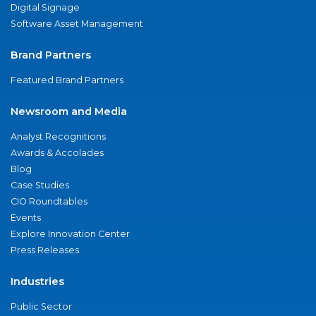
Digital Signage
Software Asset Management
Brand Partners
Featured Brand Partners
Newsroom and Media
Analyst Recognitions
Awards & Accolades
Blog
Case Studies
CIO Roundtables
Events
Explore Innovation Center
Press Releases
Industries
Public Sector