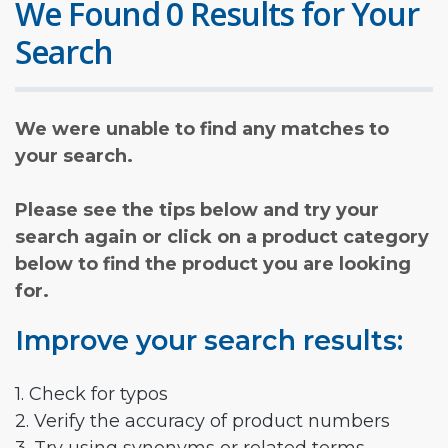
We Found 0 Results for Your
Search
We were unable to find any matches to
your search.
Please see the tips below and try your
search again or click on a product category
below to find the product you are looking
for.
Improve your search results:
1. Check for typos
2. Verify the accuracy of product numbers