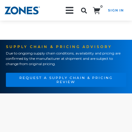
0
SIGN IN
Search!
SUPPLY CHAIN & PRICING ADVISORY
Due to ongoing supply chain conditions, availability and pricing are
confirmed by the manufacturer at shipment and are subject to
change from original pricing.
REQUEST A SUPPLY CHAIN & PRICING
REVIEW