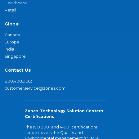
Healthcare
Retail
Global
Canada
Europe
India
Singapore
Contact Us
800.408.9663
customerservice@zones.com
Zones Technology Solution Centers'
Certifications
The ISO 9001 and 14001 certifications
scope covers the Quality and
Environmental management (QEMS)