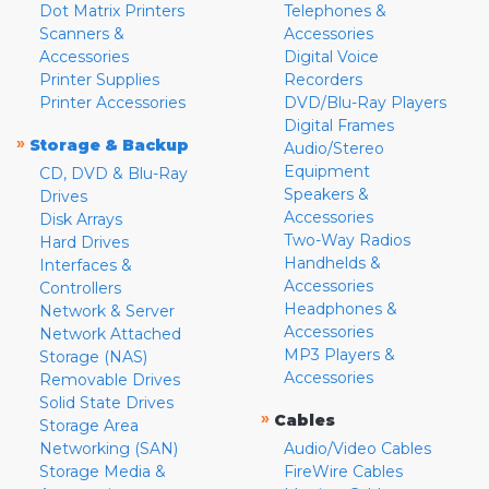
Dot Matrix Printers
Telephones &
Scanners &
Accessories
Accessories
Digital Voice
Printer Supplies
Recorders
Printer Accessories
DVD/Blu-Ray Players
Digital Frames
»
Storage & Backup
Audio/Stereo
Equipment
CD, DVD & Blu-Ray
Speakers &
Drives
Accessories
Disk Arrays
Two-Way Radios
Hard Drives
Handhelds &
Interfaces &
Accessories
Controllers
Headphones &
Network & Server
Accessories
Network Attached
MP3 Players &
Storage (NAS)
Accessories
Removable Drives
Solid State Drives
»
Cables
Storage Area
Networking (SAN)
Audio/Video Cables
Storage Media &
FireWire Cables