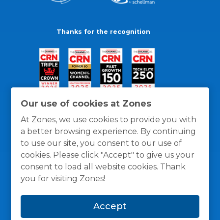
Thanks for the recognition
Our use of cookies at Zones
At Zones, we use cookies to provide you with
a better browsing experience. By continuing
to use our site, you consent to our use of
cookies. Please click "Accept" to give us your
consent to load all website cookies. Thank
you for visiting Zones!
General Policies
Privacy / Cookies Policy
Terms
Accept
and Conditions