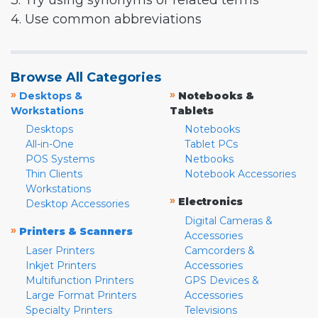
3. Try using synonyms or related terms
4. Use common abbreviations
Browse All Categories
»
»
Desktops &
Notebooks &
Workstations
Tablets
Desktops
Notebooks
All-in-One
Tablet PCs
POS Systems
Netbooks
Thin Clients
Notebook Accessories
Workstations
»
Electronics
Desktop Accessories
Digital Cameras &
»
Printers & Scanners
Accessories
Laser Printers
Camcorders &
Inkjet Printers
Accessories
Multifunction Printers
GPS Devices &
Large Format Printers
Accessories
Specialty Printers
Televisions