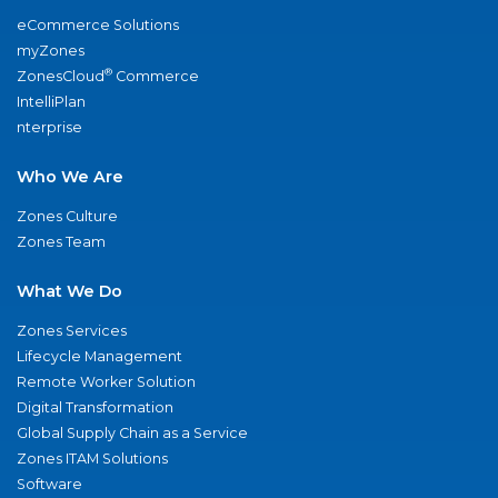
eCommerce Solutions
myZones
®
ZonesCloud
Commerce
IntelliPlan
nterprise
Who We Are
Zones Culture
Zones Team
What We Do
Zones Services
Lifecycle Management
Remote Worker Solution
Digital Transformation
Global Supply Chain as a Service
Zones ITAM Solutions
Software