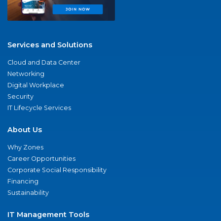
Services and Solutions
Cloud and Data Center
Networking
Digital Workplace
Security
IT Lifecycle Services
About Us
Why Zones
Career Opportunities
Corporate Social Responsibility
Financing
Sustainability
IT Management Tools