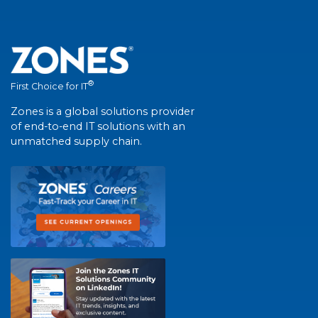
®
First Choice for IT
Zones is a global solutions provider
of end-to-end IT solutions with an
unmatched supply chain.