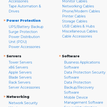
Accessories
Monitor Cables
Tape Automation &
Networking Cables
Drives
Phone/Modem Cables
Printer Cables
»
Power Protection
Storage Cables
USB Cables & Hubs
UPS/Battery Backup
Miscellaneous Cables
Surge Protection
Cable Accessories
Power Distribution
Unit (PDU)
Power Accessories
»
»
Servers
Software
Tower Servers
Business Applications
x86 Servers
Software
Apple Servers
Data Protection Security
Blade Servers
Software
Rack Servers
Data Protection
Server Accessories
Backup/Recovery
Software
»
Networking
Mobile Device
Management Software
Network Security