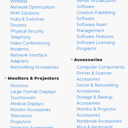
Server Virtualization
Wireless
Software
Network Optimization
Creative Publishing
KVM Solutions
Software
Hubs & Switches
Software Asset
Routers
Management
Physical Security
Software Features
Telephony
Software Licensing
Video Conferencing
Programs
Modems
Network Interface
»
Accessories
Adapters
Networking Accessories
Computer Components
Printer & Scanner
»
Monitors & Projectors
Accessories
Server & Networking
Monitors
Accessories
Large Format Displays
Storage & Backup
Touchscreen
Accessories
Medical Displays
Monitor & Projector
Monitor Accessories
Accessories
Televisions
Notebook Accessories
Projectors
Mice & Keyboards
Projector Accessories