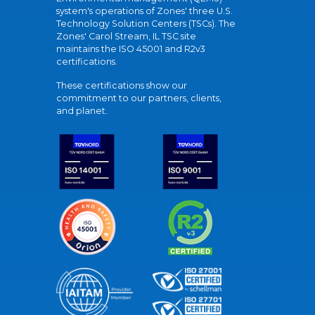
system's operations of Zones' three U.S.
Technology Solution Centers (TSCs). The
Zones' Carol Stream, IL TSC site
maintains the ISO 45001 and R2v3
certifications.
These certifications show our
commitment to our partners, clients,
and planet.