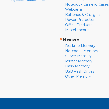
Notebook Carrying Cases
Webcams
Batteries & Chargers
Power Protection
Office Products
Miscellaneous
»
Memory
Desktop Memory
Notebook Memory
Server Memory
Printer Memory
Flash Memory
USB Flash Drives
Other Memory