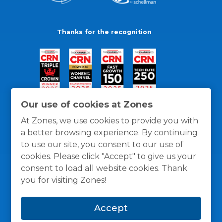
Thanks for the recognition
Our use of cookies at Zones
At Zones, we use cookies to provide you with
a better browsing experience. By continuing
to use our site, you consent to our use of
cookies. Please click "Accept" to give us your
consent to load all website cookies. Thank
you for visiting Zones!
General Policies
Privacy / Cookies Policy
Terms
Accept
and Conditions