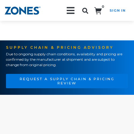
0
SIGN IN
Search!
SUPPLY CHAIN & PRICING ADVISORY
Due to ongoing supply chain conditions, availability and pricing are
confirmed by the manufacturer at shipment and are subject to
change from original pricing.
REQUEST A SUPPLY CHAIN & PRICING
REVIEW