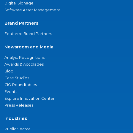
Digital Signage
Software Asset Management
Brand Partners
Featured Brand Partners
Newsroom and Media
Analyst Recognitions
Awards & Accolades
Blog
Case Studies
CIO Roundtables
Events
Explore Innovation Center
Press Releases
Industries
Public Sector