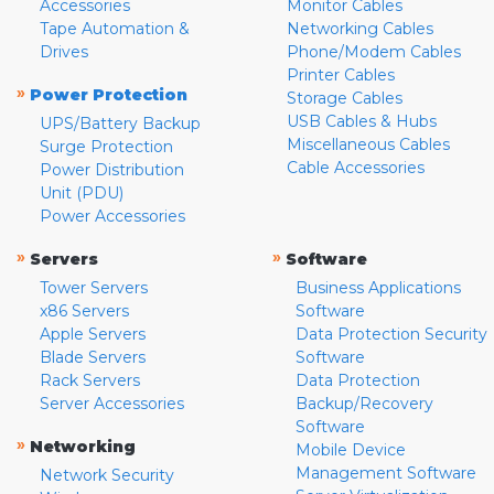
Accessories
Monitor Cables
Tape Automation &
Networking Cables
Drives
Phone/Modem Cables
Printer Cables
»
Power Protection
Storage Cables
USB Cables & Hubs
UPS/Battery Backup
Miscellaneous Cables
Surge Protection
Cable Accessories
Power Distribution
Unit (PDU)
Power Accessories
»
»
Servers
Software
Tower Servers
Business Applications
x86 Servers
Software
Apple Servers
Data Protection Security
Blade Servers
Software
Rack Servers
Data Protection
Server Accessories
Backup/Recovery
Software
»
Networking
Mobile Device
Management Software
Network Security