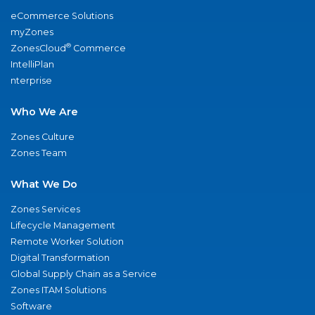
eCommerce Solutions
myZones
®
ZonesCloud
Commerce
IntelliPlan
nterprise
Who We Are
Zones Culture
Zones Team
What We Do
Zones Services
Lifecycle Management
Remote Worker Solution
Digital Transformation
Global Supply Chain as a Service
Zones ITAM Solutions
Software