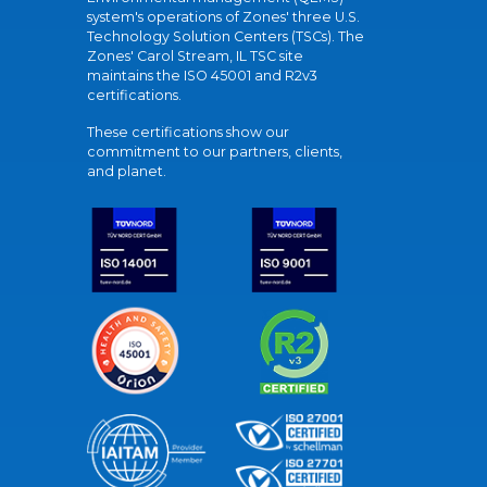
system's operations of Zones' three U.S.
Technology Solution Centers (TSCs). The
Zones' Carol Stream, IL TSC site
maintains the ISO 45001 and R2v3
certifications.
These certifications show our
commitment to our partners, clients,
and planet.