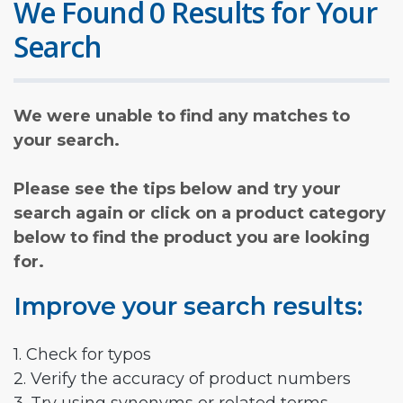
We Found 0 Results for Your
Search
We were unable to find any matches to
your search.
Please see the tips below and try your
search again or click on a product category
below to find the product you are looking
for.
Improve your search results:
1. Check for typos
2. Verify the accuracy of product numbers