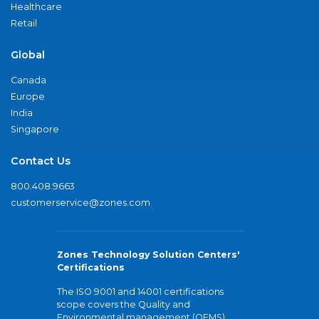
Healthcare
Retail
Global
Canada
Europe
India
Singapore
Contact Us
800.408.9663
customerservice@zones.com
Zones Technology Solution Centers'
Certifications
The ISO 9001 and 14001 certifications
scope covers the Quality and
Environmental management (QEMS)