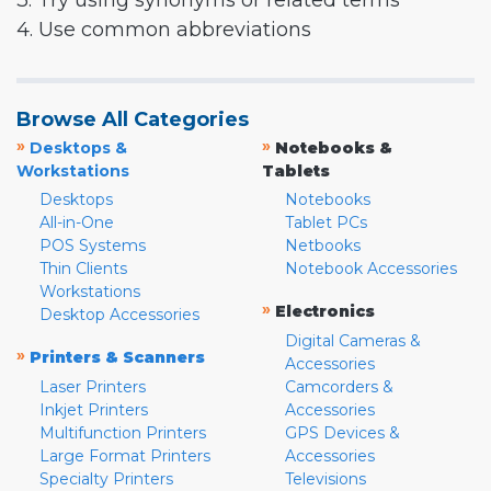
3. Try using synonyms or related terms
4. Use common abbreviations
Browse All Categories
»
»
Desktops &
Notebooks &
Workstations
Tablets
Desktops
Notebooks
All-in-One
Tablet PCs
POS Systems
Netbooks
Thin Clients
Notebook Accessories
Workstations
»
Electronics
Desktop Accessories
Digital Cameras &
»
Printers & Scanners
Accessories
Laser Printers
Camcorders &
Inkjet Printers
Accessories
Multifunction Printers
GPS Devices &
Large Format Printers
Accessories
Specialty Printers
Televisions