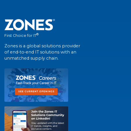
®
First Choice for IT
Zones is a global solutions provider
of end-to-end IT solutions with an
unmatched supply chain.