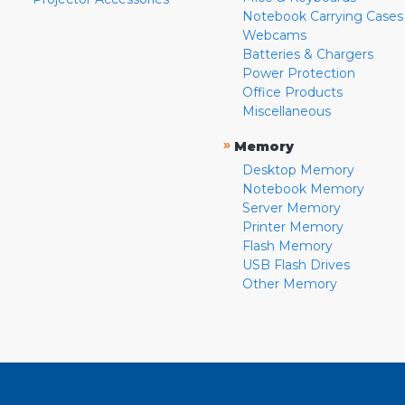
Notebook Carrying Cases
Webcams
Batteries & Chargers
Power Protection
Office Products
Miscellaneous
»
Memory
Desktop Memory
Notebook Memory
Server Memory
Printer Memory
Flash Memory
USB Flash Drives
Other Memory