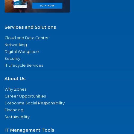
Services and Solutions
Cloud and Data Center
Networking
Digital Workplace
Security
IT Lifecycle Services
About Us
Why Zones
Career Opportunities
Corporate Social Responsibility
Financing
Sustainability
IT Management Tools