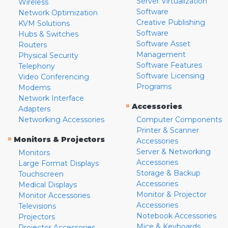
Server Virtualization
Wireless
Software
Network Optimization
Creative Publishing
KVM Solutions
Software
Hubs & Switches
Software Asset
Routers
Management
Physical Security
Software Features
Telephony
Software Licensing
Video Conferencing
Programs
Modems
Network Interface
»
Accessories
Adapters
Networking Accessories
Computer Components
Printer & Scanner
»
Monitors & Projectors
Accessories
Server & Networking
Monitors
Accessories
Large Format Displays
Storage & Backup
Touchscreen
Accessories
Medical Displays
Monitor & Projector
Monitor Accessories
Accessories
Televisions
Notebook Accessories
Projectors
Mice & Keyboards
Projector Accessories