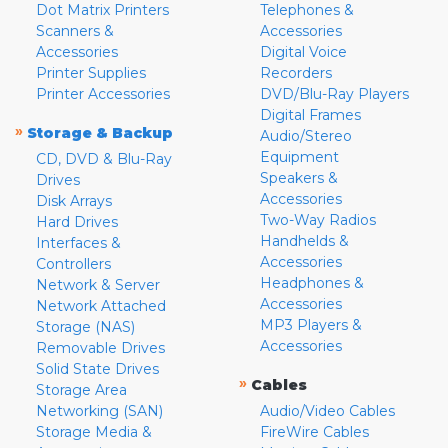
Dot Matrix Printers
Telephones &
Scanners &
Accessories
Accessories
Digital Voice
Printer Supplies
Recorders
Printer Accessories
DVD/Blu-Ray Players
Digital Frames
»
Storage & Backup
Audio/Stereo
Equipment
CD, DVD & Blu-Ray
Speakers &
Drives
Accessories
Disk Arrays
Two-Way Radios
Hard Drives
Handhelds &
Interfaces &
Accessories
Controllers
Headphones &
Network & Server
Accessories
Network Attached
MP3 Players &
Storage (NAS)
Accessories
Removable Drives
Solid State Drives
»
Cables
Storage Area
Networking (SAN)
Audio/Video Cables
Storage Media &
FireWire Cables