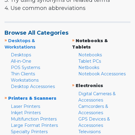
3. Try using synonyms or related terms
4. Use common abbreviations
Browse All Categories
»
»
Desktops &
Notebooks &
Workstations
Tablets
Desktops
Notebooks
All-in-One
Tablet PCs
POS Systems
Netbooks
Thin Clients
Notebook Accessories
Workstations
»
Electronics
Desktop Accessories
Digital Cameras &
»
Printers & Scanners
Accessories
Laser Printers
Camcorders &
Inkjet Printers
Accessories
Multifunction Printers
GPS Devices &
Large Format Printers
Accessories
Specialty Printers
Televisions