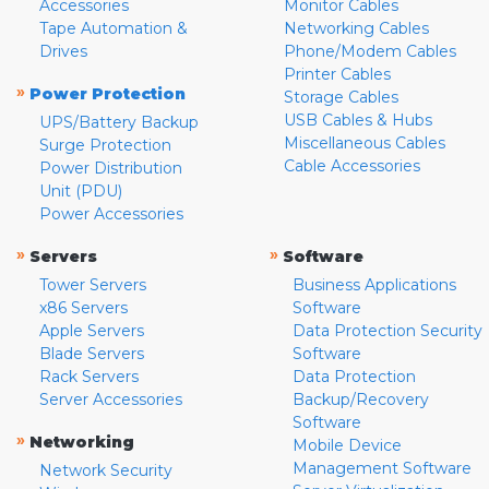
Accessories
Monitor Cables
Tape Automation &
Networking Cables
Drives
Phone/Modem Cables
Printer Cables
»
Power Protection
Storage Cables
USB Cables & Hubs
UPS/Battery Backup
Miscellaneous Cables
Surge Protection
Cable Accessories
Power Distribution
Unit (PDU)
Power Accessories
»
»
Servers
Software
Tower Servers
Business Applications
x86 Servers
Software
Apple Servers
Data Protection Security
Blade Servers
Software
Rack Servers
Data Protection
Server Accessories
Backup/Recovery
Software
»
Networking
Mobile Device
Management Software
Network Security