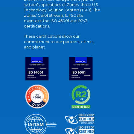
system's operations of Zones' three U.S.
Technology Solution Centers (TSCs). The
Zones' Carol Stream, IL TSC site
maintains the ISO 45001 and R2v3
certifications.
These certifications show our
commitment to our partners, clients,
and planet.