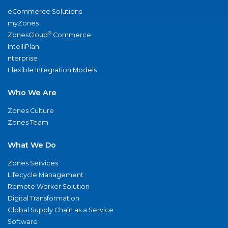
eCommerce Solutions
myZones
®
ZonesCloud
Commerce
IntelliPlan
nterprise
Flexible Integration Models
Who We Are
Zones Culture
Zones Team
What We Do
Zones Services
Lifecycle Management
Remote Worker Solution
Digital Transformation
Global Supply Chain as a Service
Software