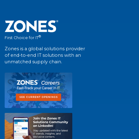
®
First Choice for IT
Zones is a global solutions provider
of end-to-end IT solutions with an
unmatched supply chain.