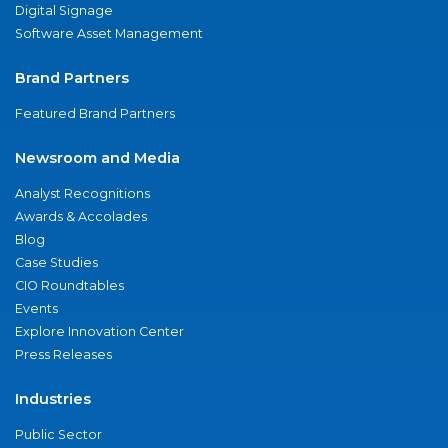
Digital Signage
Software Asset Management
Brand Partners
Featured Brand Partners
Newsroom and Media
Analyst Recognitions
Awards & Accolades
Blog
Case Studies
CIO Roundtables
Events
Explore Innovation Center
Press Releases
Industries
Public Sector