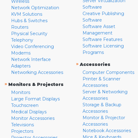
Server Virtualization
Wireless
Software
Network Optimization
Creative Publishing
KVM Solutions
Software
Hubs & Switches
Software Asset
Routers
Management
Physical Security
Software Features
Telephony
Software Licensing
Video Conferencing
Programs
Modems
Network Interface
»
Accessories
Adapters
Networking Accessories
Computer Components
Printer & Scanner
»
Monitors & Projectors
Accessories
Server & Networking
Monitors
Accessories
Large Format Displays
Storage & Backup
Touchscreen
Accessories
Medical Displays
Monitor & Projector
Monitor Accessories
Accessories
Televisions
Notebook Accessories
Projectors
Mice & Keyboards
Projector Accessories