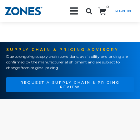
0
SIGN IN
Search!
SUPPLY CHAIN & PRICING ADVISORY
Due to ongoing supply chain conditions, availability and pricing are
confirmed by the manufacturer at shipment and are subject to
change from original pricing.
REQUEST A SUPPLY CHAIN & PRICING
REVIEW