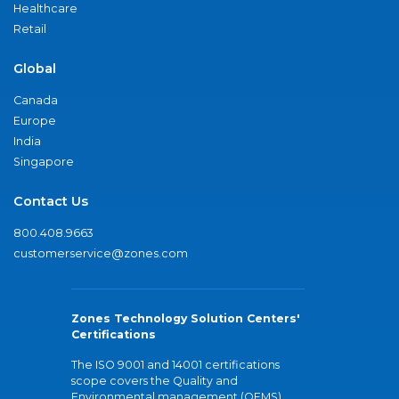
Healthcare
Retail
Global
Canada
Europe
India
Singapore
Contact Us
800.408.9663
customerservice@zones.com
Zones Technology Solution Centers'
Certifications
The ISO 9001 and 14001 certifications
scope covers the Quality and
Environmental management (QEMS)