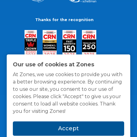
Thanks for the recognition
Our use of cookies at Zones
At Zones, we use cookies to provide you with
a better browsing experience. By continuing
to use our site, you consent to our use of
cookies. Please click "Accept" to give us your
consent to load all website cookies. Thank
you for visiting Zones!
General Policies
Privacy / Cookies Policy
Terms
Accept
and Conditions