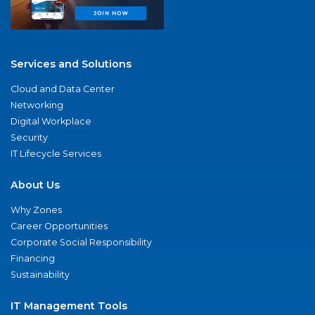
Services and Solutions
Cloud and Data Center
Networking
Digital Workplace
Security
IT Lifecycle Services
About Us
Why Zones
Career Opportunities
Corporate Social Responsibility
Financing
Sustainability
IT Management Tools