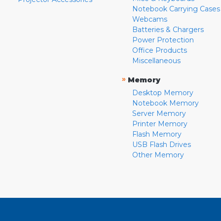
Notebook Carrying Cases
Webcams
Batteries & Chargers
Power Protection
Office Products
Miscellaneous
»
Memory
Desktop Memory
Notebook Memory
Server Memory
Printer Memory
Flash Memory
USB Flash Drives
Other Memory