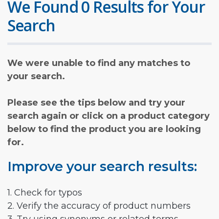
We Found 0 Results for Your
Search
We were unable to find any matches to
your search.
Please see the tips below and try your
search again or click on a product category
below to find the product you are looking
for.
Improve your search results:
1. Check for typos
2. Verify the accuracy of product numbers