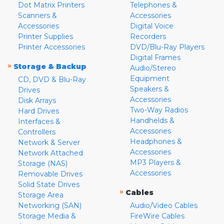
Dot Matrix Printers
Telephones &
Scanners &
Accessories
Accessories
Digital Voice
Printer Supplies
Recorders
Printer Accessories
DVD/Blu-Ray Players
Digital Frames
»
Storage & Backup
Audio/Stereo
Equipment
CD, DVD & Blu-Ray
Speakers &
Drives
Accessories
Disk Arrays
Two-Way Radios
Hard Drives
Handhelds &
Interfaces &
Accessories
Controllers
Headphones &
Network & Server
Accessories
Network Attached
MP3 Players &
Storage (NAS)
Accessories
Removable Drives
Solid State Drives
»
Cables
Storage Area
Networking (SAN)
Audio/Video Cables
Storage Media &
FireWire Cables