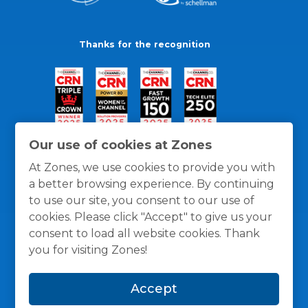
Thanks for the recognition
Our use of cookies at Zones
At Zones, we use cookies to provide you with
a better browsing experience. By continuing
to use our site, you consent to our use of
cookies. Please click "Accept" to give us your
consent to load all website cookies. Thank
you for visiting Zones!
General Policies
Privacy / Cookies Policy
Terms
Accept
and Conditions