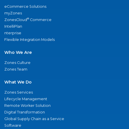
eCommerce Solutions
myZones
®
ZonesCloud
Commerce
IntelliPlan
nterprise
Flexible Integration Models
Who We Are
Zones Culture
Zones Team
What We Do
Zones Services
Lifecycle Management
Remote Worker Solution
Digital Transformation
Global Supply Chain as a Service
Software