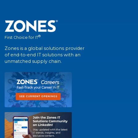
®
First Choice for IT
Zones is a global solutions provider
of end-to-end IT solutions with an
unmatched supply chain.