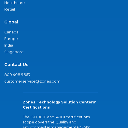
Healthcare
Retail
Global
Canada
Europe
India
Singapore
Contact Us
800.408.9663
customerservice@zones.com
Zones Technology Solution Centers'
Certifications
The ISO 9001 and 14001 certifications
scope covers the Quality and
Environmental management (QEMS)