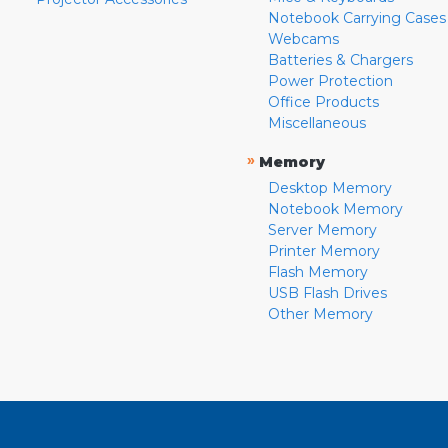
Notebook Carrying Cases
Webcams
Batteries & Chargers
Power Protection
Office Products
Miscellaneous
»
Memory
Desktop Memory
Notebook Memory
Server Memory
Printer Memory
Flash Memory
USB Flash Drives
Other Memory