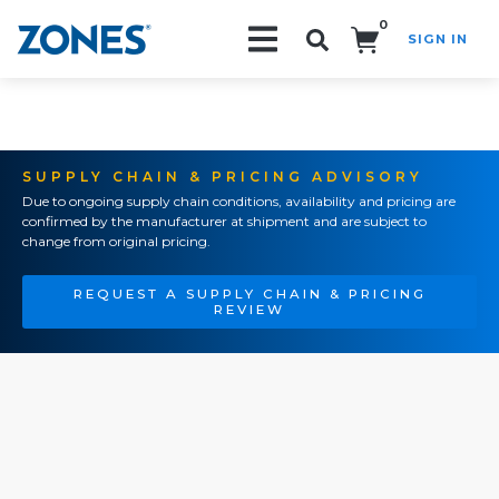
0
SIGN IN
Search!
SUPPLY CHAIN & PRICING ADVISORY
Due to ongoing supply chain conditions, availability and pricing are
confirmed by the manufacturer at shipment and are subject to
change from original pricing.
REQUEST A SUPPLY CHAIN & PRICING
REVIEW