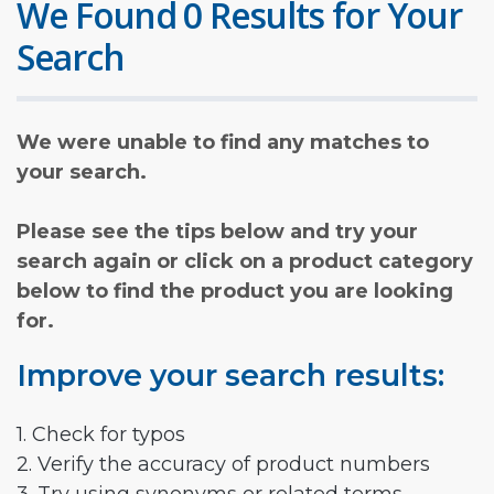
We Found 0 Results for Your
Search
We were unable to find any matches to
your search.
Please see the tips below and try your
search again or click on a product category
below to find the product you are looking
for.
Improve your search results:
1. Check for typos
2. Verify the accuracy of product numbers