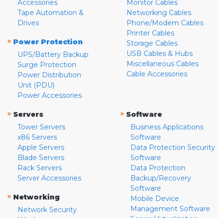
Accessories
Monitor Cables
Tape Automation &
Networking Cables
Drives
Phone/Modem Cables
Printer Cables
»
Power Protection
Storage Cables
USB Cables & Hubs
UPS/Battery Backup
Miscellaneous Cables
Surge Protection
Cable Accessories
Power Distribution
Unit (PDU)
Power Accessories
»
»
Servers
Software
Tower Servers
Business Applications
x86 Servers
Software
Apple Servers
Data Protection Security
Blade Servers
Software
Rack Servers
Data Protection
Server Accessories
Backup/Recovery
Software
»
Networking
Mobile Device
Management Software
Network Security