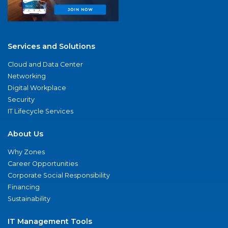
Services and Solutions
Cloud and Data Center
Networking
Digital Workplace
Security
IT Lifecycle Services
About Us
Why Zones
Career Opportunities
Corporate Social Responsibility
Financing
Sustainability
IT Management Tools