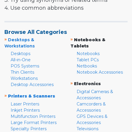
3. Try using synonyms or related terms
4. Use common abbreviations
Browse All Categories
»
»
Desktops &
Notebooks &
Workstations
Tablets
Desktops
Notebooks
All-in-One
Tablet PCs
POS Systems
Netbooks
Thin Clients
Notebook Accessories
Workstations
»
Electronics
Desktop Accessories
Digital Cameras &
»
Printers & Scanners
Accessories
Laser Printers
Camcorders &
Inkjet Printers
Accessories
Multifunction Printers
GPS Devices &
Large Format Printers
Accessories
Specialty Printers
Televisions