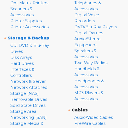
Dot Matrix Printers
Telephones &
Scanners &
Accessories
Accessories
Digital Voice
Printer Supplies
Recorders
Printer Accessories
DVD/Blu-Ray Players
Digital Frames
»
Storage & Backup
Audio/Stereo
Equipment
CD, DVD & Blu-Ray
Speakers &
Drives
Accessories
Disk Arrays
Two-Way Radios
Hard Drives
Handhelds &
Interfaces &
Accessories
Controllers
Headphones &
Network & Server
Accessories
Network Attached
MP3 Players &
Storage (NAS)
Accessories
Removable Drives
Solid State Drives
»
Cables
Storage Area
Networking (SAN)
Audio/Video Cables
Storage Media &
FireWire Cables