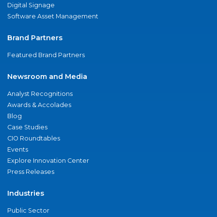
Digital Signage
Software Asset Management
Brand Partners
Featured Brand Partners
Newsroom and Media
Analyst Recognitions
Awards & Accolades
Blog
Case Studies
CIO Roundtables
Events
Explore Innovation Center
Press Releases
Industries
Public Sector