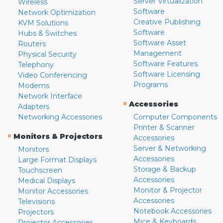
Server Virtualization
Wireless
Software
Network Optimization
Creative Publishing
KVM Solutions
Software
Hubs & Switches
Software Asset
Routers
Management
Physical Security
Software Features
Telephony
Software Licensing
Video Conferencing
Programs
Modems
Network Interface
»
Accessories
Adapters
Networking Accessories
Computer Components
Printer & Scanner
»
Monitors & Projectors
Accessories
Server & Networking
Monitors
Accessories
Large Format Displays
Storage & Backup
Touchscreen
Accessories
Medical Displays
Monitor & Projector
Monitor Accessories
Accessories
Televisions
Notebook Accessories
Projectors
Mice & Keyboards
Projector Accessories