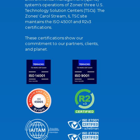
system's operations of Zones' three U.S.
Technology Solution Centers (TSCs). The
Zones' Carol Stream, IL TSC site
maintains the ISO 45001 and R2v3
certifications.
These certifications show our
commitment to our partners, clients,
and planet.