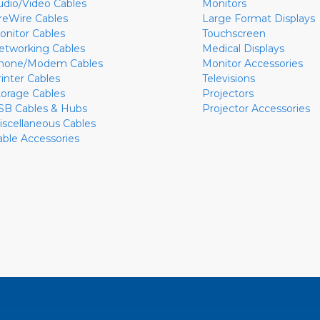
udio/Video Cables
Monitors
ireWire Cables
Large Format Displays
onitor Cables
Touchscreen
etworking Cables
Medical Displays
hone/Modem Cables
Monitor Accessories
rinter Cables
Televisions
torage Cables
Projectors
SB Cables & Hubs
Projector Accessories
iscellaneous Cables
able Accessories