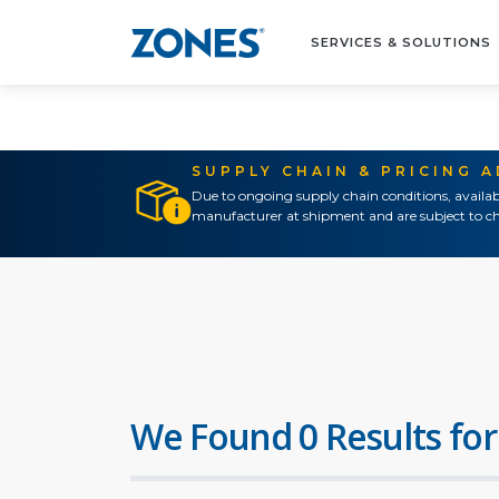
SERVICES & SOLUTIONS
SUPPLY CHAIN & PRICING 
Due to ongoing supply chain conditions, availab
manufacturer at shipment and are subject to ch
We Found 0 Results for