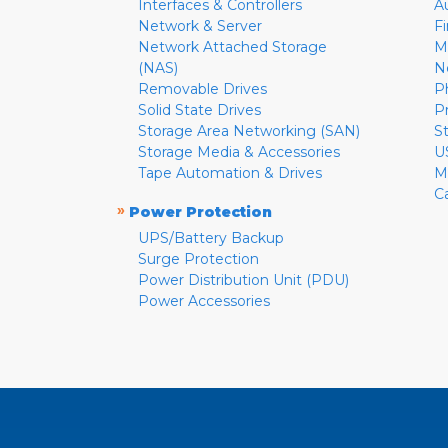
Interfaces & Controllers
A
Network & Server
F
Network Attached Storage
M
(NAS)
N
Removable Drives
P
Solid State Drives
P
Storage Area Networking (SAN)
S
Storage Media & Accessories
U
Tape Automation & Drives
M
C
»
Power Protection
UPS/Battery Backup
Surge Protection
Power Distribution Unit (PDU)
Power Accessories