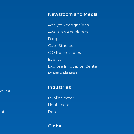
Newsroom and Media
Analyst Recognitions
Awards & Accolades
Blog
Case Studies
CIO Roundtables
Events
Explore Innovation Center
Press Releases
Industries
ervice
Public Sector
Healthcare
nt
Retail
Global