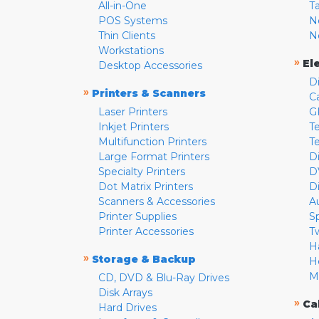
All-in-One
T
POS Systems
N
Thin Clients
N
Workstations
»
El
Desktop Accessories
D
»
Printers & Scanners
C
Laser Printers
G
Inkjet Printers
Te
Multifunction Printers
T
Large Format Printers
D
Specialty Printers
D
Dot Matrix Printers
D
Scanners & Accessories
A
Printer Supplies
S
Printer Accessories
T
H
»
Storage & Backup
H
M
CD, DVD & Blu-Ray Drives
Disk Arrays
»
Ca
Hard Drives