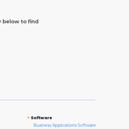
y below to find
»
Software
Business Applications Software