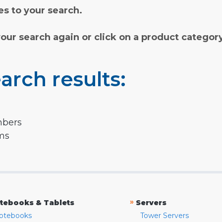
s to your search.
your search again or click on a product categor
arch results:
mbers
rms
»
tebooks & Tablets
Servers
otebooks
Tower Servers