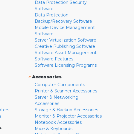
Data Protection Security
Software
Data Protection
Backup/Recovery Software
Mobile Device Management
Software
Server Virtualization Software
Creative Publishing Software
Software Asset Management
Software Features
Software Licensing Programs
»
Accessories
Computer Components
Printer & Scanner Accessories
Server & Networking
Accessories
pters
Storage & Backup Accessories
s
Monitor & Projector Accessories
Notebook Accessories
s
Mice & Keyboards