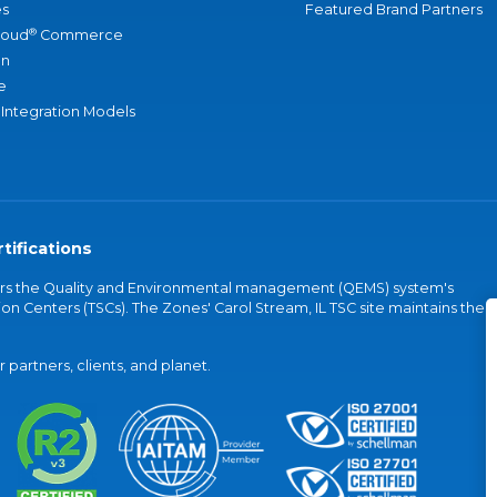
s
Featured Brand Partners
®
loud
Commerce
an
e
 Integration Models
tifications
vers the Quality and Environmental management (QEMS) system's
on Centers (TSCs). The Zones' Carol Stream, IL TSC site maintains the
partners, clients, and planet.