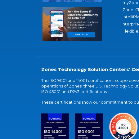
myZone
ZonesC
IntelliPl
nterpris
Flexible
Zones Technology Solution Centers' Cer
The ISO 9001 and 14001 certifications scope co
operations of Zones' three U.S. Technology Soluti
ISO 45001 and R2v3 certifications.
These certifications show our commitment to our 