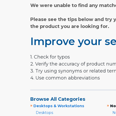
We were unable to find any matche
Please see the tips below and try 
the product you are looking for.
Improve your se
1. Check for typos
2. Verify the accuracy of product nu
3. Try using synonyms or related te
4. Use common abbreviations
Browse All Categories
»
»
Desktops & Workstations
No
Desktops
N