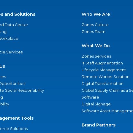
es and Solutions
Who We Are
nd Data Center
Zones Culture
ing
Zones Team
 Workplace
What We Do
ycle Services
Zones Services
IT Staff Augmentation
Us
Lifecycle Management
nes
Remote Worker Solution
Opportunities
Digital Transformation
e Social Responsibility
Global Supply Chain as a S
ng
Software
bility
Digital Signage
Software Asset Manageme
agement Tools
Brand Partners
rce Solutions