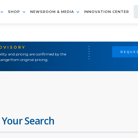
SHOP
NEWSROOM & MEDIA
INNOVATION CENTER
ADVISORY
REQUES
ility and pricing are confirmed by the
ange from original pricing.
 Your Search