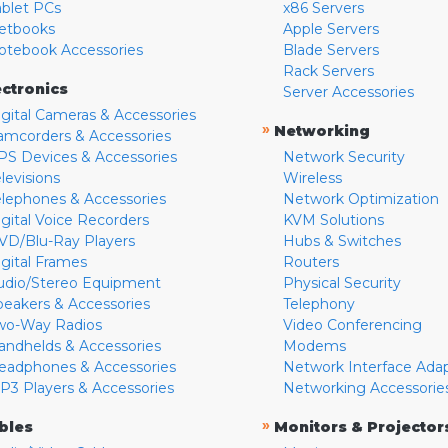
ablet PCs
x86 Servers
etbooks
Apple Servers
otebook Accessories
Blade Servers
Rack Servers
ectronics
Server Accessories
igital Cameras & Accessories
»
Networking
amcorders & Accessories
PS Devices & Accessories
Network Security
levisions
Wireless
elephones & Accessories
Network Optimization
igital Voice Recorders
KVM Solutions
VD/Blu-Ray Players
Hubs & Switches
igital Frames
Routers
udio/Stereo Equipment
Physical Security
peakers & Accessories
Telephony
wo-Way Radios
Video Conferencing
andhelds & Accessories
Modems
eadphones & Accessories
Network Interface Ada
P3 Players & Accessories
Networking Accessorie
»
bles
Monitors & Projector