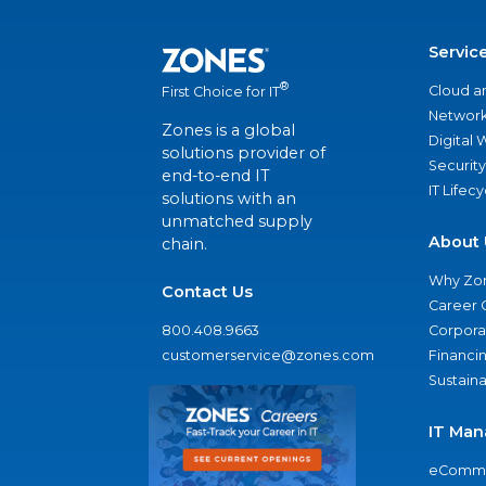
Servic
®
Cloud a
First Choice for IT
Network
Zones is a global
Digital
solutions provider of
Security
end-to-end IT
IT Lifec
solutions with an
unmatched supply
About 
chain.
Why Zo
Contact Us
Career 
800.408.9663
Corporat
customerservice@zones.com
Financi
Sustaina
IT Man
eComme