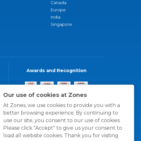
Canada
Europe
India
Singapore
Awards and Recognition
Our use of cookies at Zones
At Zones, we use cookies to provide you with a
better browsing experience. By continuing to
use our site, you consent to our use of cookies.
Please click "Accept" to give us your consent to
load all website cookies. Thank you for visiting