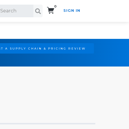
0
SIGN IN
Search!
T A SUPPLY CHAIN & PRICING REVIEW