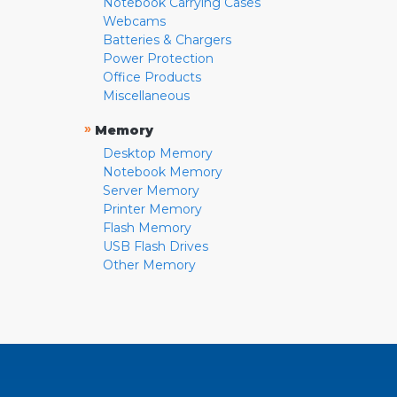
Notebook Carrying Cases
Webcams
Batteries & Chargers
Power Protection
Office Products
Miscellaneous
»
Memory
Desktop Memory
Notebook Memory
Server Memory
Printer Memory
Flash Memory
USB Flash Drives
Other Memory