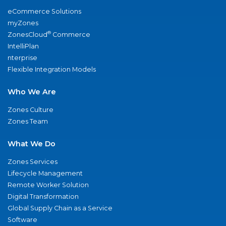
eCommerce Solutions
myZones
®
ZonesCloud
Commerce
IntelliPlan
nterprise
Flexible Integration Models
Who We Are
Zones Culture
Zones Team
What We Do
Zones Services
Lifecycle Management
Remote Worker Solution
Digital Transformation
Global Supply Chain as a Service
Software