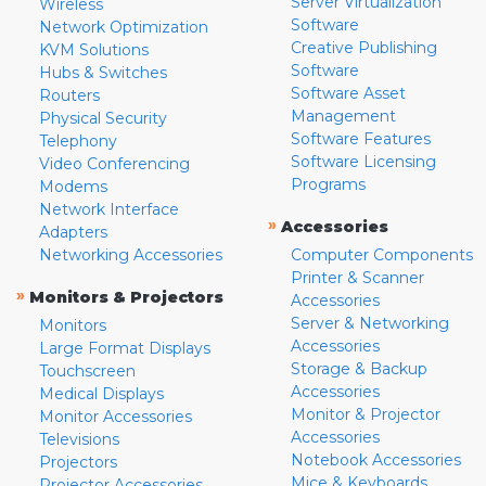
Server Virtualization
Wireless
Software
Network Optimization
Creative Publishing
KVM Solutions
Software
Hubs & Switches
Software Asset
Routers
Management
Physical Security
Software Features
Telephony
Software Licensing
Video Conferencing
Programs
Modems
Network Interface
»
Accessories
Adapters
Networking Accessories
Computer Components
Printer & Scanner
»
Monitors & Projectors
Accessories
Server & Networking
Monitors
Accessories
Large Format Displays
Storage & Backup
Touchscreen
Accessories
Medical Displays
Monitor & Projector
Monitor Accessories
Accessories
Televisions
Notebook Accessories
Projectors
Mice & Keyboards
Projector Accessories