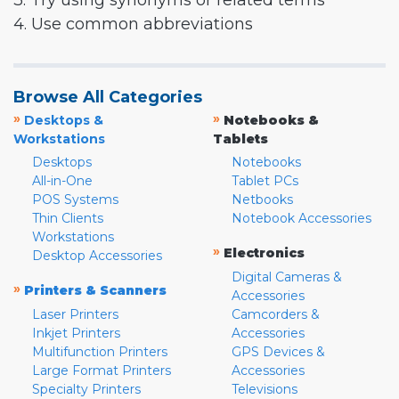
3. Try using synonyms or related terms
4. Use common abbreviations
Browse All Categories
»
»
Desktops &
Notebooks &
Workstations
Tablets
Desktops
Notebooks
All-in-One
Tablet PCs
POS Systems
Netbooks
Thin Clients
Notebook Accessories
Workstations
»
Electronics
Desktop Accessories
Digital Cameras &
»
Printers & Scanners
Accessories
Laser Printers
Camcorders &
Inkjet Printers
Accessories
Multifunction Printers
GPS Devices &
Large Format Printers
Accessories
Specialty Printers
Televisions