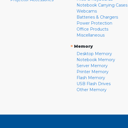
Notebook Carrying Cases
Webcams
Batteries & Chargers
Power Protection
Office Products
Miscellaneous
»
Memory
Desktop Memory
Notebook Memory
Server Memory
Printer Memory
Flash Memory
USB Flash Drives
Other Memory