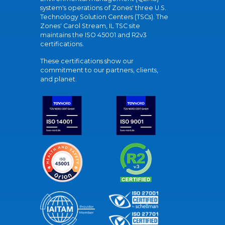
system's operations of Zones' three U.S.
Technology Solution Centers (TSCs). The
Zones' Carol Stream, IL TSC site
maintains the ISO 45001 and R2v3
certifications.
These certifications show our
commitment to our partners, clients,
and planet.