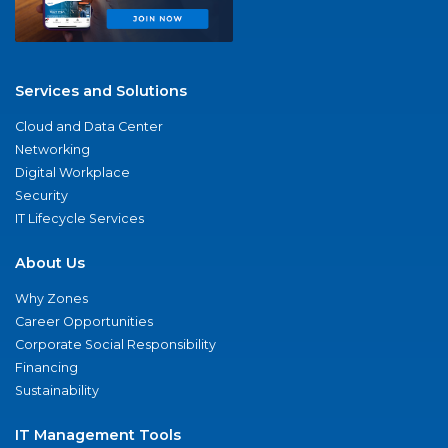
Services and Solutions
Cloud and Data Center
Networking
Digital Workplace
Security
IT Lifecycle Services
About Us
Why Zones
Career Opportunities
Corporate Social Responsibility
Financing
Sustainability
IT Management Tools