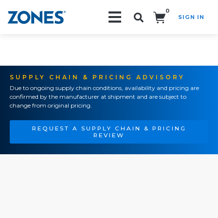
0
SIGN IN
Search!
SUPPLY CHAIN & PRICING ADVISORY
Due to ongoing supply chain conditions, availability and pricing are
confirmed by the manufacturer at shipment and are subject to
change from original pricing.
REQUEST A SUPPLY CHAIN & PRICING
REVIEW