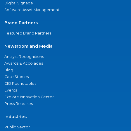
Digital Signage
Software Asset Management
Brand Partners
Featured Brand Partners
Newsroom and Media
Analyst Recognitions
Awards & Accolades
Blog
Case Studies
CIO Roundtables
Events
Explore Innovation Center
Press Releases
Industries
Public Sector