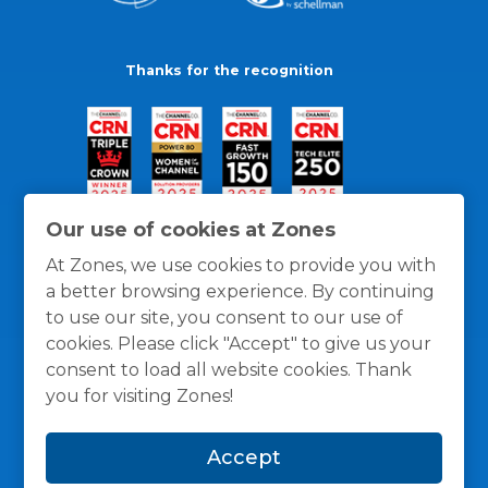
Thanks for the recognition
Our use of cookies at Zones
At Zones, we use cookies to provide you with
a better browsing experience. By continuing
to use our site, you consent to our use of
cookies. Please click "Accept" to give us your
consent to load all website cookies. Thank
you for visiting Zones!
General Policies
Privacy / Cookies Policy
Terms
Accept
and Conditions