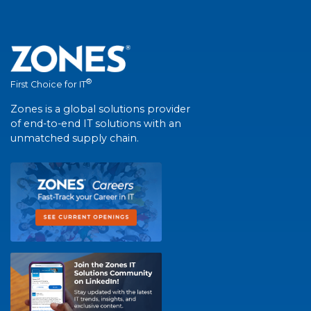
®
First Choice for IT
Zones is a global solutions provider
of end-to-end IT solutions with an
unmatched supply chain.