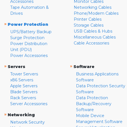
Accessories
Monitor Cables
Tape Automation &
Networking Cables
Drives
Phone/Modem Cables
Printer Cables
»
Power Protection
Storage Cables
USB Cables & Hubs
UPS/Battery Backup
Miscellaneous Cables
Surge Protection
Cable Accessories
Power Distribution
Unit (PDU)
Power Accessories
»
»
Servers
Software
Tower Servers
Business Applications
x86 Servers
Software
Apple Servers
Data Protection Security
Blade Servers
Software
Rack Servers
Data Protection
Server Accessories
Backup/Recovery
Software
»
Networking
Mobile Device
Management Software
Network Security