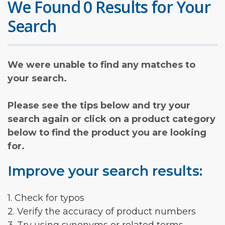
We Found 0 Results for Your
Search
We were unable to find any matches to
your search.
Please see the tips below and try your
search again or click on a product category
below to find the product you are looking
for.
Improve your search results:
1. Check for typos
2. Verify the accuracy of product numbers