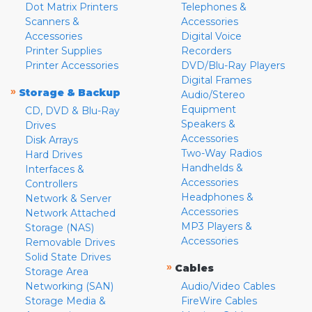
Dot Matrix Printers
Telephones &
Scanners &
Accessories
Accessories
Digital Voice
Printer Supplies
Recorders
Printer Accessories
DVD/Blu-Ray Players
Digital Frames
»
Storage & Backup
Audio/Stereo
Equipment
CD, DVD & Blu-Ray
Speakers &
Drives
Accessories
Disk Arrays
Two-Way Radios
Hard Drives
Handhelds &
Interfaces &
Accessories
Controllers
Headphones &
Network & Server
Accessories
Network Attached
MP3 Players &
Storage (NAS)
Accessories
Removable Drives
Solid State Drives
»
Cables
Storage Area
Networking (SAN)
Audio/Video Cables
Storage Media &
FireWire Cables