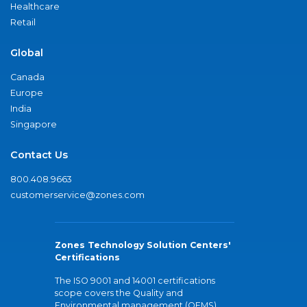
Healthcare
Retail
Global
Canada
Europe
India
Singapore
Contact Us
800.408.9663
customerservice@zones.com
Zones Technology Solution Centers'
Certifications
The ISO 9001 and 14001 certifications
scope covers the Quality and
Environmental management (QEMS)