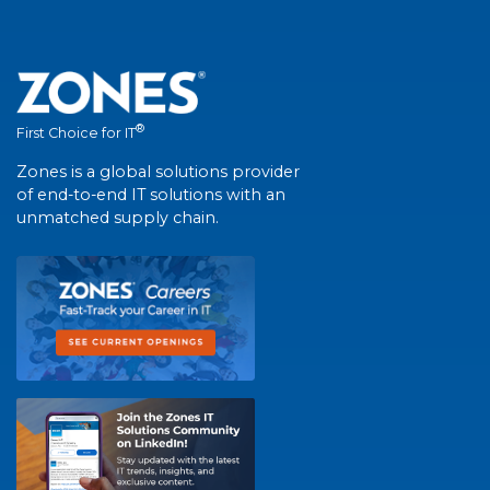
®
First Choice for IT
Zones is a global solutions provider
of end-to-end IT solutions with an
unmatched supply chain.