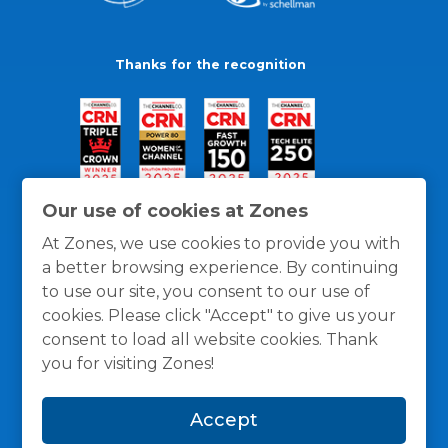
Thanks for the recognition
Our use of cookies at Zones
At Zones, we use cookies to provide you with
a better browsing experience. By continuing
to use our site, you consent to our use of
cookies. Please click "Accept" to give us your
consent to load all website cookies. Thank
you for visiting Zones!
General Policies
Privacy / Cookies Policy
Terms
Accept
and Conditions