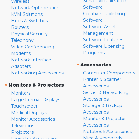
Server Virtualization
Wireless
Software
Network Optimization
Creative Publishing
KVM Solutions
Software
Hubs & Switches
Software Asset
Routers
Management
Physical Security
Software Features
Telephony
Software Licensing
Video Conferencing
Programs
Modems
Network Interface
»
Accessories
Adapters
Networking Accessories
Computer Components
Printer & Scanner
»
Monitors & Projectors
Accessories
Server & Networking
Monitors
Accessories
Large Format Displays
Storage & Backup
Touchscreen
Accessories
Medical Displays
Monitor & Projector
Monitor Accessories
Accessories
Televisions
Notebook Accessories
Projectors
Mice & Keyboards
Projector Accessories