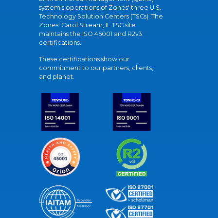
system's operations of Zones' three U.S.
Technology Solution Centers (TSCs). The
Zones' Carol Stream, IL TSC site
maintains the ISO 45001 and R2v3
certifications.
These certifications show our
commitment to our partners, clients,
and planet.