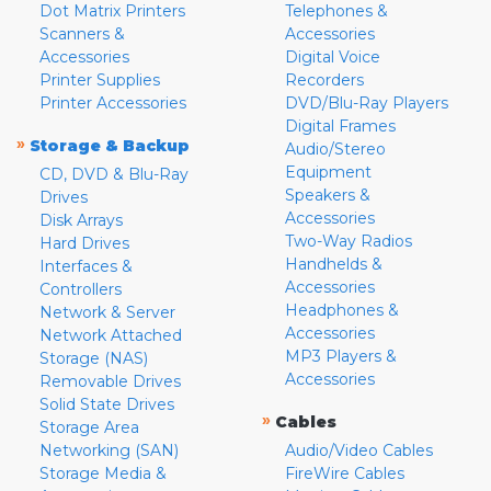
Dot Matrix Printers
Telephones &
Scanners &
Accessories
Accessories
Digital Voice
Printer Supplies
Recorders
Printer Accessories
DVD/Blu-Ray Players
Digital Frames
»
Storage & Backup
Audio/Stereo
Equipment
CD, DVD & Blu-Ray
Speakers &
Drives
Accessories
Disk Arrays
Two-Way Radios
Hard Drives
Handhelds &
Interfaces &
Accessories
Controllers
Headphones &
Network & Server
Accessories
Network Attached
MP3 Players &
Storage (NAS)
Accessories
Removable Drives
Solid State Drives
»
Cables
Storage Area
Networking (SAN)
Audio/Video Cables
Storage Media &
FireWire Cables