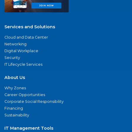
Services and Solutions
Cloud and Data Center
Networking
Digital Workplace
Security
IT Lifecycle Services
About Us
Why Zones
Career Opportunities
Corporate Social Responsibility
Financing
Sustainability
IT Management Tools