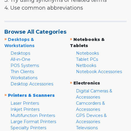
3. Try using synonyms or related terms
4. Use common abbreviations
Browse All Categories
»
»
Desktops &
Notebooks &
Workstations
Tablets
Desktops
Notebooks
All-in-One
Tablet PCs
POS Systems
Netbooks
Thin Clients
Notebook Accessories
Workstations
»
Electronics
Desktop Accessories
Digital Cameras &
»
Printers & Scanners
Accessories
Laser Printers
Camcorders &
Inkjet Printers
Accessories
Multifunction Printers
GPS Devices &
Large Format Printers
Accessories
Specialty Printers
Televisions