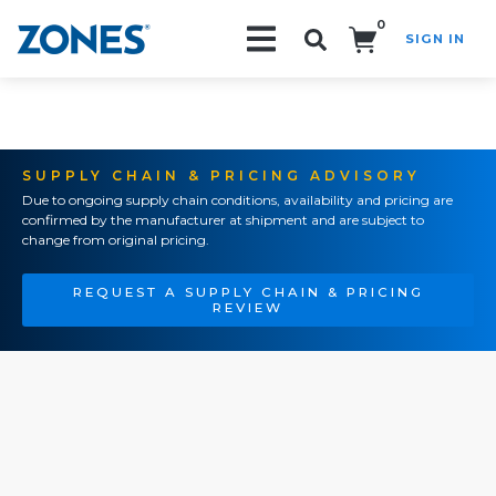
0
SIGN IN
Search!
SUPPLY CHAIN & PRICING ADVISORY
Due to ongoing supply chain conditions, availability and pricing are
confirmed by the manufacturer at shipment and are subject to
change from original pricing.
REQUEST A SUPPLY CHAIN & PRICING
REVIEW