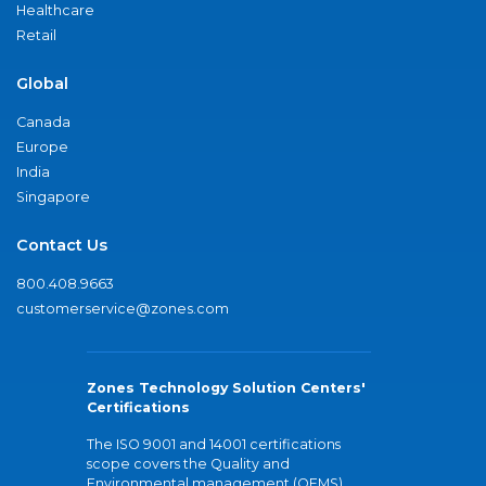
Healthcare
Retail
Global
Canada
Europe
India
Singapore
Contact Us
800.408.9663
customerservice@zones.com
Zones Technology Solution Centers'
Certifications
The ISO 9001 and 14001 certifications
scope covers the Quality and
Environmental management (QEMS)