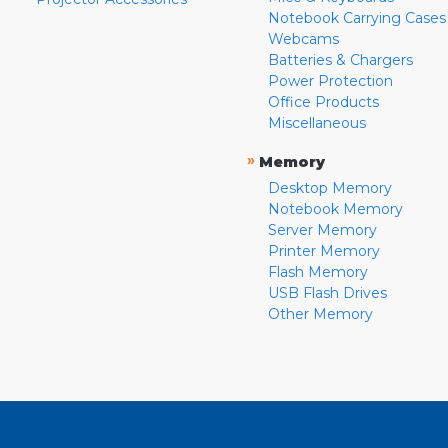
Notebook Carrying Cases
Webcams
Batteries & Chargers
Power Protection
Office Products
Miscellaneous
»
Memory
Desktop Memory
Notebook Memory
Server Memory
Printer Memory
Flash Memory
USB Flash Drives
Other Memory