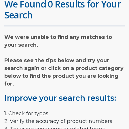
We Found 0 Results for Your
Search
We were unable to find any matches to
your search.
Please see the tips below and try your
search again or click on a product category
below to find the product you are looking
for.
Improve your search results:
1. Check for typos
2. Verify the accuracy of product numbers