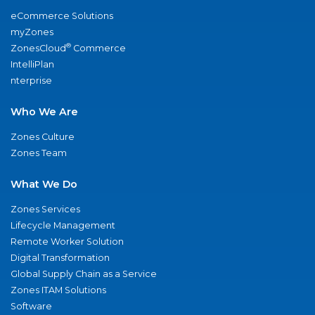
eCommerce Solutions
myZones
®
ZonesCloud
Commerce
IntelliPlan
nterprise
Who We Are
Zones Culture
Zones Team
What We Do
Zones Services
Lifecycle Management
Remote Worker Solution
Digital Transformation
Global Supply Chain as a Service
Zones ITAM Solutions
Software