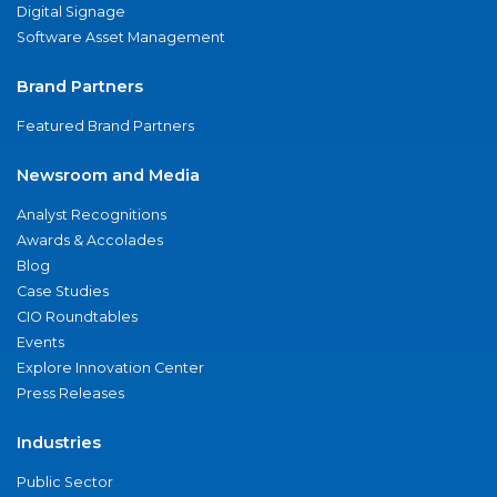
Digital Signage
Software Asset Management
Brand Partners
Featured Brand Partners
Newsroom and Media
Analyst Recognitions
Awards & Accolades
Blog
Case Studies
CIO Roundtables
Events
Explore Innovation Center
Press Releases
Industries
Public Sector