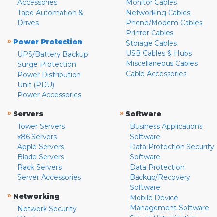
Accessories
Monitor Cables
Tape Automation &
Networking Cables
Drives
Phone/Modem Cables
Printer Cables
»
Power Protection
Storage Cables
USB Cables & Hubs
UPS/Battery Backup
Miscellaneous Cables
Surge Protection
Cable Accessories
Power Distribution
Unit (PDU)
Power Accessories
»
»
Servers
Software
Tower Servers
Business Applications
x86 Servers
Software
Apple Servers
Data Protection Security
Blade Servers
Software
Rack Servers
Data Protection
Server Accessories
Backup/Recovery
Software
»
Networking
Mobile Device
Management Software
Network Security