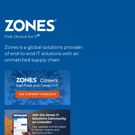
®
First Choice for IT
Zones is a global solutions provider
of end-to-end IT solutions with an
unmatched supply chain.