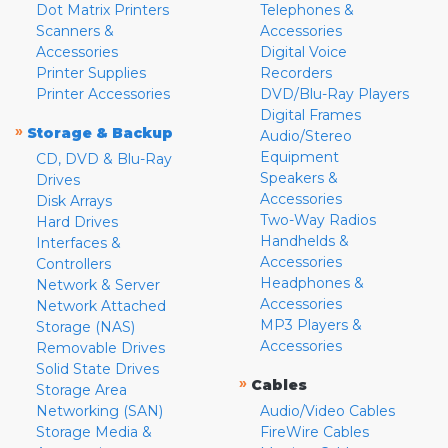
Dot Matrix Printers
Telephones &
Scanners &
Accessories
Accessories
Digital Voice
Printer Supplies
Recorders
Printer Accessories
DVD/Blu-Ray Players
Digital Frames
»
Storage & Backup
Audio/Stereo
Equipment
CD, DVD & Blu-Ray
Speakers &
Drives
Accessories
Disk Arrays
Two-Way Radios
Hard Drives
Handhelds &
Interfaces &
Accessories
Controllers
Headphones &
Network & Server
Accessories
Network Attached
MP3 Players &
Storage (NAS)
Accessories
Removable Drives
Solid State Drives
»
Cables
Storage Area
Networking (SAN)
Audio/Video Cables
Storage Media &
FireWire Cables