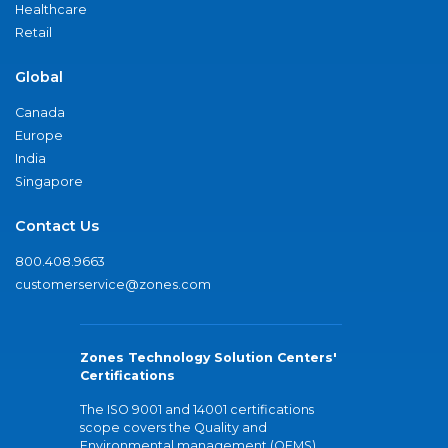
Healthcare
Retail
Global
Canada
Europe
India
Singapore
Contact Us
800.408.9663
customerservice@zones.com
Zones Technology Solution Centers'
Certifications
The ISO 9001 and 14001 certifications
scope covers the Quality and
Environmental management (QEMS)