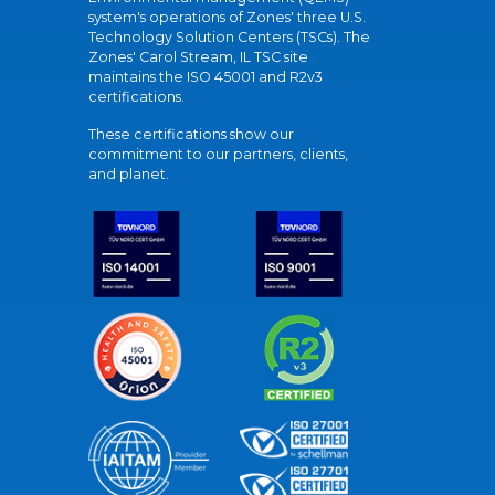
system's operations of Zones' three U.S.
Technology Solution Centers (TSCs). The
Zones' Carol Stream, IL TSC site
maintains the ISO 45001 and R2v3
certifications.
These certifications show our
commitment to our partners, clients,
and planet.