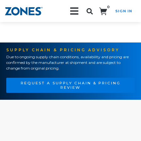
0
SIGN IN
Search!
SUPPLY CHAIN & PRICING ADVISORY
Due to ongoing supply chain conditions, availability and pricing are
confirmed by the manufacturer at shipment and are subject to
change from original pricing.
REQUEST A SUPPLY CHAIN & PRICING
REVIEW