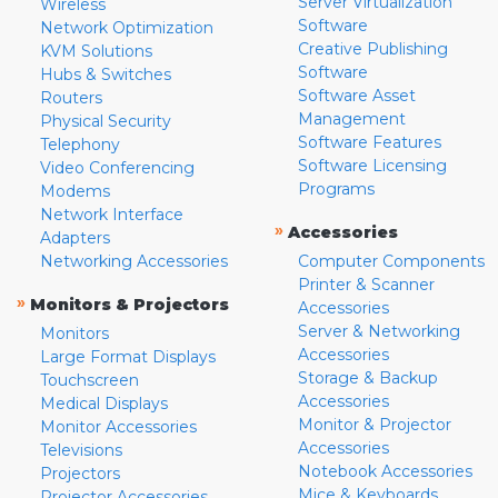
Server Virtualization
Wireless
Software
Network Optimization
Creative Publishing
KVM Solutions
Software
Hubs & Switches
Software Asset
Routers
Management
Physical Security
Software Features
Telephony
Software Licensing
Video Conferencing
Programs
Modems
Network Interface
»
Accessories
Adapters
Networking Accessories
Computer Components
Printer & Scanner
»
Monitors & Projectors
Accessories
Server & Networking
Monitors
Accessories
Large Format Displays
Storage & Backup
Touchscreen
Accessories
Medical Displays
Monitor & Projector
Monitor Accessories
Accessories
Televisions
Notebook Accessories
Projectors
Mice & Keyboards
Projector Accessories