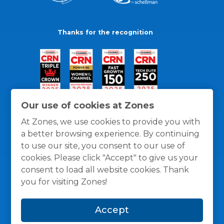
Thanks for the recognition
Our use of cookies at Zones
At Zones, we use cookies to provide you with
a better browsing experience. By continuing
to use our site, you consent to our use of
cookies. Please click "Accept" to give us your
consent to load all website cookies. Thank
you for visiting Zones!
General Policies
Privacy / Cookies Policy
Terms
Accept
and Conditions