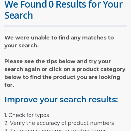
We Found 0 Results for Your
Search
We were unable to find any matches to
your search.
Please see the tips below and try your
search again or click on a product category
below to find the product you are looking
for.
Improve your search results:
1. Check for typos
2. Verify the accuracy of product numbers