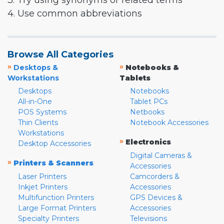
3. Try using synonyms or related terms
4. Use common abbreviations
Browse All Categories
»
»
Desktops &
Notebooks &
Workstations
Tablets
Desktops
Notebooks
All-in-One
Tablet PCs
POS Systems
Netbooks
Thin Clients
Notebook Accessories
Workstations
»
Electronics
Desktop Accessories
Digital Cameras &
»
Printers & Scanners
Accessories
Laser Printers
Camcorders &
Inkjet Printers
Accessories
Multifunction Printers
GPS Devices &
Large Format Printers
Accessories
Specialty Printers
Televisions