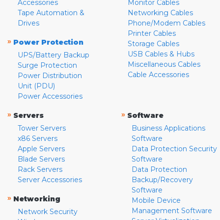
Accessories
Monitor Cables
Tape Automation &
Networking Cables
Drives
Phone/Modem Cables
Printer Cables
»
Power Protection
Storage Cables
USB Cables & Hubs
UPS/Battery Backup
Miscellaneous Cables
Surge Protection
Cable Accessories
Power Distribution
Unit (PDU)
Power Accessories
»
»
Servers
Software
Tower Servers
Business Applications
x86 Servers
Software
Apple Servers
Data Protection Security
Blade Servers
Software
Rack Servers
Data Protection
Server Accessories
Backup/Recovery
Software
»
Networking
Mobile Device
Management Software
Network Security