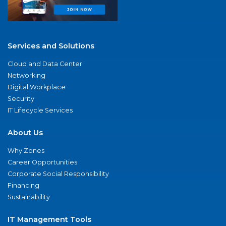
Services and Solutions
Cloud and Data Center
Networking
Digital Workplace
Security
IT Lifecycle Services
About Us
Why Zones
Career Opportunities
Corporate Social Responsibility
Financing
Sustainability
IT Management Tools