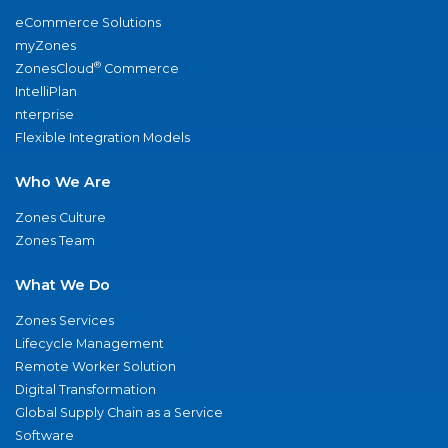
eCommerce Solutions
myZones
®
ZonesCloud
Commerce
IntelliPlan
nterprise
Flexible Integration Models
Who We Are
Zones Culture
Zones Team
What We Do
Zones Services
Lifecycle Management
Remote Worker Solution
Digital Transformation
Global Supply Chain as a Service
Software