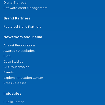
Digital Signage
Software Asset Management
Brand Partners
Featured Brand Partners
Newsroom and Media
Analyst Recognitions
Awards & Accolades
Blog
Case Studies
CIO Roundtables
Events
Explore Innovation Center
Press Releases
Industries
Public Sector