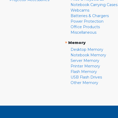
Notebook Carrying Cases
Webcams
Batteries & Chargers
Power Protection
Office Products
Miscellaneous
»
Memory
Desktop Memory
Notebook Memory
Server Memory
Printer Memory
Flash Memory
USB Flash Drives
Other Memory