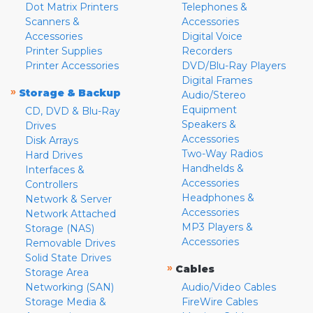
Dot Matrix Printers
Telephones &
Scanners &
Accessories
Accessories
Digital Voice
Printer Supplies
Recorders
Printer Accessories
DVD/Blu-Ray Players
Digital Frames
»
Storage & Backup
Audio/Stereo
Equipment
CD, DVD & Blu-Ray
Speakers &
Drives
Accessories
Disk Arrays
Two-Way Radios
Hard Drives
Handhelds &
Interfaces &
Accessories
Controllers
Headphones &
Network & Server
Accessories
Network Attached
MP3 Players &
Storage (NAS)
Accessories
Removable Drives
Solid State Drives
»
Cables
Storage Area
Networking (SAN)
Audio/Video Cables
Storage Media &
FireWire Cables