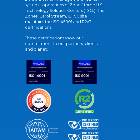
system's operations of Zones' three U.S.
Technology Solution Centers (TSCs). The
Zones' Carol Stream, IL TSC site
maintains the ISO 45001 and R2v3
certifications.
These certifications show our
commitment to our partners, clients,
and planet.