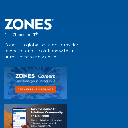
®
First Choice for IT
Zones is a global solutions provider
of end-to-end IT solutions with an
unmatched supply chain.