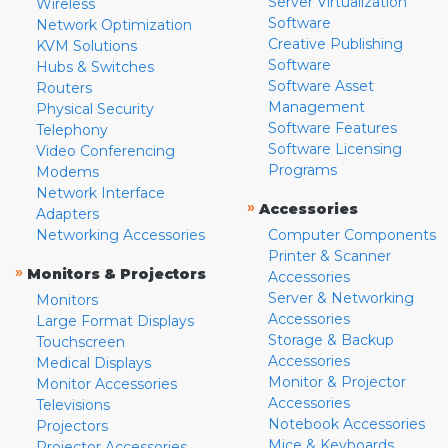
Server Virtualization
Wireless
Software
Network Optimization
Creative Publishing
KVM Solutions
Software
Hubs & Switches
Software Asset
Routers
Management
Physical Security
Software Features
Telephony
Software Licensing
Video Conferencing
Programs
Modems
Network Interface
»
Accessories
Adapters
Networking Accessories
Computer Components
Printer & Scanner
»
Monitors & Projectors
Accessories
Server & Networking
Monitors
Accessories
Large Format Displays
Storage & Backup
Touchscreen
Accessories
Medical Displays
Monitor & Projector
Monitor Accessories
Accessories
Televisions
Notebook Accessories
Projectors
Mice & Keyboards
Projector Accessories