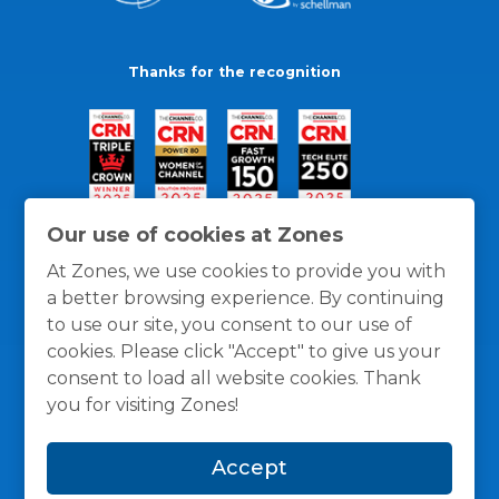
Thanks for the recognition
Our use of cookies at Zones
At Zones, we use cookies to provide you with
a better browsing experience. By continuing
to use our site, you consent to our use of
cookies. Please click "Accept" to give us your
consent to load all website cookies. Thank
you for visiting Zones!
General Policies
Privacy / Cookies Policy
Terms
Accept
and Conditions