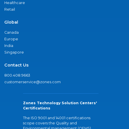
Healthcare
Retail
Global
Canada
Europe
India
Singapore
Contact Us
800.408.9663
customerservice@zones.com
Zones Technology Solution Centers'
Certifications
The ISO 9001 and 14001 certifications
scope covers the Quality and
Environmental management (QEMS)