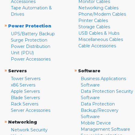
Accessories
Monitor Cables
Tape Automation &
Networking Cables
Drives
Phone/Modem Cables
Printer Cables
»
Power Protection
Storage Cables
USB Cables & Hubs
UPS/Battery Backup
Miscellaneous Cables
Surge Protection
Cable Accessories
Power Distribution
Unit (PDU)
Power Accessories
»
»
Servers
Software
Tower Servers
Business Applications
x86 Servers
Software
Apple Servers
Data Protection Security
Blade Servers
Software
Rack Servers
Data Protection
Server Accessories
Backup/Recovery
Software
»
Networking
Mobile Device
Management Software
Network Security