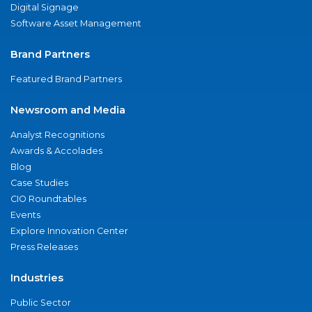
Digital Signage
Software Asset Management
Brand Partners
Featured Brand Partners
Newsroom and Media
Analyst Recognitions
Awards & Accolades
Blog
Case Studies
CIO Roundtables
Events
Explore Innovation Center
Press Releases
Industries
Public Sector