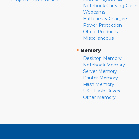
Notebook Carrying Cases
Webcams
Batteries & Chargers
Power Protection
Office Products
Miscellaneous
»
Memory
Desktop Memory
Notebook Memory
Server Memory
Printer Memory
Flash Memory
USB Flash Drives
Other Memory