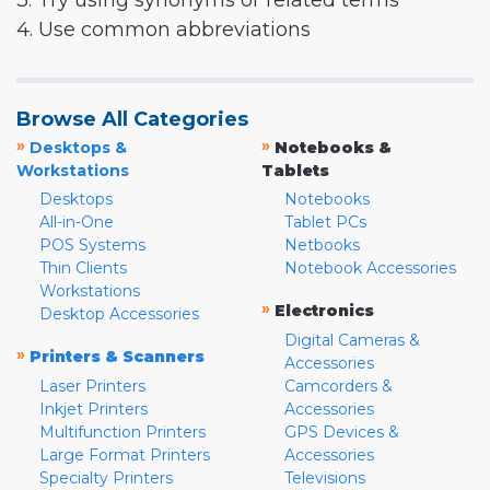
3. Try using synonyms or related terms
4. Use common abbreviations
Browse All Categories
»
»
Desktops &
Notebooks &
Workstations
Tablets
Desktops
Notebooks
All-in-One
Tablet PCs
POS Systems
Netbooks
Thin Clients
Notebook Accessories
Workstations
»
Electronics
Desktop Accessories
Digital Cameras &
»
Printers & Scanners
Accessories
Laser Printers
Camcorders &
Inkjet Printers
Accessories
Multifunction Printers
GPS Devices &
Large Format Printers
Accessories
Specialty Printers
Televisions