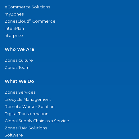
eCommerce Solutions
myZones
®
ZonesCloud
Commerce
IntelliPlan
nterprise
Who We Are
Zones Culture
Zones Team
What We Do
Zones Services
Lifecycle Management
Remote Worker Solution
Digital Transformation
Global Supply Chain as a Service
Zones ITAM Solutions
Software