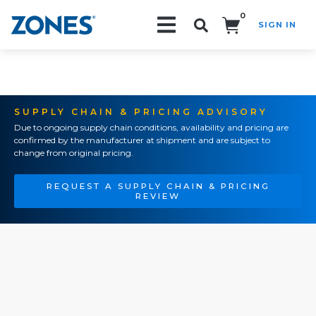
0
SIGN IN
Search!
SUPPLY CHAIN & PRICING ADVISORY
Due to ongoing supply chain conditions, availability and pricing are
confirmed by the manufacturer at shipment and are subject to
change from original pricing.
REQUEST A SUPPLY CHAIN & PRICING
REVIEW