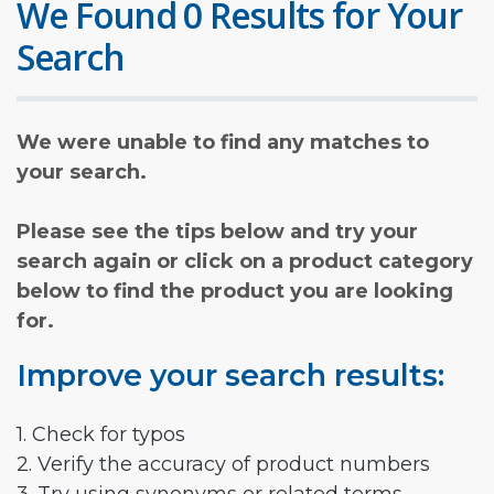
We Found 0 Results for Your
Search
We were unable to find any matches to
your search.
Please see the tips below and try your
search again or click on a product category
below to find the product you are looking
for.
Improve your search results:
1. Check for typos
2. Verify the accuracy of product numbers