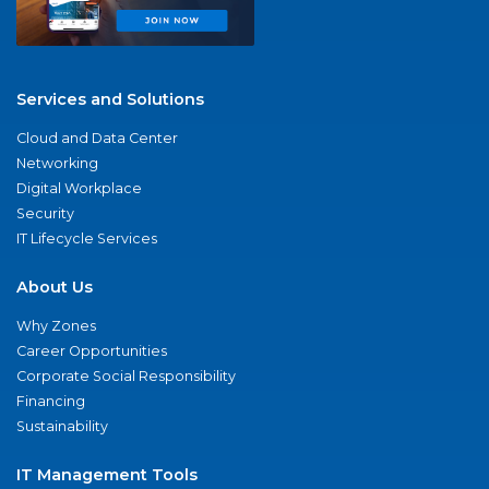
Services and Solutions
Cloud and Data Center
Networking
Digital Workplace
Security
IT Lifecycle Services
About Us
Why Zones
Career Opportunities
Corporate Social Responsibility
Financing
Sustainability
IT Management Tools