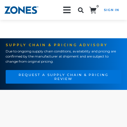
0
SIGN IN
Search!
SUPPLY CHAIN & PRICING ADVISORY
Due to ongoing supply chain conditions, availability and pricing are
confirmed by the manufacturer at shipment and are subject to
change from original pricing.
REQUEST A SUPPLY CHAIN & PRICING
REVIEW