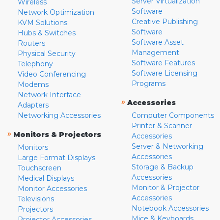
Server Virtualization
Wireless
Software
Network Optimization
Creative Publishing
KVM Solutions
Software
Hubs & Switches
Software Asset
Routers
Management
Physical Security
Software Features
Telephony
Software Licensing
Video Conferencing
Programs
Modems
Network Interface
»
Accessories
Adapters
Networking Accessories
Computer Components
Printer & Scanner
»
Monitors & Projectors
Accessories
Server & Networking
Monitors
Accessories
Large Format Displays
Storage & Backup
Touchscreen
Accessories
Medical Displays
Monitor & Projector
Monitor Accessories
Accessories
Televisions
Notebook Accessories
Projectors
Mice & Keyboards
Projector Accessories