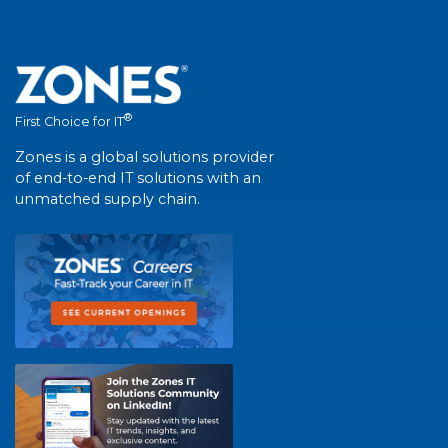
®
First Choice for IT
Zones is a global solutions provider
of end-to-end IT solutions with an
unmatched supply chain.