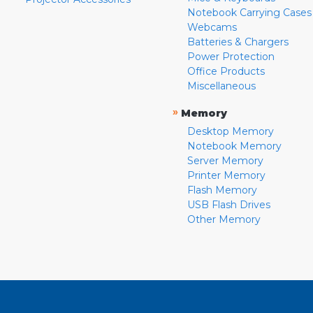
Notebook Carrying Cases
Webcams
Batteries & Chargers
Power Protection
Office Products
Miscellaneous
»
Memory
Desktop Memory
Notebook Memory
Server Memory
Printer Memory
Flash Memory
USB Flash Drives
Other Memory