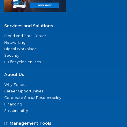
Services and Solutions
Cloud and Data Center
Networking
Digital Workplace
Security
IT Lifecycle Services
About Us
Why Zones
Career Opportunities
Corporate Social Responsibility
Financing
Sustainability
IT Management Tools