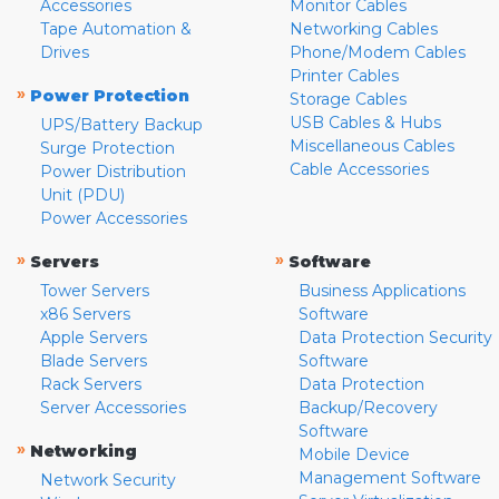
Accessories
Monitor Cables
Tape Automation &
Networking Cables
Drives
Phone/Modem Cables
Printer Cables
»
Power Protection
Storage Cables
USB Cables & Hubs
UPS/Battery Backup
Miscellaneous Cables
Surge Protection
Cable Accessories
Power Distribution
Unit (PDU)
Power Accessories
»
»
Servers
Software
Tower Servers
Business Applications
x86 Servers
Software
Apple Servers
Data Protection Security
Blade Servers
Software
Rack Servers
Data Protection
Server Accessories
Backup/Recovery
Software
»
Networking
Mobile Device
Management Software
Network Security