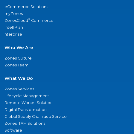
eCommerce Solutions
myZones
®
ZonesCloud
Commerce
IntelliPlan
nterprise
Who We Are
Zones Culture
Zones Team
What We Do
Zones Services
Lifecycle Management
Remote Worker Solution
Digital Transformation
Global Supply Chain as a Service
Zones ITAM Solutions
Software