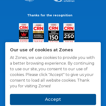
Thanks for the recognition
Our use of cookies at Zones
At Zones, we use cookies to provide you with
a better browsing experience. By continuing
to use our site, you consent to our use of
cookies. Please click "Accept" to give us your
consent to load all website cookies. Thank
you for visiting Zones!
General Policies
Privacy / Cookies Policy
Terms
Accept
and Conditions