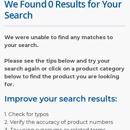
We Found 0 Results for Your
Search
We were unable to find any matches to
your search.
Please see the tips below and try your
search again or click on a product category
below to find the product you are looking
for.
Improve your search results:
1. Check for typos
2. Verify the accuracy of product numbers