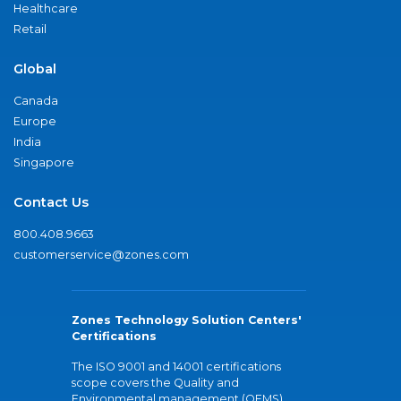
Healthcare
Retail
Global
Canada
Europe
India
Singapore
Contact Us
800.408.9663
customerservice@zones.com
Zones Technology Solution Centers'
Certifications
The ISO 9001 and 14001 certifications
scope covers the Quality and
Environmental management (QEMS)