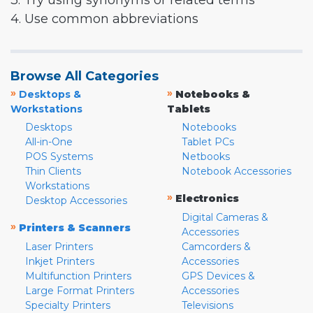
3. Try using synonyms or related terms
4. Use common abbreviations
Browse All Categories
»
»
Desktops &
Notebooks &
Workstations
Tablets
Desktops
Notebooks
All-in-One
Tablet PCs
POS Systems
Netbooks
Thin Clients
Notebook Accessories
Workstations
»
Electronics
Desktop Accessories
Digital Cameras &
»
Printers & Scanners
Accessories
Laser Printers
Camcorders &
Inkjet Printers
Accessories
Multifunction Printers
GPS Devices &
Large Format Printers
Accessories
Specialty Printers
Televisions