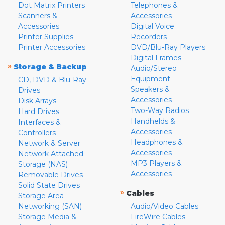
Dot Matrix Printers
Telephones &
Scanners &
Accessories
Accessories
Digital Voice
Printer Supplies
Recorders
Printer Accessories
DVD/Blu-Ray Players
Digital Frames
»
Storage & Backup
Audio/Stereo
Equipment
CD, DVD & Blu-Ray
Speakers &
Drives
Accessories
Disk Arrays
Two-Way Radios
Hard Drives
Handhelds &
Interfaces &
Accessories
Controllers
Headphones &
Network & Server
Accessories
Network Attached
MP3 Players &
Storage (NAS)
Accessories
Removable Drives
Solid State Drives
»
Cables
Storage Area
Networking (SAN)
Audio/Video Cables
Storage Media &
FireWire Cables