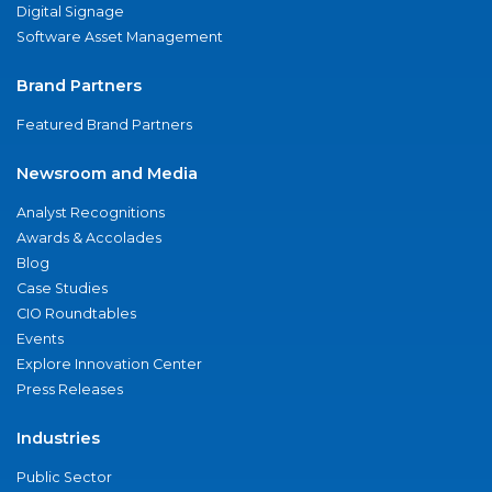
Digital Signage
Software Asset Management
Brand Partners
Featured Brand Partners
Newsroom and Media
Analyst Recognitions
Awards & Accolades
Blog
Case Studies
CIO Roundtables
Events
Explore Innovation Center
Press Releases
Industries
Public Sector