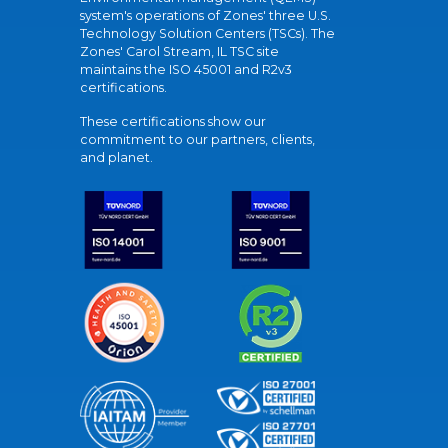
system's operations of Zones' three U.S.
Technology Solution Centers (TSCs). The
Zones' Carol Stream, IL TSC site
maintains the ISO 45001 and R2v3
certifications.
These certifications show our
commitment to our partners, clients,
and planet.