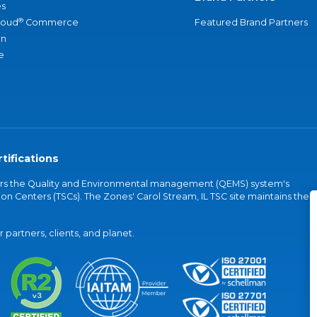
s
®
loud
Commerce
Featured Brand Partners
an
e
tifications
vers the Quality and Environmental management (QEMS) system's
on Centers (TSCs). The Zones' Carol Stream, IL TSC site maintains the
partners, clients, and planet.