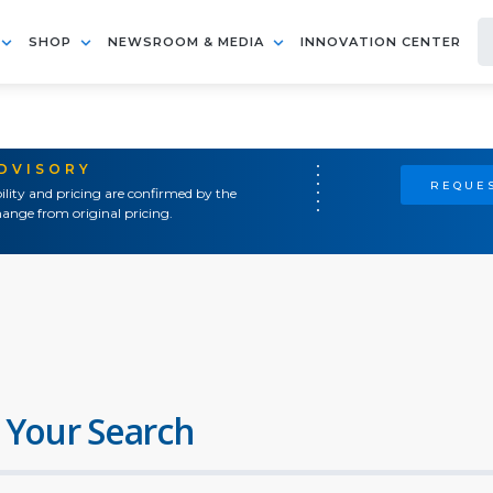
SHOP
NEWSROOM & MEDIA
INNOVATION CENTER
ADVISORY
REQUES
ility and pricing are confirmed by the
ange from original pricing.
 Your Search