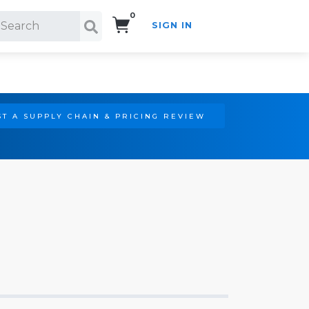
0
SIGN IN
Search!
T A SUPPLY CHAIN & PRICING REVIEW