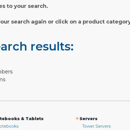
s to your search.
your search again or click on a product categor
arch results:
mbers
rms
»
tebooks & Tablets
Servers
otebooks
Tower Servers