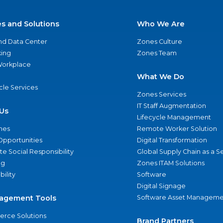
es and Solutions
Who We Are
nd Data Center
Zones Culture
ing
Zones Team
 Workplace
What We Do
ycle Services
Zones Services
IT Staff Augmentation
Us
Lifecycle Management
nes
Remote Worker Solution
Opportunities
Digital Transformation
e Social Responsibility
Global Supply Chain as a S
ng
Zones ITAM Solutions
bility
Software
Digital Signage
agement Tools
Software Asset Manageme
rce Solutions
Brand Partners