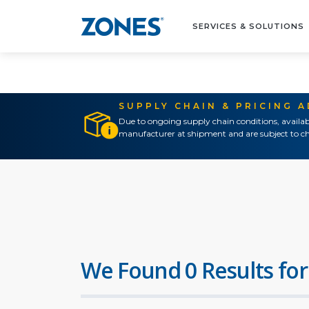
SERVICES & SOLUTIONS
SUPPLY CHAIN & PRICING 
Due to ongoing supply chain conditions, availab
manufacturer at shipment and are subject to ch
We Found 0 Results for