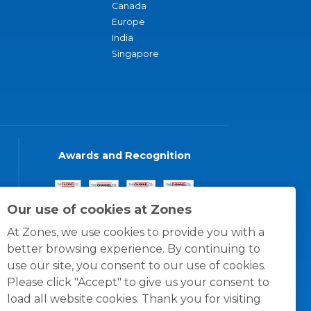
Canada
Europe
India
Singapore
Awards and Recognition
Our use of cookies at Zones
At Zones, we use cookies to provide you with a
better browsing experience. By continuing to
use our site, you consent to our use of cookies.
Please click "Accept" to give us your consent to
load all website cookies. Thank you for visiting