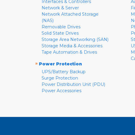
Interfaces & Controllers
A
Network & Server
F
Network Attached Storage
M
(NAS)
N
Removable Drives
P
Solid State Drives
P
Storage Area Networking (SAN)
S
Storage Media & Accessories
U
Tape Automation & Drives
M
C
»
Power Protection
UPS/Battery Backup
Surge Protection
Power Distribution Unit (PDU)
Power Accessories