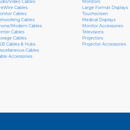
udio/Video Cables
Monitors
ireWire Cables
Large Format Displays
onitor Cables
Touchscreen
etworking Cables
Medical Displays
hone/Modem Cables
Monitor Accessories
rinter Cables
Televisions
torage Cables
Projectors
SB Cables & Hubs
Projector Accessories
iscellaneous Cables
able Accessories