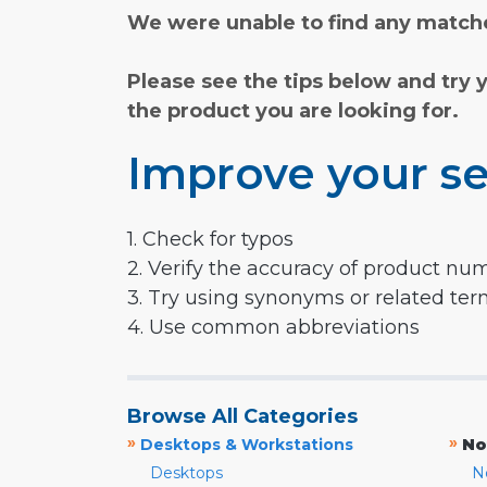
We were unable to find any matche
Please see the tips below and try 
the product you are looking for.
Improve your se
1. Check for typos
2. Verify the accuracy of product nu
3. Try using synonyms or related te
4. Use common abbreviations
Browse All Categories
»
»
Desktops & Workstations
No
Desktops
N