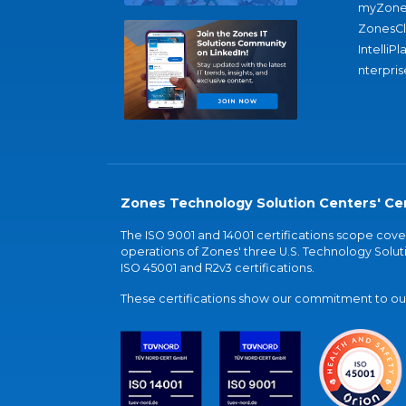
myZone
ZonesC
IntelliPl
nterpris
Zones Technology Solution Centers' Cer
The ISO 9001 and 14001 certifications scope co
operations of Zones' three U.S. Technology Soluti
ISO 45001 and R2v3 certifications.
These certifications show our commitment to our 