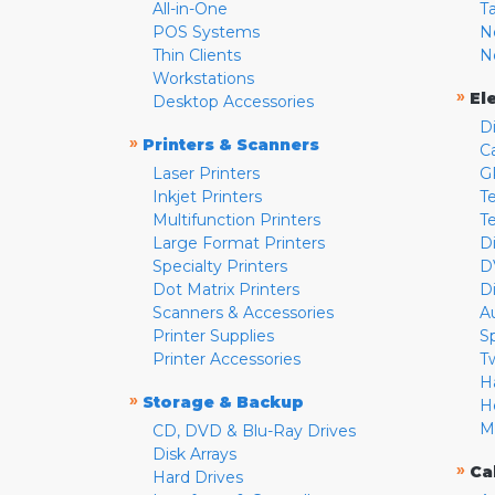
All-in-One
T
POS Systems
N
Thin Clients
N
Workstations
»
El
Desktop Accessories
D
»
Printers & Scanners
C
Laser Printers
G
Inkjet Printers
Te
Multifunction Printers
T
Large Format Printers
D
Specialty Printers
D
Dot Matrix Printers
D
Scanners & Accessories
A
Printer Supplies
S
Printer Accessories
T
H
»
Storage & Backup
H
M
CD, DVD & Blu-Ray Drives
Disk Arrays
»
Ca
Hard Drives