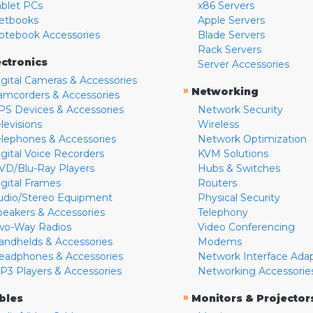
ablet PCs
x86 Servers
etbooks
Apple Servers
otebook Accessories
Blade Servers
Rack Servers
ectronics
Server Accessories
igital Cameras & Accessories
»
Networking
amcorders & Accessories
PS Devices & Accessories
Network Security
levisions
Wireless
elephones & Accessories
Network Optimization
igital Voice Recorders
KVM Solutions
VD/Blu-Ray Players
Hubs & Switches
igital Frames
Routers
udio/Stereo Equipment
Physical Security
peakers & Accessories
Telephony
wo-Way Radios
Video Conferencing
andhelds & Accessories
Modems
eadphones & Accessories
Network Interface Ada
P3 Players & Accessories
Networking Accessorie
»
bles
Monitors & Projector