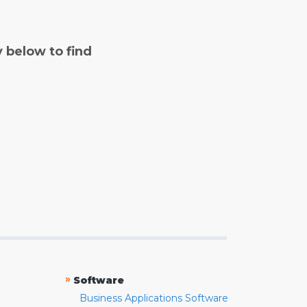
y below to find
»
Software
Business Applications Software