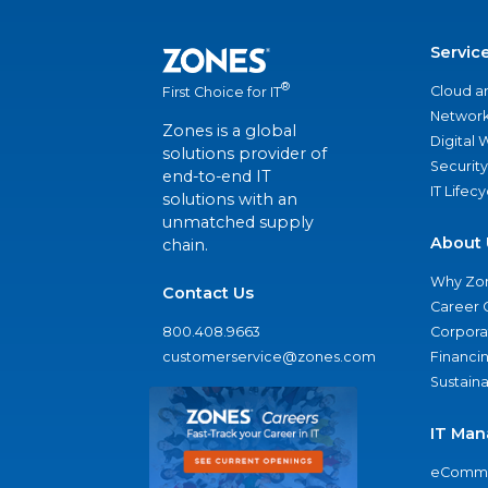
Servic
®
Cloud a
First Choice for IT
Network
Zones is a global
Digital
solutions provider of
Security
end-to-end IT
IT Lifec
solutions with an
unmatched supply
About 
chain.
Why Zo
Contact Us
Career 
800.408.9663
Corporat
customerservice@zones.com
Financi
Sustaina
IT Man
eComme