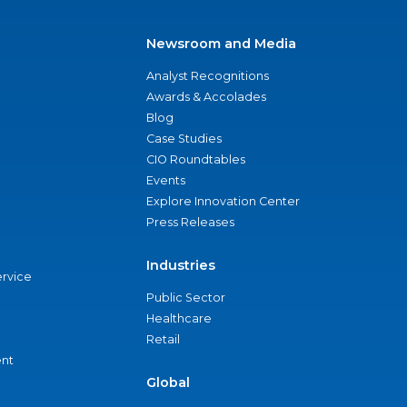
Newsroom and Media
Analyst Recognitions
Awards & Accolades
Blog
Case Studies
CIO Roundtables
Events
Explore Innovation Center
Press Releases
Industries
ervice
Public Sector
Healthcare
Retail
nt
Global