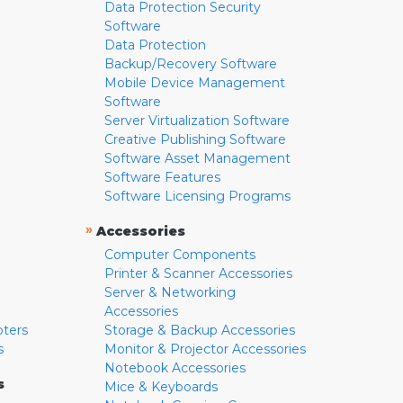
Data Protection Security
Software
Data Protection
Backup/Recovery Software
Mobile Device Management
Software
Server Virtualization Software
Creative Publishing Software
Software Asset Management
Software Features
Software Licensing Programs
»
Accessories
Computer Components
Printer & Scanner Accessories
Server & Networking
Accessories
pters
Storage & Backup Accessories
s
Monitor & Projector Accessories
Notebook Accessories
s
Mice & Keyboards