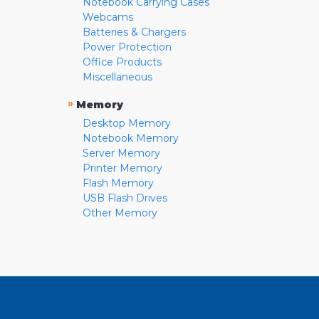
Notebook Carrying Cases
Webcams
Batteries & Chargers
Power Protection
Office Products
Miscellaneous
»
Memory
Desktop Memory
Notebook Memory
Server Memory
Printer Memory
Flash Memory
USB Flash Drives
Other Memory