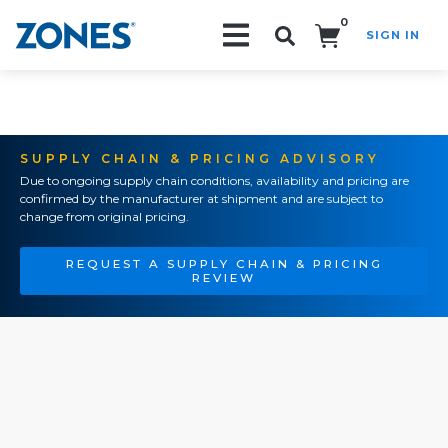
0
SIGN IN
Search!
SUPPLY CHAIN & PRICING ADVISORY
Due to ongoing supply chain conditions, availability and pricing are
confirmed by the manufacturer at shipment and are subject to
change from original pricing.
REQUEST A SUPPLY CHAIN & PRICING
REVIEW