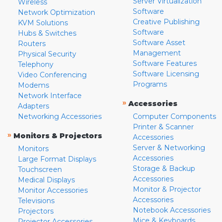
Server Virtualization
Wireless
Software
Network Optimization
Creative Publishing
KVM Solutions
Software
Hubs & Switches
Software Asset
Routers
Management
Physical Security
Software Features
Telephony
Software Licensing
Video Conferencing
Programs
Modems
Network Interface
»
Accessories
Adapters
Networking Accessories
Computer Components
Printer & Scanner
»
Monitors & Projectors
Accessories
Server & Networking
Monitors
Accessories
Large Format Displays
Storage & Backup
Touchscreen
Accessories
Medical Displays
Monitor & Projector
Monitor Accessories
Accessories
Televisions
Notebook Accessories
Projectors
Mice & Keyboards
Projector Accessories