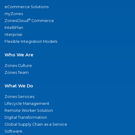
eCommerce Solutions
myZones
®
ZonesCloud
Commerce
IntelliPlan
nterprise
Flexible Integration Models
Who We Are
Zones Culture
Zones Team
What We Do
Zones Services
Lifecycle Management
Remote Worker Solution
Digital Transformation
Global Supply Chain as a Service
Software