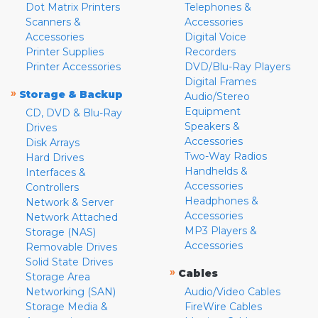
Dot Matrix Printers
Telephones &
Scanners &
Accessories
Accessories
Digital Voice
Printer Supplies
Recorders
Printer Accessories
DVD/Blu-Ray Players
Digital Frames
»
Storage & Backup
Audio/Stereo
Equipment
CD, DVD & Blu-Ray
Speakers &
Drives
Accessories
Disk Arrays
Two-Way Radios
Hard Drives
Handhelds &
Interfaces &
Accessories
Controllers
Headphones &
Network & Server
Accessories
Network Attached
MP3 Players &
Storage (NAS)
Accessories
Removable Drives
Solid State Drives
»
Cables
Storage Area
Networking (SAN)
Audio/Video Cables
Storage Media &
FireWire Cables