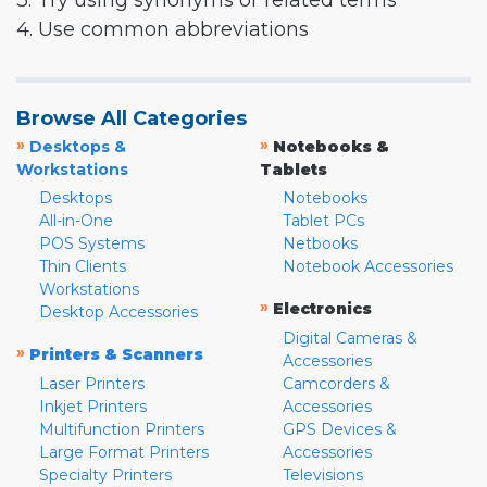
3. Try using synonyms or related terms
4. Use common abbreviations
Browse All Categories
»
»
Desktops &
Notebooks &
Workstations
Tablets
Desktops
Notebooks
All-in-One
Tablet PCs
POS Systems
Netbooks
Thin Clients
Notebook Accessories
Workstations
»
Electronics
Desktop Accessories
Digital Cameras &
»
Printers & Scanners
Accessories
Laser Printers
Camcorders &
Inkjet Printers
Accessories
Multifunction Printers
GPS Devices &
Large Format Printers
Accessories
Specialty Printers
Televisions