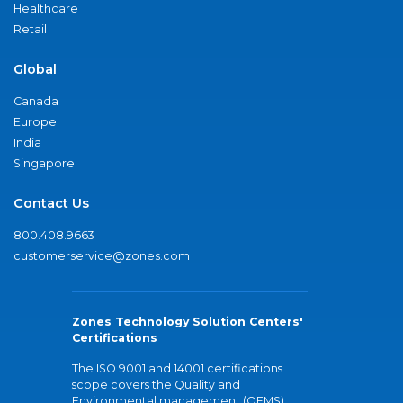
Healthcare
Retail
Global
Canada
Europe
India
Singapore
Contact Us
800.408.9663
customerservice@zones.com
Zones Technology Solution Centers'
Certifications
The ISO 9001 and 14001 certifications
scope covers the Quality and
Environmental management (QEMS)