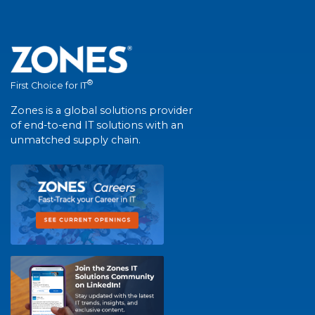
®
First Choice for IT
Zones is a global solutions provider
of end-to-end IT solutions with an
unmatched supply chain.