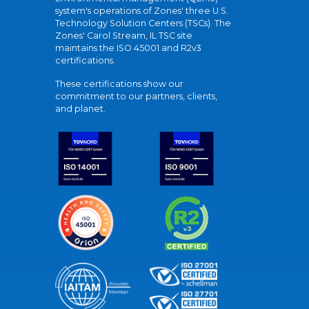
system's operations of Zones' three U.S.
Technology Solution Centers (TSCs). The
Zones' Carol Stream, IL TSC site
maintains the ISO 45001 and R2v3
certifications.
These certifications show our
commitment to our partners, clients,
and planet.