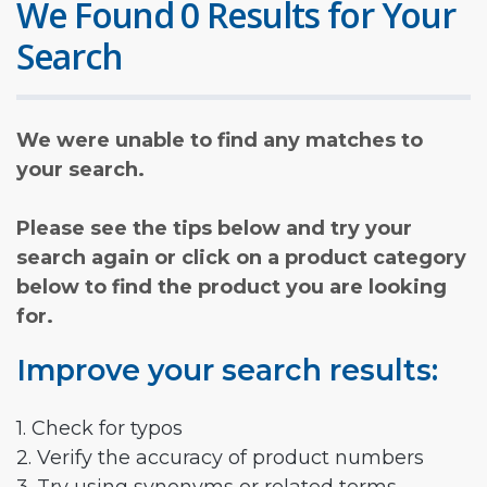
We Found 0 Results for Your
Search
We were unable to find any matches to
your search.
Please see the tips below and try your
search again or click on a product category
below to find the product you are looking
for.
Improve your search results:
1. Check for typos
2. Verify the accuracy of product numbers