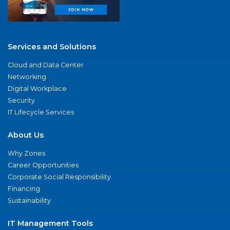
Services and Solutions
Cloud and Data Center
Networking
Digital Workplace
Security
IT Lifecycle Services
About Us
Why Zones
Career Opportunities
Corporate Social Responsibility
Financing
Sustainability
IT Management Tools