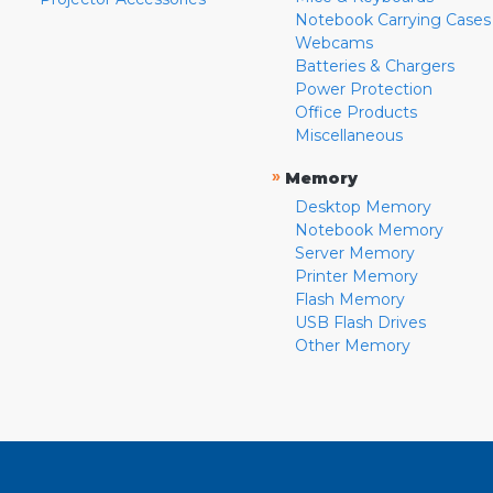
Notebook Carrying Cases
Webcams
Batteries & Chargers
Power Protection
Office Products
Miscellaneous
»
Memory
Desktop Memory
Notebook Memory
Server Memory
Printer Memory
Flash Memory
USB Flash Drives
Other Memory