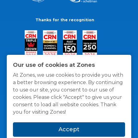
Thanks for the recognition
Our use of cookies at Zones
At Zones, we use cookies to provide you with
a better browsing experience. By continuing
to use our site, you consent to our use of
cookies. Please click "Accept" to give us your
consent to load all website cookies. Thank
you for visiting Zones!
General Policies
Privacy / Cookies Policy
Terms
Accept
and Conditions