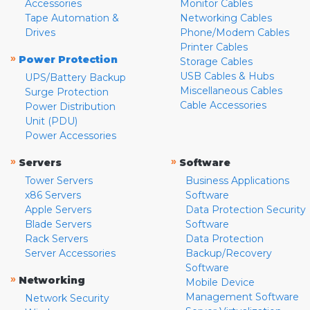
Accessories
Monitor Cables
Tape Automation &
Networking Cables
Drives
Phone/Modem Cables
Printer Cables
»
Power Protection
Storage Cables
USB Cables & Hubs
UPS/Battery Backup
Miscellaneous Cables
Surge Protection
Cable Accessories
Power Distribution
Unit (PDU)
Power Accessories
»
»
Servers
Software
Tower Servers
Business Applications
x86 Servers
Software
Apple Servers
Data Protection Security
Blade Servers
Software
Rack Servers
Data Protection
Server Accessories
Backup/Recovery
Software
»
Networking
Mobile Device
Management Software
Network Security