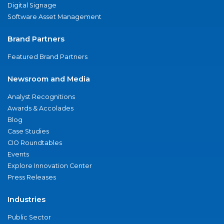
Digital Signage
Software Asset Management
Brand Partners
Featured Brand Partners
Newsroom and Media
Analyst Recognitions
Awards & Accolades
Blog
Case Studies
CIO Roundtables
Events
Explore Innovation Center
Press Releases
Industries
Public Sector