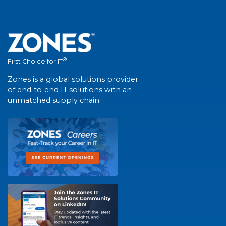
®
First Choice for IT
Zones is a global solutions provider
of end-to-end IT solutions with an
unmatched supply chain.