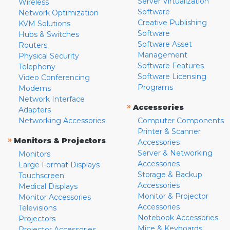
Server Virtualization
Wireless
Software
Network Optimization
Creative Publishing
KVM Solutions
Software
Hubs & Switches
Software Asset
Routers
Management
Physical Security
Software Features
Telephony
Software Licensing
Video Conferencing
Programs
Modems
Network Interface
»
Accessories
Adapters
Networking Accessories
Computer Components
Printer & Scanner
»
Monitors & Projectors
Accessories
Server & Networking
Monitors
Accessories
Large Format Displays
Storage & Backup
Touchscreen
Accessories
Medical Displays
Monitor & Projector
Monitor Accessories
Accessories
Televisions
Notebook Accessories
Projectors
Mice & Keyboards
Projector Accessories