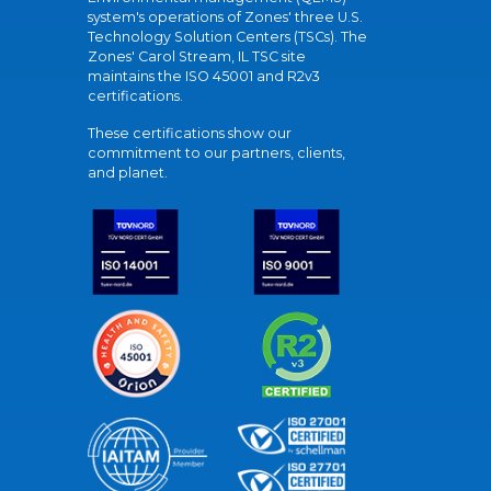
system's operations of Zones' three U.S.
Technology Solution Centers (TSCs). The
Zones' Carol Stream, IL TSC site
maintains the ISO 45001 and R2v3
certifications.
These certifications show our
commitment to our partners, clients,
and planet.