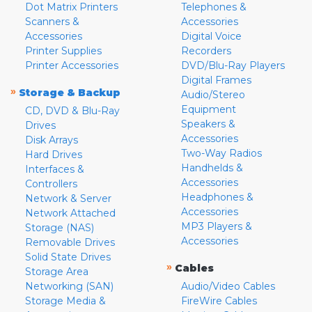
Dot Matrix Printers
Telephones &
Scanners &
Accessories
Accessories
Digital Voice
Printer Supplies
Recorders
Printer Accessories
DVD/Blu-Ray Players
Digital Frames
»
Storage & Backup
Audio/Stereo
Equipment
CD, DVD & Blu-Ray
Speakers &
Drives
Accessories
Disk Arrays
Two-Way Radios
Hard Drives
Handhelds &
Interfaces &
Accessories
Controllers
Headphones &
Network & Server
Accessories
Network Attached
MP3 Players &
Storage (NAS)
Accessories
Removable Drives
Solid State Drives
»
Cables
Storage Area
Networking (SAN)
Audio/Video Cables
Storage Media &
FireWire Cables