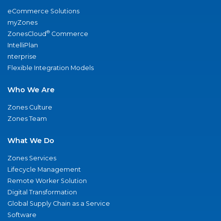
eCommerce Solutions
myZones
®
ZonesCloud
Commerce
IntelliPlan
nterprise
Flexible Integration Models
Who We Are
Zones Culture
Zones Team
What We Do
Zones Services
Lifecycle Management
Remote Worker Solution
Digital Transformation
Global Supply Chain as a Service
Software