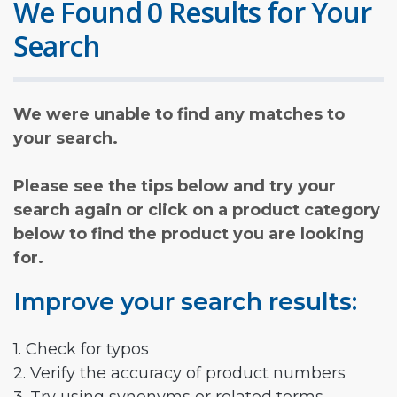
We Found 0 Results for Your
Search
We were unable to find any matches to
your search.
Please see the tips below and try your
search again or click on a product category
below to find the product you are looking
for.
Improve your search results:
1. Check for typos
2. Verify the accuracy of product numbers