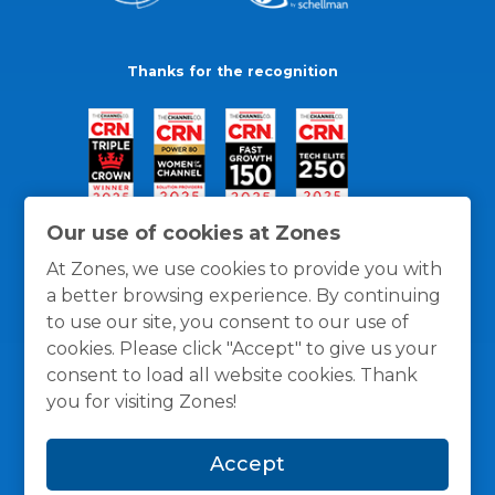
Thanks for the recognition
Our use of cookies at Zones
At Zones, we use cookies to provide you with
a better browsing experience. By continuing
to use our site, you consent to our use of
cookies. Please click "Accept" to give us your
consent to load all website cookies. Thank
you for visiting Zones!
General Policies
Privacy / Cookies Policy
Terms
Accept
and Conditions