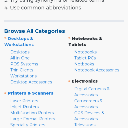
3. Try using synonyms or related terms
4. Use common abbreviations
Browse All Categories
»
»
Desktops &
Notebooks &
Workstations
Tablets
Desktops
Notebooks
All-in-One
Tablet PCs
POS Systems
Netbooks
Thin Clients
Notebook Accessories
Workstations
»
Electronics
Desktop Accessories
Digital Cameras &
»
Printers & Scanners
Accessories
Laser Printers
Camcorders &
Inkjet Printers
Accessories
Multifunction Printers
GPS Devices &
Large Format Printers
Accessories
Specialty Printers
Televisions