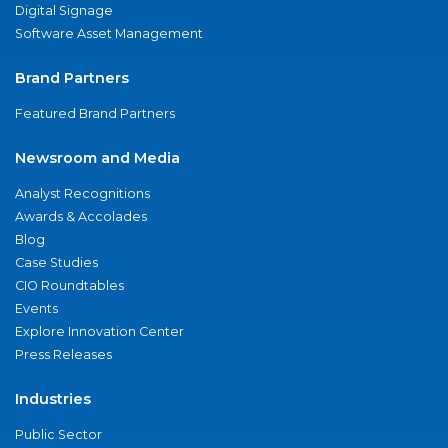
Digital Signage
Software Asset Management
Brand Partners
Featured Brand Partners
Newsroom and Media
Analyst Recognitions
Awards & Accolades
Blog
Case Studies
CIO Roundtables
Events
Explore Innovation Center
Press Releases
Industries
Public Sector