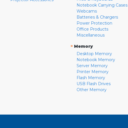
Notebook Carrying Cases
Webcams
Batteries & Chargers
Power Protection
Office Products
Miscellaneous
»
Memory
Desktop Memory
Notebook Memory
Server Memory
Printer Memory
Flash Memory
USB Flash Drives
Other Memory