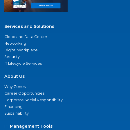
Services and Solutions
Cloud and Data Center
Networking
Digital Workplace
Security
IT Lifecycle Services
About Us
Why Zones
Career Opportunities
Corporate Social Responsibility
Financing
Sustainability
IT Management Tools