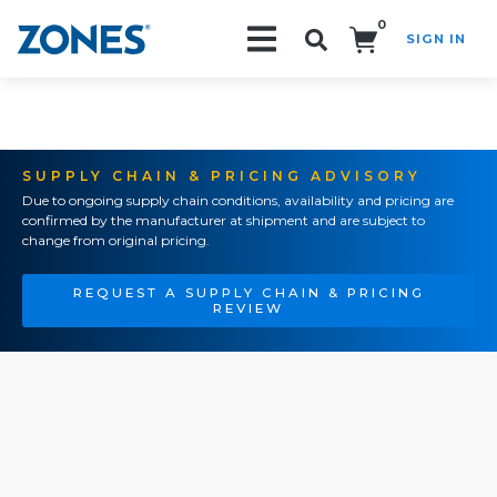
0
SIGN IN
Search!
SUPPLY CHAIN & PRICING ADVISORY
Due to ongoing supply chain conditions, availability and pricing are
confirmed by the manufacturer at shipment and are subject to
change from original pricing.
REQUEST A SUPPLY CHAIN & PRICING
REVIEW