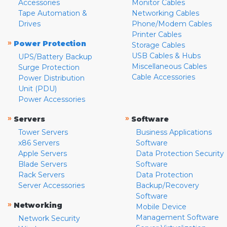
Accessories
Monitor Cables
Tape Automation &
Networking Cables
Drives
Phone/Modem Cables
Printer Cables
»
Power Protection
Storage Cables
USB Cables & Hubs
UPS/Battery Backup
Miscellaneous Cables
Surge Protection
Cable Accessories
Power Distribution
Unit (PDU)
Power Accessories
»
»
Servers
Software
Tower Servers
Business Applications
x86 Servers
Software
Apple Servers
Data Protection Security
Blade Servers
Software
Rack Servers
Data Protection
Server Accessories
Backup/Recovery
Software
»
Networking
Mobile Device
Management Software
Network Security