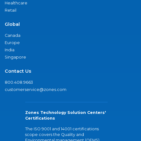
Healthcare
Retail
Global
Canada
Europe
India
Singapore
Contact Us
800.408.9663
customerservice@zones.com
Zones Technology Solution Centers'
Certifications
The ISO 9001 and 14001 certifications
scope covers the Quality and
Environmental management (QEMS)