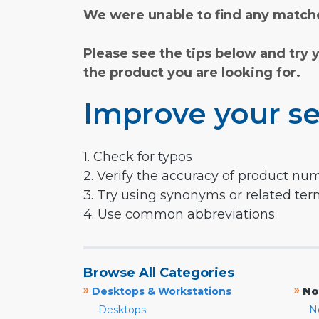
We were unable to find any matche
Please see the tips below and try 
the product you are looking for.
Improve your se
1. Check for typos
2. Verify the accuracy of product nu
3. Try using synonyms or related te
4. Use common abbreviations
Browse All Categories
»
»
Desktops & Workstations
No
Desktops
N