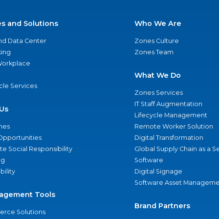
es and Solutions
Who We Are
nd Data Center
Zones Culture
ing
Zones Team
 Workplace
What We Do
ycle Services
Zones Services
IT Staff Augmentation
Us
Lifecycle Management
nes
Remote Worker Solution
Opportunities
Digital Transformation
e Social Responsibility
Global Supply Chain as a S
ng
Software
bility
Digital Signage
Software Asset Manageme
agement Tools
Brand Partners
rce Solutions