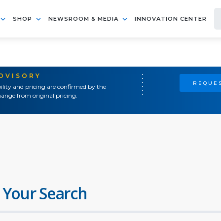
SHOP
NEWSROOM & MEDIA
INNOVATION CENTER
ADVISORY
REQUES
ility and pricing are confirmed by the
ange from original pricing.
 Your Search