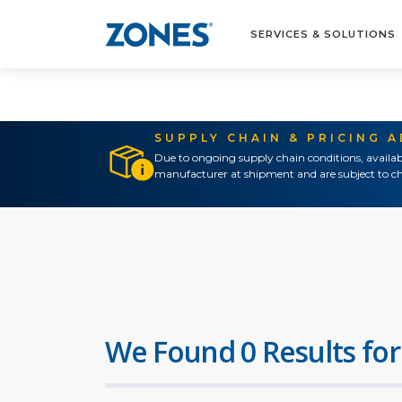
SERVICES & SOLUTIONS
SUPPLY CHAIN & PRICING 
Due to ongoing supply chain conditions, availab
manufacturer at shipment and are subject to ch
We Found 0 Results for