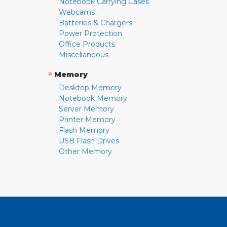
Notebook Carrying Cases
Webcams
Batteries & Chargers
Power Protection
Office Products
Miscellaneous
»
Memory
Desktop Memory
Notebook Memory
Server Memory
Printer Memory
Flash Memory
USB Flash Drives
Other Memory