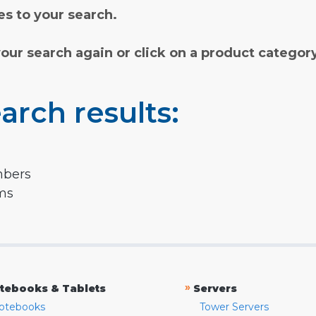
s to your search.
your search again or click on a product categor
arch results:
mbers
rms
»
tebooks & Tablets
Servers
otebooks
Tower Servers