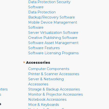
Data Protection Security
Software
Data Protection
Backup/Recovery Software
Mobile Device Management
Software
Server Virtualization Software
Creative Publishing Software
Software Asset Management
Software Features
Software Licensing Programs
»
Accessories
Computer Components
Printer & Scanner Accessories
Server & Networking
Accessories
pters
Storage & Backup Accessories
s
Monitor & Projector Accessories
Notebook Accessories
s
Mice & Keyboards