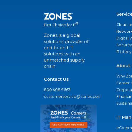
Servic
®
Cloud a
First Choice for IT
Network
Zones is a global
Digital
solutions provider of
Security
end-to-end IT
IT Lifec
solutions with an
unmatched supply
About 
chain.
Why Zo
Contact Us
Career 
800.408.9663
Corporat
customerservice@zones.com
Financi
Sustaina
IT Man
eComme