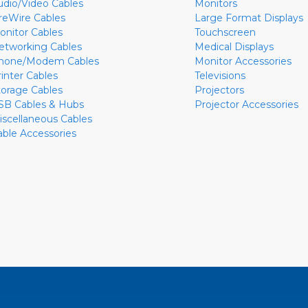
udio/Video Cables
Monitors
ireWire Cables
Large Format Displays
onitor Cables
Touchscreen
etworking Cables
Medical Displays
hone/Modem Cables
Monitor Accessories
rinter Cables
Televisions
torage Cables
Projectors
SB Cables & Hubs
Projector Accessories
iscellaneous Cables
able Accessories