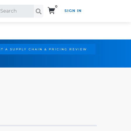
0
SIGN IN
Search!
T A SUPPLY CHAIN & PRICING REVIEW