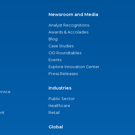
Newsroom and Media
Analyst Recognitions
Awards & Accolades
Blog
Case Studies
CIO Roundtables
Events
Explore Innovation Center
Press Releases
Industries
ervice
Public Sector
Healthcare
nt
Retail
Global