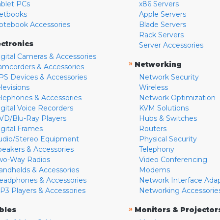
ablet PCs
x86 Servers
etbooks
Apple Servers
otebook Accessories
Blade Servers
Rack Servers
ectronics
Server Accessories
igital Cameras & Accessories
»
Networking
amcorders & Accessories
PS Devices & Accessories
Network Security
levisions
Wireless
elephones & Accessories
Network Optimization
igital Voice Recorders
KVM Solutions
VD/Blu-Ray Players
Hubs & Switches
igital Frames
Routers
udio/Stereo Equipment
Physical Security
peakers & Accessories
Telephony
wo-Way Radios
Video Conferencing
andhelds & Accessories
Modems
eadphones & Accessories
Network Interface Ada
P3 Players & Accessories
Networking Accessorie
»
bles
Monitors & Projector