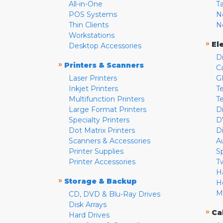
All-in-One
T
POS Systems
N
Thin Clients
N
Workstations
»
El
Desktop Accessories
D
»
Printers & Scanners
C
Laser Printers
G
Inkjet Printers
Te
Multifunction Printers
T
Large Format Printers
D
Specialty Printers
D
Dot Matrix Printers
D
Scanners & Accessories
A
Printer Supplies
S
Printer Accessories
T
H
»
Storage & Backup
H
M
CD, DVD & Blu-Ray Drives
Disk Arrays
»
Ca
Hard Drives