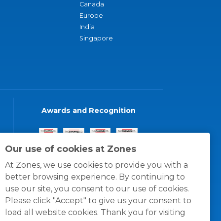
Canada
Europe
India
Singapore
Awards and Recognition
Our use of cookies at Zones
At Zones, we use cookies to provide you with a
better browsing experience. By continuing to
use our site, you consent to our use of cookies.
Please click "Accept" to give us your consent to
load all website cookies. Thank you for visiting