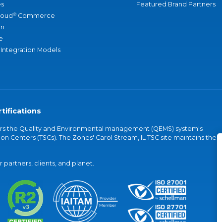
s
Featured Brand Partners
®
loud
Commerce
an
e
 Integration Models
tifications
vers the Quality and Environmental management (QEMS) system's
on Centers (TSCs). The Zones' Carol Stream, IL TSC site maintains the
partners, clients, and planet.