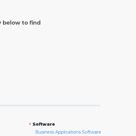
y below to find
»
Software
Business Applications Software