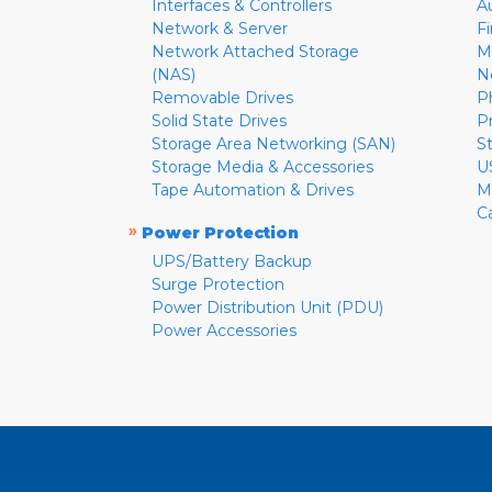
Interfaces & Controllers
A
Network & Server
F
Network Attached Storage
M
(NAS)
N
Removable Drives
P
Solid State Drives
P
Storage Area Networking (SAN)
S
Storage Media & Accessories
U
Tape Automation & Drives
M
C
»
Power Protection
UPS/Battery Backup
Surge Protection
Power Distribution Unit (PDU)
Power Accessories