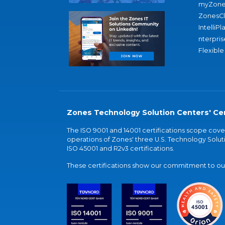
myZone
ZonesC
IntelliPl
nterpris
Flexible
Zones Technology Solution Centers' Cer
The ISO 9001 and 14001 certifications scope co
operations of Zones' three U.S. Technology Soluti
ISO 45001 and R2v3 certifications.
These certifications show our commitment to our 