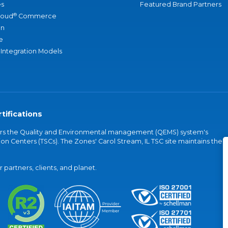
s
Featured Brand Partners
®
loud
Commerce
an
e
 Integration Models
tifications
vers the Quality and Environmental management (QEMS) system's
on Centers (TSCs). The Zones' Carol Stream, IL TSC site maintains the
partners, clients, and planet.