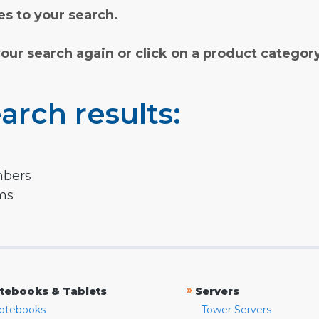
s to your search.
your search again or click on a product categor
arch results:
mbers
rms
»
tebooks & Tablets
Servers
otebooks
Tower Servers