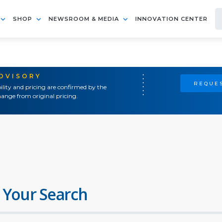
SHOP
NEWSROOM & MEDIA
INNOVATION CENTER
ADVISORY
REQUES
ility and pricing are confirmed by the
ange from original pricing.
 Your Search