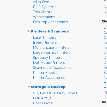
All-in-One
T
POS Systems
N
Thin Clients
N
Workstations
»
El
Desktop Accessories
D
»
Printers & Scanners
C
Laser Printers
G
Inkjet Printers
Te
Multifunction Printers
T
Large Format Printers
D
Specialty Printers
D
Dot Matrix Printers
D
Scanners & Accessories
A
Printer Supplies
S
Printer Accessories
T
H
»
Storage & Backup
H
M
CD, DVD & Blu-Ray Drives
Disk Arrays
»
Ca
Hard Drives