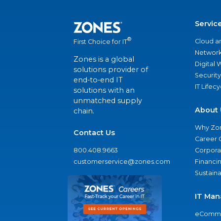
Servic
®
Cloud a
First Choice for IT
Network
Zones is a global
Digital
solutions provider of
Security
end-to-end IT
IT Lifec
solutions with an
unmatched supply
About 
chain.
Why Zo
Contact Us
Career 
800.408.9663
Corporat
customerservice@zones.com
Financi
Sustaina
IT Man
eComme