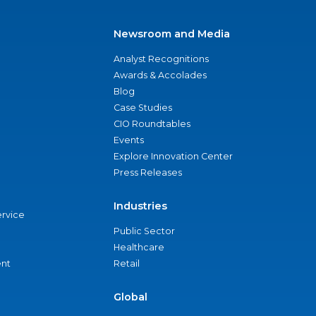
Newsroom and Media
Analyst Recognitions
Awards & Accolades
Blog
Case Studies
CIO Roundtables
Events
Explore Innovation Center
Press Releases
Industries
ervice
Public Sector
Healthcare
nt
Retail
Global