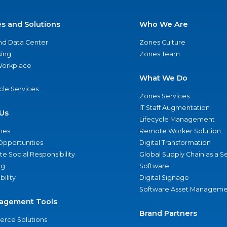
es and Solutions
Who We Are
nd Data Center
Zones Culture
ing
Zones Team
 Workplace
What We Do
ycle Services
Zones Services
IT Staff Augmentation
Us
Lifecycle Management
nes
Remote Worker Solution
Opportunities
Digital Transformation
e Social Responsibility
Global Supply Chain as a S
ng
Software
bility
Digital Signage
Software Asset Manageme
agement Tools
Brand Partners
rce Solutions