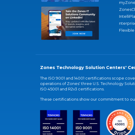
myZone
ZonesC
IntelliPl
nterpris
Flexible
Zones Technology Solution Centers' Cer
The ISO 9001 and 14001 certifications scope co
operations of Zones' three U.S. Technology Soluti
ISO 45001 and R2v3 certifications.
These certifications show our commitment to our 