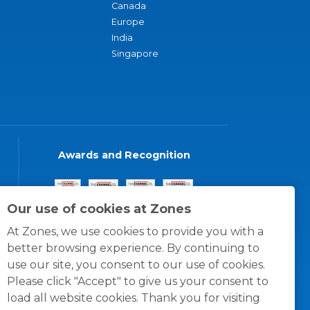
Canada
Europe
India
Singapore
Awards and Recognition
Our use of cookies at Zones
At Zones, we use cookies to provide you with a
better browsing experience. By continuing to
use our site, you consent to our use of cookies.
Please click "Accept" to give us your consent to
load all website cookies. Thank you for visiting