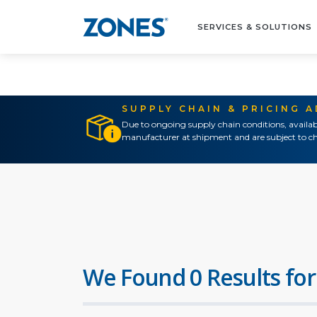
SERVICES & SOLUTIONS
SUPPLY CHAIN & PRICING 
Due to ongoing supply chain conditions, availab
manufacturer at shipment and are subject to ch
We Found 0 Results for