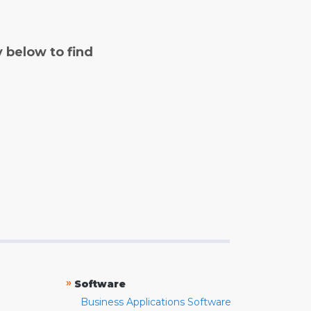
y below to find
»
Software
Business Applications Software