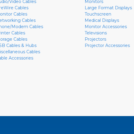
udio/Video Cables
Monitors
ireWire Cables
Large Format Displays
onitor Cables
Touchscreen
etworking Cables
Medical Displays
hone/Modem Cables
Monitor Accessories
rinter Cables
Televisions
torage Cables
Projectors
SB Cables & Hubs
Projector Accessories
iscellaneous Cables
able Accessories