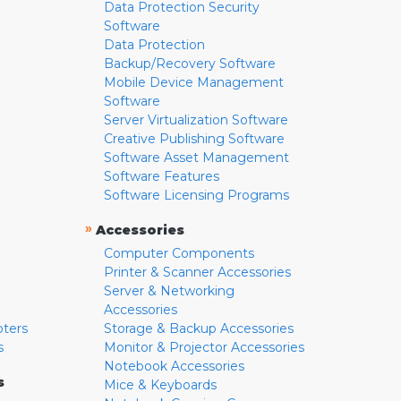
Data Protection Security
Software
Data Protection
Backup/Recovery Software
Mobile Device Management
Software
Server Virtualization Software
Creative Publishing Software
Software Asset Management
Software Features
Software Licensing Programs
»
Accessories
Computer Components
Printer & Scanner Accessories
Server & Networking
Accessories
pters
Storage & Backup Accessories
s
Monitor & Projector Accessories
Notebook Accessories
s
Mice & Keyboards