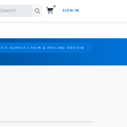
0
SIGN IN
Search!
T A SUPPLY CHAIN & PRICING REVIEW