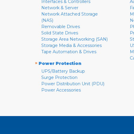
Interfaces & Controllers
A
Network & Server
F
Network Attached Storage
M
(NAS)
N
Removable Drives
P
Solid State Drives
P
Storage Area Networking (SAN)
S
Storage Media & Accessories
U
Tape Automation & Drives
M
C
»
Power Protection
UPS/Battery Backup
Surge Protection
Power Distribution Unit (PDU)
Power Accessories