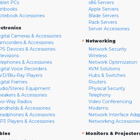
ablet PCs
x86 Servers
etbooks
Apple Servers
otebook Accessories
Blade Servers
Rack Servers
ectronics
Server Accessories
igital Cameras & Accessories
»
Networking
amcorders & Accessories
PS Devices & Accessories
Network Security
levisions
Wireless
elephones & Accessories
Network Optimization
igital Voice Recorders
KVM Solutions
VD/Blu-Ray Players
Hubs & Switches
igital Frames
Routers
udio/Stereo Equipment
Physical Security
peakers & Accessories
Telephony
wo-Way Radios
Video Conferencing
andhelds & Accessories
Modems
eadphones & Accessories
Network Interface Ada
P3 Players & Accessories
Networking Accessorie
»
bles
Monitors & Projector