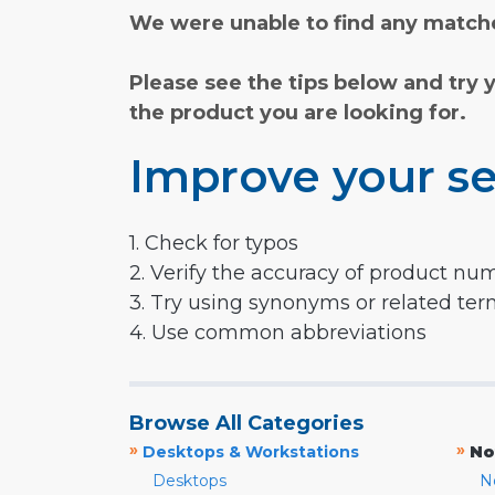
We were unable to find any matche
Please see the tips below and try 
the product you are looking for.
Improve your se
1. Check for typos
2. Verify the accuracy of product nu
3. Try using synonyms or related te
4. Use common abbreviations
Browse All Categories
»
»
Desktops & Workstations
No
Desktops
N