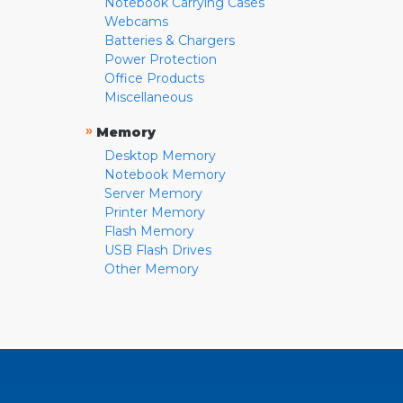
Notebook Carrying Cases
Webcams
Batteries & Chargers
Power Protection
Office Products
Miscellaneous
»
Memory
Desktop Memory
Notebook Memory
Server Memory
Printer Memory
Flash Memory
USB Flash Drives
Other Memory