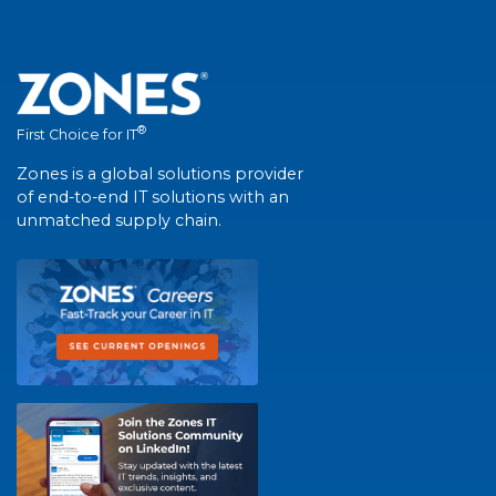
®
First Choice for IT
Zones is a global solutions provider
of end-to-end IT solutions with an
unmatched supply chain.