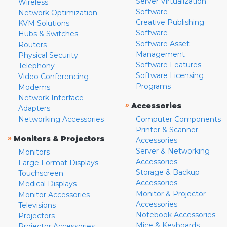
Server Virtualization
Wireless
Software
Network Optimization
Creative Publishing
KVM Solutions
Software
Hubs & Switches
Software Asset
Routers
Management
Physical Security
Software Features
Telephony
Software Licensing
Video Conferencing
Programs
Modems
Network Interface
»
Accessories
Adapters
Networking Accessories
Computer Components
Printer & Scanner
»
Monitors & Projectors
Accessories
Server & Networking
Monitors
Accessories
Large Format Displays
Storage & Backup
Touchscreen
Accessories
Medical Displays
Monitor & Projector
Monitor Accessories
Accessories
Televisions
Notebook Accessories
Projectors
Mice & Keyboards
Projector Accessories