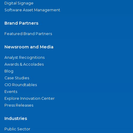
Digital Signage
Software Asset Management
Brand Partners
Featured Brand Partners
Newsroom and Media
Analyst Recognitions
Awards & Accolades
Blog
Case Studies
CIO Roundtables
Events
Explore Innovation Center
Press Releases
Industries
Public Sector