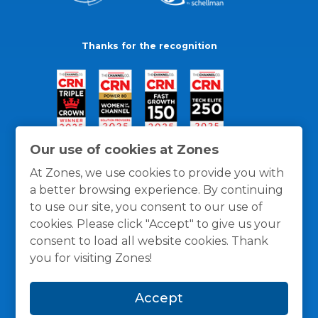
Thanks for the recognition
Our use of cookies at Zones
At Zones, we use cookies to provide you with
a better browsing experience. By continuing
to use our site, you consent to our use of
cookies. Please click "Accept" to give us your
consent to load all website cookies. Thank
you for visiting Zones!
General Policies
Privacy / Cookies Policy
Terms
Accept
and Conditions