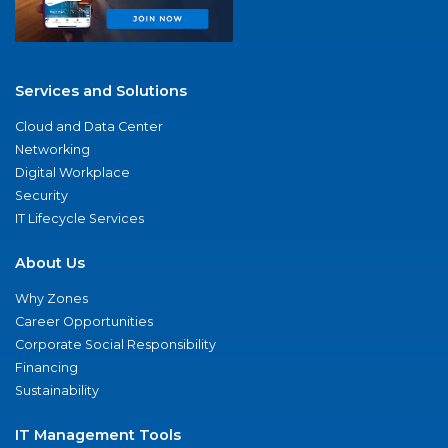
Services and Solutions
Cloud and Data Center
Networking
Digital Workplace
Security
IT Lifecycle Services
About Us
Why Zones
Career Opportunities
Corporate Social Responsibility
Financing
Sustainability
IT Management Tools