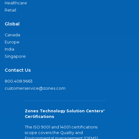
Healthcare
Retail
Global
Canada
Europe
India
Singapore
Contact Us
800.408.9663
customerservice@zones.com
Zones Technology Solution Centers'
Certifications
The ISO 9001 and 14001 certifications
scope covers the Quality and
Environmental management (QEMS)