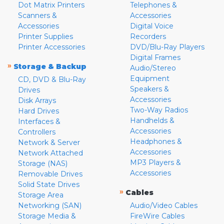
Dot Matrix Printers
Telephones &
Scanners &
Accessories
Accessories
Digital Voice
Printer Supplies
Recorders
Printer Accessories
DVD/Blu-Ray Players
Digital Frames
»
Storage & Backup
Audio/Stereo
Equipment
CD, DVD & Blu-Ray
Speakers &
Drives
Accessories
Disk Arrays
Two-Way Radios
Hard Drives
Handhelds &
Interfaces &
Accessories
Controllers
Headphones &
Network & Server
Accessories
Network Attached
MP3 Players &
Storage (NAS)
Accessories
Removable Drives
Solid State Drives
»
Cables
Storage Area
Networking (SAN)
Audio/Video Cables
Storage Media &
FireWire Cables