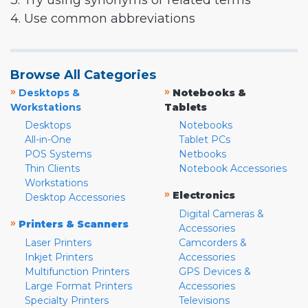
3. Try using synonyms or related terms
4. Use common abbreviations
Browse All Categories
»
»
Desktops &
Notebooks &
Workstations
Tablets
Desktops
Notebooks
All-in-One
Tablet PCs
POS Systems
Netbooks
Thin Clients
Notebook Accessories
Workstations
»
Electronics
Desktop Accessories
Digital Cameras &
»
Printers & Scanners
Accessories
Laser Printers
Camcorders &
Inkjet Printers
Accessories
Multifunction Printers
GPS Devices &
Large Format Printers
Accessories
Specialty Printers
Televisions