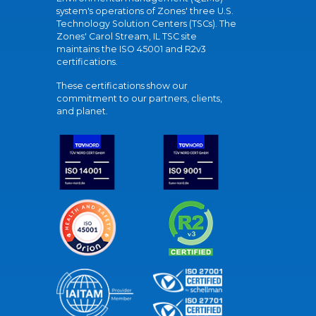
system's operations of Zones' three U.S.
Technology Solution Centers (TSCs). The
Zones' Carol Stream, IL TSC site
maintains the ISO 45001 and R2v3
certifications.
These certifications show our
commitment to our partners, clients,
and planet.