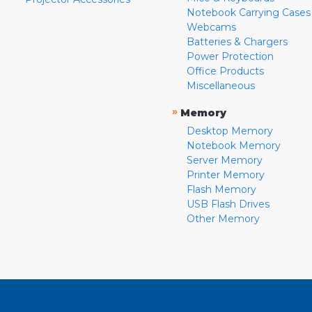
Notebook Carrying Cases
Webcams
Batteries & Chargers
Power Protection
Office Products
Miscellaneous
»
Memory
Desktop Memory
Notebook Memory
Server Memory
Printer Memory
Flash Memory
USB Flash Drives
Other Memory