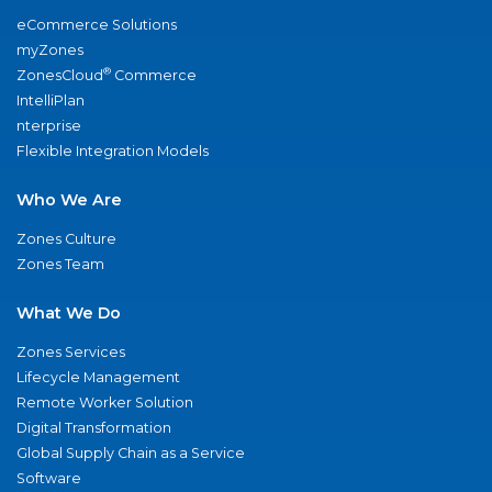
eCommerce Solutions
myZones
®
ZonesCloud
Commerce
IntelliPlan
nterprise
Flexible Integration Models
Who We Are
Zones Culture
Zones Team
What We Do
Zones Services
Lifecycle Management
Remote Worker Solution
Digital Transformation
Global Supply Chain as a Service
Software