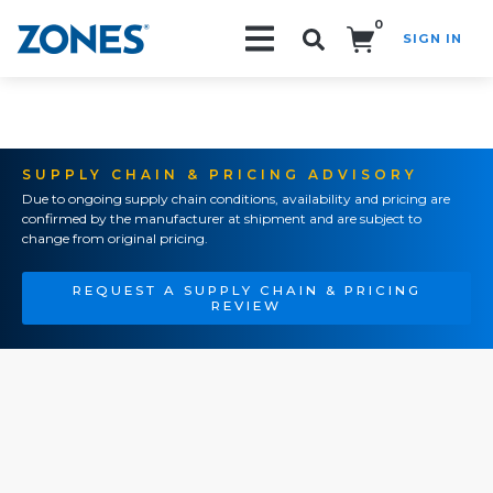
0
SIGN IN
Search!
SUPPLY CHAIN & PRICING ADVISORY
Due to ongoing supply chain conditions, availability and pricing are
confirmed by the manufacturer at shipment and are subject to
change from original pricing.
REQUEST A SUPPLY CHAIN & PRICING
REVIEW