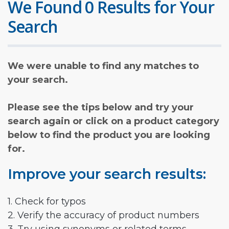
We Found 0 Results for Your
Search
We were unable to find any matches to
your search.
Please see the tips below and try your
search again or click on a product category
below to find the product you are looking
for.
Improve your search results:
1. Check for typos
2. Verify the accuracy of product numbers