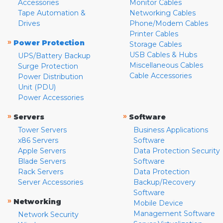
Accessories
Monitor Cables
Tape Automation &
Networking Cables
Drives
Phone/Modem Cables
Printer Cables
»
Power Protection
Storage Cables
USB Cables & Hubs
UPS/Battery Backup
Miscellaneous Cables
Surge Protection
Cable Accessories
Power Distribution
Unit (PDU)
Power Accessories
»
»
Servers
Software
Tower Servers
Business Applications
x86 Servers
Software
Apple Servers
Data Protection Security
Blade Servers
Software
Rack Servers
Data Protection
Server Accessories
Backup/Recovery
Software
»
Networking
Mobile Device
Management Software
Network Security