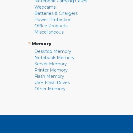
Notebook Carrying Cases
Webcams
Batteries & Chargers
Power Protection
Office Products
Miscellaneous
»
Memory
Desktop Memory
Notebook Memory
Server Memory
Printer Memory
Flash Memory
USB Flash Drives
Other Memory