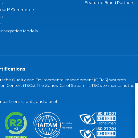
s
Featured Brand Partners
®
loud
Commerce
an
e
 Integration Models
tifications
vers the Quality and Environmental management (QEMS) system's
on Centers (TSCs). The Zones' Carol Stream, IL TSC site maintains the
partners, clients, and planet.