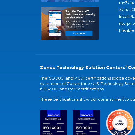
myZone
ZonesC
IntelliPl
nterpris
Flexible
Zones Technology Solution Centers' Cer
The ISO 9001 and 14001 certifications scope co
operations of Zones' three U.S. Technology Soluti
ISO 45001 and R2v3 certifications.
These certifications show our commitment to our 