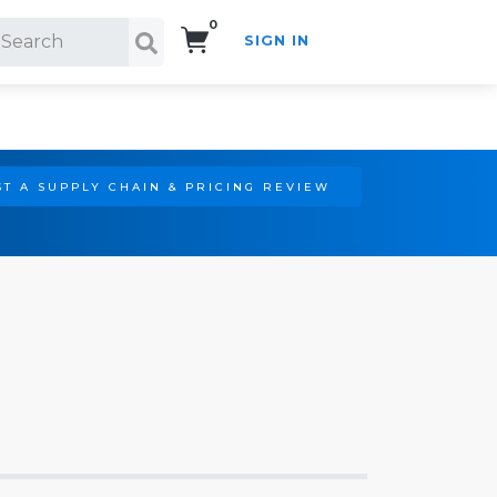
0
SIGN IN
Search!
T A SUPPLY CHAIN & PRICING REVIEW