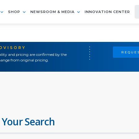
SHOP
NEWSROOM & MEDIA
INNOVATION CENTER
ADVISORY
REQUES
ility and pricing are confirmed by the
ange from original pricing.
 Your Search