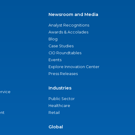
Newsroom and Media
Analyst Recognitions
Awards & Accolades
Blog
Case Studies
CIO Roundtables
Events
Explore Innovation Center
Press Releases
Industries
ervice
Public Sector
Healthcare
nt
Retail
Global