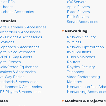
ablet PCs
x86 Servers
etbooks
Apple Servers
otebook Accessories
Blade Servers
Rack Servers
ectronics
Server Accessories
igital Cameras & Accessories
»
Networking
amcorders & Accessories
PS Devices & Accessories
Network Security
levisions
Wireless
elephones & Accessories
Network Optimization
igital Voice Recorders
KVM Solutions
VD/Blu-Ray Players
Hubs & Switches
igital Frames
Routers
udio/Stereo Equipment
Physical Security
peakers & Accessories
Telephony
wo-Way Radios
Video Conferencing
andhelds & Accessories
Modems
eadphones & Accessories
Network Interface Ada
P3 Players & Accessories
Networking Accessorie
»
bles
Monitors & Projector