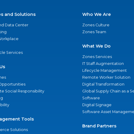
es and Solutions
Who We Are
nd Data Center
Zones Culture
ing
Zones Team
 Workplace
What We Do
ycle Services
Zones Services
IT Staff Augmentation
Us
Lifecycle Management
nes
Remote Worker Solution
Opportunities
Digital Transformation
e Social Responsibility
Global Supply Chain as a S
ng
Software
bility
Digital Signage
Software Asset Manageme
agement Tools
Brand Partners
rce Solutions