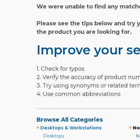
We were unable to find any matche
Please see the tips below and try 
the product you are looking for.
Improve your se
1. Check for typos
2. Verify the accuracy of product nu
3. Try using synonyms or related te
4. Use common abbreviations
Browse All Categories
»
»
Desktops & Workstations
No
Desktops
N