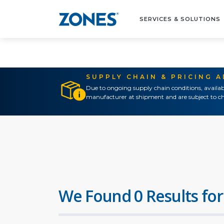
SERVICES & SOLUTIONS
SUPPLY CHAIN & PRICING 
Due to ongoing supply chain conditions, availab
manufacturer at shipment and are subject to ch
We Found 0 Results for