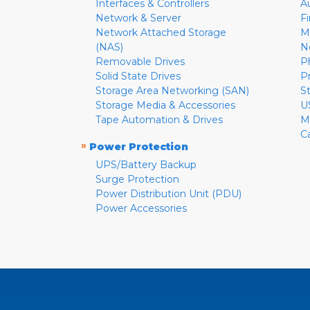
Interfaces & Controllers
A
Network & Server
F
Network Attached Storage
M
(NAS)
N
Removable Drives
P
Solid State Drives
P
Storage Area Networking (SAN)
S
Storage Media & Accessories
U
Tape Automation & Drives
M
C
»
Power Protection
UPS/Battery Backup
Surge Protection
Power Distribution Unit (PDU)
Power Accessories