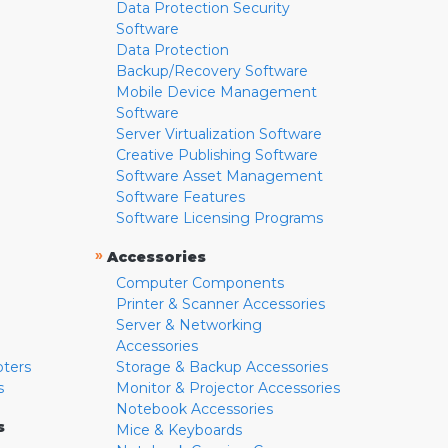
Data Protection Security
Software
Data Protection
Backup/Recovery Software
Mobile Device Management
Software
Server Virtualization Software
Creative Publishing Software
Software Asset Management
Software Features
Software Licensing Programs
»
Accessories
Computer Components
Printer & Scanner Accessories
Server & Networking
Accessories
pters
Storage & Backup Accessories
s
Monitor & Projector Accessories
Notebook Accessories
s
Mice & Keyboards