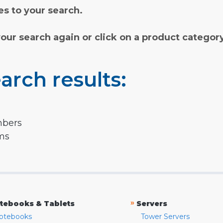
s to your search.
your search again or click on a product categor
arch results:
mbers
rms
»
tebooks & Tablets
Servers
otebooks
Tower Servers