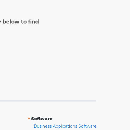
y below to find
»
Software
Business Applications Software