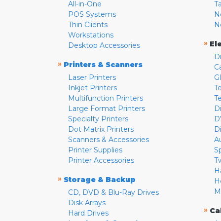
All-in-One
T
POS Systems
N
Thin Clients
N
Workstations
»
El
Desktop Accessories
D
»
Printers & Scanners
C
Laser Printers
G
Inkjet Printers
Te
Multifunction Printers
T
Large Format Printers
D
Specialty Printers
D
Dot Matrix Printers
D
Scanners & Accessories
A
Printer Supplies
S
Printer Accessories
T
H
»
Storage & Backup
H
M
CD, DVD & Blu-Ray Drives
Disk Arrays
»
Ca
Hard Drives