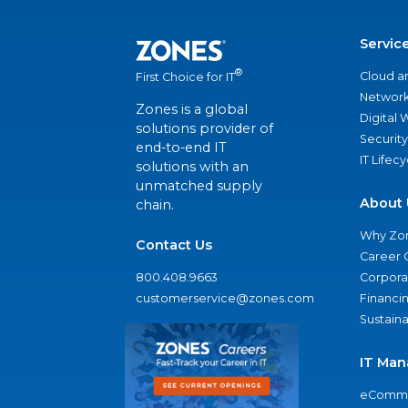
Servic
®
Cloud a
First Choice for IT
Network
Zones is a global
Digital
solutions provider of
Security
end-to-end IT
IT Lifec
solutions with an
unmatched supply
About 
chain.
Why Zo
Contact Us
Career 
800.408.9663
Corporat
customerservice@zones.com
Financi
Sustaina
IT Man
eComme