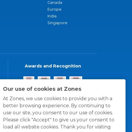
Canada
Europe
India
Singapore
Awards and Recognition
Our use of cookies at Zones
At Zones, we use cookies to provide you with a
better browsing experience. By continuing to
use our site, you consent to our use of cookies.
Please click "Accept" to give us your consent to
load all website cookies. Thank you for visiting