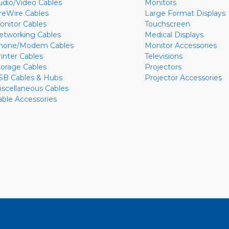
udio/Video Cables
Monitors
ireWire Cables
Large Format Displays
onitor Cables
Touchscreen
etworking Cables
Medical Displays
hone/Modem Cables
Monitor Accessories
rinter Cables
Televisions
torage Cables
Projectors
SB Cables & Hubs
Projector Accessories
iscellaneous Cables
able Accessories