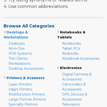
3. Try using synonyms or related terms
4. Use common abbreviations
Browse All Categories
»
»
Desktops &
Notebooks &
Workstations
Tablets
Desktops
Notebooks
All-in-One
Tablet PCs
POS Systems
Netbooks
Thin Clients
Notebook Accessories
Workstations
»
Electronics
Desktop Accessories
Digital Cameras &
»
Printers & Scanners
Accessories
Laser Printers
Camcorders &
Inkjet Printers
Accessories
Multifunction Printers
GPS Devices &
Large Format Printers
Accessories
Specialty Printers
Televisions