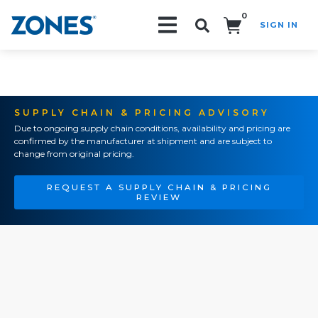
0
SIGN IN
Search!
SUPPLY CHAIN & PRICING ADVISORY
Due to ongoing supply chain conditions, availability and pricing are
confirmed by the manufacturer at shipment and are subject to
change from original pricing.
REQUEST A SUPPLY CHAIN & PRICING
REVIEW