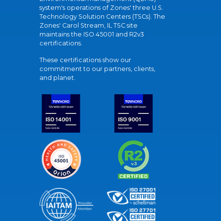
system's operations of Zones' three U.S.
Technology Solution Centers (TSCs). The
Zones' Carol Stream, IL TSC site
maintains the ISO 45001 and R2v3
certifications.
These certifications show our
commitment to our partners, clients,
and planet.