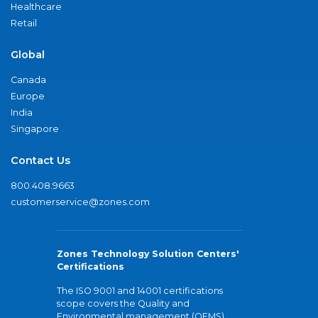
Healthcare
Retail
Global
Canada
Europe
India
Singapore
Contact Us
800.408.9663
customerservice@zones.com
Zones Technology Solution Centers'
Certifications
The ISO 9001 and 14001 certifications
scope covers the Quality and
Environmental management (QEMS)