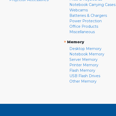
Notebook Carrying Cases
Webcams
Batteries & Chargers
Power Protection
Office Products
Miscellaneous
»
Memory
Desktop Memory
Notebook Memory
Server Memory
Printer Memory
Flash Memory
USB Flash Drives
Other Memory