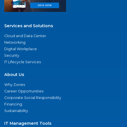
Services and Solutions
Cloud and Data Center
Networking
Digital Workplace
Security
IT Lifecycle Services
About Us
Why Zones
Career Opportunities
Corporate Social Responsibility
Financing
Sustainability
IT Management Tools