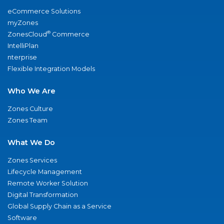
eCommerce Solutions
myZones
®
ZonesCloud
Commerce
IntelliPlan
nterprise
Flexible Integration Models
Who We Are
Zones Culture
Zones Team
What We Do
Zones Services
Lifecycle Management
Remote Worker Solution
Digital Transformation
Global Supply Chain as a Service
Software