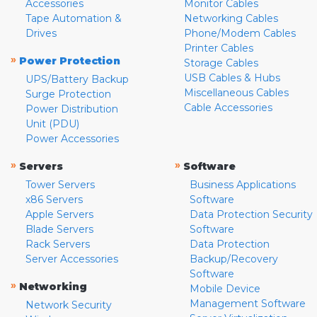
Accessories
Monitor Cables
Tape Automation &
Networking Cables
Drives
Phone/Modem Cables
Printer Cables
»
Power Protection
Storage Cables
USB Cables & Hubs
UPS/Battery Backup
Miscellaneous Cables
Surge Protection
Cable Accessories
Power Distribution
Unit (PDU)
Power Accessories
»
»
Servers
Software
Tower Servers
Business Applications
x86 Servers
Software
Apple Servers
Data Protection Security
Blade Servers
Software
Rack Servers
Data Protection
Server Accessories
Backup/Recovery
Software
»
Networking
Mobile Device
Management Software
Network Security