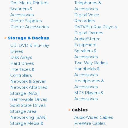
Dot Matrix Printers
Telephones &
Scanners &
Accessories
Accessories
Digital Voice
Printer Supplies
Recorders
Printer Accessories
DVD/Blu-Ray Players
Digital Frames
»
Storage & Backup
Audio/Stereo
Equipment
CD, DVD & Blu-Ray
Speakers &
Drives
Accessories
Disk Arrays
Two-Way Radios
Hard Drives
Handhelds &
Interfaces &
Accessories
Controllers
Headphones &
Network & Server
Accessories
Network Attached
MP3 Players &
Storage (NAS)
Accessories
Removable Drives
Solid State Drives
»
Cables
Storage Area
Networking (SAN)
Audio/Video Cables
Storage Media &
FireWire Cables