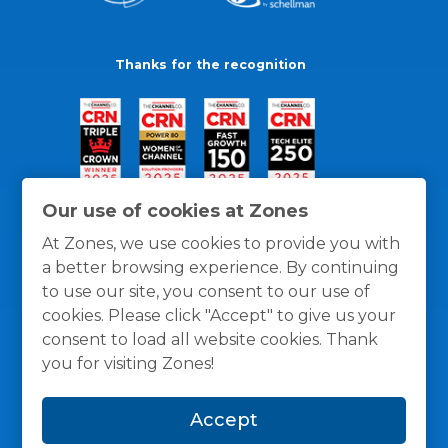
Thanks for the recognition
Our use of cookies at Zones
At Zones, we use cookies to provide you with
a better browsing experience. By continuing
to use our site, you consent to our use of
cookies. Please click "Accept" to give us your
consent to load all website cookies. Thank
you for visiting Zones!
General Policies
Privacy / Cookies Policy
Terms
Accept
and Conditions