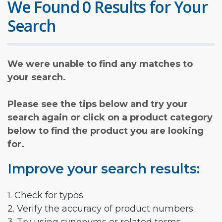
We Found 0 Results for Your
Search
We were unable to find any matches to
your search.
Please see the tips below and try your
search again or click on a product category
below to find the product you are looking
for.
Improve your search results:
1. Check for typos
2. Verify the accuracy of product numbers