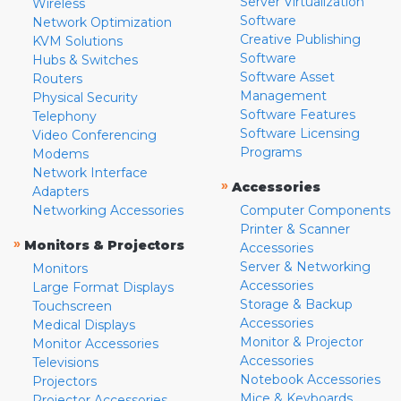
Server Virtualization
Wireless
Software
Network Optimization
Creative Publishing
KVM Solutions
Software
Hubs & Switches
Software Asset
Routers
Management
Physical Security
Software Features
Telephony
Software Licensing
Video Conferencing
Programs
Modems
Network Interface
»
Accessories
Adapters
Networking Accessories
Computer Components
Printer & Scanner
»
Monitors & Projectors
Accessories
Server & Networking
Monitors
Accessories
Large Format Displays
Storage & Backup
Touchscreen
Accessories
Medical Displays
Monitor & Projector
Monitor Accessories
Accessories
Televisions
Notebook Accessories
Projectors
Mice & Keyboards
Projector Accessories