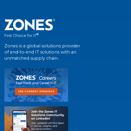
®
First Choice for IT
Zones is a global solutions provider
of end-to-end IT solutions with an
unmatched supply chain.