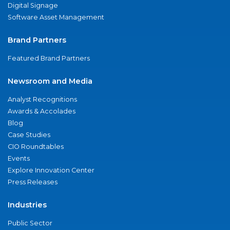
Digital Signage
Software Asset Management
Brand Partners
Featured Brand Partners
Newsroom and Media
Analyst Recognitions
Awards & Accolades
Blog
Case Studies
CIO Roundtables
Events
Explore Innovation Center
Press Releases
Industries
Public Sector