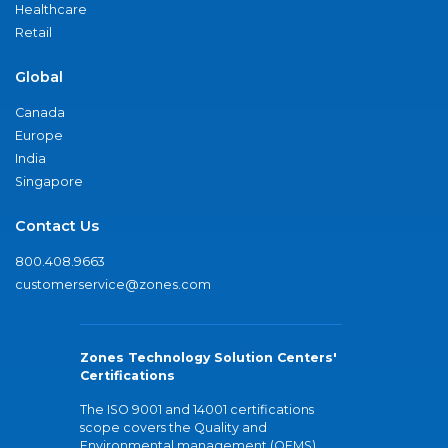
Healthcare
Retail
Global
Canada
Europe
India
Singapore
Contact Us
800.408.9663
customerservice@zones.com
Zones Technology Solution Centers'
Certifications
The ISO 9001 and 14001 certifications
scope covers the Quality and
Environmental management (QEMS)