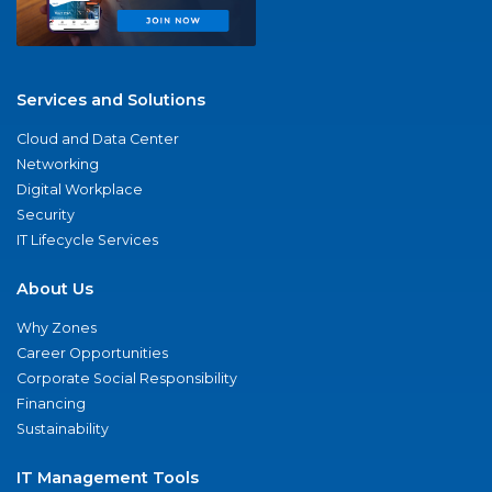
Services and Solutions
Cloud and Data Center
Networking
Digital Workplace
Security
IT Lifecycle Services
About Us
Why Zones
Career Opportunities
Corporate Social Responsibility
Financing
Sustainability
IT Management Tools