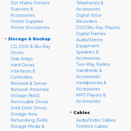
Dot Matrix Printers
Telephones &
Scanners &
Accessories
Accessories
Digital Voice
Printer Supplies
Recorders
Printer Accessories
DVD/Blu-Ray Players
Digital Frames
»
Storage & Backup
Audio/Stereo
Equipment
CD, DVD & Blu-Ray
Speakers &
Drives
Accessories
Disk Arrays
Two-Way Radios
Hard Drives
Handhelds &
Interfaces &
Accessories
Controllers
Headphones &
Network & Server
Accessories
Network Attached
MP3 Players &
Storage (NAS)
Accessories
Removable Drives
Solid State Drives
»
Cables
Storage Area
Networking (SAN)
Audio/Video Cables
Storage Media &
FireWire Cables