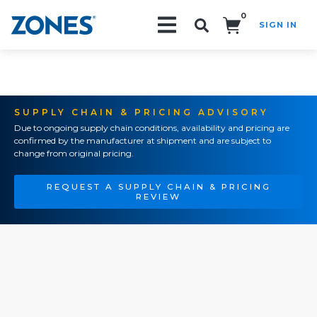
0
SIGN IN
Search!
SUPPLY CHAIN & PRICING ADVISORY
Due to ongoing supply chain conditions, availability and pricing are
confirmed by the manufacturer at shipment and are subject to
change from original pricing.
REQUEST A SUPPLY CHAIN & PRICING
REVIEW