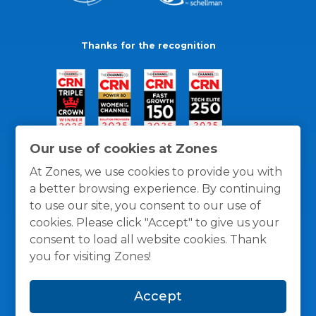
Thanks for the recognition
Our use of cookies at Zones
At Zones, we use cookies to provide you with
a better browsing experience. By continuing
to use our site, you consent to our use of
cookies. Please click "Accept" to give us your
consent to load all website cookies. Thank
you for visiting Zones!
General Policies
Privacy / Cookies Policy
Terms
Accept
and Conditions