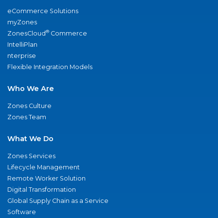
eCommerce Solutions
myZones
®
ZonesCloud
Commerce
IntelliPlan
nterprise
Flexible Integration Models
Who We Are
Zones Culture
Zones Team
What We Do
Zones Services
Lifecycle Management
Remote Worker Solution
Digital Transformation
Global Supply Chain as a Service
Software