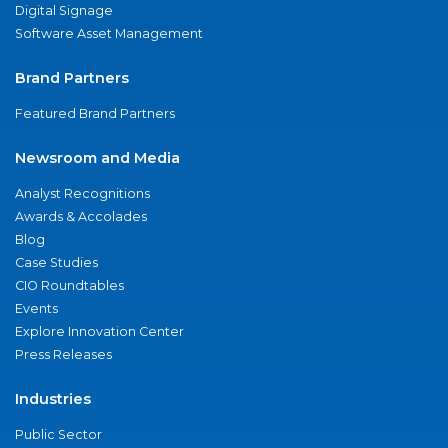
Digital Signage
Software Asset Management
Brand Partners
Featured Brand Partners
Newsroom and Media
Analyst Recognitions
Awards & Accolades
Blog
Case Studies
CIO Roundtables
Events
Explore Innovation Center
Press Releases
Industries
Public Sector