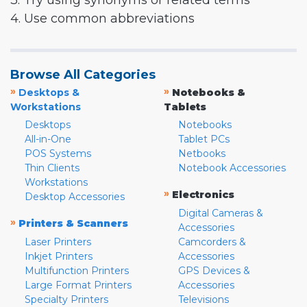
3. Try using synonyms or related terms
4. Use common abbreviations
Browse All Categories
»
»
Desktops &
Notebooks &
Workstations
Tablets
Desktops
Notebooks
All-in-One
Tablet PCs
POS Systems
Netbooks
Thin Clients
Notebook Accessories
Workstations
»
Electronics
Desktop Accessories
Digital Cameras &
»
Printers & Scanners
Accessories
Laser Printers
Camcorders &
Inkjet Printers
Accessories
Multifunction Printers
GPS Devices &
Large Format Printers
Accessories
Specialty Printers
Televisions