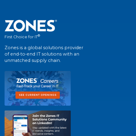
®
First Choice for IT
Zones is a global solutions provider
of end-to-end IT solutions with an
unmatched supply chain.