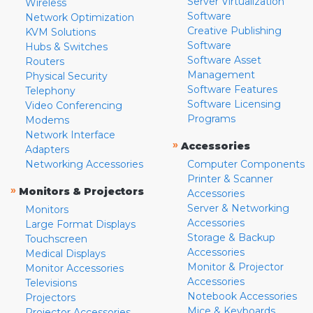
Server Virtualization
Wireless
Software
Network Optimization
Creative Publishing
KVM Solutions
Software
Hubs & Switches
Software Asset
Routers
Management
Physical Security
Software Features
Telephony
Software Licensing
Video Conferencing
Programs
Modems
Network Interface
»
Accessories
Adapters
Networking Accessories
Computer Components
Printer & Scanner
»
Monitors & Projectors
Accessories
Server & Networking
Monitors
Accessories
Large Format Displays
Storage & Backup
Touchscreen
Accessories
Medical Displays
Monitor & Projector
Monitor Accessories
Accessories
Televisions
Notebook Accessories
Projectors
Mice & Keyboards
Projector Accessories