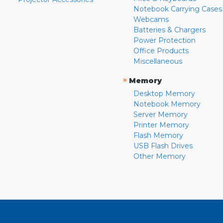
Notebook Carrying Cases
Webcams
Batteries & Chargers
Power Protection
Office Products
Miscellaneous
»
Memory
Desktop Memory
Notebook Memory
Server Memory
Printer Memory
Flash Memory
USB Flash Drives
Other Memory