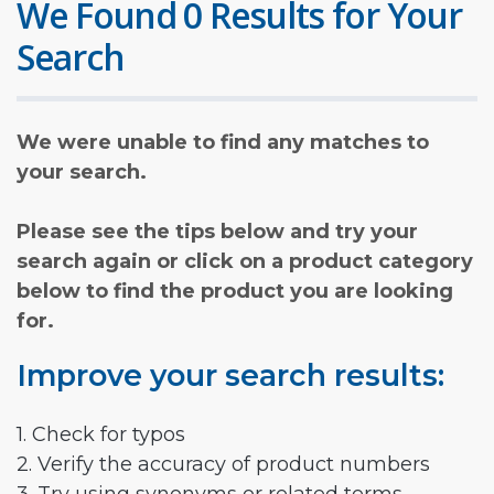
We Found 0 Results for Your
Search
We were unable to find any matches to
your search.
Please see the tips below and try your
search again or click on a product category
below to find the product you are looking
for.
Improve your search results:
1. Check for typos
2. Verify the accuracy of product numbers