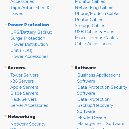
Accessories
Monitor Cables
Tape Automation &
Networking Cables
Drives
Phone/Modem Cables
Printer Cables
»
Power Protection
Storage Cables
USB Cables & Hubs
UPS/Battery Backup
Miscellaneous Cables
Surge Protection
Cable Accessories
Power Distribution
Unit (PDU)
Power Accessories
»
»
Servers
Software
Tower Servers
Business Applications
x86 Servers
Software
Apple Servers
Data Protection Security
Blade Servers
Software
Rack Servers
Data Protection
Server Accessories
Backup/Recovery
Software
»
Networking
Mobile Device
Management Software
Network Security