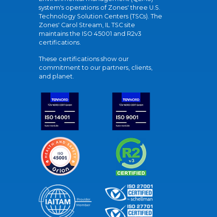
system's operations of Zones' three U.S.
Technology Solution Centers (TSCs). The
Zones' Carol Stream, IL TSC site
maintains the ISO 45001 and R2v3
certifications.
These certifications show our
commitment to our partners, clients,
and planet.