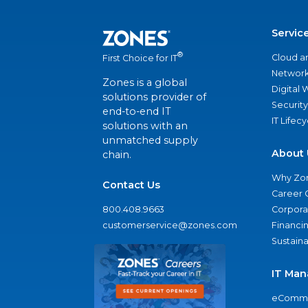
Servic
®
Cloud a
First Choice for IT
Network
Zones is a global
Digital
solutions provider of
Security
end-to-end IT
IT Lifec
solutions with an
unmatched supply
About 
chain.
Why Zo
Contact Us
Career 
800.408.9663
Corporat
customerservice@zones.com
Financi
Sustaina
IT Man
eComme