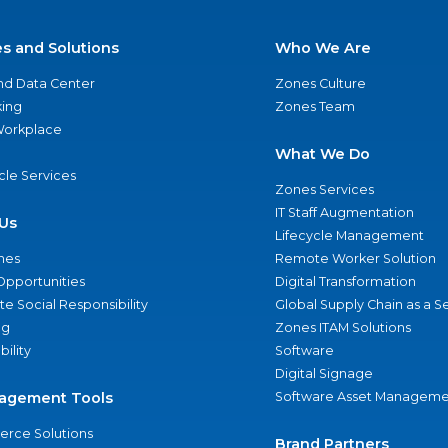
es and Solutions
Who We Are
nd Data Center
Zones Culture
ing
Zones Team
 Workplace
What We Do
ycle Services
Zones Services
IT Staff Augmentation
Us
Lifecycle Management
nes
Remote Worker Solution
Opportunities
Digital Transformation
e Social Responsibility
Global Supply Chain as a S
ng
Zones ITAM Solutions
bility
Software
Digital Signage
agement Tools
Software Asset Manageme
rce Solutions
Brand Partners