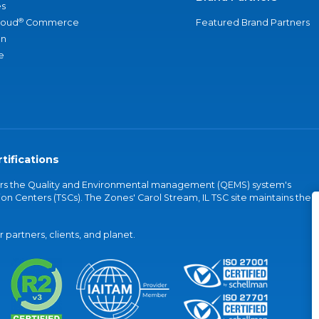
s
®
loud
Commerce
Featured Brand Partners
an
e
tifications
vers the Quality and Environmental management (QEMS) system's
on Centers (TSCs). The Zones' Carol Stream, IL TSC site maintains the
partners, clients, and planet.