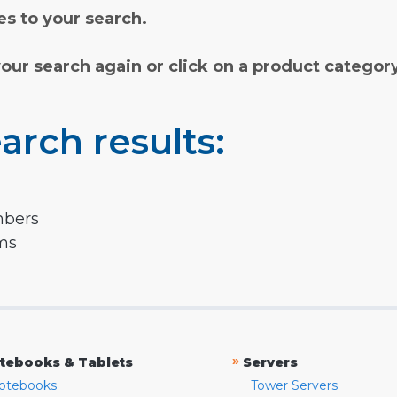
s to your search.
your search again or click on a product categor
arch results:
mbers
rms
»
tebooks & Tablets
Servers
otebooks
Tower Servers