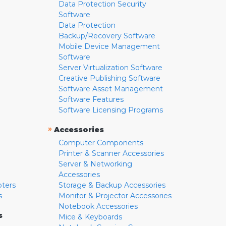
Data Protection Security
Software
Data Protection
Backup/Recovery Software
Mobile Device Management
Software
Server Virtualization Software
Creative Publishing Software
Software Asset Management
Software Features
Software Licensing Programs
»
Accessories
Computer Components
Printer & Scanner Accessories
Server & Networking
Accessories
pters
Storage & Backup Accessories
s
Monitor & Projector Accessories
Notebook Accessories
s
Mice & Keyboards