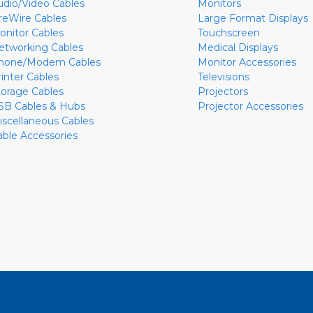
udio/Video Cables
Monitors
ireWire Cables
Large Format Displays
onitor Cables
Touchscreen
etworking Cables
Medical Displays
hone/Modem Cables
Monitor Accessories
rinter Cables
Televisions
torage Cables
Projectors
SB Cables & Hubs
Projector Accessories
iscellaneous Cables
able Accessories