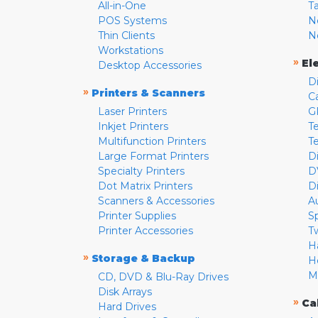
All-in-One
T
POS Systems
N
Thin Clients
N
Workstations
»
El
Desktop Accessories
D
»
Printers & Scanners
C
Laser Printers
G
Inkjet Printers
Te
Multifunction Printers
T
Large Format Printers
D
Specialty Printers
D
Dot Matrix Printers
D
Scanners & Accessories
A
Printer Supplies
S
Printer Accessories
T
H
»
Storage & Backup
H
M
CD, DVD & Blu-Ray Drives
Disk Arrays
»
Ca
Hard Drives