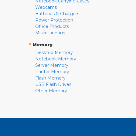
Notebook Carrying Cases
Webcams
Batteries & Chargers
Power Protection
Office Products
Miscellaneous
»
Memory
Desktop Memory
Notebook Memory
Server Memory
Printer Memory
Flash Memory
USB Flash Drives
Other Memory