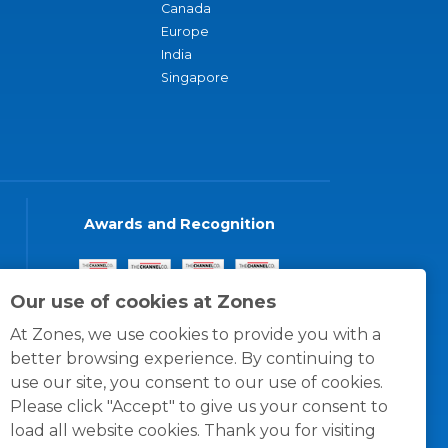
Canada
Europe
India
Singapore
Awards and Recognition
Our use of cookies at Zones
At Zones, we use cookies to provide you with a
better browsing experience. By continuing to
use our site, you consent to our use of cookies.
Please click "Accept" to give us your consent to
load all website cookies. Thank you for visiting