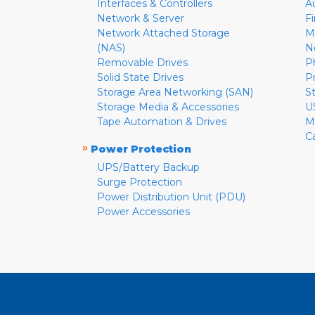
Interfaces & Controllers
A
Network & Server
F
Network Attached Storage
M
(NAS)
N
Removable Drives
P
Solid State Drives
P
Storage Area Networking (SAN)
S
Storage Media & Accessories
U
Tape Automation & Drives
M
C
»
Power Protection
UPS/Battery Backup
Surge Protection
Power Distribution Unit (PDU)
Power Accessories