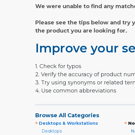
We were unable to find any matche
Please see the tips below and try 
the product you are looking for.
Improve your se
1. Check for typos
2. Verify the accuracy of product nu
3. Try using synonyms or related te
4. Use common abbreviations
Browse All Categories
»
»
Desktops & Workstations
No
Desktops
N