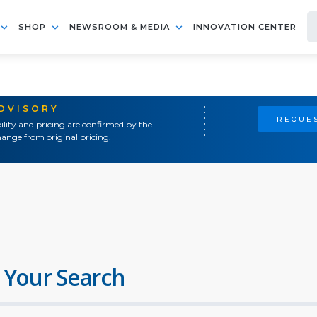
SHOP
NEWSROOM & MEDIA
INNOVATION CENTER
ADVISORY
REQUES
ility and pricing are confirmed by the
ange from original pricing.
 Your Search