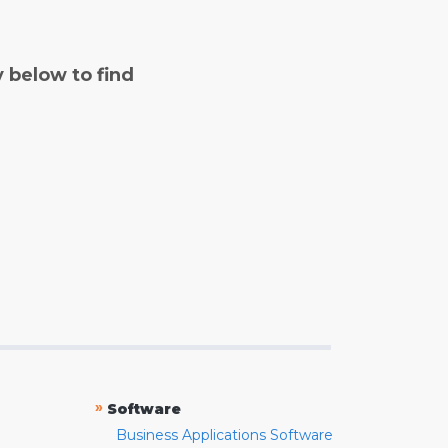
y below to find
»
Software
Business Applications Software