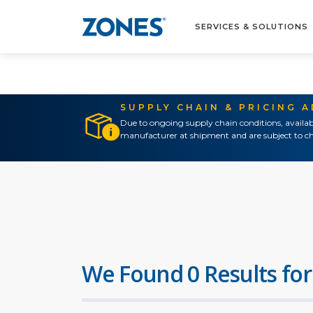
SERVICES & SOLUTIONS
SUPPLY CHAIN & PRICING 
Due to ongoing supply chain conditions, availab
manufacturer at shipment and are subject to ch
We Found 0 Results for