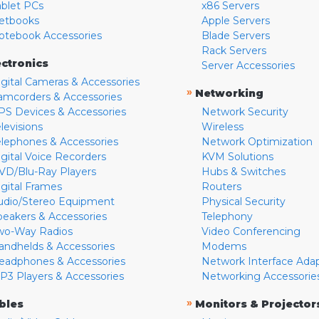
ablet PCs
x86 Servers
etbooks
Apple Servers
otebook Accessories
Blade Servers
Rack Servers
ectronics
Server Accessories
igital Cameras & Accessories
»
Networking
amcorders & Accessories
PS Devices & Accessories
Network Security
levisions
Wireless
elephones & Accessories
Network Optimization
igital Voice Recorders
KVM Solutions
VD/Blu-Ray Players
Hubs & Switches
igital Frames
Routers
udio/Stereo Equipment
Physical Security
peakers & Accessories
Telephony
wo-Way Radios
Video Conferencing
andhelds & Accessories
Modems
eadphones & Accessories
Network Interface Ada
P3 Players & Accessories
Networking Accessorie
»
bles
Monitors & Projector