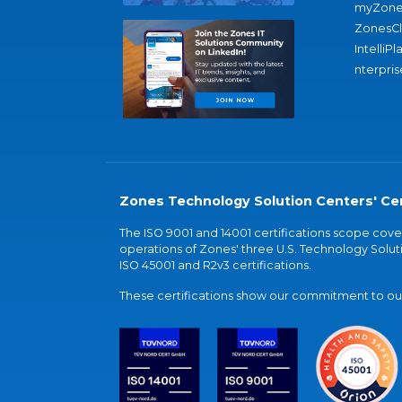
myZone
ZonesC
IntelliPl
nterpris
Zones Technology Solution Centers' Cer
The ISO 9001 and 14001 certifications scope co
operations of Zones' three U.S. Technology Soluti
ISO 45001 and R2v3 certifications.
These certifications show our commitment to our 