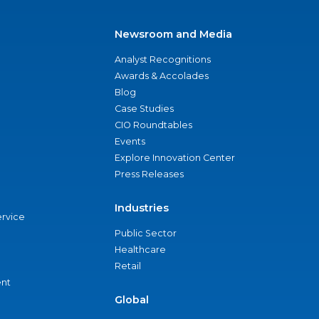
Newsroom and Media
Analyst Recognitions
Awards & Accolades
Blog
Case Studies
CIO Roundtables
Events
Explore Innovation Center
Press Releases
Industries
ervice
Public Sector
Healthcare
Retail
nt
Global