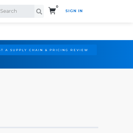
0
SIGN IN
Search!
T A SUPPLY CHAIN & PRICING REVIEW