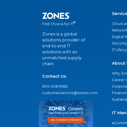
Servic
®
Cloud a
First Choice for IT
Network
Zones is a global
Digital
solutions provider of
Security
end-to-end IT
IT Lifec
solutions with an
unmatched supply
About 
chain.
Why Zo
Contact Us
Career 
800.408.9663
Corporat
customerservice@zones.com
Financi
Sustaina
IT Man
eComme