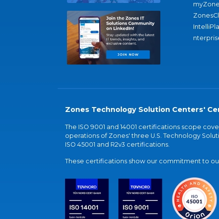
myZone
ZonesC
IntelliPl
nterpris
Zones Technology Solution Centers' Cer
The ISO 9001 and 14001 certifications scope co
operations of Zones' three U.S. Technology Soluti
ISO 45001 and R2v3 certifications.
These certifications show our commitment to our 