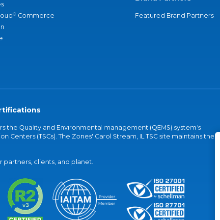
s
®
loud
Commerce
Featured Brand Partners
an
e
tifications
vers the Quality and Environmental management (QEMS) system's
on Centers (TSCs). The Zones' Carol Stream, IL TSC site maintains the
partners, clients, and planet.