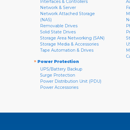
Interfaces & Controllers
A
Network & Server
F
Network Attached Storage
M
(NAS)
N
Removable Drives
P
Solid State Drives
P
Storage Area Networking (SAN)
S
Storage Media & Accessories
U
Tape Automation & Drives
M
C
»
Power Protection
UPS/Battery Backup
Surge Protection
Power Distribution Unit (PDU)
Power Accessories