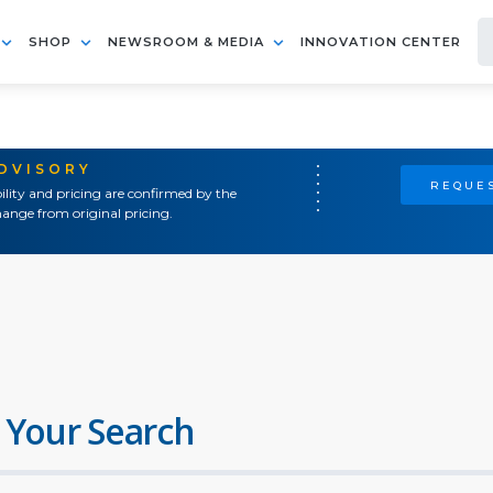
SHOP
NEWSROOM & MEDIA
INNOVATION CENTER
ADVISORY
REQUES
ility and pricing are confirmed by the
ange from original pricing.
 Your Search