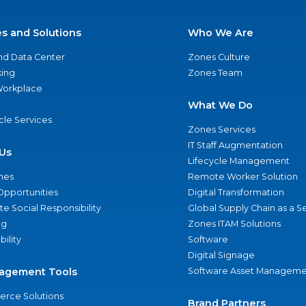
es and Solutions
Who We Are
nd Data Center
Zones Culture
ing
Zones Team
 Workplace
What We Do
ycle Services
Zones Services
IT Staff Augmentation
Us
Lifecycle Management
nes
Remote Worker Solution
Opportunities
Digital Transformation
e Social Responsibility
Global Supply Chain as a S
ng
Zones ITAM Solutions
bility
Software
Digital Signage
agement Tools
Software Asset Manageme
rce Solutions
Brand Partners