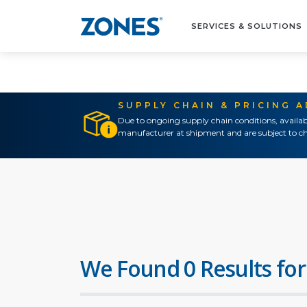
SERVICES & SOLUTIONS
SUPPLY CHAIN & PRICING 
Due to ongoing supply chain conditions, availab
manufacturer at shipment and are subject to ch
We Found 0 Results for