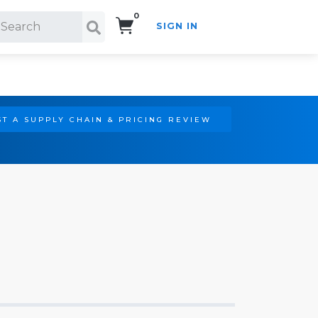
0
SIGN IN
Search!
T A SUPPLY CHAIN & PRICING REVIEW