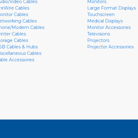
udio/Video Cables
Monitors
ireWire Cables
Large Format Displays
onitor Cables
Touchscreen
etworking Cables
Medical Displays
hone/Modem Cables
Monitor Accessories
rinter Cables
Televisions
torage Cables
Projectors
SB Cables & Hubs
Projector Accessories
iscellaneous Cables
able Accessories