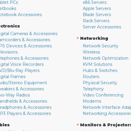
ablet PCs
x86 Servers
etbooks
Apple Servers
otebook Accessories
Blade Servers
Rack Servers
ectronics
Server Accessories
igital Cameras & Accessories
»
Networking
amcorders & Accessories
PS Devices & Accessories
Network Security
levisions
Wireless
elephones & Accessories
Network Optimization
igital Voice Recorders
KVM Solutions
VD/Blu-Ray Players
Hubs & Switches
igital Frames
Routers
udio/Stereo Equipment
Physical Security
peakers & Accessories
Telephony
wo-Way Radios
Video Conferencing
andhelds & Accessories
Modems
eadphones & Accessories
Network Interface Ada
P3 Players & Accessories
Networking Accessorie
»
bles
Monitors & Projector