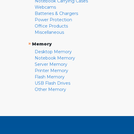
Notebook Carrying Cases
Webcams
Batteries & Chargers
Power Protection
Office Products
Miscellaneous
»
Memory
Desktop Memory
Notebook Memory
Server Memory
Printer Memory
Flash Memory
USB Flash Drives
Other Memory