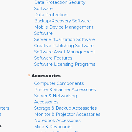
Data Protection Security
Software
Data Protection
Backup/Recovery Software
Mobile Device Management
Software
Server Virtualization Software
Creative Publishing Software
Software Asset Management
Software Features
Software Licensing Programs
»
Accessories
Computer Components
Printer & Scanner Accessories
Server & Networking
Accessories
pters
Storage & Backup Accessories
s
Monitor & Projector Accessories
Notebook Accessories
s
Mice & Keyboards