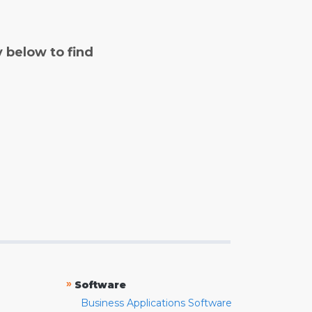
y below to find
»
Software
Business Applications Software