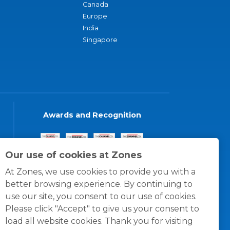
Canada
Europe
India
Singapore
Awards and Recognition
Our use of cookies at Zones
At Zones, we use cookies to provide you with a
better browsing experience. By continuing to
use our site, you consent to our use of cookies.
Please click "Accept" to give us your consent to
load all website cookies. Thank you for visiting