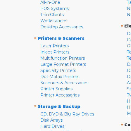
All-in-One
T
POS Systems
N
Thin Clients
N
Workstations
»
El
Desktop Accessories
D
»
Printers & Scanners
C
Laser Printers
G
Inkjet Printers
Te
Multifunction Printers
T
Large Format Printers
D
Specialty Printers
D
Dot Matrix Printers
D
Scanners & Accessories
A
Printer Supplies
S
Printer Accessories
T
H
»
Storage & Backup
H
M
CD, DVD & Blu-Ray Drives
Disk Arrays
»
Ca
Hard Drives