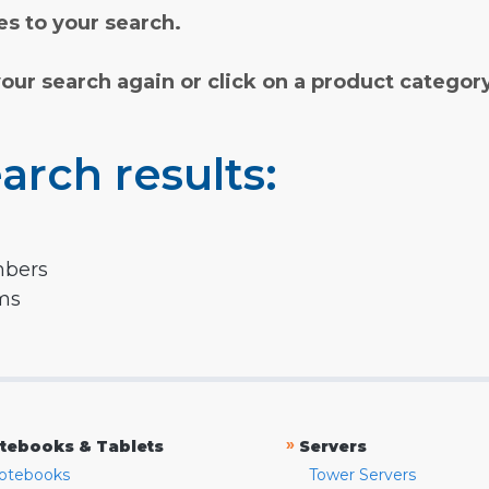
s to your search.
your search again or click on a product categor
arch results:
mbers
rms
»
tebooks & Tablets
Servers
otebooks
Tower Servers