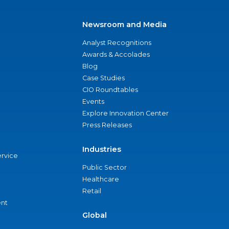
Newsroom and Media
Analyst Recognitions
Awards & Accolades
Blog
Case Studies
CIO Roundtables
Events
Explore Innovation Center
Press Releases
Industries
ervice
Public Sector
Healthcare
Retail
nt
Global