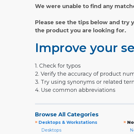
We were unable to find any matche
Please see the tips below and try 
the product you are looking for.
Improve your se
1. Check for typos
2. Verify the accuracy of product nu
3. Try using synonyms or related te
4. Use common abbreviations
Browse All Categories
»
»
Desktops & Workstations
No
Desktops
N