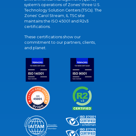
system's operations of Zones' three U.S.
Technology Solution Centers (TSCs). The
Zones' Carol Stream, IL TSC site
maintains the ISO 45001 and R2v3
certifications.
These certifications show our
commitment to our partners, clients,
and planet.