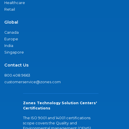
Healthcare
Retail
Global
Canada
Europe
India
Singapore
Contact Us
800.408.9663
customerservice@zones.com
Zones Technology Solution Centers'
Certifications
The ISO 9001 and 14001 certifications
scope covers the Quality and
Environmental management (QEMS)