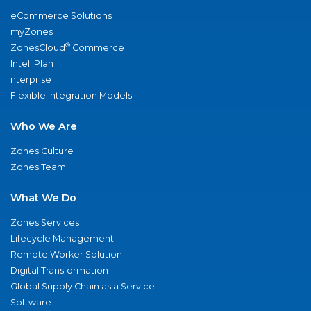
eCommerce Solutions
myZones
®
ZonesCloud
Commerce
IntelliPlan
nterprise
Flexible Integration Models
Who We Are
Zones Culture
Zones Team
What We Do
Zones Services
Lifecycle Management
Remote Worker Solution
Digital Transformation
Global Supply Chain as a Service
Software