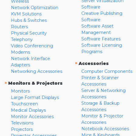
Server Virtualization
Wireless
Software
Network Optimization
Creative Publishing
KVM Solutions
Software
Hubs & Switches
Software Asset
Routers
Management
Physical Security
Software Features
Telephony
Software Licensing
Video Conferencing
Programs
Modems
Network Interface
»
Accessories
Adapters
Networking Accessories
Computer Components
Printer & Scanner
»
Monitors & Projectors
Accessories
Server & Networking
Monitors
Accessories
Large Format Displays
Storage & Backup
Touchscreen
Accessories
Medical Displays
Monitor & Projector
Monitor Accessories
Accessories
Televisions
Notebook Accessories
Projectors
Mice & Keyboards
Projector Accessories