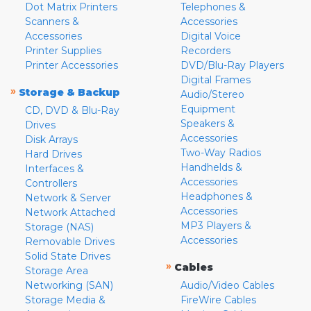
Dot Matrix Printers
Telephones &
Scanners &
Accessories
Accessories
Digital Voice
Printer Supplies
Recorders
Printer Accessories
DVD/Blu-Ray Players
Digital Frames
»
Storage & Backup
Audio/Stereo
Equipment
CD, DVD & Blu-Ray
Speakers &
Drives
Accessories
Disk Arrays
Two-Way Radios
Hard Drives
Handhelds &
Interfaces &
Accessories
Controllers
Headphones &
Network & Server
Accessories
Network Attached
MP3 Players &
Storage (NAS)
Accessories
Removable Drives
Solid State Drives
»
Cables
Storage Area
Networking (SAN)
Audio/Video Cables
Storage Media &
FireWire Cables