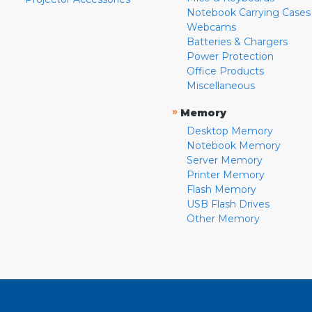
Notebook Carrying Cases
Webcams
Batteries & Chargers
Power Protection
Office Products
Miscellaneous
»
Memory
Desktop Memory
Notebook Memory
Server Memory
Printer Memory
Flash Memory
USB Flash Drives
Other Memory