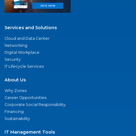
Services and Solutions
Cloud and Data Center
Networking
Digital Workplace
Security
IT Lifecycle Services
About Us
Why Zones
Career Opportunities
Corporate Social Responsibility
Financing
Sustainability
IT Management Tools