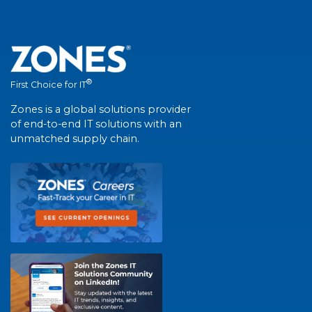
®
First Choice for IT
Zones is a global solutions provider
of end-to-end IT solutions with an
unmatched supply chain.