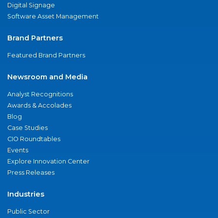
Digital Signage
Software Asset Management
Brand Partners
Featured Brand Partners
Newsroom and Media
Analyst Recognitions
Awards & Accolades
Blog
Case Studies
CIO Roundtables
Events
Explore Innovation Center
Press Releases
Industries
Public Sector