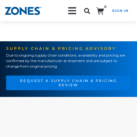
0
SIGN IN
Search!
SUPPLY CHAIN & PRICING ADVISORY
Due to ongoing supply chain conditions, availability and pricing are
confirmed by the manufacturer at shipment and are subject to
change from original pricing.
REQUEST A SUPPLY CHAIN & PRICING
REVIEW