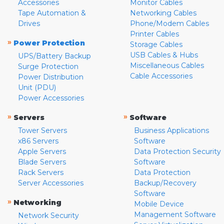
Accessories
Monitor Cables
Tape Automation &
Networking Cables
Drives
Phone/Modem Cables
Printer Cables
»
Power Protection
Storage Cables
USB Cables & Hubs
UPS/Battery Backup
Miscellaneous Cables
Surge Protection
Cable Accessories
Power Distribution
Unit (PDU)
Power Accessories
»
»
Servers
Software
Tower Servers
Business Applications
x86 Servers
Software
Apple Servers
Data Protection Security
Blade Servers
Software
Rack Servers
Data Protection
Server Accessories
Backup/Recovery
Software
»
Networking
Mobile Device
Management Software
Network Security