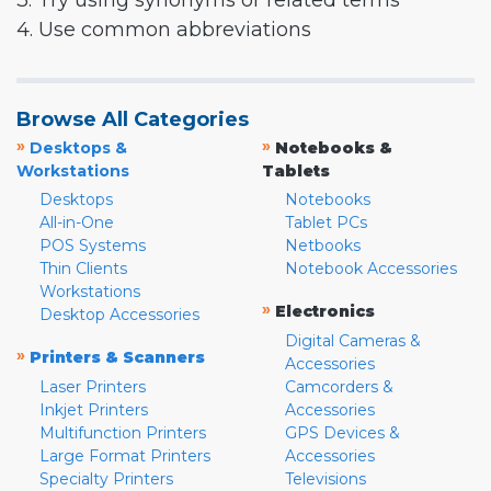
3. Try using synonyms or related terms
4. Use common abbreviations
Browse All Categories
»
»
Desktops &
Notebooks &
Workstations
Tablets
Desktops
Notebooks
All-in-One
Tablet PCs
POS Systems
Netbooks
Thin Clients
Notebook Accessories
Workstations
»
Electronics
Desktop Accessories
Digital Cameras &
»
Printers & Scanners
Accessories
Laser Printers
Camcorders &
Inkjet Printers
Accessories
Multifunction Printers
GPS Devices &
Large Format Printers
Accessories
Specialty Printers
Televisions