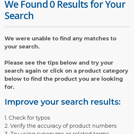
We Found 0 Results for Your
Search
We were unable to find any matches to
your search.
Please see the tips below and try your
search again or click on a product category
below to find the product you are looking
for.
Improve your search results:
1. Check for typos
2. Verify the accuracy of product numbers