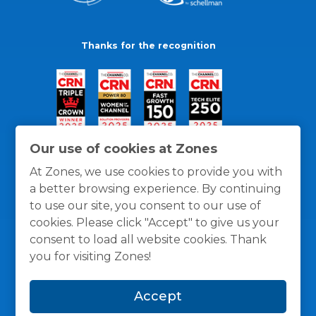
Thanks for the recognition
Our use of cookies at Zones
At Zones, we use cookies to provide you with
a better browsing experience. By continuing
to use our site, you consent to our use of
cookies. Please click "Accept" to give us your
consent to load all website cookies. Thank
you for visiting Zones!
General Policies
Privacy / Cookies Policy
Terms
Accept
and Conditions