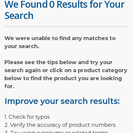
We Found 0 Results for Your
Search
We were unable to find any matches to
your search.
Please see the tips below and try your
search again or click on a product category
below to find the product you are looking
for.
Improve your search results:
1. Check for typos
2. Verify the accuracy of product numbers