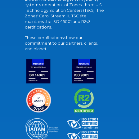
system's operations of Zones' three U.S.
Technology Solution Centers (TSCs). The
Zones' Carol Stream, IL TSC site
maintains the ISO 45001 and R2v3
certifications.
These certifications show our
commitment to our partners, clients,
and planet.