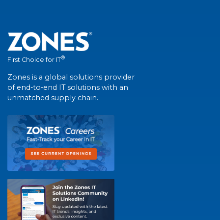
®
First Choice for IT
Zones is a global solutions provider
of end-to-end IT solutions with an
unmatched supply chain.