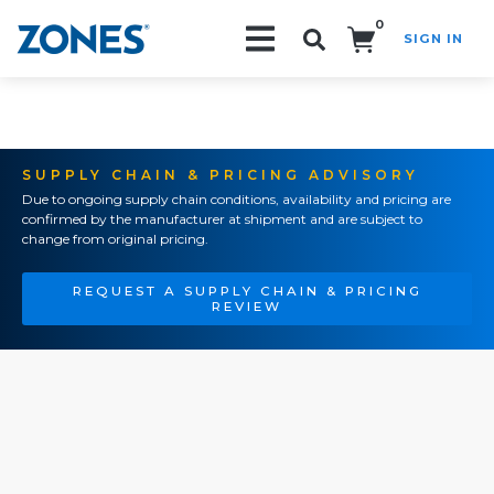
0
SIGN IN
Search!
SUPPLY CHAIN & PRICING ADVISORY
Due to ongoing supply chain conditions, availability and pricing are
confirmed by the manufacturer at shipment and are subject to
change from original pricing.
REQUEST A SUPPLY CHAIN & PRICING
REVIEW