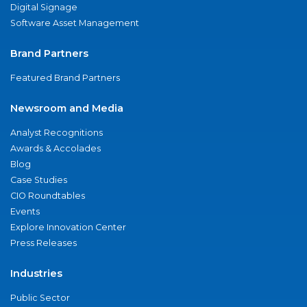
Digital Signage
Software Asset Management
Brand Partners
Featured Brand Partners
Newsroom and Media
Analyst Recognitions
Awards & Accolades
Blog
Case Studies
CIO Roundtables
Events
Explore Innovation Center
Press Releases
Industries
Public Sector