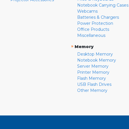
Notebook Carrying Cases
Webcams
Batteries & Chargers
Power Protection
Office Products
Miscellaneous
»
Memory
Desktop Memory
Notebook Memory
Server Memory
Printer Memory
Flash Memory
USB Flash Drives
Other Memory