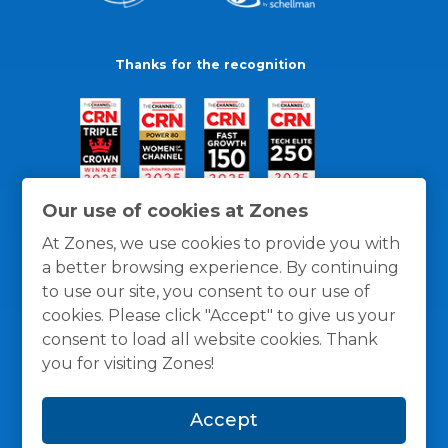
Thanks for the recognition
Our use of cookies at Zones
At Zones, we use cookies to provide you with
a better browsing experience. By continuing
to use our site, you consent to our use of
cookies. Please click "Accept" to give us your
consent to load all website cookies. Thank
you for visiting Zones!
General Policies
Privacy / Cookies Policy
Terms
Accept
and Conditions