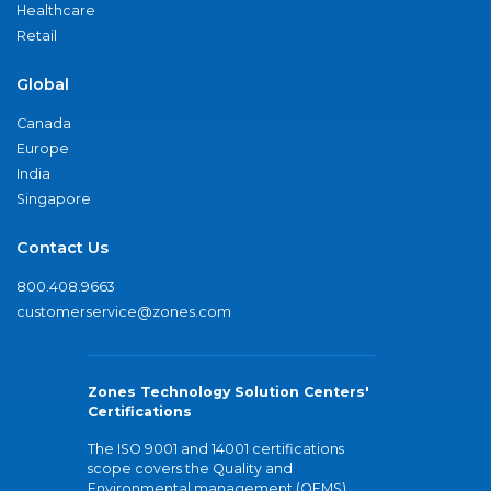
Healthcare
Retail
Global
Canada
Europe
India
Singapore
Contact Us
800.408.9663
customerservice@zones.com
Zones Technology Solution Centers'
Certifications
The ISO 9001 and 14001 certifications
scope covers the Quality and
Environmental management (QEMS)