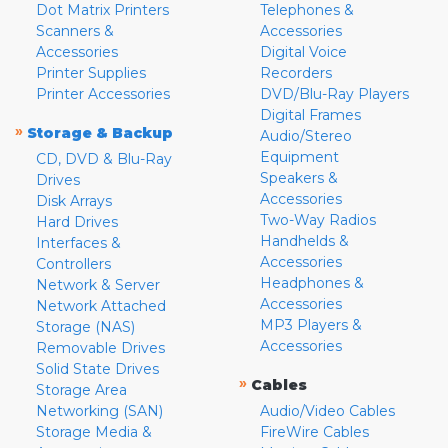
Dot Matrix Printers
Telephones &
Scanners &
Accessories
Accessories
Digital Voice
Printer Supplies
Recorders
Printer Accessories
DVD/Blu-Ray Players
Digital Frames
»
Storage & Backup
Audio/Stereo
Equipment
CD, DVD & Blu-Ray
Speakers &
Drives
Accessories
Disk Arrays
Two-Way Radios
Hard Drives
Handhelds &
Interfaces &
Accessories
Controllers
Headphones &
Network & Server
Accessories
Network Attached
MP3 Players &
Storage (NAS)
Accessories
Removable Drives
Solid State Drives
»
Cables
Storage Area
Networking (SAN)
Audio/Video Cables
Storage Media &
FireWire Cables