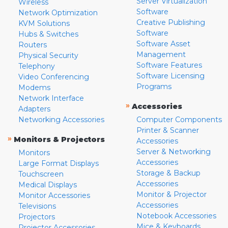
Server Virtualization
Wireless
Software
Network Optimization
Creative Publishing
KVM Solutions
Software
Hubs & Switches
Software Asset
Routers
Management
Physical Security
Software Features
Telephony
Software Licensing
Video Conferencing
Programs
Modems
Network Interface
»
Accessories
Adapters
Networking Accessories
Computer Components
Printer & Scanner
»
Monitors & Projectors
Accessories
Server & Networking
Monitors
Accessories
Large Format Displays
Storage & Backup
Touchscreen
Accessories
Medical Displays
Monitor & Projector
Monitor Accessories
Accessories
Televisions
Notebook Accessories
Projectors
Mice & Keyboards
Projector Accessories