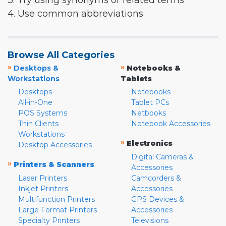
3. Try using synonyms or related terms
4. Use common abbreviations
Browse All Categories
»
»
Desktops &
Notebooks &
Workstations
Tablets
Desktops
Notebooks
All-in-One
Tablet PCs
POS Systems
Netbooks
Thin Clients
Notebook Accessories
Workstations
»
Electronics
Desktop Accessories
Digital Cameras &
»
Printers & Scanners
Accessories
Laser Printers
Camcorders &
Inkjet Printers
Accessories
Multifunction Printers
GPS Devices &
Large Format Printers
Accessories
Specialty Printers
Televisions