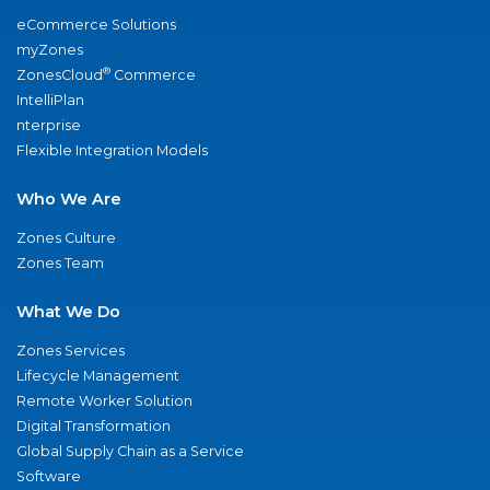
eCommerce Solutions
myZones
®
ZonesCloud
Commerce
IntelliPlan
nterprise
Flexible Integration Models
Who We Are
Zones Culture
Zones Team
What We Do
Zones Services
Lifecycle Management
Remote Worker Solution
Digital Transformation
Global Supply Chain as a Service
Software