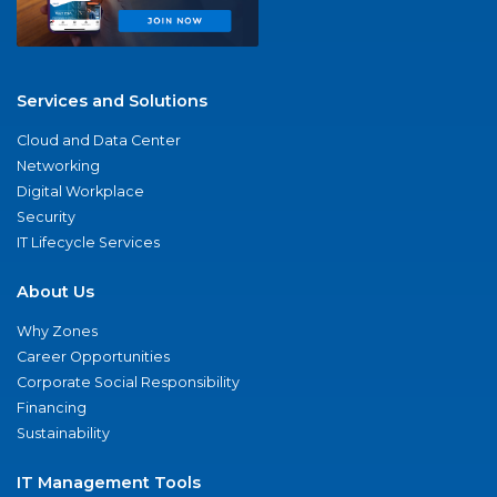
Services and Solutions
Cloud and Data Center
Networking
Digital Workplace
Security
IT Lifecycle Services
About Us
Why Zones
Career Opportunities
Corporate Social Responsibility
Financing
Sustainability
IT Management Tools