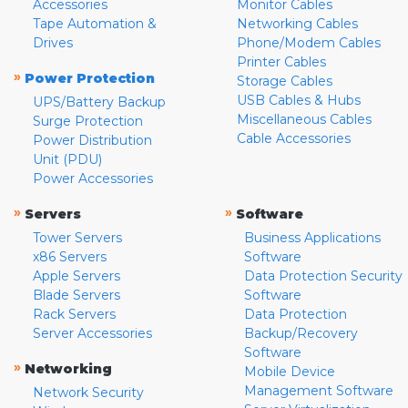
Accessories
Monitor Cables
Tape Automation &
Networking Cables
Drives
Phone/Modem Cables
Printer Cables
»
Power Protection
Storage Cables
USB Cables & Hubs
UPS/Battery Backup
Miscellaneous Cables
Surge Protection
Cable Accessories
Power Distribution
Unit (PDU)
Power Accessories
»
»
Servers
Software
Tower Servers
Business Applications
x86 Servers
Software
Apple Servers
Data Protection Security
Blade Servers
Software
Rack Servers
Data Protection
Server Accessories
Backup/Recovery
Software
»
Networking
Mobile Device
Management Software
Network Security