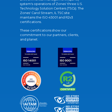
system's operations of Zones' three U.S.
Technology Solution Centers (TSCs). The
Zones' Carol Stream, IL TSC site
maintains the ISO 45001 and R2v3
certifications.
These certifications show our
commitment to our partners, clients,
and planet.