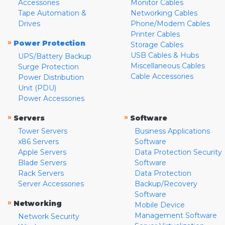
Accessories
Monitor Cables
Tape Automation &
Networking Cables
Drives
Phone/Modem Cables
Printer Cables
»
Power Protection
Storage Cables
USB Cables & Hubs
UPS/Battery Backup
Miscellaneous Cables
Surge Protection
Cable Accessories
Power Distribution
Unit (PDU)
Power Accessories
»
»
Servers
Software
Tower Servers
Business Applications
x86 Servers
Software
Apple Servers
Data Protection Security
Blade Servers
Software
Rack Servers
Data Protection
Server Accessories
Backup/Recovery
Software
»
Networking
Mobile Device
Management Software
Network Security