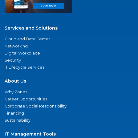
Services and Solutions
Cloud and Data Center
Networking
Digital Workplace
Security
IT Lifecycle Services
About Us
Why Zones
Career Opportunities
Corporate Social Responsibility
Financing
Sustainability
IT Management Tools