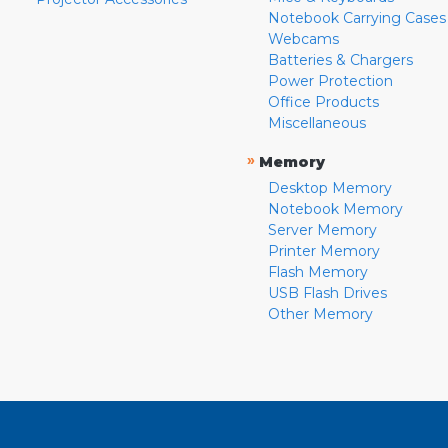
Notebook Carrying Cases
Webcams
Batteries & Chargers
Power Protection
Office Products
Miscellaneous
»
Memory
Desktop Memory
Notebook Memory
Server Memory
Printer Memory
Flash Memory
USB Flash Drives
Other Memory