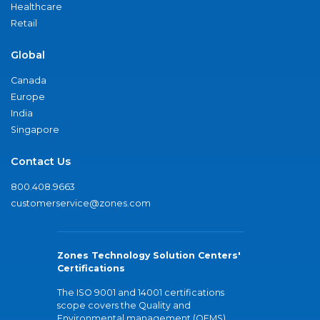
Healthcare
Retail
Global
Canada
Europe
India
Singapore
Contact Us
800.408.9663
customerservice@zones.com
Zones Technology Solution Centers'
Certifications
The ISO 9001 and 14001 certifications
scope covers the Quality and
Environmental management (QEMS)