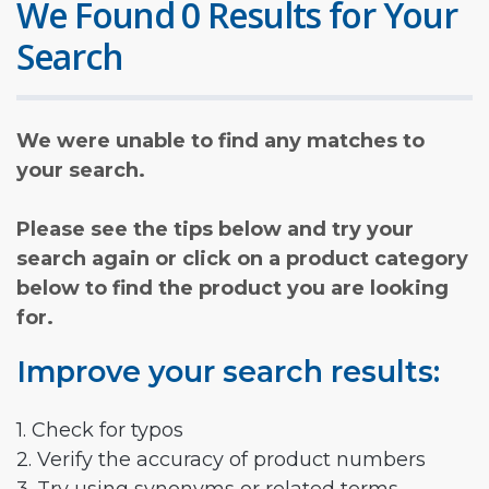
We Found 0 Results for Your
Search
We were unable to find any matches to
your search.
Please see the tips below and try your
search again or click on a product category
below to find the product you are looking
for.
Improve your search results:
1. Check for typos
2. Verify the accuracy of product numbers