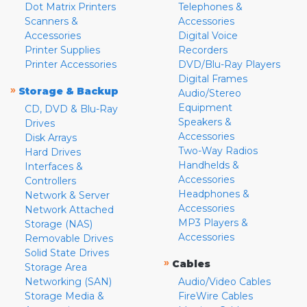
Dot Matrix Printers
Telephones &
Scanners &
Accessories
Accessories
Digital Voice
Printer Supplies
Recorders
Printer Accessories
DVD/Blu-Ray Players
Digital Frames
»
Storage & Backup
Audio/Stereo
Equipment
CD, DVD & Blu-Ray
Speakers &
Drives
Accessories
Disk Arrays
Two-Way Radios
Hard Drives
Handhelds &
Interfaces &
Accessories
Controllers
Headphones &
Network & Server
Accessories
Network Attached
MP3 Players &
Storage (NAS)
Accessories
Removable Drives
Solid State Drives
»
Cables
Storage Area
Networking (SAN)
Audio/Video Cables
Storage Media &
FireWire Cables