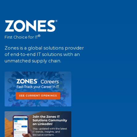
®
First Choice for IT
Zones is a global solutions provider
of end-to-end IT solutions with an
unmatched supply chain.