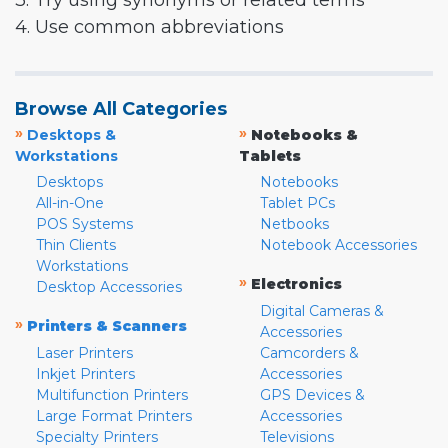
3. Try using synonyms or related terms
4. Use common abbreviations
Browse All Categories
»
»
Desktops &
Notebooks &
Workstations
Tablets
Desktops
Notebooks
All-in-One
Tablet PCs
POS Systems
Netbooks
Thin Clients
Notebook Accessories
Workstations
»
Electronics
Desktop Accessories
Digital Cameras &
»
Printers & Scanners
Accessories
Laser Printers
Camcorders &
Inkjet Printers
Accessories
Multifunction Printers
GPS Devices &
Large Format Printers
Accessories
Specialty Printers
Televisions