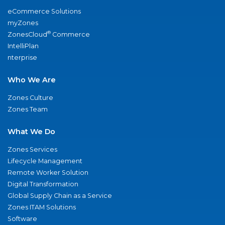
eCommerce Solutions
myZones
®
ZonesCloud
Commerce
IntelliPlan
nterprise
Who We Are
Zones Culture
Zones Team
What We Do
Zones Services
Lifecycle Management
Remote Worker Solution
Digital Transformation
Global Supply Chain as a Service
Zones ITAM Solutions
Software