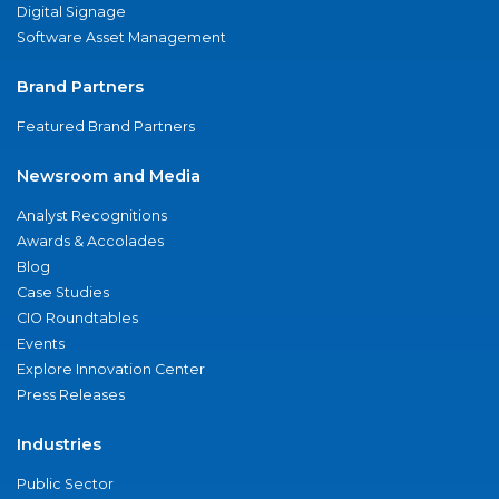
Digital Signage
Software Asset Management
Brand Partners
Featured Brand Partners
Newsroom and Media
Analyst Recognitions
Awards & Accolades
Blog
Case Studies
CIO Roundtables
Events
Explore Innovation Center
Press Releases
Industries
Public Sector