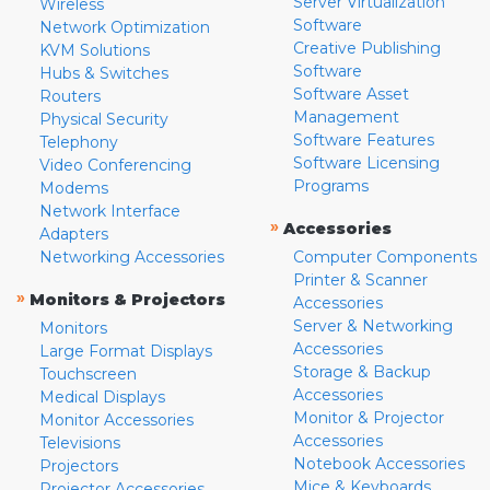
Server Virtualization
Wireless
Software
Network Optimization
Creative Publishing
KVM Solutions
Software
Hubs & Switches
Software Asset
Routers
Management
Physical Security
Software Features
Telephony
Software Licensing
Video Conferencing
Programs
Modems
Network Interface
»
Accessories
Adapters
Networking Accessories
Computer Components
Printer & Scanner
»
Monitors & Projectors
Accessories
Server & Networking
Monitors
Accessories
Large Format Displays
Storage & Backup
Touchscreen
Accessories
Medical Displays
Monitor & Projector
Monitor Accessories
Accessories
Televisions
Notebook Accessories
Projectors
Mice & Keyboards
Projector Accessories