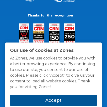
Thanks for the recognition
Our use of cookies at Zones
At Zones, we use cookies to provide you with
a better browsing experience. By continuing
to use our site, you consent to our use of
cookies. Please click "Accept" to give us your
consent to load all website cookies. Thank
you for visiting Zones!
General Policies
Privacy / Cookies Policy
Terms
Accept
and Conditions