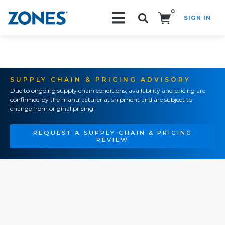
0
SIGN IN
Search!
SUPPLY CHAIN & PRICING ADVISORY
Due to ongoing supply chain conditions, availability and pricing are
confirmed by the manufacturer at shipment and are subject to
change from original pricing.
REQUEST A SUPPLY CHAIN & PRICING
REVIEW