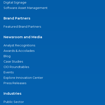
Digital Signage
Software Asset Management
Brand Partners
Featured Brand Partners
Newsroom and Media
Analyst Recognitions
Awards & Accolades
Blog
Case Studies
CIO Roundtables
Events
Explore Innovation Center
Press Releases
Industries
Public Sector