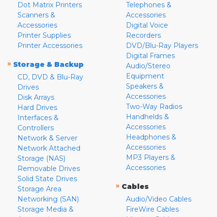
Dot Matrix Printers
Telephones &
Scanners &
Accessories
Accessories
Digital Voice
Printer Supplies
Recorders
Printer Accessories
DVD/Blu-Ray Players
Digital Frames
»
Storage & Backup
Audio/Stereo
Equipment
CD, DVD & Blu-Ray
Speakers &
Drives
Accessories
Disk Arrays
Two-Way Radios
Hard Drives
Handhelds &
Interfaces &
Accessories
Controllers
Headphones &
Network & Server
Accessories
Network Attached
MP3 Players &
Storage (NAS)
Accessories
Removable Drives
Solid State Drives
»
Cables
Storage Area
Networking (SAN)
Audio/Video Cables
Storage Media &
FireWire Cables