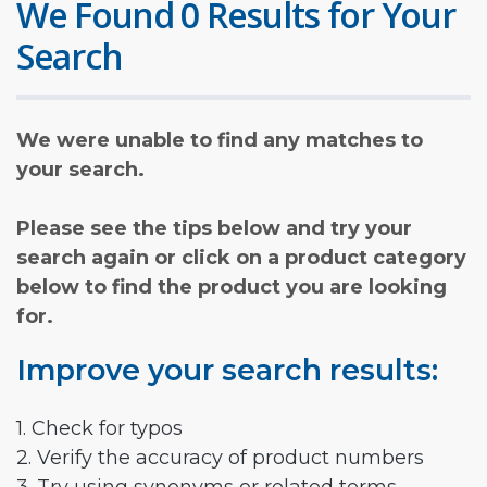
We Found 0 Results for Your
Search
We were unable to find any matches to
your search.
Please see the tips below and try your
search again or click on a product category
below to find the product you are looking
for.
Improve your search results:
1. Check for typos
2. Verify the accuracy of product numbers