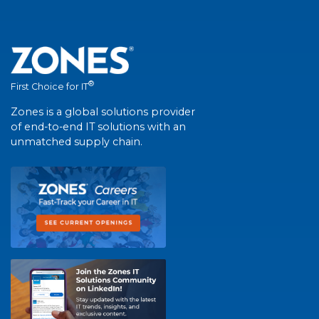
®
First Choice for IT
Zones is a global solutions provider
of end-to-end IT solutions with an
unmatched supply chain.