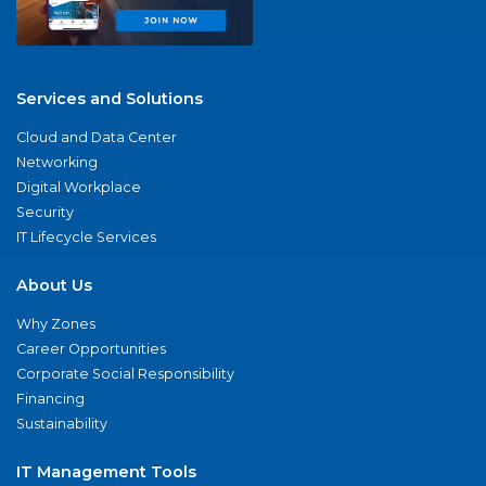
Services and Solutions
Cloud and Data Center
Networking
Digital Workplace
Security
IT Lifecycle Services
About Us
Why Zones
Career Opportunities
Corporate Social Responsibility
Financing
Sustainability
IT Management Tools