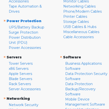
Accessories
Monitor Cables
Tape Automation &
Networking Cables
Drives
Phone/Modem Cables
Printer Cables
»
Power Protection
Storage Cables
USB Cables & Hubs
UPS/Battery Backup
Miscellaneous Cables
Surge Protection
Cable Accessories
Power Distribution
Unit (PDU)
Power Accessories
»
»
Servers
Software
Tower Servers
Business Applications
x86 Servers
Software
Apple Servers
Data Protection Security
Blade Servers
Software
Rack Servers
Data Protection
Server Accessories
Backup/Recovery
Software
»
Networking
Mobile Device
Management Software
Network Security