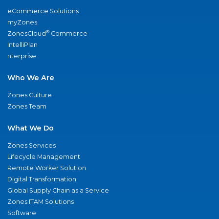
eCommerce Solutions
myZones
®
ZonesCloud
Commerce
IntelliPlan
nterprise
Who We Are
Zones Culture
Zones Team
What We Do
Zones Services
Lifecycle Management
Remote Worker Solution
Digital Transformation
Global Supply Chain as a Service
Zones ITAM Solutions
Software