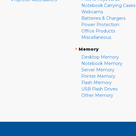
Notebook Carrying Cases
Webcams
Batteries & Chargers
Power Protection
Office Products
Miscellaneous
»
Memory
Desktop Memory
Notebook Memory
Server Memory
Printer Memory
Flash Memory
USB Flash Drives
Other Memory