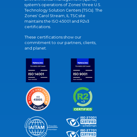
system's operations of Zones' three U.S.
Technology Solution Centers (TSCs). The
Zones' Carol Stream, IL TSC site
maintains the ISO 45001 and R2v3
certifications.
These certifications show our
commitment to our partners, clients,
and planet.