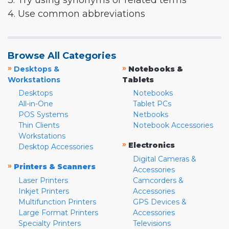
3. Try using synonyms or related terms
4. Use common abbreviations
Browse All Categories
»
»
Desktops &
Notebooks &
Workstations
Tablets
Desktops
Notebooks
All-in-One
Tablet PCs
POS Systems
Netbooks
Thin Clients
Notebook Accessories
Workstations
»
Electronics
Desktop Accessories
Digital Cameras &
»
Printers & Scanners
Accessories
Laser Printers
Camcorders &
Inkjet Printers
Accessories
Multifunction Printers
GPS Devices &
Large Format Printers
Accessories
Specialty Printers
Televisions