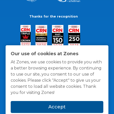
Thanks for the recognition
Our use of cookies at Zones
At Zones, we use cookies to provide you with
a better browsing experience. By continuing
to use our site, you consent to our use of
cookies. Please click "Accept" to give us your
consent to load all website cookies. Thank
you for visiting Zones!
General Policies
Privacy / Cookies Policy
Terms
Accept
and Conditions