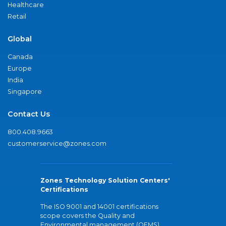
Healthcare
Retail
Global
Canada
Europe
India
Singapore
Contact Us
800.408.9663
customerservice@zones.com
Zones Technology Solution Centers'
Certifications
The ISO 9001 and 14001 certifications
scope covers the Quality and
Environmental management (QEMS)