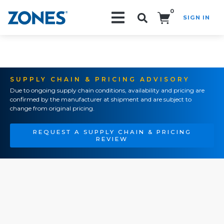
0
SIGN IN
Search!
SUPPLY CHAIN & PRICING ADVISORY
Due to ongoing supply chain conditions, availability and pricing are
confirmed by the manufacturer at shipment and are subject to
change from original pricing.
REQUEST A SUPPLY CHAIN & PRICING
REVIEW