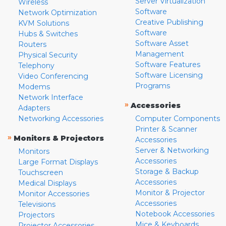
Server Virtualization
Wireless
Software
Network Optimization
Creative Publishing
KVM Solutions
Software
Hubs & Switches
Software Asset
Routers
Management
Physical Security
Software Features
Telephony
Software Licensing
Video Conferencing
Programs
Modems
Network Interface
»
Accessories
Adapters
Networking Accessories
Computer Components
Printer & Scanner
»
Monitors & Projectors
Accessories
Server & Networking
Monitors
Accessories
Large Format Displays
Storage & Backup
Touchscreen
Accessories
Medical Displays
Monitor & Projector
Monitor Accessories
Accessories
Televisions
Notebook Accessories
Projectors
Mice & Keyboards
Projector Accessories