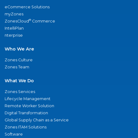
eCommerce Solutions
myZones
®
ZonesCloud
Commerce
IntelliPlan
nterprise
Who We Are
Zones Culture
Zones Team
What We Do
Zones Services
Lifecycle Management
Remote Worker Solution
Digital Transformation
Global Supply Chain as a Service
Zones ITAM Solutions
Software