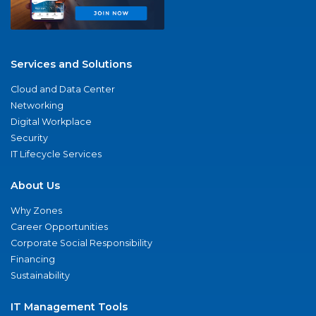
Services and Solutions
Cloud and Data Center
Networking
Digital Workplace
Security
IT Lifecycle Services
About Us
Why Zones
Career Opportunities
Corporate Social Responsibility
Financing
Sustainability
IT Management Tools