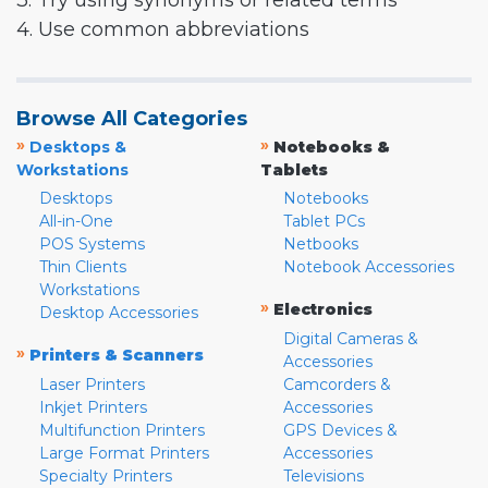
3. Try using synonyms or related terms
4. Use common abbreviations
Browse All Categories
»
»
Desktops &
Notebooks &
Workstations
Tablets
Desktops
Notebooks
All-in-One
Tablet PCs
POS Systems
Netbooks
Thin Clients
Notebook Accessories
Workstations
»
Electronics
Desktop Accessories
Digital Cameras &
»
Printers & Scanners
Accessories
Laser Printers
Camcorders &
Inkjet Printers
Accessories
Multifunction Printers
GPS Devices &
Large Format Printers
Accessories
Specialty Printers
Televisions