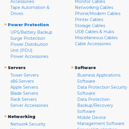
Accessories
Monitor Cables
Tape Automation &
Networking Cables
Drives
Phone/Modem Cables
Printer Cables
»
Power Protection
Storage Cables
USB Cables & Hubs
UPS/Battery Backup
Miscellaneous Cables
Surge Protection
Cable Accessories
Power Distribution
Unit (PDU)
Power Accessories
»
»
Servers
Software
Tower Servers
Business Applications
x86 Servers
Software
Apple Servers
Data Protection Security
Blade Servers
Software
Rack Servers
Data Protection
Server Accessories
Backup/Recovery
Software
»
Networking
Mobile Device
Management Software
Network Security