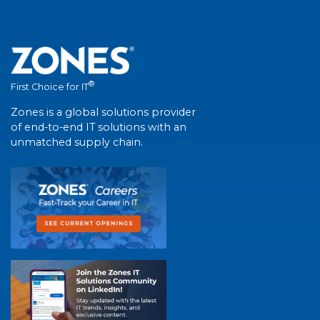
®
First Choice for IT
Zones is a global solutions provider
of end-to-end IT solutions with an
unmatched supply chain.