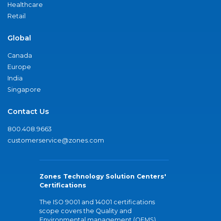
Healthcare
Retail
Global
Canada
Europe
India
Singapore
Contact Us
800.408.9663
customerservice@zones.com
Zones Technology Solution Centers'
Certifications
The ISO 9001 and 14001 certifications
scope covers the Quality and
Environmental management (QEMS)