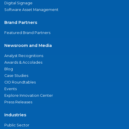
Digital Signage
Software Asset Management
Brand Partners
Featured Brand Partners
Newsroom and Media
Analyst Recognitions
Awards & Accolades
Blog
Case Studies
CIO Roundtables
Events
Explore Innovation Center
Press Releases
Industries
Public Sector