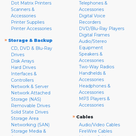
Dot Matrix Printers
Telephones &
Scanners &
Accessories
Accessories
Digital Voice
Printer Supplies
Recorders
Printer Accessories
DVD/Blu-Ray Players
Digital Frames
»
Storage & Backup
Audio/Stereo
Equipment
CD, DVD & Blu-Ray
Speakers &
Drives
Accessories
Disk Arrays
Two-Way Radios
Hard Drives
Handhelds &
Interfaces &
Accessories
Controllers
Headphones &
Network & Server
Accessories
Network Attached
MP3 Players &
Storage (NAS)
Accessories
Removable Drives
Solid State Drives
»
Cables
Storage Area
Networking (SAN)
Audio/Video Cables
Storage Media &
FireWire Cables