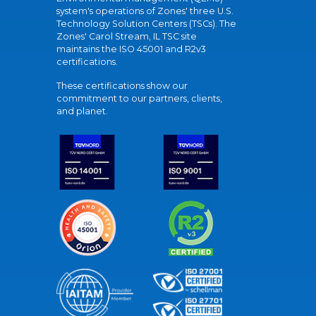
system's operations of Zones' three U.S.
Technology Solution Centers (TSCs). The
Zones' Carol Stream, IL TSC site
maintains the ISO 45001 and R2v3
certifications.
These certifications show our
commitment to our partners, clients,
and planet.