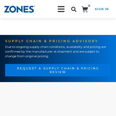
0
SIGN IN
Search!
SUPPLY CHAIN & PRICING ADVISORY
Due to ongoing supply chain conditions, availability and pricing are
confirmed by the manufacturer at shipment and are subject to
change from original pricing.
REQUEST A SUPPLY CHAIN & PRICING
REVIEW