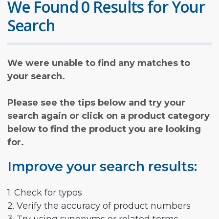
We Found 0 Results for Your
Search
We were unable to find any matches to
your search.
Please see the tips below and try your
search again or click on a product category
below to find the product you are looking
for.
Improve your search results:
1. Check for typos
2. Verify the accuracy of product numbers