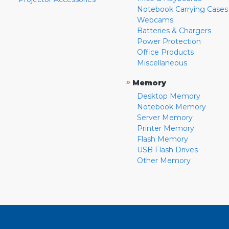
Notebook Carrying Cases
Webcams
Batteries & Chargers
Power Protection
Office Products
Miscellaneous
»
Memory
Desktop Memory
Notebook Memory
Server Memory
Printer Memory
Flash Memory
USB Flash Drives
Other Memory