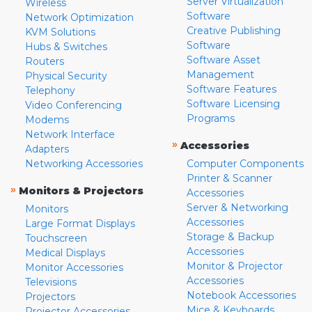
Server Virtualization
Wireless
Software
Network Optimization
Creative Publishing
KVM Solutions
Software
Hubs & Switches
Software Asset
Routers
Management
Physical Security
Software Features
Telephony
Software Licensing
Video Conferencing
Programs
Modems
Network Interface
»
Accessories
Adapters
Networking Accessories
Computer Components
Printer & Scanner
»
Monitors & Projectors
Accessories
Server & Networking
Monitors
Accessories
Large Format Displays
Storage & Backup
Touchscreen
Accessories
Medical Displays
Monitor & Projector
Monitor Accessories
Accessories
Televisions
Notebook Accessories
Projectors
Mice & Keyboards
Projector Accessories