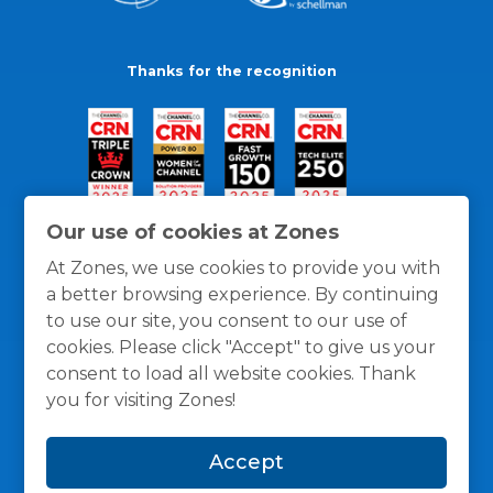
Thanks for the recognition
Our use of cookies at Zones
At Zones, we use cookies to provide you with
a better browsing experience. By continuing
to use our site, you consent to our use of
cookies. Please click "Accept" to give us your
consent to load all website cookies. Thank
you for visiting Zones!
General Policies
Privacy / Cookies Policy
Terms
Accept
and Conditions