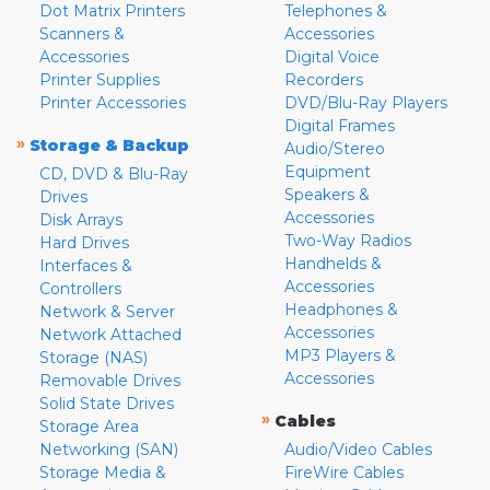
Dot Matrix Printers
Telephones &
Scanners &
Accessories
Accessories
Digital Voice
Printer Supplies
Recorders
Printer Accessories
DVD/Blu-Ray Players
Digital Frames
»
Storage & Backup
Audio/Stereo
Equipment
CD, DVD & Blu-Ray
Speakers &
Drives
Accessories
Disk Arrays
Two-Way Radios
Hard Drives
Handhelds &
Interfaces &
Accessories
Controllers
Headphones &
Network & Server
Accessories
Network Attached
MP3 Players &
Storage (NAS)
Accessories
Removable Drives
Solid State Drives
»
Cables
Storage Area
Networking (SAN)
Audio/Video Cables
Storage Media &
FireWire Cables