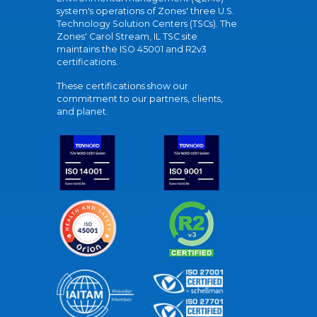
system's operations of Zones' three U.S.
Technology Solution Centers (TSCs). The
Zones' Carol Stream, IL TSC site
maintains the ISO 45001 and R2v3
certifications.
These certifications show our
commitment to our partners, clients,
and planet.