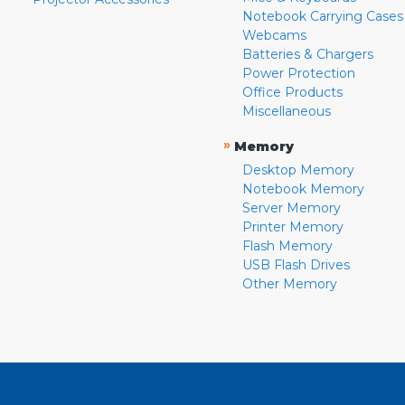
Notebook Carrying Cases
Webcams
Batteries & Chargers
Power Protection
Office Products
Miscellaneous
»
Memory
Desktop Memory
Notebook Memory
Server Memory
Printer Memory
Flash Memory
USB Flash Drives
Other Memory