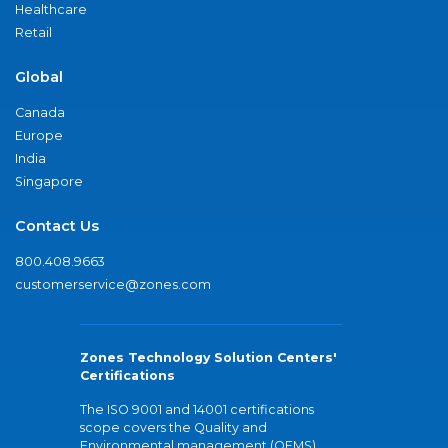
Healthcare
Retail
Global
Canada
Europe
India
Singapore
Contact Us
800.408.9663
customerservice@zones.com
Zones Technology Solution Centers'
Certifications
The ISO 9001 and 14001 certifications
scope covers the Quality and
Environmental management (QEMS)