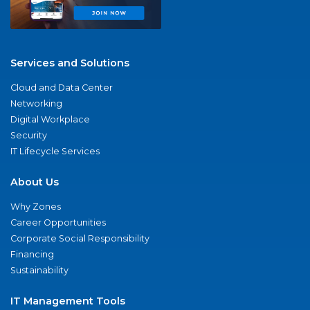
Services and Solutions
Cloud and Data Center
Networking
Digital Workplace
Security
IT Lifecycle Services
About Us
Why Zones
Career Opportunities
Corporate Social Responsibility
Financing
Sustainability
IT Management Tools