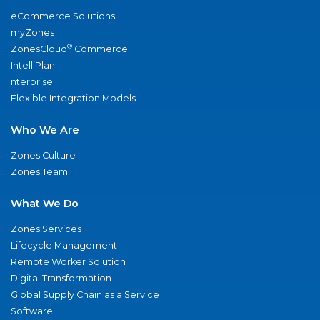
eCommerce Solutions
myZones
®
ZonesCloud
Commerce
IntelliPlan
nterprise
Flexible Integration Models
Who We Are
Zones Culture
Zones Team
What We Do
Zones Services
Lifecycle Management
Remote Worker Solution
Digital Transformation
Global Supply Chain as a Service
Software