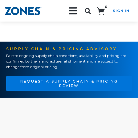
0
SIGN IN
Search!
SUPPLY CHAIN & PRICING ADVISORY
Due to ongoing supply chain conditions, availability and pricing are
confirmed by the manufacturer at shipment and are subject to
change from original pricing.
REQUEST A SUPPLY CHAIN & PRICING
REVIEW