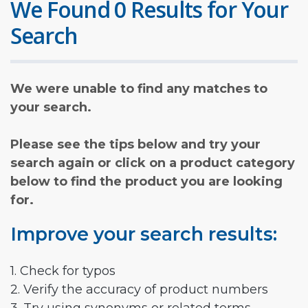
We Found 0 Results for Your
Search
We were unable to find any matches to
your search.
Please see the tips below and try your
search again or click on a product category
below to find the product you are looking
for.
Improve your search results:
1. Check for typos
2. Verify the accuracy of product numbers