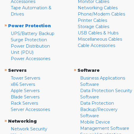
Accessories
Monitor Cables
Tape Automation &
Networking Cables
Drives
Phone/Modem Cables
Printer Cables
»
Power Protection
Storage Cables
USB Cables & Hubs
UPS/Battery Backup
Miscellaneous Cables
Surge Protection
Cable Accessories
Power Distribution
Unit (PDU)
Power Accessories
»
»
Servers
Software
Tower Servers
Business Applications
x86 Servers
Software
Apple Servers
Data Protection Security
Blade Servers
Software
Rack Servers
Data Protection
Server Accessories
Backup/Recovery
Software
»
Networking
Mobile Device
Management Software
Network Security