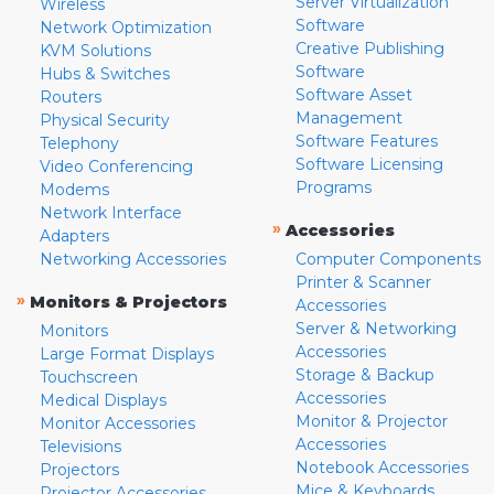
Server Virtualization
Wireless
Software
Network Optimization
Creative Publishing
KVM Solutions
Software
Hubs & Switches
Software Asset
Routers
Management
Physical Security
Software Features
Telephony
Software Licensing
Video Conferencing
Programs
Modems
Network Interface
»
Accessories
Adapters
Networking Accessories
Computer Components
Printer & Scanner
»
Monitors & Projectors
Accessories
Server & Networking
Monitors
Accessories
Large Format Displays
Storage & Backup
Touchscreen
Accessories
Medical Displays
Monitor & Projector
Monitor Accessories
Accessories
Televisions
Notebook Accessories
Projectors
Mice & Keyboards
Projector Accessories