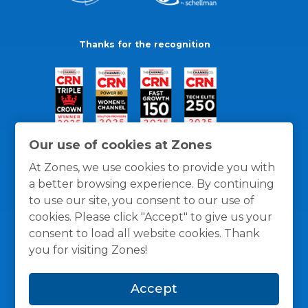
Thanks for the recognition
Our use of cookies at Zones
At Zones, we use cookies to provide you with
a better browsing experience. By continuing
to use our site, you consent to our use of
cookies. Please click "Accept" to give us your
consent to load all website cookies. Thank
you for visiting Zones!
General Policies
Privacy / Cookies Policy
Terms
Accept
and Conditions