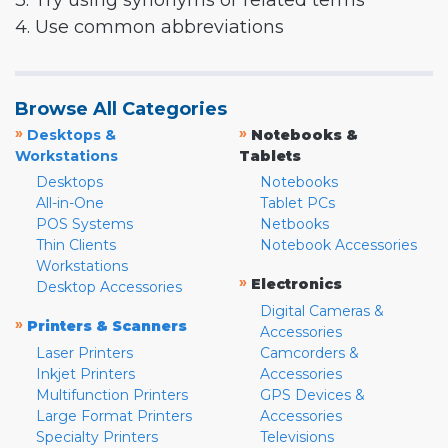
3. Try using synonyms or related terms
4. Use common abbreviations
Browse All Categories
»
»
Desktops &
Notebooks &
Workstations
Tablets
Desktops
Notebooks
All-in-One
Tablet PCs
POS Systems
Netbooks
Thin Clients
Notebook Accessories
Workstations
»
Electronics
Desktop Accessories
Digital Cameras &
»
Printers & Scanners
Accessories
Laser Printers
Camcorders &
Inkjet Printers
Accessories
Multifunction Printers
GPS Devices &
Large Format Printers
Accessories
Specialty Printers
Televisions