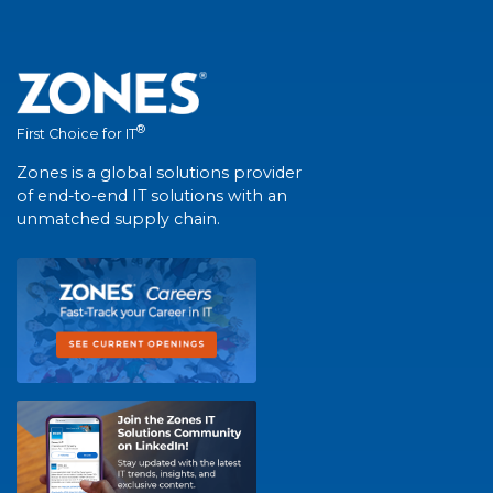
®
First Choice for IT
Zones is a global solutions provider
of end-to-end IT solutions with an
unmatched supply chain.