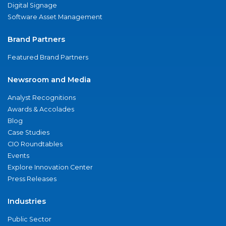
Digital Signage
Software Asset Management
Brand Partners
Featured Brand Partners
Newsroom and Media
Analyst Recognitions
Awards & Accolades
Blog
Case Studies
CIO Roundtables
Events
Explore Innovation Center
Press Releases
Industries
Public Sector