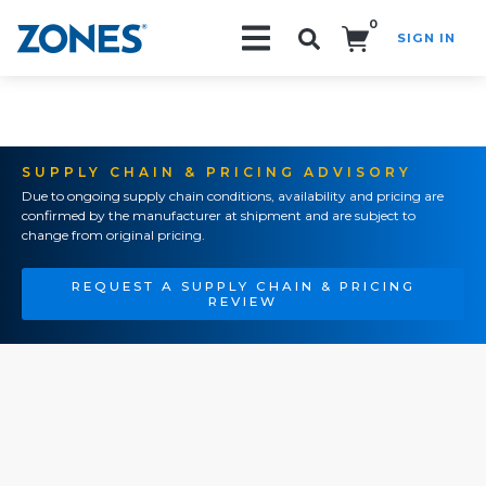
0
SIGN IN
Search!
SUPPLY CHAIN & PRICING ADVISORY
Due to ongoing supply chain conditions, availability and pricing are
confirmed by the manufacturer at shipment and are subject to
change from original pricing.
REQUEST A SUPPLY CHAIN & PRICING
REVIEW