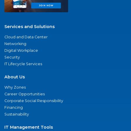
Services and Solutions
Cloud and Data Center
Networking
Digital Workplace
Security
IT Lifecycle Services
About Us
Why Zones
Career Opportunities
Corporate Social Responsibility
Financing
Sustainability
IT Management Tools