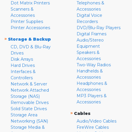
Dot Matrix Printers
Telephones &
Scanners &
Accessories
Accessories
Digital Voice
Printer Supplies
Recorders
Printer Accessories
DVD/Blu-Ray Players
Digital Frames
»
Storage & Backup
Audio/Stereo
Equipment
CD, DVD & Blu-Ray
Speakers &
Drives
Accessories
Disk Arrays
Two-Way Radios
Hard Drives
Handhelds &
Interfaces &
Accessories
Controllers
Headphones &
Network & Server
Accessories
Network Attached
MP3 Players &
Storage (NAS)
Accessories
Removable Drives
Solid State Drives
»
Cables
Storage Area
Networking (SAN)
Audio/Video Cables
Storage Media &
FireWire Cables