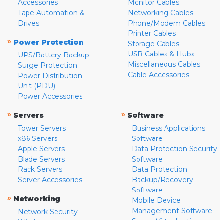
Accessories
Monitor Cables
Tape Automation &
Networking Cables
Drives
Phone/Modem Cables
Printer Cables
»
Power Protection
Storage Cables
USB Cables & Hubs
UPS/Battery Backup
Miscellaneous Cables
Surge Protection
Cable Accessories
Power Distribution
Unit (PDU)
Power Accessories
»
»
Servers
Software
Tower Servers
Business Applications
x86 Servers
Software
Apple Servers
Data Protection Security
Blade Servers
Software
Rack Servers
Data Protection
Server Accessories
Backup/Recovery
Software
»
Networking
Mobile Device
Management Software
Network Security