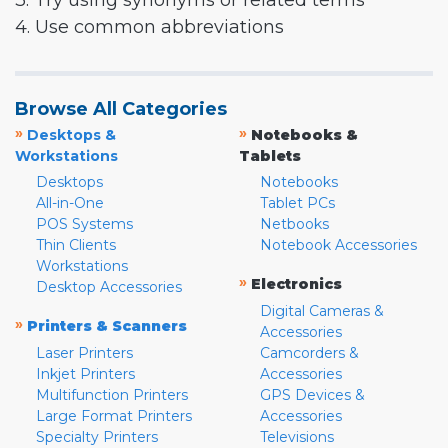
3. Try using synonyms or related terms
4. Use common abbreviations
Browse All Categories
»
»
Desktops &
Notebooks &
Workstations
Tablets
Desktops
Notebooks
All-in-One
Tablet PCs
POS Systems
Netbooks
Thin Clients
Notebook Accessories
Workstations
»
Electronics
Desktop Accessories
Digital Cameras &
»
Printers & Scanners
Accessories
Laser Printers
Camcorders &
Inkjet Printers
Accessories
Multifunction Printers
GPS Devices &
Large Format Printers
Accessories
Specialty Printers
Televisions