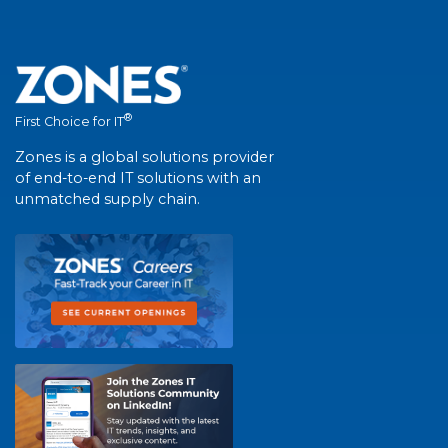
®
First Choice for IT
Zones is a global solutions provider
of end-to-end IT solutions with an
unmatched supply chain.