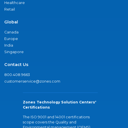
Healthcare
Retail
Global
Canada
Europe
India
Singapore
Contact Us
800.408.9663
customerservice@zones.com
Zones Technology Solution Centers'
Certifications
The ISO 9001 and 14001 certifications
scope covers the Quality and
Environmental management (QEMS)