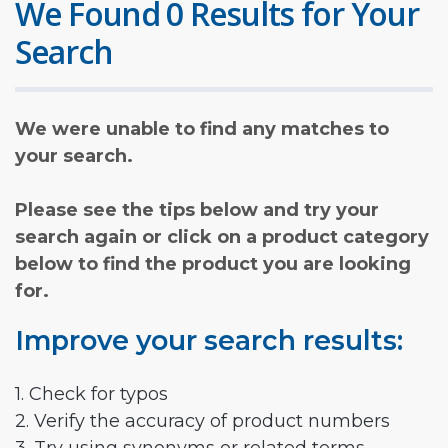
We Found 0 Results for Your
Search
We were unable to find any matches to
your search.
Please see the tips below and try your
search again or click on a product category
below to find the product you are looking
for.
Improve your search results:
1. Check for typos
2. Verify the accuracy of product numbers