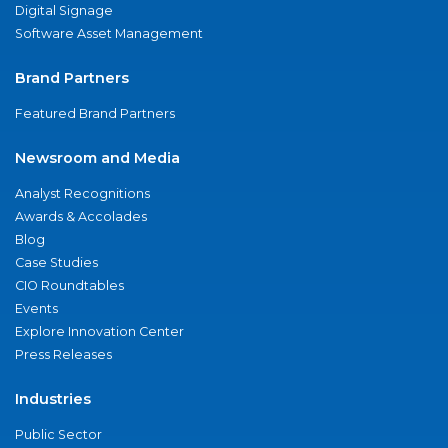
Digital Signage
Software Asset Management
Brand Partners
Featured Brand Partners
Newsroom and Media
Analyst Recognitions
Awards & Accolades
Blog
Case Studies
CIO Roundtables
Events
Explore Innovation Center
Press Releases
Industries
Public Sector