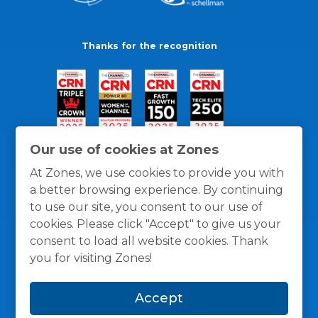
Thanks for the recognition
Our use of cookies at Zones
At Zones, we use cookies to provide you with
a better browsing experience. By continuing
to use our site, you consent to our use of
cookies. Please click "Accept" to give us your
consent to load all website cookies. Thank
you for visiting Zones!
General Policies
Privacy / Cookies Policy
Terms
Accept
and Conditions