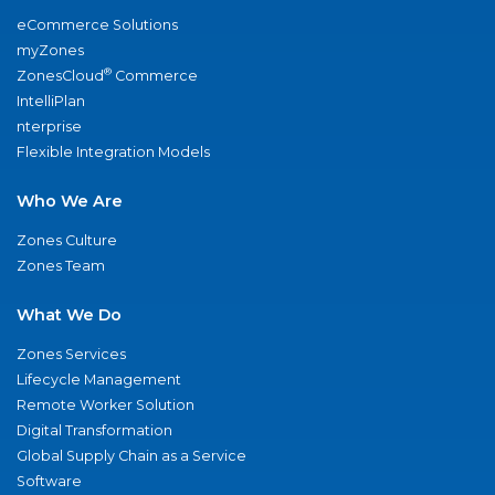
eCommerce Solutions
myZones
®
ZonesCloud
Commerce
IntelliPlan
nterprise
Flexible Integration Models
Who We Are
Zones Culture
Zones Team
What We Do
Zones Services
Lifecycle Management
Remote Worker Solution
Digital Transformation
Global Supply Chain as a Service
Software