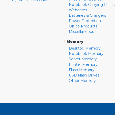
Notebook Carrying Cases
Webcams
Batteries & Chargers
Power Protection
Office Products
Miscellaneous
»
Memory
Desktop Memory
Notebook Memory
Server Memory
Printer Memory
Flash Memory
USB Flash Drives
Other Memory