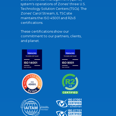
system's operations of Zones' three U.S.
Technology Solution Centers (TSCs). The
Zones' Carol Stream, IL TSC site
maintains the ISO 45001 and R2v3
certifications.
These certifications show our
commitment to our partners, clients,
and planet.