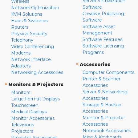
Server Virtualization
Wireless
Software
Network Optimization
Creative Publishing
KVM Solutions
Software
Hubs & Switches
Software Asset
Routers
Management
Physical Security
Software Features
Telephony
Software Licensing
Video Conferencing
Programs
Modems
Network Interface
»
Accessories
Adapters
Networking Accessories
Computer Components
Printer & Scanner
»
Monitors & Projectors
Accessories
Server & Networking
Monitors
Accessories
Large Format Displays
Storage & Backup
Touchscreen
Accessories
Medical Displays
Monitor & Projector
Monitor Accessories
Accessories
Televisions
Notebook Accessories
Projectors
Mice & Keyboards
Projector Accessories