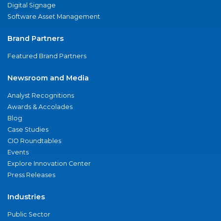
Digital Signage
Software Asset Management
Brand Partners
Featured Brand Partners
Newsroom and Media
Analyst Recognitions
Awards & Accolades
Blog
Case Studies
CIO Roundtables
Events
Explore Innovation Center
Press Releases
Industries
Public Sector