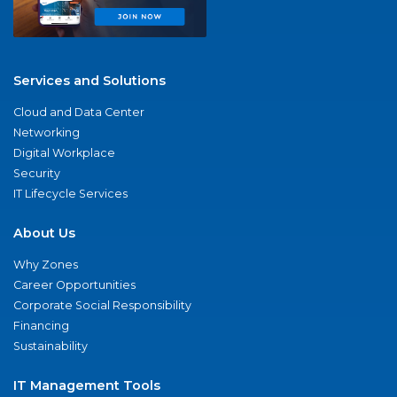
Services and Solutions
Cloud and Data Center
Networking
Digital Workplace
Security
IT Lifecycle Services
About Us
Why Zones
Career Opportunities
Corporate Social Responsibility
Financing
Sustainability
IT Management Tools