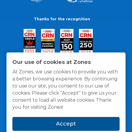
Thanks for the recognition
Our use of cookies at Zones
At Zones, we use cookies to provide you with
a better browsing experience. By continuing
to use our site, you consent to our use of
cookies. Please click "Accept" to give us your
consent to load all website cookies. Thank
you for visiting Zones!
General Policies
Privacy / Cookies Policy
Terms
Accept
and Conditions