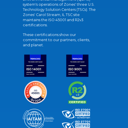
system's operations of Zones' three U.S.
Technology Solution Centers (TSCs). The
Zones' Carol Stream, IL TSC site
maintains the ISO 45001 and R2v3
certifications.
These certifications show our
commitment to our partners, clients,
and planet.