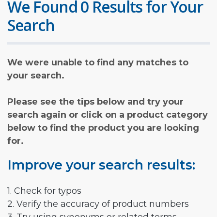
We Found 0 Results for Your
Search
We were unable to find any matches to
your search.
Please see the tips below and try your
search again or click on a product category
below to find the product you are looking
for.
Improve your search results:
1. Check for typos
2. Verify the accuracy of product numbers