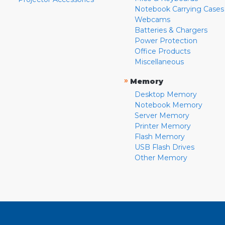
Notebook Carrying Cases
Webcams
Batteries & Chargers
Power Protection
Office Products
Miscellaneous
»
Memory
Desktop Memory
Notebook Memory
Server Memory
Printer Memory
Flash Memory
USB Flash Drives
Other Memory