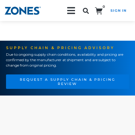
0
SIGN IN
Search!
SUPPLY CHAIN & PRICING ADVISORY
Due to ongoing supply chain conditions, availability and pricing are
confirmed by the manufacturer at shipment and are subject to
change from original pricing.
REQUEST A SUPPLY CHAIN & PRICING
REVIEW