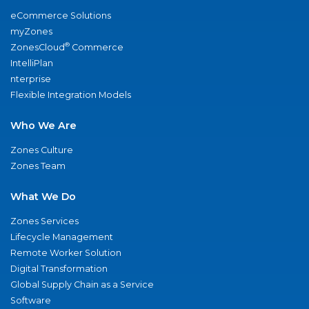
eCommerce Solutions
myZones
®
ZonesCloud
Commerce
IntelliPlan
nterprise
Flexible Integration Models
Who We Are
Zones Culture
Zones Team
What We Do
Zones Services
Lifecycle Management
Remote Worker Solution
Digital Transformation
Global Supply Chain as a Service
Software