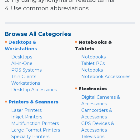
3. Try using synonyms or related terms
4. Use common abbreviations
Browse All Categories
»
»
Desktops &
Notebooks &
Workstations
Tablets
Desktops
Notebooks
All-in-One
Tablet PCs
POS Systems
Netbooks
Thin Clients
Notebook Accessories
Workstations
»
Electronics
Desktop Accessories
Digital Cameras &
»
Printers & Scanners
Accessories
Laser Printers
Camcorders &
Inkjet Printers
Accessories
Multifunction Printers
GPS Devices &
Large Format Printers
Accessories
Specialty Printers
Televisions