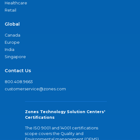
Healthcare
Retail
Global
Canada
Europe
India
Singapore
Contact Us
800.408.9663
customerservice@zones.com
Zones Technology Solution Centers'
Certifications
The ISO 9001 and 14001 certifications
scope covers the Quality and
Environmental management (QEMS)