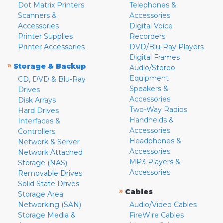
Dot Matrix Printers
Telephones &
Scanners &
Accessories
Accessories
Digital Voice
Printer Supplies
Recorders
Printer Accessories
DVD/Blu-Ray Players
Digital Frames
»
Storage & Backup
Audio/Stereo
Equipment
CD, DVD & Blu-Ray
Speakers &
Drives
Accessories
Disk Arrays
Two-Way Radios
Hard Drives
Handhelds &
Interfaces &
Accessories
Controllers
Headphones &
Network & Server
Accessories
Network Attached
MP3 Players &
Storage (NAS)
Accessories
Removable Drives
Solid State Drives
»
Cables
Storage Area
Networking (SAN)
Audio/Video Cables
Storage Media &
FireWire Cables