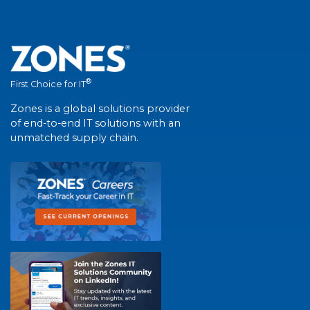
®
First Choice for IT
Zones is a global solutions provider
of end-to-end IT solutions with an
unmatched supply chain.