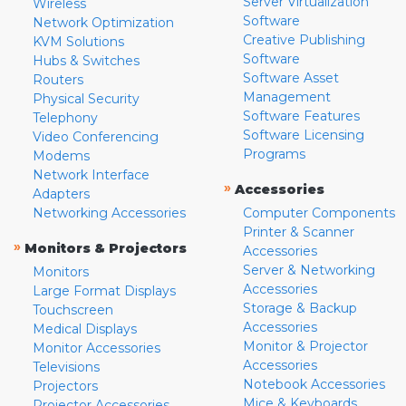
Server Virtualization
Wireless
Software
Network Optimization
Creative Publishing
KVM Solutions
Software
Hubs & Switches
Software Asset
Routers
Management
Physical Security
Software Features
Telephony
Software Licensing
Video Conferencing
Programs
Modems
Network Interface
»
Accessories
Adapters
Networking Accessories
Computer Components
Printer & Scanner
»
Monitors & Projectors
Accessories
Server & Networking
Monitors
Accessories
Large Format Displays
Storage & Backup
Touchscreen
Accessories
Medical Displays
Monitor & Projector
Monitor Accessories
Accessories
Televisions
Notebook Accessories
Projectors
Mice & Keyboards
Projector Accessories