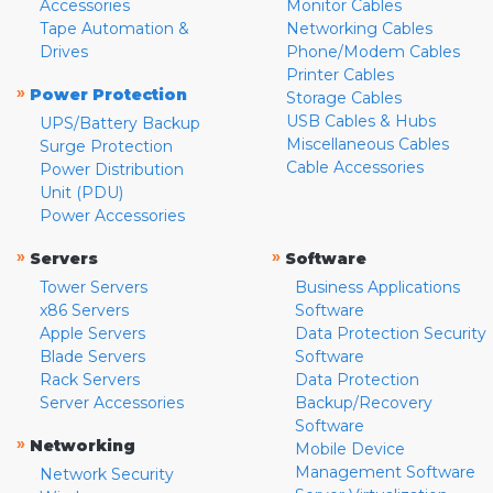
Accessories
Monitor Cables
Tape Automation &
Networking Cables
Drives
Phone/Modem Cables
Printer Cables
»
Power Protection
Storage Cables
USB Cables & Hubs
UPS/Battery Backup
Miscellaneous Cables
Surge Protection
Cable Accessories
Power Distribution
Unit (PDU)
Power Accessories
»
»
Servers
Software
Tower Servers
Business Applications
x86 Servers
Software
Apple Servers
Data Protection Security
Blade Servers
Software
Rack Servers
Data Protection
Server Accessories
Backup/Recovery
Software
»
Networking
Mobile Device
Management Software
Network Security