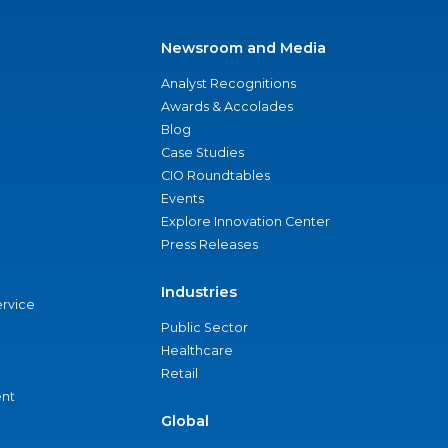
Newsroom and Media
Analyst Recognitions
Awards & Accolades
Blog
Case Studies
CIO Roundtables
Events
Explore Innovation Center
Press Releases
Industries
ervice
Public Sector
Healthcare
Retail
nt
Global