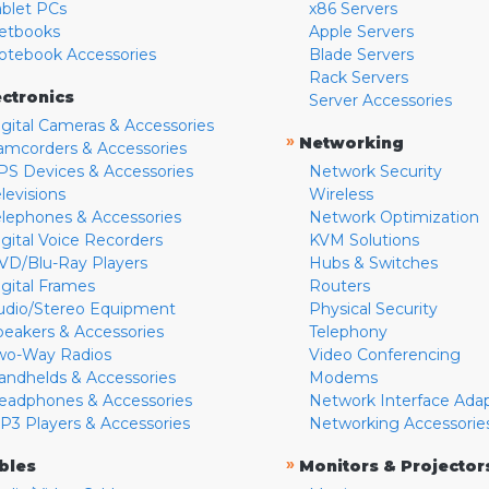
ablet PCs
x86 Servers
etbooks
Apple Servers
otebook Accessories
Blade Servers
Rack Servers
ectronics
Server Accessories
igital Cameras & Accessories
»
Networking
amcorders & Accessories
PS Devices & Accessories
Network Security
levisions
Wireless
elephones & Accessories
Network Optimization
igital Voice Recorders
KVM Solutions
VD/Blu-Ray Players
Hubs & Switches
igital Frames
Routers
udio/Stereo Equipment
Physical Security
peakers & Accessories
Telephony
wo-Way Radios
Video Conferencing
andhelds & Accessories
Modems
eadphones & Accessories
Network Interface Ada
P3 Players & Accessories
Networking Accessorie
»
bles
Monitors & Projector