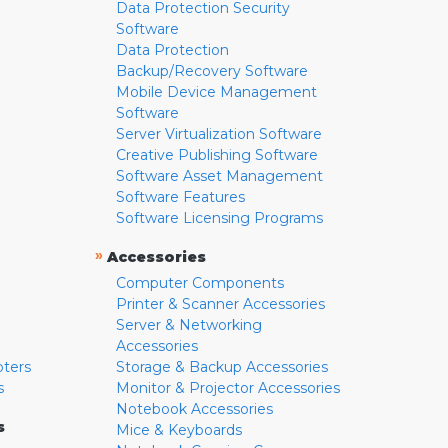
Data Protection Security
Software
Data Protection
Backup/Recovery Software
Mobile Device Management
Software
Server Virtualization Software
Creative Publishing Software
Software Asset Management
Software Features
Software Licensing Programs
»
Accessories
Computer Components
Printer & Scanner Accessories
Server & Networking
Accessories
pters
Storage & Backup Accessories
s
Monitor & Projector Accessories
Notebook Accessories
s
Mice & Keyboards