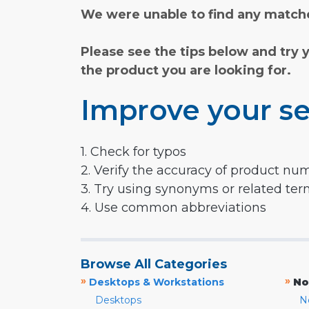
We were unable to find any matche
Please see the tips below and try 
the product you are looking for.
Improve your se
1. Check for typos
2. Verify the accuracy of product nu
3. Try using synonyms or related te
4. Use common abbreviations
Browse All Categories
»
»
Desktops & Workstations
No
Desktops
N