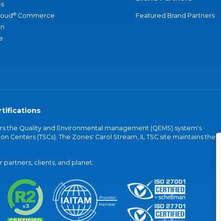
s
®
loud
Commerce
Featured Brand Partners
an
e
tifications
vers the Quality and Environmental management (QEMS) system's
on Centers (TSCs). The Zones' Carol Stream, IL TSC site maintains the
partners, clients, and planet.