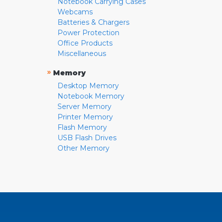
Notebook Carrying Cases
Webcams
Batteries & Chargers
Power Protection
Office Products
Miscellaneous
»
Memory
Desktop Memory
Notebook Memory
Server Memory
Printer Memory
Flash Memory
USB Flash Drives
Other Memory