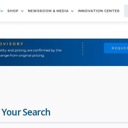
SHOP
NEWSROOM & MEDIA
INNOVATION CENTER
ADVISORY
REQUES
ility and pricing are confirmed by the
ange from original pricing.
 Your Search