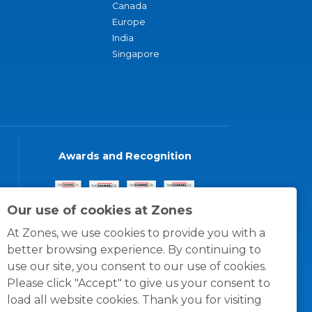
Canada
Europe
India
Singapore
Awards and Recognition
Our use of cookies at Zones
At Zones, we use cookies to provide you with a
better browsing experience. By continuing to
use our site, you consent to our use of cookies.
Please click "Accept" to give us your consent to
load all website cookies. Thank you for visiting