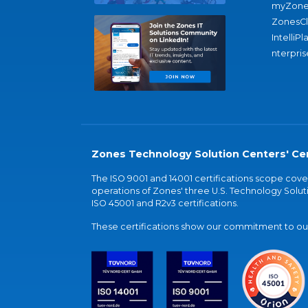
myZone
ZonesC
IntelliPl
nterpris
Zones Technology Solution Centers' Cer
The ISO 9001 and 14001 certifications scope co
operations of Zones' three U.S. Technology Soluti
ISO 45001 and R2v3 certifications.
These certifications show our commitment to our 