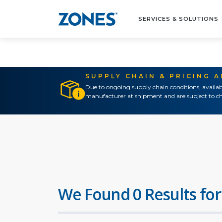
SERVICES & SOLUTIONS
SUPPLY CHAIN & PRICING 
Due to ongoing supply chain conditions, availab
manufacturer at shipment and are subject to ch
We Found 0 Results for