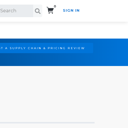
0
SIGN IN
Search!
T A SUPPLY CHAIN & PRICING REVIEW