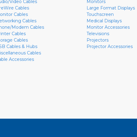
udio/Video Cables
Monitors
ireWire Cables
Large Format Displays
onitor Cables
Touchscreen
etworking Cables
Medical Displays
hone/Modem Cables
Monitor Accessories
rinter Cables
Televisions
torage Cables
Projectors
SB Cables & Hubs
Projector Accessories
iscellaneous Cables
able Accessories