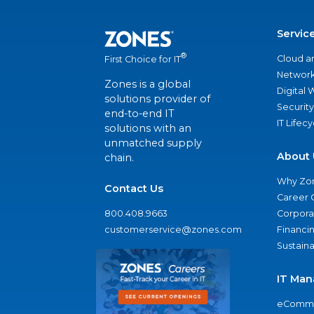
Servic
®
Cloud a
First Choice for IT
Network
Zones is a global
Digital
solutions provider of
Security
end-to-end IT
IT Lifec
solutions with an
unmatched supply
About 
chain.
Why Zo
Contact Us
Career 
800.408.9663
Corporat
customerservice@zones.com
Financi
Sustaina
IT Man
eComme