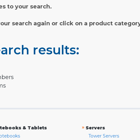
s to your search.
your search again or click on a product categor
arch results:
mbers
rms
»
tebooks & Tablets
Servers
otebooks
Tower Servers