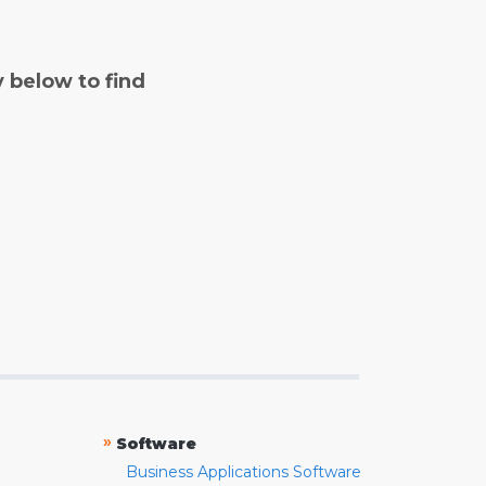
y below to find
»
Software
Business Applications Software