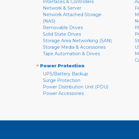
Interfaces & Controllers
A
Network & Server
F
Network Attached Storage
M
(NAS)
N
Removable Drives
P
Solid State Drives
P
Storage Area Networking (SAN)
S
Storage Media & Accessories
U
Tape Automation & Drives
M
C
»
Power Protection
UPS/Battery Backup
Surge Protection
Power Distribution Unit (PDU)
Power Accessories