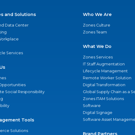
es and Solutions
Who We Are
nd Data Center
Zones Culture
ing
Zones Team
 Workplace
What We Do
ycle Services
Zones Services
IT Staff Augmentation
Us
Lifecycle Management
nes
Remote Worker Solution
Opportunities
Digital Transformation
e Social Responsibility
Global Supply Chain as a S
ng
Zones ITAM Solutions
bility
Software
Digital Signage
agement Tools
Software Asset Manageme
rce Solutions
Brand Partners