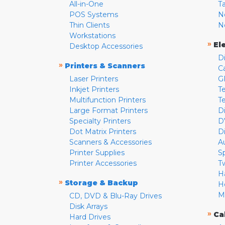
All-in-One
T
POS Systems
N
Thin Clients
N
Workstations
»
El
Desktop Accessories
D
»
Printers & Scanners
C
Laser Printers
G
Inkjet Printers
Te
Multifunction Printers
T
Large Format Printers
D
Specialty Printers
D
Dot Matrix Printers
D
Scanners & Accessories
A
Printer Supplies
S
Printer Accessories
T
H
»
Storage & Backup
H
M
CD, DVD & Blu-Ray Drives
Disk Arrays
»
Ca
Hard Drives