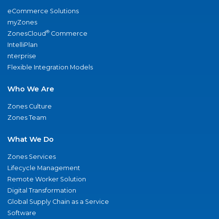
eCommerce Solutions
myZones
®
ZonesCloud
Commerce
IntelliPlan
nterprise
Flexible Integration Models
Who We Are
Zones Culture
Zones Team
What We Do
Zones Services
Lifecycle Management
Remote Worker Solution
Digital Transformation
Global Supply Chain as a Service
Software