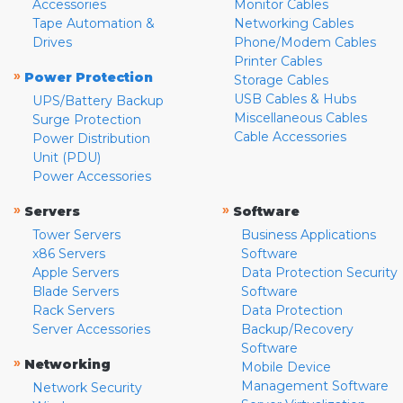
Accessories
Monitor Cables
Tape Automation &
Networking Cables
Drives
Phone/Modem Cables
Printer Cables
»
Power Protection
Storage Cables
USB Cables & Hubs
UPS/Battery Backup
Miscellaneous Cables
Surge Protection
Cable Accessories
Power Distribution
Unit (PDU)
Power Accessories
»
»
Servers
Software
Tower Servers
Business Applications
x86 Servers
Software
Apple Servers
Data Protection Security
Blade Servers
Software
Rack Servers
Data Protection
Server Accessories
Backup/Recovery
Software
»
Networking
Mobile Device
Management Software
Network Security