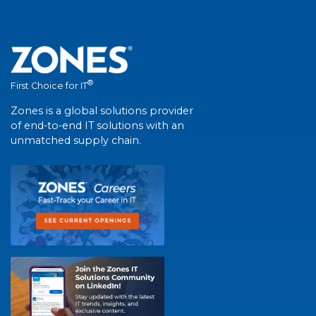
®
First Choice for IT
Zones is a global solutions provider
of end-to-end IT solutions with an
unmatched supply chain.