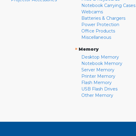
Notebook Carrying Cases
Webcams
Batteries & Chargers
Power Protection
Office Products
Miscellaneous
»
Memory
Desktop Memory
Notebook Memory
Server Memory
Printer Memory
Flash Memory
USB Flash Drives
Other Memory