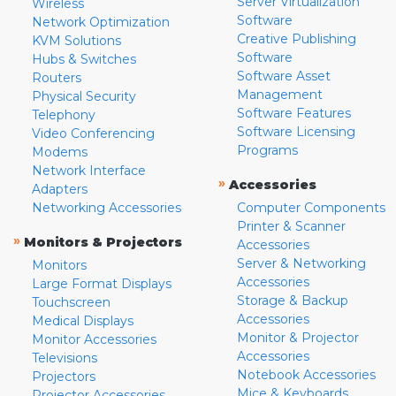
Server Virtualization
Wireless
Software
Network Optimization
Creative Publishing
KVM Solutions
Software
Hubs & Switches
Software Asset
Routers
Management
Physical Security
Software Features
Telephony
Software Licensing
Video Conferencing
Programs
Modems
Network Interface
»
Accessories
Adapters
Networking Accessories
Computer Components
Printer & Scanner
»
Monitors & Projectors
Accessories
Server & Networking
Monitors
Accessories
Large Format Displays
Storage & Backup
Touchscreen
Accessories
Medical Displays
Monitor & Projector
Monitor Accessories
Accessories
Televisions
Notebook Accessories
Projectors
Mice & Keyboards
Projector Accessories