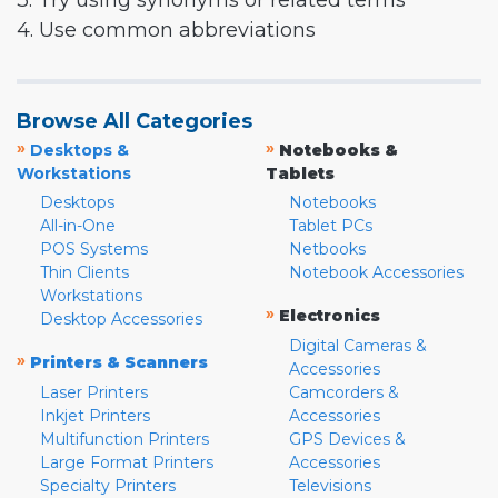
3. Try using synonyms or related terms
4. Use common abbreviations
Browse All Categories
»
»
Desktops &
Notebooks &
Workstations
Tablets
Desktops
Notebooks
All-in-One
Tablet PCs
POS Systems
Netbooks
Thin Clients
Notebook Accessories
Workstations
»
Electronics
Desktop Accessories
Digital Cameras &
»
Printers & Scanners
Accessories
Laser Printers
Camcorders &
Inkjet Printers
Accessories
Multifunction Printers
GPS Devices &
Large Format Printers
Accessories
Specialty Printers
Televisions