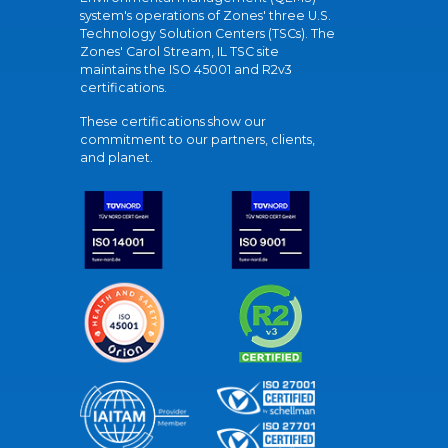
system's operations of Zones' three U.S.
Technology Solution Centers (TSCs). The
Zones' Carol Stream, IL TSC site
maintains the ISO 45001 and R2v3
certifications.
These certifications show our
commitment to our partners, clients,
and planet.