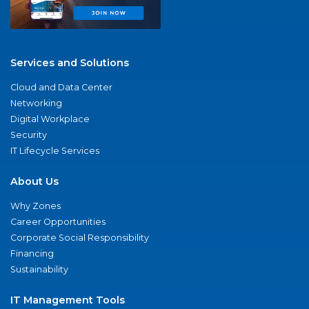
Services and Solutions
Cloud and Data Center
Networking
Digital Workplace
Security
IT Lifecycle Services
About Us
Why Zones
Career Opportunities
Corporate Social Responsibility
Financing
Sustainability
IT Management Tools