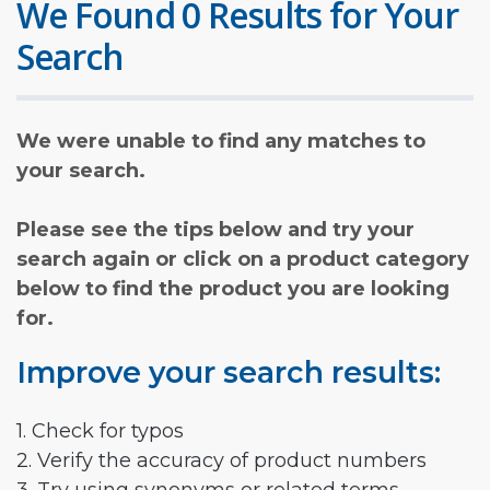
We Found 0 Results for Your
Search
We were unable to find any matches to
your search.
Please see the tips below and try your
search again or click on a product category
below to find the product you are looking
for.
Improve your search results:
1. Check for typos
2. Verify the accuracy of product numbers