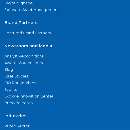
Digital Signage
Software Asset Management
Brand Partners
Featured Brand Partners
Newsroom and Media
Analyst Recognitions
Awards & Accolades
Blog
Case Studies
CIO Roundtables
Events
Explore Innovation Center
Press Releases
Industries
Public Sector