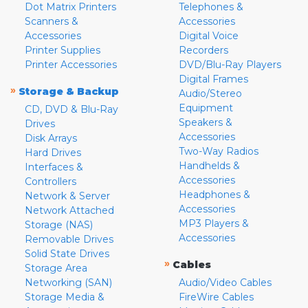
Dot Matrix Printers
Telephones &
Scanners &
Accessories
Accessories
Digital Voice
Printer Supplies
Recorders
Printer Accessories
DVD/Blu-Ray Players
Digital Frames
»
Storage & Backup
Audio/Stereo
Equipment
CD, DVD & Blu-Ray
Speakers &
Drives
Accessories
Disk Arrays
Two-Way Radios
Hard Drives
Handhelds &
Interfaces &
Accessories
Controllers
Headphones &
Network & Server
Accessories
Network Attached
MP3 Players &
Storage (NAS)
Accessories
Removable Drives
Solid State Drives
»
Cables
Storage Area
Networking (SAN)
Audio/Video Cables
Storage Media &
FireWire Cables