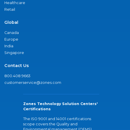
Healthcare
Retail
Global
Canada
Europe
India
Singapore
Contact Us
800.408.9663
customerservice@zones.com
Zones Technology Solution Centers'
Certifications
The ISO 9001 and 14001 certifications
scope covers the Quality and
Environmental management (QEMS)