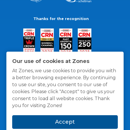
Thanks for the recognition
Our use of cookies at Zones
At Zones, we use cookies to provide you with
a better browsing experience. By continuing
to use our site, you consent to our use of
cookies. Please click "Accept" to give us your
consent to load all website cookies. Thank
you for visiting Zones!
General Policies
Privacy / Cookies Policy
Terms
Accept
and Conditions