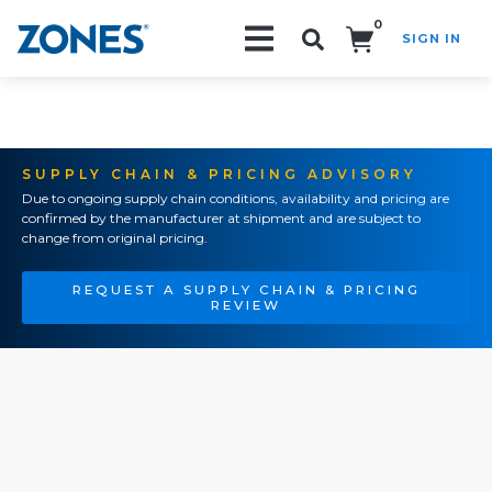
0
SIGN IN
Search!
SUPPLY CHAIN & PRICING ADVISORY
Due to ongoing supply chain conditions, availability and pricing are
confirmed by the manufacturer at shipment and are subject to
change from original pricing.
REQUEST A SUPPLY CHAIN & PRICING
REVIEW