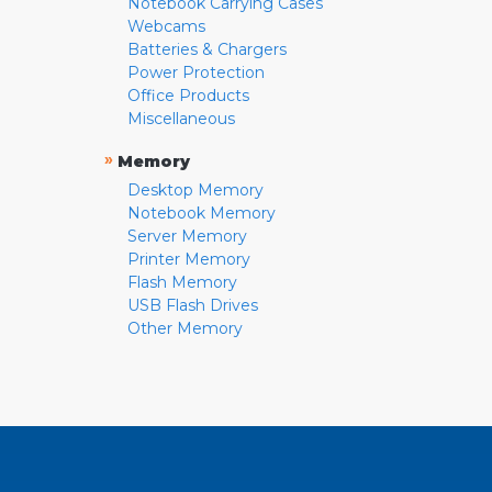
Notebook Carrying Cases
Webcams
Batteries & Chargers
Power Protection
Office Products
Miscellaneous
»
Memory
Desktop Memory
Notebook Memory
Server Memory
Printer Memory
Flash Memory
USB Flash Drives
Other Memory