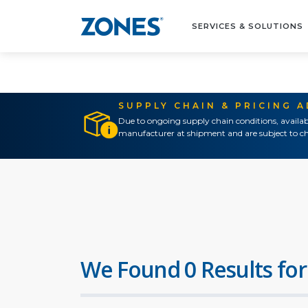
SERVICES & SOLUTIONS
SUPPLY CHAIN & PRICING 
Due to ongoing supply chain conditions, availab
manufacturer at shipment and are subject to ch
We Found 0 Results for