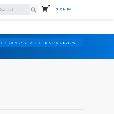
0
SIGN IN
Search!
T A SUPPLY CHAIN & PRICING REVIEW