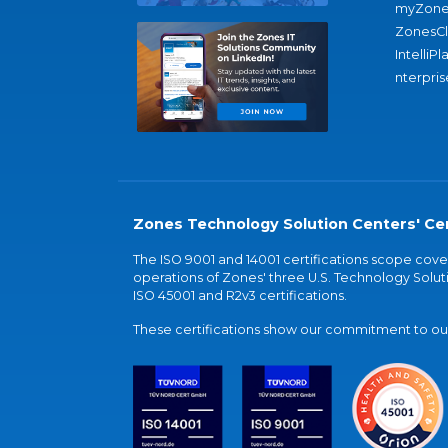
myZone
ZonesC
IntelliPl
nterpris
Zones Technology Solution Centers' Cer
The ISO 9001 and 14001 certifications scope co
operations of Zones' three U.S. Technology Soluti
ISO 45001 and R2v3 certifications.
These certifications show our commitment to our 