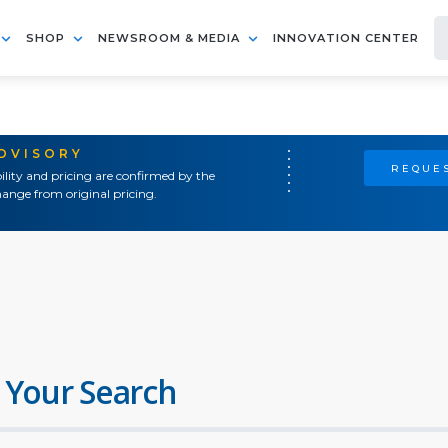
SHOP
NEWSROOM & MEDIA
INNOVATION CENTER
ADVISORY
REQUES
ility and pricing are confirmed by the
ange from original pricing.
 Your Search