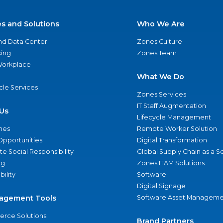
es and Solutions
Who We Are
nd Data Center
Zones Culture
ing
Zones Team
 Workplace
What We Do
ycle Services
Zones Services
IT Staff Augmentation
Us
Lifecycle Management
nes
Remote Worker Solution
Opportunities
Digital Transformation
e Social Responsibility
Global Supply Chain as a S
ng
Zones ITAM Solutions
bility
Software
Digital Signage
agement Tools
Software Asset Manageme
rce Solutions
Brand Partners