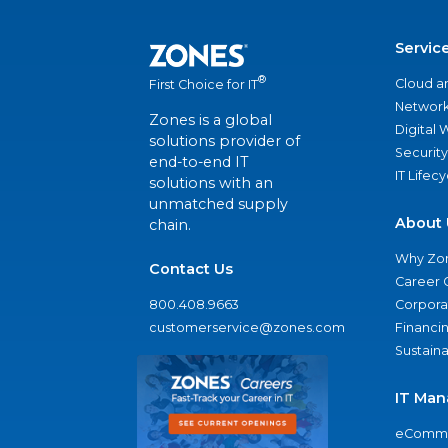
Servic
®
Cloud a
First Choice for IT
Network
Zones is a global
Digital
solutions provider of
Security
end-to-end IT
IT Lifec
solutions with an
unmatched supply
About 
chain.
Why Zo
Contact Us
Career 
800.408.9663
Corporat
customerservice@zones.com
Financi
Sustaina
IT Man
eComme