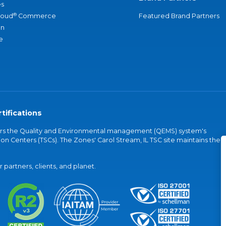
s
®
loud
Commerce
Featured Brand Partners
an
e
tifications
vers the Quality and Environmental management (QEMS) system's
on Centers (TSCs). The Zones' Carol Stream, IL TSC site maintains the
partners, clients, and planet.