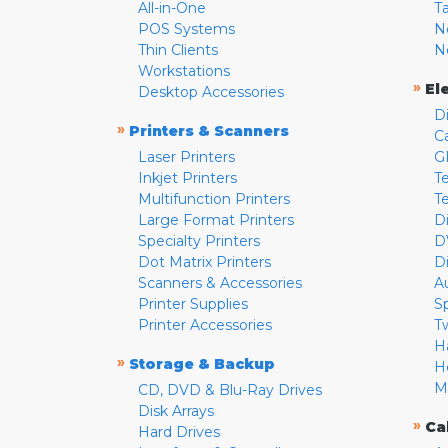
All-in-One
T
POS Systems
N
Thin Clients
N
Workstations
»
El
Desktop Accessories
D
»
Printers & Scanners
C
Laser Printers
G
Inkjet Printers
Te
Multifunction Printers
T
Large Format Printers
D
Specialty Printers
D
Dot Matrix Printers
D
Scanners & Accessories
A
Printer Supplies
S
Printer Accessories
T
H
»
Storage & Backup
H
M
CD, DVD & Blu-Ray Drives
Disk Arrays
»
Ca
Hard Drives