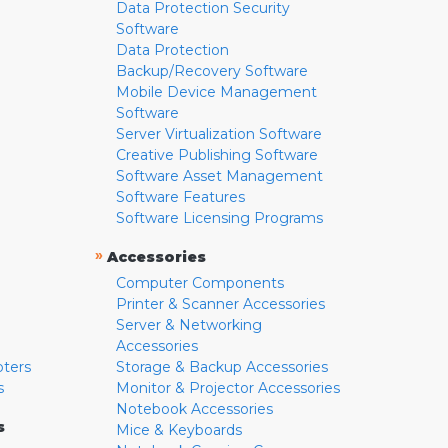
Data Protection Security
Software
Data Protection
Backup/Recovery Software
Mobile Device Management
Software
Server Virtualization Software
Creative Publishing Software
Software Asset Management
Software Features
Software Licensing Programs
»
Accessories
Computer Components
Printer & Scanner Accessories
Server & Networking
Accessories
pters
Storage & Backup Accessories
s
Monitor & Projector Accessories
Notebook Accessories
s
Mice & Keyboards