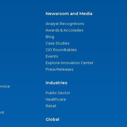
Newsroom and Media
Analyst Recognitions
Awards & Accolades
Blog
Case Studies
CIO Roundtables
Events
Explore Innovation Center
Press Releases
Industries
ervice
Public Sector
Healthcare
Retail
nt
Global