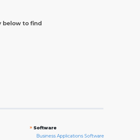
y below to find
»
Software
Business Applications Software