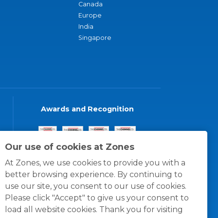
Canada
Europe
India
Singapore
Awards and Recognition
Our use of cookies at Zones
At Zones, we use cookies to provide you with a
better browsing experience. By continuing to
use our site, you consent to our use of cookies.
Please click "Accept" to give us your consent to
load all website cookies. Thank you for visiting