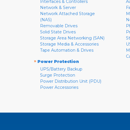
Interfaces & Controllers
A
Network & Server
F
Network Attached Storage
M
(NAS)
N
Removable Drives
P
Solid State Drives
P
Storage Area Networking (SAN)
S
Storage Media & Accessories
U
Tape Automation & Drives
M
C
»
Power Protection
UPS/Battery Backup
Surge Protection
Power Distribution Unit (PDU)
Power Accessories