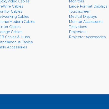
udio/Video Cables
Monitors
ireWire Cables
Large Format Displays
onitor Cables
Touchscreen
etworking Cables
Medical Displays
hone/Modem Cables
Monitor Accessories
rinter Cables
Televisions
torage Cables
Projectors
SB Cables & Hubs
Projector Accessories
iscellaneous Cables
able Accessories