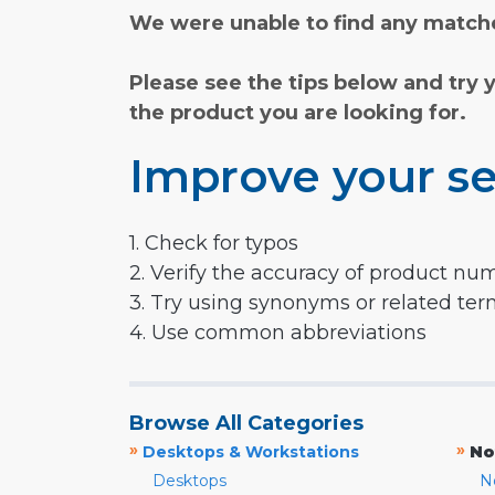
We were unable to find any matche
Please see the tips below and try 
the product you are looking for.
Improve your se
1. Check for typos
2. Verify the accuracy of product nu
3. Try using synonyms or related te
4. Use common abbreviations
Browse All Categories
»
»
Desktops & Workstations
No
Desktops
N