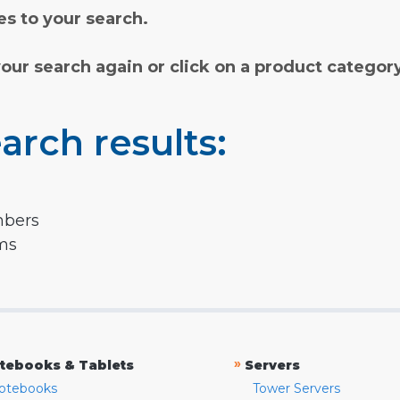
s to your search.
your search again or click on a product categor
arch results:
mbers
rms
»
tebooks & Tablets
Servers
otebooks
Tower Servers