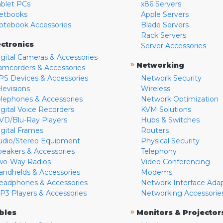
ablet PCs
x86 Servers
etbooks
Apple Servers
otebook Accessories
Blade Servers
Rack Servers
ectronics
Server Accessories
igital Cameras & Accessories
»
Networking
amcorders & Accessories
PS Devices & Accessories
Network Security
levisions
Wireless
elephones & Accessories
Network Optimization
igital Voice Recorders
KVM Solutions
VD/Blu-Ray Players
Hubs & Switches
igital Frames
Routers
udio/Stereo Equipment
Physical Security
peakers & Accessories
Telephony
wo-Way Radios
Video Conferencing
andhelds & Accessories
Modems
eadphones & Accessories
Network Interface Ada
P3 Players & Accessories
Networking Accessorie
»
bles
Monitors & Projector