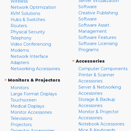
Server Virtualization
Wireless
Software
Network Optimization
Creative Publishing
KVM Solutions
Software
Hubs & Switches
Software Asset
Routers
Management
Physical Security
Software Features
Telephony
Software Licensing
Video Conferencing
Programs
Modems
Network Interface
»
Accessories
Adapters
Networking Accessories
Computer Components
Printer & Scanner
»
Monitors & Projectors
Accessories
Server & Networking
Monitors
Accessories
Large Format Displays
Storage & Backup
Touchscreen
Accessories
Medical Displays
Monitor & Projector
Monitor Accessories
Accessories
Televisions
Notebook Accessories
Projectors
Mice & Keyboards
Projector Accessories