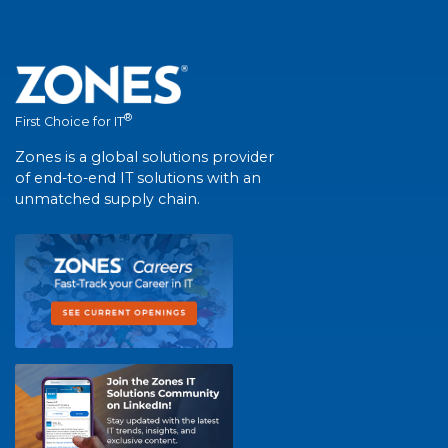
®
First Choice for IT
Zones is a global solutions provider
of end-to-end IT solutions with an
unmatched supply chain.