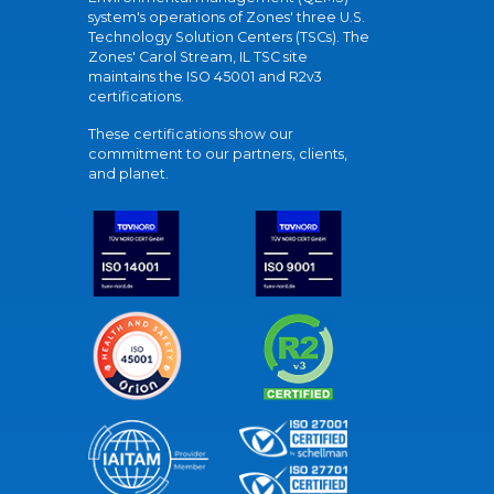
system's operations of Zones' three U.S.
Technology Solution Centers (TSCs). The
Zones' Carol Stream, IL TSC site
maintains the ISO 45001 and R2v3
certifications.
These certifications show our
commitment to our partners, clients,
and planet.