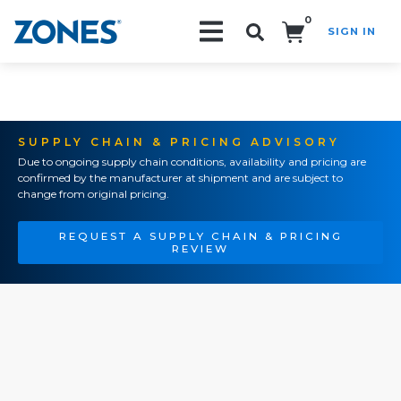
0
SIGN IN
Search!
SUPPLY CHAIN & PRICING ADVISORY
Due to ongoing supply chain conditions, availability and pricing are
confirmed by the manufacturer at shipment and are subject to
change from original pricing.
REQUEST A SUPPLY CHAIN & PRICING
REVIEW