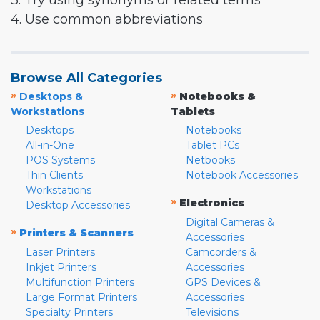
3. Try using synonyms or related terms
4. Use common abbreviations
Browse All Categories
»
»
Desktops &
Notebooks &
Workstations
Tablets
Desktops
Notebooks
All-in-One
Tablet PCs
POS Systems
Netbooks
Thin Clients
Notebook Accessories
Workstations
»
Electronics
Desktop Accessories
Digital Cameras &
»
Printers & Scanners
Accessories
Laser Printers
Camcorders &
Inkjet Printers
Accessories
Multifunction Printers
GPS Devices &
Large Format Printers
Accessories
Specialty Printers
Televisions