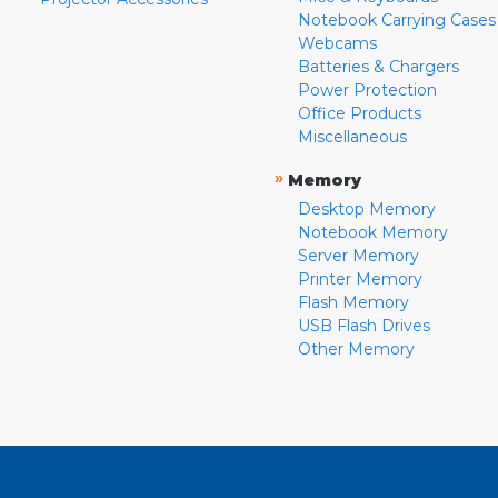
Notebook Carrying Cases
Webcams
Batteries & Chargers
Power Protection
Office Products
Miscellaneous
»
Memory
Desktop Memory
Notebook Memory
Server Memory
Printer Memory
Flash Memory
USB Flash Drives
Other Memory