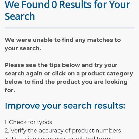
We Found 0 Results for Your
Search
We were unable to find any matches to
your search.
Please see the tips below and try your
search again or click on a product category
below to find the product you are looking
for.
Improve your search results:
1. Check for typos
2. Verify the accuracy of product numbers