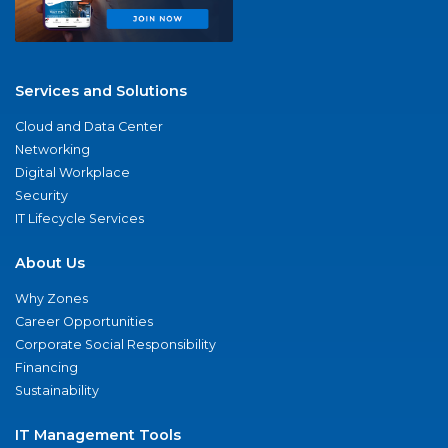
Services and Solutions
Cloud and Data Center
Networking
Digital Workplace
Security
IT Lifecycle Services
About Us
Why Zones
Career Opportunities
Corporate Social Responsibility
Financing
Sustainability
IT Management Tools