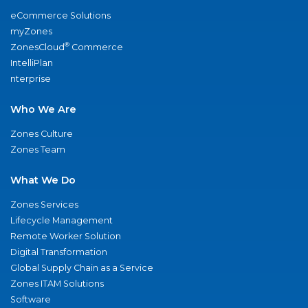
eCommerce Solutions
myZones
®
ZonesCloud
Commerce
IntelliPlan
nterprise
Who We Are
Zones Culture
Zones Team
What We Do
Zones Services
Lifecycle Management
Remote Worker Solution
Digital Transformation
Global Supply Chain as a Service
Zones ITAM Solutions
Software