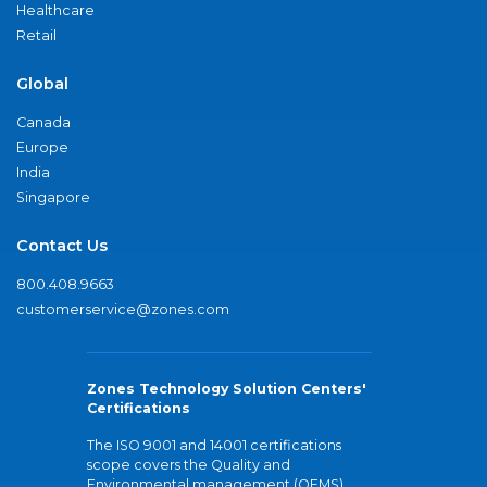
Healthcare
Retail
Global
Canada
Europe
India
Singapore
Contact Us
800.408.9663
customerservice@zones.com
Zones Technology Solution Centers'
Certifications
The ISO 9001 and 14001 certifications
scope covers the Quality and
Environmental management (QEMS)