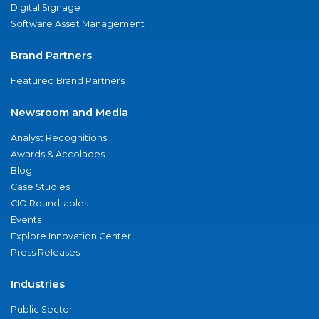
Digital Signage
Software Asset Management
Brand Partners
Featured Brand Partners
Newsroom and Media
Analyst Recognitions
Awards & Accolades
Blog
Case Studies
CIO Roundtables
Events
Explore Innovation Center
Press Releases
Industries
Public Sector