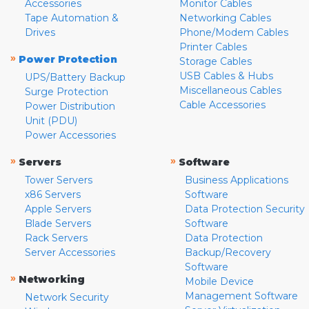
Accessories
Monitor Cables
Tape Automation &
Networking Cables
Drives
Phone/Modem Cables
Printer Cables
»
Power Protection
Storage Cables
USB Cables & Hubs
UPS/Battery Backup
Miscellaneous Cables
Surge Protection
Cable Accessories
Power Distribution
Unit (PDU)
Power Accessories
»
»
Servers
Software
Tower Servers
Business Applications
x86 Servers
Software
Apple Servers
Data Protection Security
Blade Servers
Software
Rack Servers
Data Protection
Server Accessories
Backup/Recovery
Software
»
Networking
Mobile Device
Management Software
Network Security