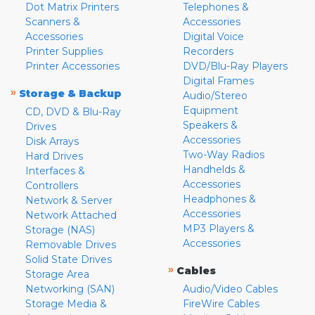
Dot Matrix Printers
Telephones &
Scanners &
Accessories
Accessories
Digital Voice
Printer Supplies
Recorders
Printer Accessories
DVD/Blu-Ray Players
Digital Frames
»
Storage & Backup
Audio/Stereo
Equipment
CD, DVD & Blu-Ray
Speakers &
Drives
Accessories
Disk Arrays
Two-Way Radios
Hard Drives
Handhelds &
Interfaces &
Accessories
Controllers
Headphones &
Network & Server
Accessories
Network Attached
MP3 Players &
Storage (NAS)
Accessories
Removable Drives
Solid State Drives
»
Cables
Storage Area
Networking (SAN)
Audio/Video Cables
Storage Media &
FireWire Cables