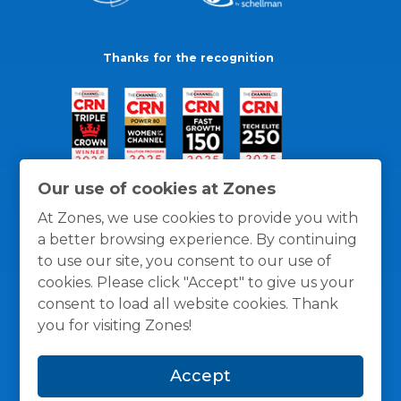
Thanks for the recognition
Our use of cookies at Zones
At Zones, we use cookies to provide you with
a better browsing experience. By continuing
to use our site, you consent to our use of
cookies. Please click "Accept" to give us your
consent to load all website cookies. Thank
you for visiting Zones!
General Policies
Privacy / Cookies Policy
Terms
Accept
and Conditions