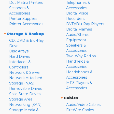
Dot Matrix Printers
Telephones &
Scanners &
Accessories
Accessories
Digital Voice
Printer Supplies
Recorders
Printer Accessories
DVD/Blu-Ray Players
Digital Frames
»
Storage & Backup
Audio/Stereo
Equipment
CD, DVD & Blu-Ray
Speakers &
Drives
Accessories
Disk Arrays
Two-Way Radios
Hard Drives
Handhelds &
Interfaces &
Accessories
Controllers
Headphones &
Network & Server
Accessories
Network Attached
MP3 Players &
Storage (NAS)
Accessories
Removable Drives
Solid State Drives
»
Cables
Storage Area
Networking (SAN)
Audio/Video Cables
Storage Media &
FireWire Cables