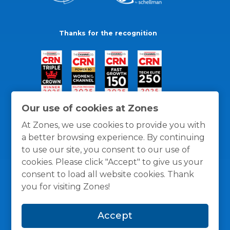
Thanks for the recognition
Our use of cookies at Zones
At Zones, we use cookies to provide you with
a better browsing experience. By continuing
to use our site, you consent to our use of
cookies. Please click "Accept" to give us your
consent to load all website cookies. Thank
you for visiting Zones!
General Policies
Privacy / Cookies Policy
Terms
Accept
and Conditions