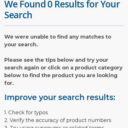
We Found 0 Results for Your
Search
We were unable to find any matches to
your search.
Please see the tips below and try your
search again or click on a product category
below to find the product you are looking
for.
Improve your search results:
1. Check for typos
2. Verify the accuracy of product numbers