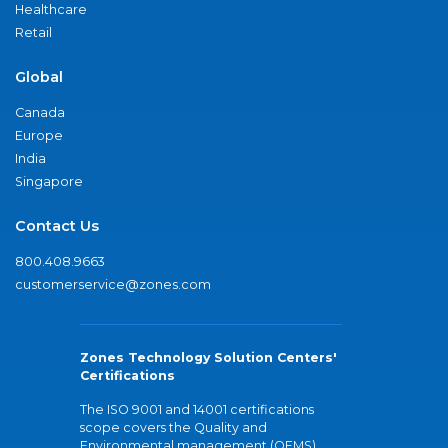
Healthcare
Retail
Global
Canada
Europe
India
Singapore
Contact Us
800.408.9663
customerservice@zones.com
Zones Technology Solution Centers'
Certifications
The ISO 9001 and 14001 certifications
scope covers the Quality and
Environmental management (QEMS)