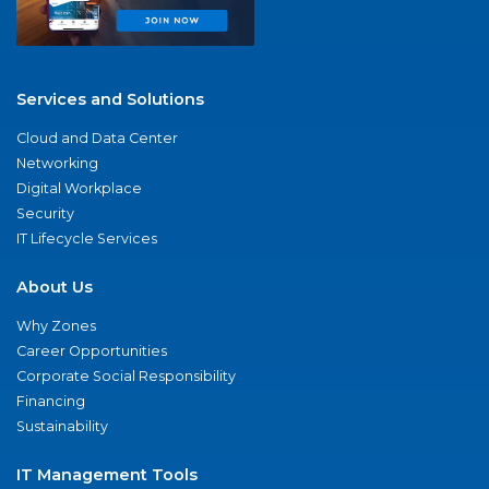
Services and Solutions
Cloud and Data Center
Networking
Digital Workplace
Security
IT Lifecycle Services
About Us
Why Zones
Career Opportunities
Corporate Social Responsibility
Financing
Sustainability
IT Management Tools