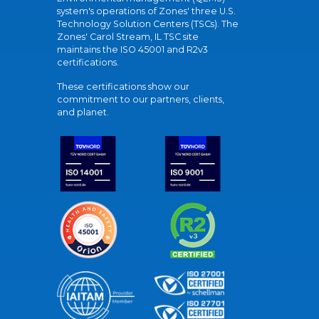
system's operations of Zones' three U.S.
Technology Solution Centers (TSCs). The
Zones' Carol Stream, IL TSC site
maintains the ISO 45001 and R2v3
certifications.
These certifications show our
commitment to our partners, clients,
and planet.