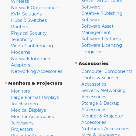
Server Virtualization
Wireless
Software
Network Optimization
Creative Publishing
KVM Solutions
Software
Hubs & Switches
Software Asset
Routers
Management
Physical Security
Software Features
Telephony
Software Licensing
Video Conferencing
Programs
Modems
Network Interface
»
Accessories
Adapters
Networking Accessories
Computer Components
Printer & Scanner
»
Monitors & Projectors
Accessories
Server & Networking
Monitors
Accessories
Large Format Displays
Storage & Backup
Touchscreen
Accessories
Medical Displays
Monitor & Projector
Monitor Accessories
Accessories
Televisions
Notebook Accessories
Projectors
Mice & Keyboards
Projector Accessories