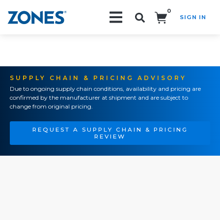
0
SIGN IN
Search!
SUPPLY CHAIN & PRICING ADVISORY
Due to ongoing supply chain conditions, availability and pricing are
confirmed by the manufacturer at shipment and are subject to
change from original pricing.
REQUEST A SUPPLY CHAIN & PRICING
REVIEW