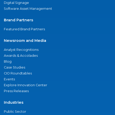
Digital Signage
Software Asset Management
Brand Partners
Featured Brand Partners
Newsroom and Media
Analyst Recognitions
Awards & Accolades
Blog
Case Studies
CIO Roundtables
Events
Explore Innovation Center
Press Releases
Industries
Public Sector