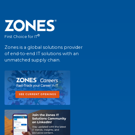
®
First Choice for IT
Zones is a global solutions provider
of end-to-end IT solutions with an
unmatched supply chain.