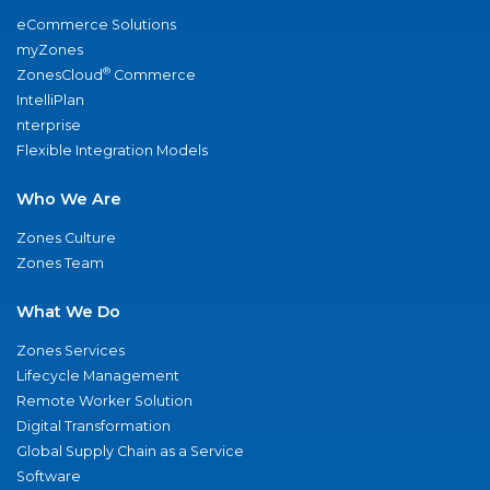
eCommerce Solutions
myZones
®
ZonesCloud
Commerce
IntelliPlan
nterprise
Flexible Integration Models
Who We Are
Zones Culture
Zones Team
What We Do
Zones Services
Lifecycle Management
Remote Worker Solution
Digital Transformation
Global Supply Chain as a Service
Software