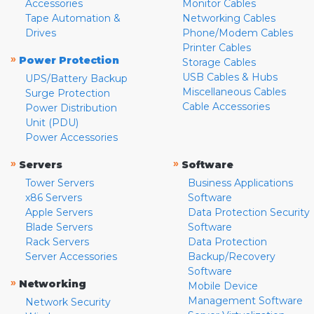
Accessories
Monitor Cables
Tape Automation &
Networking Cables
Drives
Phone/Modem Cables
Printer Cables
»
Power Protection
Storage Cables
USB Cables & Hubs
UPS/Battery Backup
Miscellaneous Cables
Surge Protection
Cable Accessories
Power Distribution
Unit (PDU)
Power Accessories
»
»
Servers
Software
Tower Servers
Business Applications
x86 Servers
Software
Apple Servers
Data Protection Security
Blade Servers
Software
Rack Servers
Data Protection
Server Accessories
Backup/Recovery
Software
»
Networking
Mobile Device
Management Software
Network Security