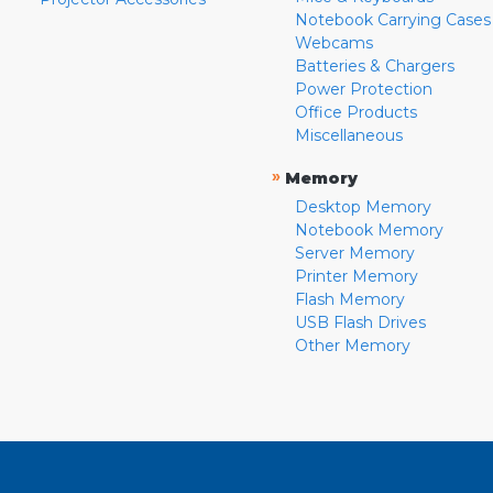
Notebook Carrying Cases
Webcams
Batteries & Chargers
Power Protection
Office Products
Miscellaneous
»
Memory
Desktop Memory
Notebook Memory
Server Memory
Printer Memory
Flash Memory
USB Flash Drives
Other Memory