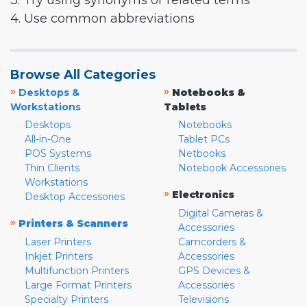
3. Try using synonyms or related terms
4. Use common abbreviations
Browse All Categories
»
»
Desktops &
Notebooks &
Workstations
Tablets
Desktops
Notebooks
All-in-One
Tablet PCs
POS Systems
Netbooks
Thin Clients
Notebook Accessories
Workstations
»
Electronics
Desktop Accessories
Digital Cameras &
»
Printers & Scanners
Accessories
Laser Printers
Camcorders &
Inkjet Printers
Accessories
Multifunction Printers
GPS Devices &
Large Format Printers
Accessories
Specialty Printers
Televisions