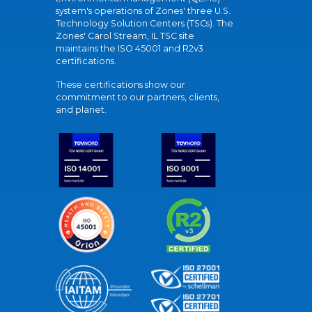
system's operations of Zones' three U.S.
Technology Solution Centers (TSCs). The
Zones' Carol Stream, IL TSC site
maintains the ISO 45001 and R2v3
certifications.
These certifications show our
commitment to our partners, clients,
and planet.