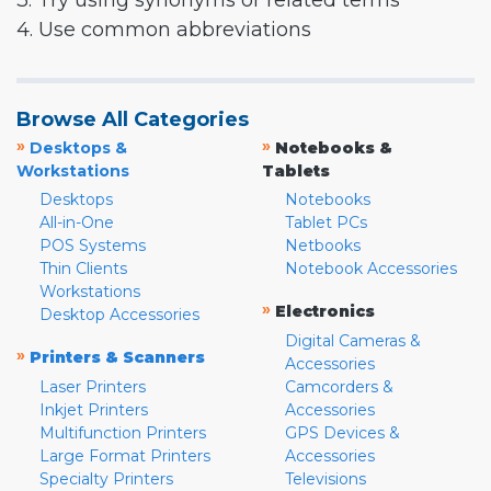
3. Try using synonyms or related terms
4. Use common abbreviations
Browse All Categories
»
»
Desktops &
Notebooks &
Workstations
Tablets
Desktops
Notebooks
All-in-One
Tablet PCs
POS Systems
Netbooks
Thin Clients
Notebook Accessories
Workstations
»
Electronics
Desktop Accessories
Digital Cameras &
»
Printers & Scanners
Accessories
Laser Printers
Camcorders &
Inkjet Printers
Accessories
Multifunction Printers
GPS Devices &
Large Format Printers
Accessories
Specialty Printers
Televisions