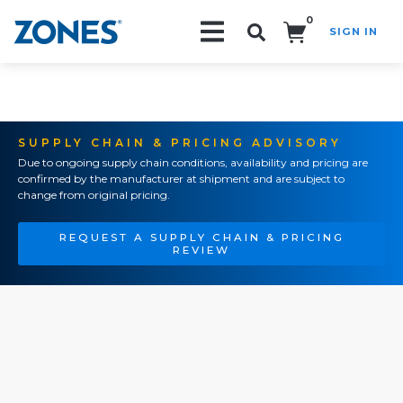
0
SIGN IN
Search!
SUPPLY CHAIN & PRICING ADVISORY
Due to ongoing supply chain conditions, availability and pricing are
confirmed by the manufacturer at shipment and are subject to
change from original pricing.
REQUEST A SUPPLY CHAIN & PRICING
REVIEW