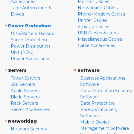
Accessories
Monitor Cables
Tape Automation &
Networking Cables
Drives
Phone/Modem Cables
Printer Cables
»
Power Protection
Storage Cables
USB Cables & Hubs
UPS/Battery Backup
Miscellaneous Cables
Surge Protection
Cable Accessories
Power Distribution
Unit (PDU)
Power Accessories
»
»
Servers
Software
Tower Servers
Business Applications
x86 Servers
Software
Apple Servers
Data Protection Security
Blade Servers
Software
Rack Servers
Data Protection
Server Accessories
Backup/Recovery
Software
»
Networking
Mobile Device
Management Software
Network Security