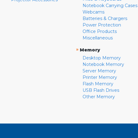
Notebook Carrying Cases
Webcams
Batteries & Chargers
Power Protection
Office Products
Miscellaneous
»
Memory
Desktop Memory
Notebook Memory
Server Memory
Printer Memory
Flash Memory
USB Flash Drives
Other Memory