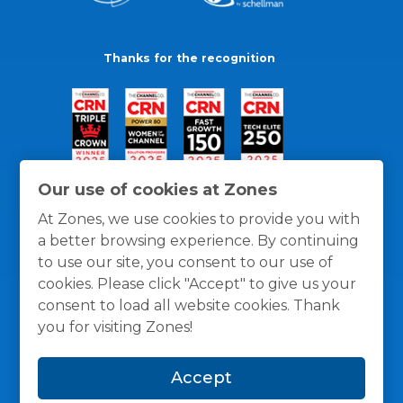
Thanks for the recognition
Our use of cookies at Zones
At Zones, we use cookies to provide you with
a better browsing experience. By continuing
to use our site, you consent to our use of
cookies. Please click "Accept" to give us your
consent to load all website cookies. Thank
you for visiting Zones!
General Policies
Privacy / Cookies Policy
Terms
Accept
and Conditions