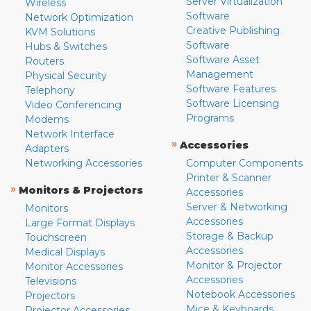
Server Virtualization
Wireless
Software
Network Optimization
Creative Publishing
KVM Solutions
Software
Hubs & Switches
Software Asset
Routers
Management
Physical Security
Software Features
Telephony
Software Licensing
Video Conferencing
Programs
Modems
Network Interface
»
Accessories
Adapters
Networking Accessories
Computer Components
Printer & Scanner
»
Monitors & Projectors
Accessories
Server & Networking
Monitors
Accessories
Large Format Displays
Storage & Backup
Touchscreen
Accessories
Medical Displays
Monitor & Projector
Monitor Accessories
Accessories
Televisions
Notebook Accessories
Projectors
Mice & Keyboards
Projector Accessories