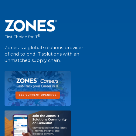
®
First Choice for IT
Zones is a global solutions provider
of end-to-end IT solutions with an
unmatched supply chain.