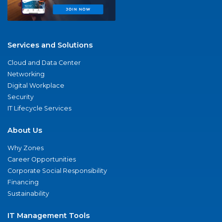
Services and Solutions
Cloud and Data Center
Networking
Digital Workplace
Security
IT Lifecycle Services
About Us
Why Zones
Career Opportunities
Corporate Social Responsibility
Financing
Sustainability
IT Management Tools