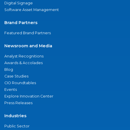
Digital Signage
Software Asset Management
Brand Partners
Featured Brand Partners
Newsroom and Media
Analyst Recognitions
Awards & Accolades
Blog
Case Studies
CIO Roundtables
Events
Explore Innovation Center
Press Releases
Industries
Public Sector