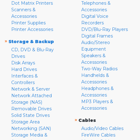
Dot Matrix Printers
Telephones &
Scanners &
Accessories
Accessories
Digital Voice
Printer Supplies
Recorders
Printer Accessories
DVD/Blu-Ray Players
Digital Frames
»
Storage & Backup
Audio/Stereo
Equipment
CD, DVD & Blu-Ray
Speakers &
Drives
Accessories
Disk Arrays
Two-Way Radios
Hard Drives
Handhelds &
Interfaces &
Accessories
Controllers
Headphones &
Network & Server
Accessories
Network Attached
MP3 Players &
Storage (NAS)
Accessories
Removable Drives
Solid State Drives
»
Cables
Storage Area
Networking (SAN)
Audio/Video Cables
Storage Media &
FireWire Cables