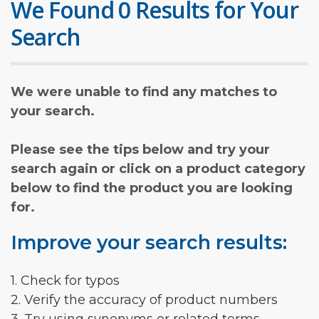
We Found 0 Results for Your
Search
We were unable to find any matches to
your search.
Please see the tips below and try your
search again or click on a product category
below to find the product you are looking
for.
Improve your search results:
1. Check for typos
2. Verify the accuracy of product numbers