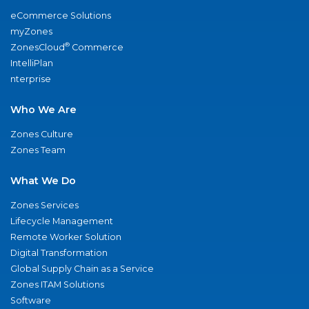
eCommerce Solutions
myZones
®
ZonesCloud
Commerce
IntelliPlan
nterprise
Who We Are
Zones Culture
Zones Team
What We Do
Zones Services
Lifecycle Management
Remote Worker Solution
Digital Transformation
Global Supply Chain as a Service
Zones ITAM Solutions
Software