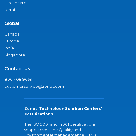
Healthcare
Retail
Global
Canada
Europe
India
Singapore
Contact Us
800.408.9663
customerservice@zones.com
Zones Technology Solution Centers'
Certifications
The ISO 9001 and 14001 certifications
scope covers the Quality and
Environmental management (QEMS)