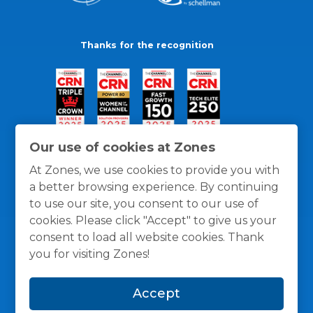
Thanks for the recognition
Our use of cookies at Zones
At Zones, we use cookies to provide you with
a better browsing experience. By continuing
to use our site, you consent to our use of
cookies. Please click "Accept" to give us your
consent to load all website cookies. Thank
you for visiting Zones!
General Policies
Privacy / Cookies Policy
Terms
Accept
and Conditions