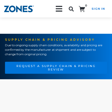
0
SIGN IN
Search!
SUPPLY CHAIN & PRICING ADVISORY
Due to ongoing supply chain conditions, availability and pricing are
confirmed by the manufacturer at shipment and are subject to
change from original pricing.
REQUEST A SUPPLY CHAIN & PRICING
REVIEW