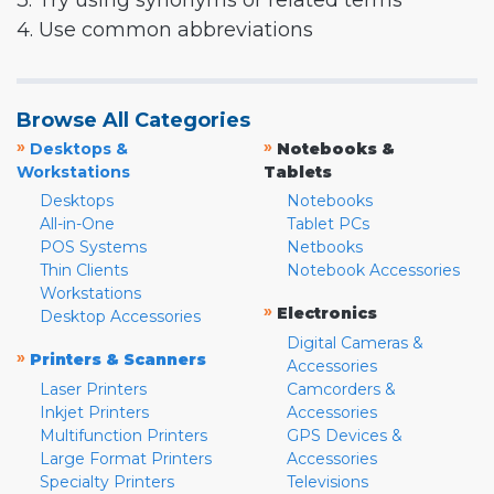
3. Try using synonyms or related terms
4. Use common abbreviations
Browse All Categories
»
»
Desktops &
Notebooks &
Workstations
Tablets
Desktops
Notebooks
All-in-One
Tablet PCs
POS Systems
Netbooks
Thin Clients
Notebook Accessories
Workstations
»
Electronics
Desktop Accessories
Digital Cameras &
»
Printers & Scanners
Accessories
Laser Printers
Camcorders &
Inkjet Printers
Accessories
Multifunction Printers
GPS Devices &
Large Format Printers
Accessories
Specialty Printers
Televisions