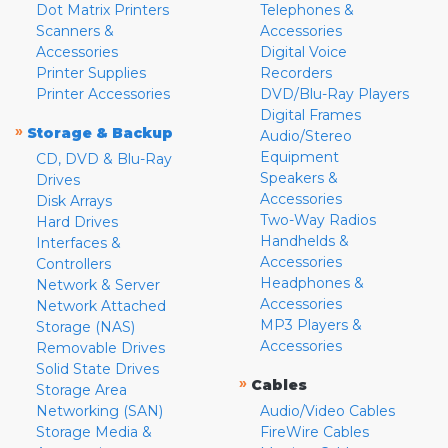
Dot Matrix Printers
Telephones &
Scanners &
Accessories
Accessories
Digital Voice
Printer Supplies
Recorders
Printer Accessories
DVD/Blu-Ray Players
Digital Frames
»
Storage & Backup
Audio/Stereo
Equipment
CD, DVD & Blu-Ray
Speakers &
Drives
Accessories
Disk Arrays
Two-Way Radios
Hard Drives
Handhelds &
Interfaces &
Accessories
Controllers
Headphones &
Network & Server
Accessories
Network Attached
MP3 Players &
Storage (NAS)
Accessories
Removable Drives
Solid State Drives
»
Cables
Storage Area
Networking (SAN)
Audio/Video Cables
Storage Media &
FireWire Cables