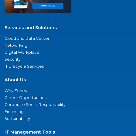
Services and Solutions
Cloud and Data Center
Networking
Digital Workplace
Security
IT Lifecycle Services
About Us
Why Zones
Career Opportunities
Corporate Social Responsibility
Financing
Sustainability
IT Management Tools