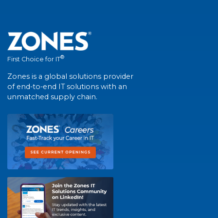
®
First Choice for IT
Zones is a global solutions provider
of end-to-end IT solutions with an
unmatched supply chain.