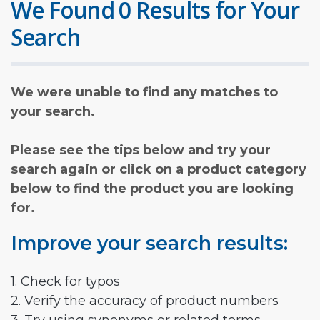
We Found 0 Results for Your
Search
We were unable to find any matches to
your search.
Please see the tips below and try your
search again or click on a product category
below to find the product you are looking
for.
Improve your search results:
1. Check for typos
2. Verify the accuracy of product numbers