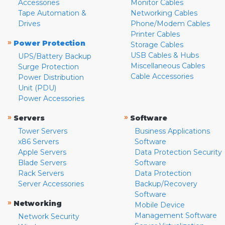
Accessories
Monitor Cables
Tape Automation &
Networking Cables
Drives
Phone/Modem Cables
Printer Cables
»
Power Protection
Storage Cables
USB Cables & Hubs
UPS/Battery Backup
Miscellaneous Cables
Surge Protection
Cable Accessories
Power Distribution
Unit (PDU)
Power Accessories
»
»
Servers
Software
Tower Servers
Business Applications
x86 Servers
Software
Apple Servers
Data Protection Security
Blade Servers
Software
Rack Servers
Data Protection
Server Accessories
Backup/Recovery
Software
»
Networking
Mobile Device
Management Software
Network Security