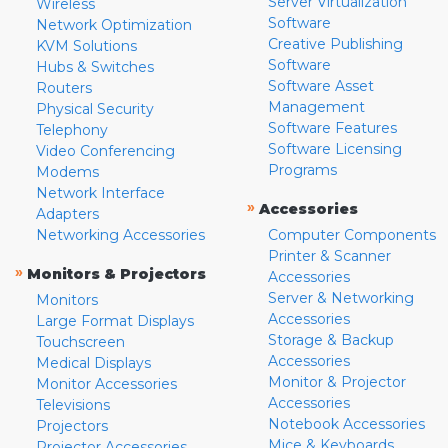
Server Virtualization
Wireless
Software
Network Optimization
Creative Publishing
KVM Solutions
Software
Hubs & Switches
Software Asset
Routers
Management
Physical Security
Software Features
Telephony
Software Licensing
Video Conferencing
Programs
Modems
Network Interface
»
Accessories
Adapters
Networking Accessories
Computer Components
Printer & Scanner
»
Monitors & Projectors
Accessories
Server & Networking
Monitors
Accessories
Large Format Displays
Storage & Backup
Touchscreen
Accessories
Medical Displays
Monitor & Projector
Monitor Accessories
Accessories
Televisions
Notebook Accessories
Projectors
Mice & Keyboards
Projector Accessories