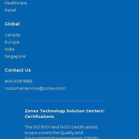
Healthcare
Retail
Global
Canada
Europe
India
Singapore
Contact Us
800.408.9663
customerservice@zones.com
Zones Technology Solution Centers'
Certifications
The ISO 9001 and 14001 certifications
scope covers the Quality and
Environmental management (QEMS)