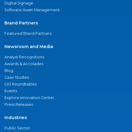
Digital Signage
Software Asset Management
Brand Partners
Featured Brand Partners
Newsroom and Media
Analyst Recognitions
Awards & Accolades
Blog
Case Studies
CIO Roundtables
Events
Explore Innovation Center
Press Releases
Industries
Public Sector