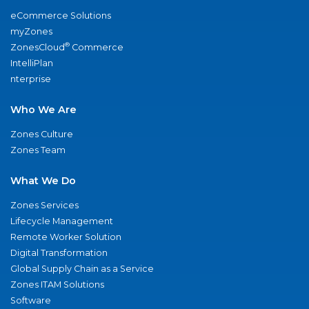
eCommerce Solutions
myZones
®
ZonesCloud
Commerce
IntelliPlan
nterprise
Who We Are
Zones Culture
Zones Team
What We Do
Zones Services
Lifecycle Management
Remote Worker Solution
Digital Transformation
Global Supply Chain as a Service
Zones ITAM Solutions
Software