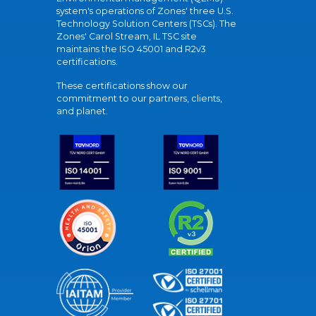
system's operations of Zones' three U.S.
Technology Solution Centers (TSCs). The
Zones' Carol Stream, IL TSC site
maintains the ISO 45001 and R2v3
certifications.
These certifications show our
commitment to our partners, clients,
and planet.