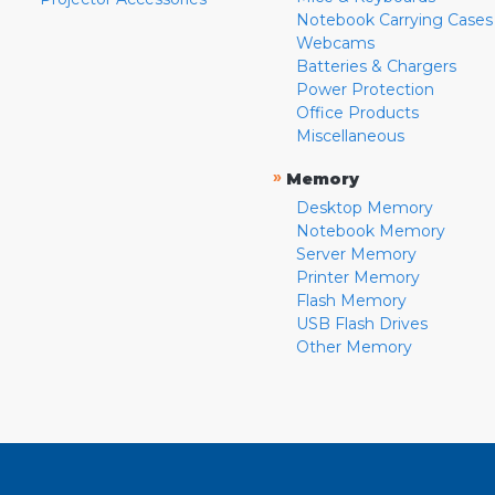
Notebook Carrying Cases
Webcams
Batteries & Chargers
Power Protection
Office Products
Miscellaneous
»
Memory
Desktop Memory
Notebook Memory
Server Memory
Printer Memory
Flash Memory
USB Flash Drives
Other Memory