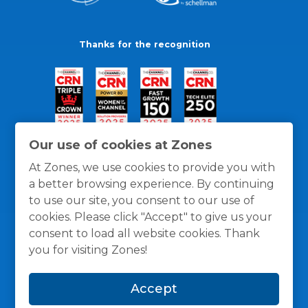
Thanks for the recognition
Our use of cookies at Zones
At Zones, we use cookies to provide you with
a better browsing experience. By continuing
to use our site, you consent to our use of
cookies. Please click "Accept" to give us your
consent to load all website cookies. Thank
you for visiting Zones!
General Policies
Privacy / Cookies Policy
Terms
Accept
and Conditions