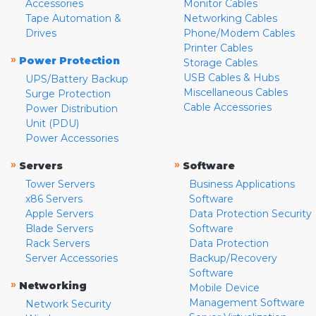
Accessories
Monitor Cables
Tape Automation &
Networking Cables
Drives
Phone/Modem Cables
Printer Cables
»
Power Protection
Storage Cables
USB Cables & Hubs
UPS/Battery Backup
Miscellaneous Cables
Surge Protection
Cable Accessories
Power Distribution
Unit (PDU)
Power Accessories
»
»
Servers
Software
Tower Servers
Business Applications
x86 Servers
Software
Apple Servers
Data Protection Security
Blade Servers
Software
Rack Servers
Data Protection
Server Accessories
Backup/Recovery
Software
»
Networking
Mobile Device
Management Software
Network Security