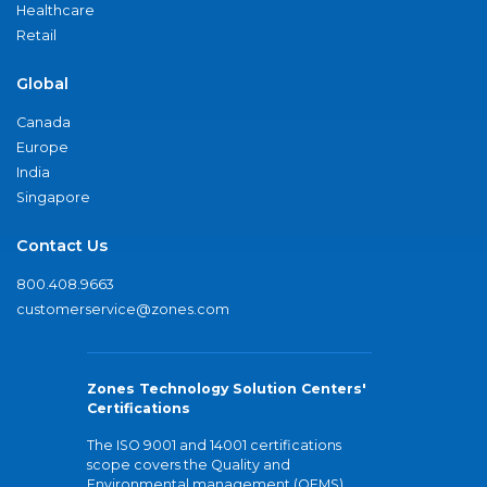
Healthcare
Retail
Global
Canada
Europe
India
Singapore
Contact Us
800.408.9663
customerservice@zones.com
Zones Technology Solution Centers'
Certifications
The ISO 9001 and 14001 certifications
scope covers the Quality and
Environmental management (QEMS)