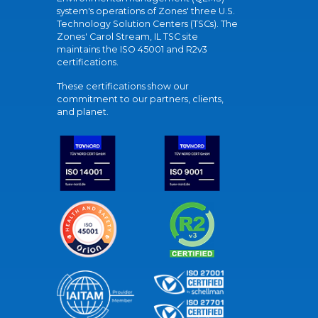
system's operations of Zones' three U.S.
Technology Solution Centers (TSCs). The
Zones' Carol Stream, IL TSC site
maintains the ISO 45001 and R2v3
certifications.
These certifications show our
commitment to our partners, clients,
and planet.