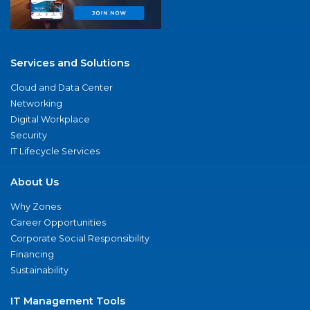
Services and Solutions
Cloud and Data Center
Networking
Digital Workplace
Security
IT Lifecycle Services
About Us
Why Zones
Career Opportunities
Corporate Social Responsibility
Financing
Sustainability
IT Management Tools