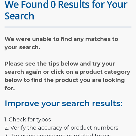
We Found 0 Results for Your
Search
We were unable to find any matches to
your search.
Please see the tips below and try your
search again or click on a product category
below to find the product you are looking
for.
Improve your search results:
1. Check for typos
2. Verify the accuracy of product numbers