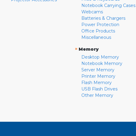
Notebook Carrying Cases
Webcams
Batteries & Chargers
Power Protection
Office Products
Miscellaneous
»
Memory
Desktop Memory
Notebook Memory
Server Memory
Printer Memory
Flash Memory
USB Flash Drives
Other Memory