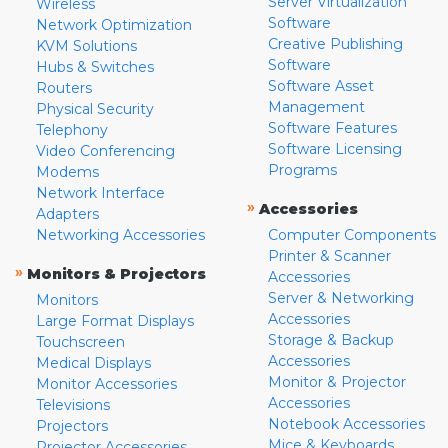
Server Virtualization
Wireless
Software
Network Optimization
Creative Publishing
KVM Solutions
Software
Hubs & Switches
Software Asset
Routers
Management
Physical Security
Software Features
Telephony
Software Licensing
Video Conferencing
Programs
Modems
Network Interface
»
Accessories
Adapters
Networking Accessories
Computer Components
Printer & Scanner
»
Monitors & Projectors
Accessories
Server & Networking
Monitors
Accessories
Large Format Displays
Storage & Backup
Touchscreen
Accessories
Medical Displays
Monitor & Projector
Monitor Accessories
Accessories
Televisions
Notebook Accessories
Projectors
Mice & Keyboards
Projector Accessories