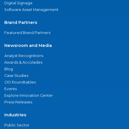
Digital Signage
Software Asset Management
Brand Partners
Featured Brand Partners
Newsroom and Media
Analyst Recognitions
Awards & Accolades
Blog
Case Studies
CIO Roundtables
Events
Explore Innovation Center
Press Releases
Industries
Public Sector