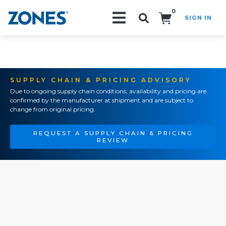
0
SIGN IN
Search!
SUPPLY CHAIN & PRICING ADVISORY
Due to ongoing supply chain conditions, availability and pricing are
confirmed by the manufacturer at shipment and are subject to
change from original pricing.
REQUEST A SUPPLY CHAIN & PRICING
REVIEW