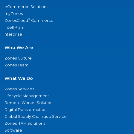
eCommerce Solutions
myZones
®
ZonesCloud
Commerce
IntelliPlan
nterprise
Who We Are
Zones Culture
Zones Team
What We Do
Zones Services
Lifecycle Management
Remote Worker Solution
Digital Transformation
Global Supply Chain as a Service
Zones ITAM Solutions
Software