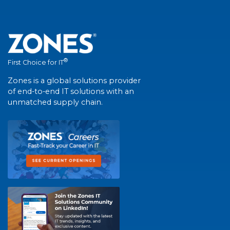
®
First Choice for IT
Zones is a global solutions provider
of end-to-end IT solutions with an
unmatched supply chain.