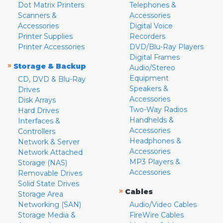
Dot Matrix Printers
Telephones &
Scanners &
Accessories
Accessories
Digital Voice
Printer Supplies
Recorders
Printer Accessories
DVD/Blu-Ray Players
Digital Frames
»
Storage & Backup
Audio/Stereo
Equipment
CD, DVD & Blu-Ray
Speakers &
Drives
Accessories
Disk Arrays
Two-Way Radios
Hard Drives
Handhelds &
Interfaces &
Accessories
Controllers
Headphones &
Network & Server
Accessories
Network Attached
MP3 Players &
Storage (NAS)
Accessories
Removable Drives
Solid State Drives
»
Cables
Storage Area
Networking (SAN)
Audio/Video Cables
Storage Media &
FireWire Cables