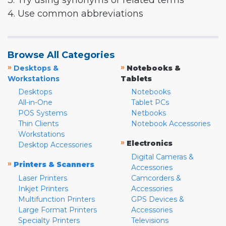
3. Try using synonyms or related terms
4. Use common abbreviations
Browse All Categories
»
»
Desktops &
Notebooks &
Workstations
Tablets
Desktops
Notebooks
All-in-One
Tablet PCs
POS Systems
Netbooks
Thin Clients
Notebook Accessories
Workstations
»
Electronics
Desktop Accessories
Digital Cameras &
»
Printers & Scanners
Accessories
Laser Printers
Camcorders &
Inkjet Printers
Accessories
Multifunction Printers
GPS Devices &
Large Format Printers
Accessories
Specialty Printers
Televisions