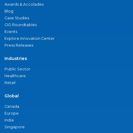
Awards & Accolades
Blog
Case Studies
CIO Roundtables
Events
Explore Innovation Center
Press Releases
Industries
Public Sector
Healthcare
Retail
Global
Canada
Europe
India
Singapore