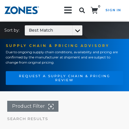
0
SIGN IN
Search!
Sort by:
Best Match
SUPPLY CHAIN & PRICING ADVISORY
Due to ongoing supply chain conditions, availability and pricing are
confirmed by the manufacturer at shipment and are subject to
change from original pricing.
REQUEST A SUPPLY CHAIN & PRICING
REVIEW
Product Filter
SEARCH RESULTS