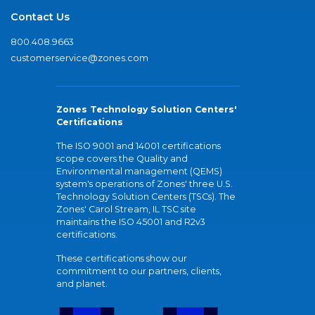
Contact Us
800.408.9663
customerservice@zones.com
Zones Technology Solution Centers'
Certifications
The ISO 9001 and 14001 certifications
scope covers the Quality and
Environmental management (QEMS)
system's operations of Zones' three U.S.
Technology Solution Centers (TSCs). The
Zones' Carol Stream, IL TSC site
maintains the ISO 45001 and R2v3
certifications.
These certifications show our
commitment to our partners, clients,
and planet.