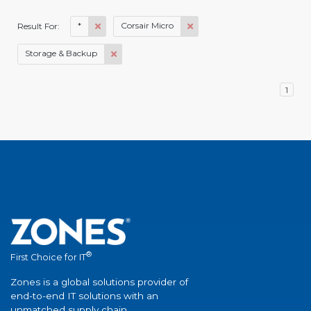
*
Corsair Micro
Result For:
Storage & Backup
1
®
First Choice for IT
Zones is a global solutions provider of
end-to-end IT solutions with an
unmatched supply chain.