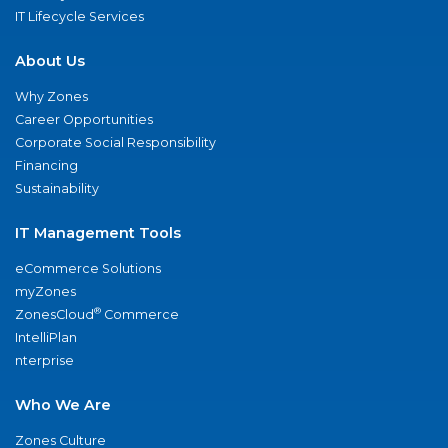
IT Lifecycle Services
About Us
Why Zones
Career Opportunities
Corporate Social Responsibility
Financing
Sustainability
IT Management Tools
eCommerce Solutions
myZones
®
ZonesCloud
Commerce
IntelliPlan
nterprise
Who We Are
Zones Culture