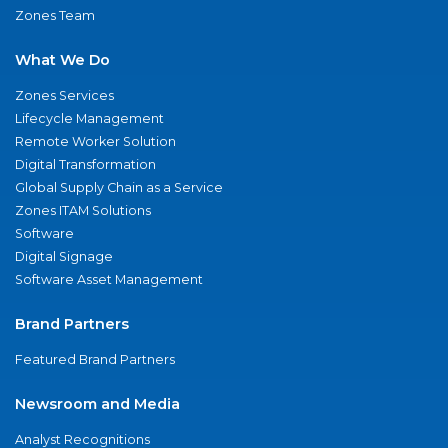
Zones Team
What We Do
Zones Services
Lifecycle Management
Remote Worker Solution
Digital Transformation
Global Supply Chain as a Service
Zones ITAM Solutions
Software
Digital Signage
Software Asset Management
Brand Partners
Featured Brand Partners
Newsroom and Media
Analyst Recognitions