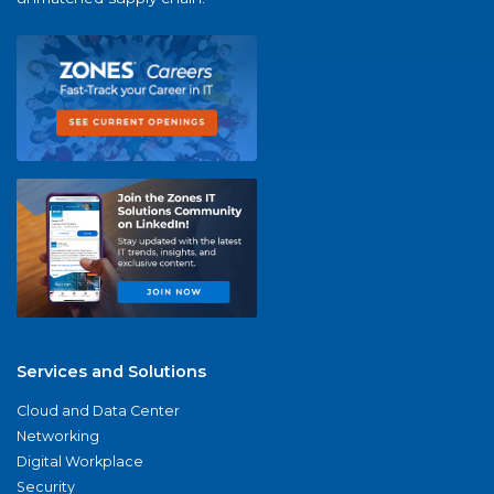
Services and Solutions
Cloud and Data Center
Networking
Digital Workplace
Security