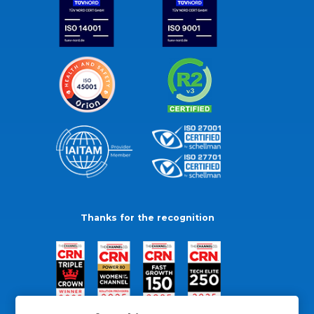
Thanks for the recognition