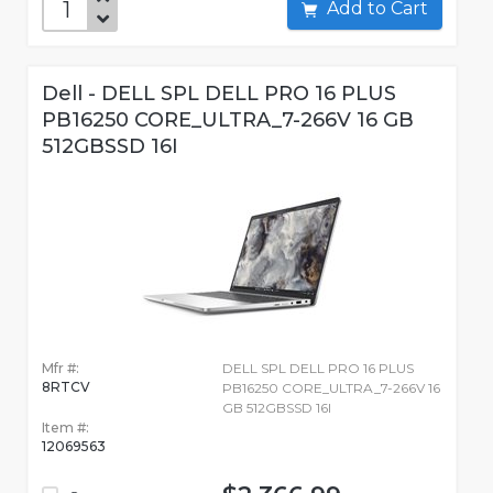
Add to Cart
Dell - DELL SPL DELL PRO 16 PLUS
PB16250 CORE_ULTRA_7-266V 16 GB
512GBSSD 16I
Mfr #:
DELL SPL DELL PRO 16 PLUS
8RTCV
PB16250 CORE_ULTRA_7-266V 16
GB 512GBSSD 16I
Item #:
12069563