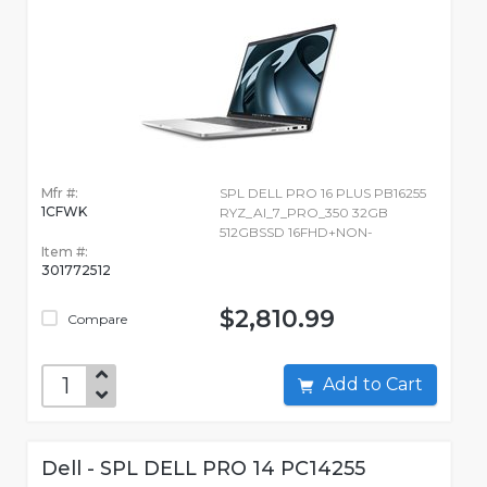
Mfr #:
SPL DELL PRO 16 PLUS PB16255
1CFWK
RYZ_AI_7_PRO_350 32GB
512GBSSD 16FHD+NON-
Item #:
301772512
$2,810.99
Compare
Add to Cart
Dell - SPL DELL PRO 14 PC14255