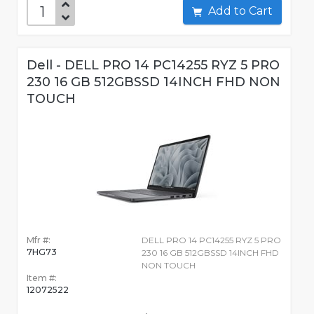
Add to Cart
Dell - DELL PRO 14 PC14255 RYZ 5 PRO
230 16 GB 512GBSSD 14INCH FHD NON
TOUCH
Mfr #:
DELL PRO 14 PC14255 RYZ 5 PRO
7HG73
230 16 GB 512GBSSD 14INCH FHD
NON TOUCH
Item #:
12072522