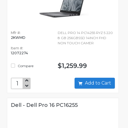
Mfr #:
DELL PRO 14 PC14255 RYZ 5 220
2KWMD
8 GB 256GBSSD 14INCH FHD
NON TOUCH CAMER
Item #:
12072274
$1,259.99
Compare
Add to Cart
Dell - Dell Pro 16 PC16255