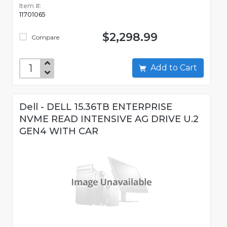
Item #:
11701065
$2,298.99
Compare
Add to Cart
Dell - DELL 15.36TB ENTERPRISE
NVME READ INTENSIVE AG DRIVE U.2
GEN4 WITH CAR