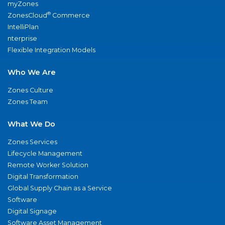
myZones
®
ZonesCloud
Commerce
IntelliPlan
nterprise
Flexible Integration Models
Who We Are
Zones Culture
Zones Team
What We Do
Zones Services
Lifecycle Management
Remote Worker Solution
Digital Transformation
Global Supply Chain as a Service
Software
Digital Signage
Software Asset Management