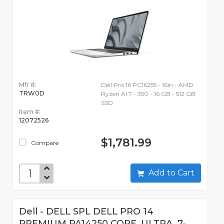
Mfr #:
Dell Pro 16 PC16255 - 16in - AMD
TRW0D
Ryzen AI 7 - 350 - 16 GB - 512 GB
SSD
Item #:
12072526
$1,781.99
Compare
Add to Cart
Dell - DELL SPL DELL PRO 14
PREMIUM PA14250 CORE_ULTRA_7-