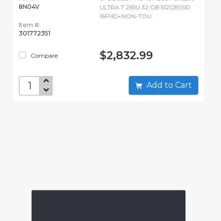
8N04V
ULTRA 7 265U 32 GB 512GBSSD
16FHD+NON-TOU
Item #:
301772351
$2,832.99
Compare
Add to Cart