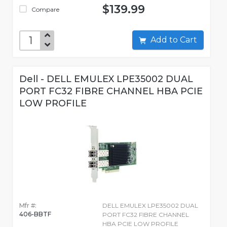
$139.99
Compare
Add to Cart
Dell - DELL EMULEX LPE35002 DUAL
PORT FC32 FIBRE CHANNEL HBA PCIE
LOW PROFILE
Mfr #:
DELL EMULEX LPE35002 DUAL
406-BBTF
PORT FC32 FIBRE CHANNEL
HBA PCIE LOW PROFILE