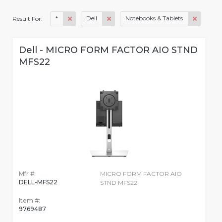
*
Dell
Notebooks & Tablets
Result For:
Dell - MICRO FORM FACTOR AIO STND
MFS22
Mfr #:
MICRO FORM FACTOR AIO
DELL-MFS22
STND MFS22
Item #:
9769487