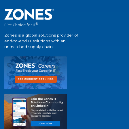
®
First Choice for IT
Zones is a global solutions provider of
end-to-end IT solutions with an
unmatched supply chain.