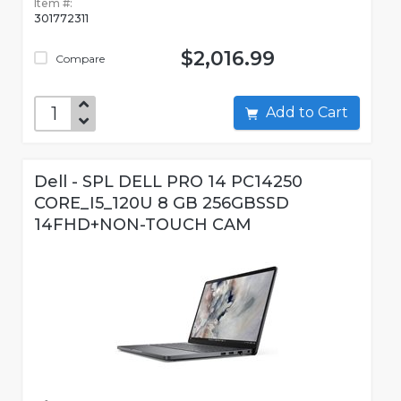
Item #:
301772311
$2,016.99
Compare
Add to Cart
Dell - SPL DELL PRO 14 PC14250
CORE_I5_120U 8 GB 256GBSSD
14FHD+NON-TOUCH CAM