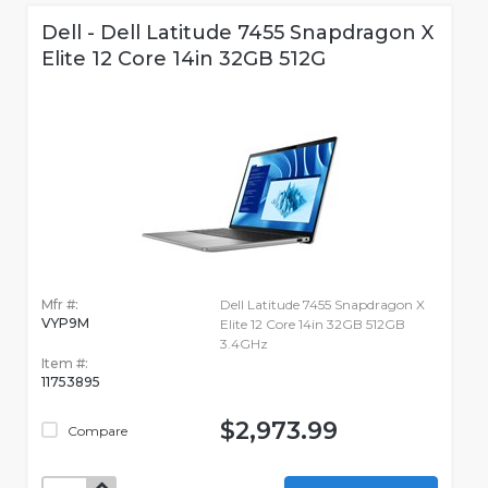
Dell - Dell Latitude 7455 Snapdragon X
Elite 12 Core 14in 32GB 512G
Mfr #:
Dell Latitude 7455 Snapdragon X
VYP9M
Elite 12 Core 14in 32GB 512GB
3.4GHz
Item #:
11753895
$2,973.99
Compare