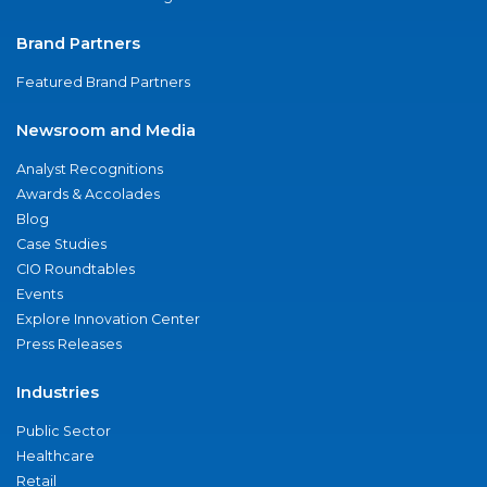
Brand Partners
Featured Brand Partners
Newsroom and Media
Analyst Recognitions
Awards & Accolades
Blog
Case Studies
CIO Roundtables
Events
Explore Innovation Center
Press Releases
Industries
Public Sector
Healthcare
Retail