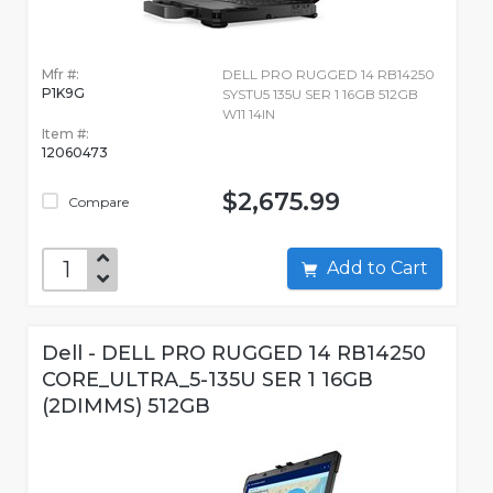
Mfr #:
DELL PRO RUGGED 14 RB14250
P1K9G
SYSTU5 135U SER 1 16GB 512GB
W11 14IN
Item #:
12060473
$2,675.99
Compare
Add to Cart
Dell - DELL PRO RUGGED 14 RB14250
CORE_ULTRA_5-135U SER 1 16GB
(2DIMMS) 512GB