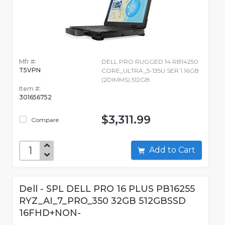
Mfr #:
DELL PRO RUGGED 14 RB14250
T5VPN
CORE_ULTRA_5-135U SER 1 16GB
(2DIMMS) 512GB
Item #:
301656752
$3,311.99
Compare
Add to Cart
Dell - SPL DELL PRO 16 PLUS PB16255
RYZ_AI_7_PRO_350 32GB 512GBSSD
16FHD+NON-