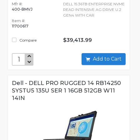
Mfr #:
DELL 15.36TB ENTERPRISE NVME
400-BMVJ
READ INTENSIVE AG DRIVE U.2
GEN4 WITH CAR
Item #:
11700617
$39,413.99
Compare
Add to Cart
Dell - DELL PRO RUGGED 14 RB14250
SYSTU5 135U SER 1 16GB 512GB W11
14IN