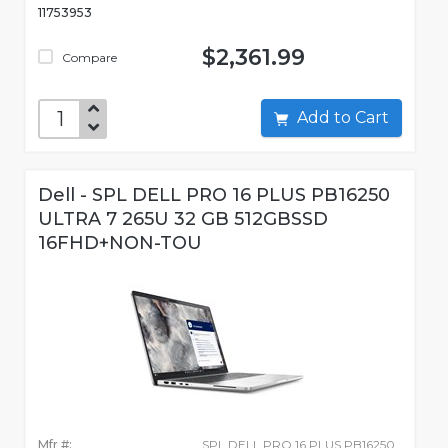
11753953
$2,361.99
Compare
Add to Cart
Dell - SPL DELL PRO 16 PLUS PB16250
ULTRA 7 265U 32 GB 512GBSSD
16FHD+NON-TOU
Mfr #:
SPL DELL PRO 16 PLUS PB16250