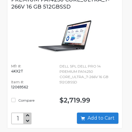
266V 16 GB 512GBSSD
Mfr #:
DELL SPL DELL PRO 14
4KX2T
PREMIUM PA14250
CORE_ULTRA_7-266V 16 GB
Item #:
512GBSSD
12069562
$2,719.99
Compare
Add to Cart