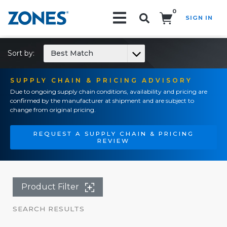
0
SIGN IN
Search!
Sort by:
Best Match
SUPPLY CHAIN & PRICING ADVISORY
Due to ongoing supply chain conditions, availability and pricing are
confirmed by the manufacturer at shipment and are subject to
change from original pricing.
REQUEST A SUPPLY CHAIN & PRICING
REVIEW
Product Filter
SEARCH RESULTS