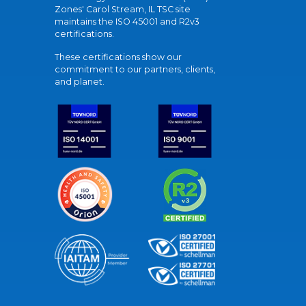
Zones' Carol Stream, IL TSC site
maintains the ISO 45001 and R2v3
certifications.
These certifications show our
commitment to our partners, clients,
and planet.