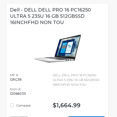
Dell - DELL DELL PRO 16 PC16250
ULTRA 5 235U 16 GB 512GBSSD
16INCHFHD NON TOU
Mfr #:
DELL DELL PRO 16 PC16250
GRG36
ULTRA 5 235U 16 GB 512GBSSD
16INCHFHD NON TOU
Item #:
12068033
$1,664.99
Compare