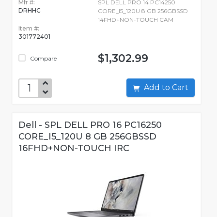
Mfr #:
SPL DELL PRO 14 PC14250
DRHHC
CORE_I5_120U 8 GB 256GBSSD
14FHD+NON-TOUCH CAM
Item #:
301772401
$1,302.99
Compare
Add to Cart
Dell - SPL DELL PRO 16 PC16250
CORE_I5_120U 8 GB 256GBSSD
16FHD+NON-TOUCH IRC