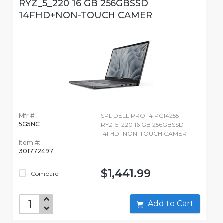
RYZ_5_220 16 GB 256GBSSD
14FHD+NON-TOUCH CAMER
Mfr #:
SPL DELL PRO 14 PC14255
5G5NC
RYZ_5_220 16 GB 256GBSSD
14FHD+NON-TOUCH CAMER
Item #:
301772497
$1,441.99
Compare
Add to Cart