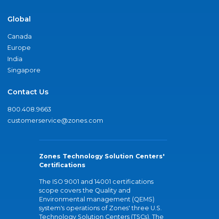
Global
Canada
Europe
India
Singapore
Contact Us
800.408.9663
customerservice@zones.com
Zones Technology Solution Centers'
Certifications
The ISO 9001 and 14001 certifications
scope covers the Quality and
Environmental management (QEMS)
system's operations of Zones' three U.S.
Technology Solution Centers (TSCs). The