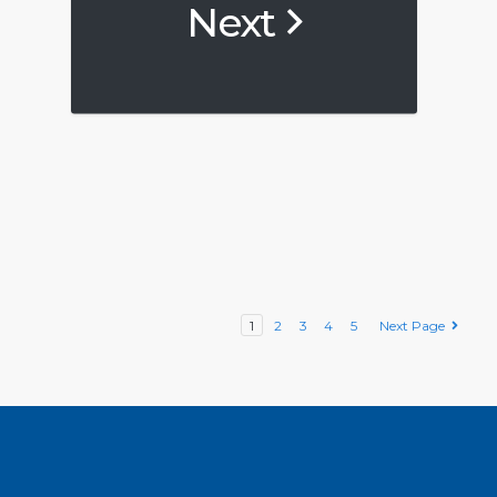
Next
1
2
3
4
5
Next Page