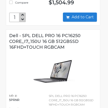
$1,504.99
Compare
Add to Cart
Dell - SPL DELL PRO 16 PC16250
CORE_I7_150U 16 GB 512GBSSD
16FHD+TOUCH RGBCAM
Mfr #:
SPL DELL PRO 16 PC16250
5PRNR
CORE_I7_150U 16 GB 512GBSSD
16FHD+TOUCH RGBCAM