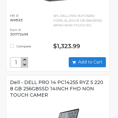
Mfr #:
SPL DELL PRO 16 PC16250
WM5X3
CORE_I5_120U 8 GB 256GBSSD
16FHD+NON-TOUCH IRC
Item #:
301772499
$1,323.99
Compare
Add to Cart
Dell - DELL PRO 14 PC14255 RYZ 5 220
8 GB 256GBSSD 14INCH FHD NON
TOUCH CAMER