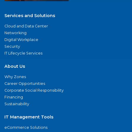
Services and Solutions
Cloud and Data Center
Networking
Digital Workplace
Security
IT Lifecycle Services
About Us
Why Zones
Career Opportunities
Corporate Social Responsibility
Financing
Sustainability
IT Management Tools
eCommerce Solutions