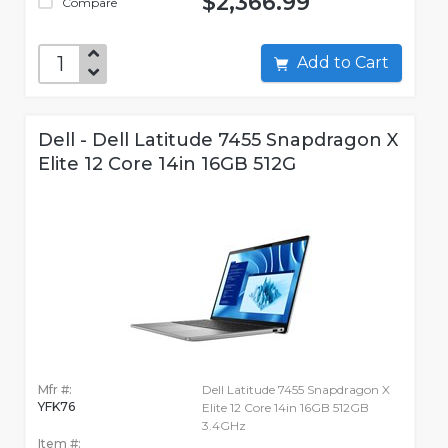
$2,366.99
Compare
Add to Cart
Dell - Dell Latitude 7455 Snapdragon X
Elite 12 Core 14in 16GB 512G
Mfr #:
Dell Latitude 7455 Snapdragon X
YFK76
Elite 12 Core 14in 16GB 512GB
3.4GHz
Item #: