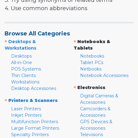
3. Try using synonyms or related terms
4. Use common abbreviations
Browse All Categories
»
»
Desktops &
Notebooks &
Workstations
Tablets
Desktops
Notebooks
All-in-One
Tablet PCs
POS Systems
Netbooks
Thin Clients
Notebook Accessories
Workstations
»
Electronics
Desktop Accessories
Digital Cameras &
»
Printers & Scanners
Accessories
Laser Printers
Camcorders &
Inkjet Printers
Accessories
Multifunction Printers
GPS Devices &
Large Format Printers
Accessories
Specialty Printers
Televisions