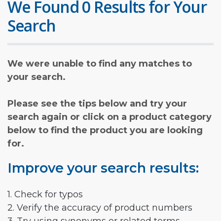
We Found 0 Results for Your
Search
We were unable to find any matches to
your search.
Please see the tips below and try your
search again or click on a product category
below to find the product you are looking
for.
Improve your search results:
1. Check for typos
2. Verify the accuracy of product numbers