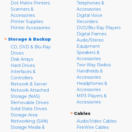
Dot Matrix Printers
Telephones &
Scanners &
Accessories
Accessories
Digital Voice
Printer Supplies
Recorders
Printer Accessories
DVD/Blu-Ray Players
Digital Frames
»
Storage & Backup
Audio/Stereo
Equipment
CD, DVD & Blu-Ray
Speakers &
Drives
Accessories
Disk Arrays
Two-Way Radios
Hard Drives
Handhelds &
Interfaces &
Accessories
Controllers
Headphones &
Network & Server
Accessories
Network Attached
MP3 Players &
Storage (NAS)
Accessories
Removable Drives
Solid State Drives
»
Cables
Storage Area
Networking (SAN)
Audio/Video Cables
Storage Media &
FireWire Cables