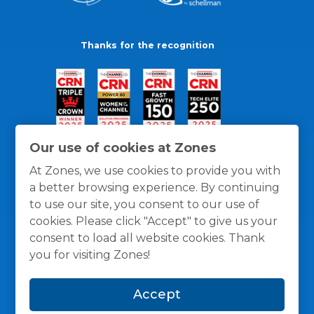
Thanks for the recognition
Our use of cookies at Zones
At Zones, we use cookies to provide you with
a better browsing experience. By continuing
to use our site, you consent to our use of
cookies. Please click "Accept" to give us your
consent to load all website cookies. Thank
you for visiting Zones!
General Policies
Privacy / Cookies Policy
Terms
Accept
and Conditions