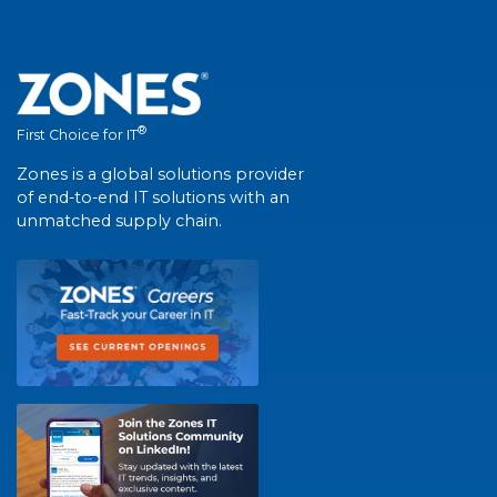
®
First Choice for IT
Zones is a global solutions provider
of end-to-end IT solutions with an
unmatched supply chain.