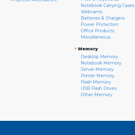
Notebook Carrying Cases
Webcams
Batteries & Chargers
Power Protection
Office Products
Miscellaneous
»
Memory
Desktop Memory
Notebook Memory
Server Memory
Printer Memory
Flash Memory
USB Flash Drives
Other Memory