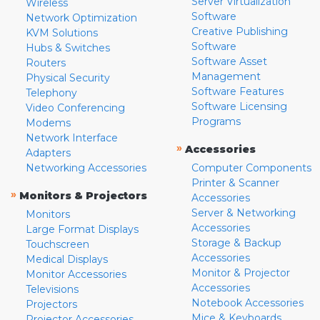
Server Virtualization
Wireless
Software
Network Optimization
Creative Publishing
KVM Solutions
Software
Hubs & Switches
Software Asset
Routers
Management
Physical Security
Software Features
Telephony
Software Licensing
Video Conferencing
Programs
Modems
Network Interface
»
Accessories
Adapters
Networking Accessories
Computer Components
Printer & Scanner
»
Monitors & Projectors
Accessories
Server & Networking
Monitors
Accessories
Large Format Displays
Storage & Backup
Touchscreen
Accessories
Medical Displays
Monitor & Projector
Monitor Accessories
Accessories
Televisions
Notebook Accessories
Projectors
Mice & Keyboards
Projector Accessories