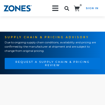
0
SIGN IN
Search!
SUPPLY CHAIN & PRICING ADVISORY
Due to ongoing supply chain conditions, availability and pricing are
confirmed by the manufacturer at shipment and are subject to
change from original pricing.
REQUEST A SUPPLY CHAIN & PRICING
REVIEW