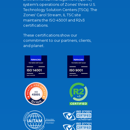
system's operations of Zones' three U.S.
Technology Solution Centers (TSCs). The
Zones' Carol Stream, IL TSC site
maintains the ISO 45001 and R2v3
certifications.
These certifications show our
commitment to our partners, clients,
and planet.