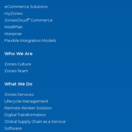
eCommerce Solutions
myZones
®
ZonesCloud
Commerce
IntelliPlan
nterprise
Flexible Integration Models
Who We Are
Zones Culture
Zones Team
What We Do
Zones Services
Lifecycle Management
Remote Worker Solution
Digital Transformation
Global Supply Chain as a Service
Software