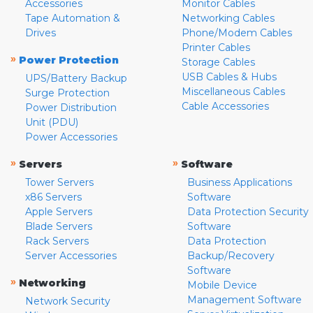
Accessories
Monitor Cables
Tape Automation &
Networking Cables
Drives
Phone/Modem Cables
Printer Cables
»
Power Protection
Storage Cables
USB Cables & Hubs
UPS/Battery Backup
Miscellaneous Cables
Surge Protection
Cable Accessories
Power Distribution
Unit (PDU)
Power Accessories
»
»
Servers
Software
Tower Servers
Business Applications
x86 Servers
Software
Apple Servers
Data Protection Security
Blade Servers
Software
Rack Servers
Data Protection
Server Accessories
Backup/Recovery
Software
»
Networking
Mobile Device
Management Software
Network Security