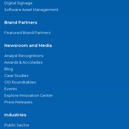
Digital Signage
Software Asset Management
Brand Partners
Featured Brand Partners
Newsroom and Media
Analyst Recognitions
Awards & Accolades
Blog
Case Studies
CIO Roundtables
Events
Explore Innovation Center
Press Releases
Industries
Public Sector