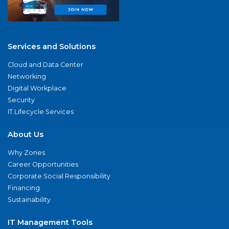
Services and Solutions
Cloud and Data Center
Networking
Digital Workplace
Security
IT Lifecycle Services
About Us
Why Zones
Career Opportunities
Corporate Social Responsibility
Financing
Sustainability
IT Management Tools