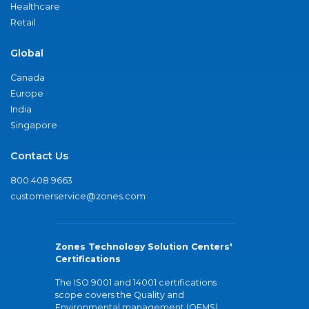
Healthcare
Retail
Global
Canada
Europe
India
Singapore
Contact Us
800.408.9663
customerservice@zones.com
Zones Technology Solution Centers'
Certifications
The ISO 9001 and 14001 certifications
scope covers the Quality and
Environmental management (QEMS)