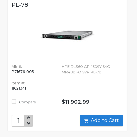
PL-78
Mfr #:
HPE DL360 G11 4509Y 64G
P71676-005
MR408I-O SVR PL-78
Item #:
11621341
$11,902.99
Compare
Add to Cart