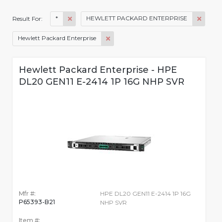
*
HEWLETT PACKARD ENTERPRISE
Result For:
Hewlett Packard Enterprise
Hewlett Packard Enterprise - HPE
DL20 GEN11 E-2414 1P 16G NHP SVR
Mfr #:
HPE DL20 GEN11 E-2414 1P 16G
P65393-B21
NHP SVR
Item #: