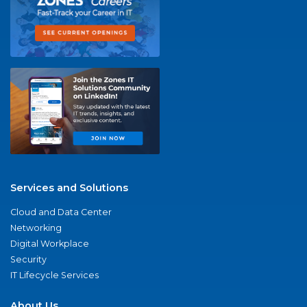
Services and Solutions
Cloud and Data Center
Networking
Digital Workplace
Security
IT Lifecycle Services
About Us