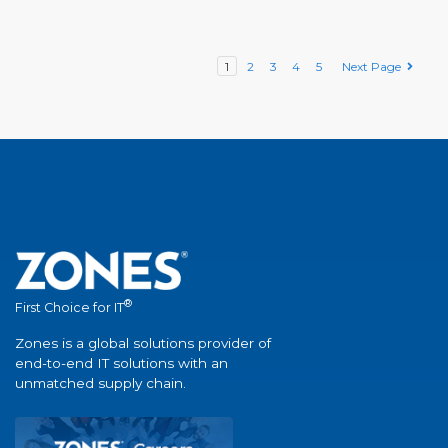
1
2
3
4
5
Next Page
®
First Choice for IT
Zones is a global solutions provider of
end-to-end IT solutions with an
unmatched supply chain.