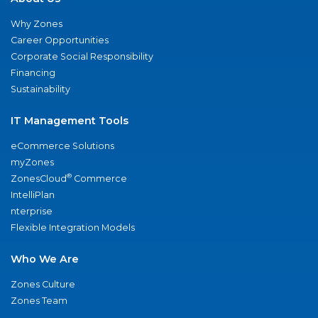
Why Zones
Career Opportunities
Corporate Social Responsibility
Financing
Sustainability
IT Management Tools
eCommerce Solutions
myZones
®
ZonesCloud
Commerce
IntelliPlan
nterprise
Flexible Integration Models
Who We Are
Zones Culture
Zones Team