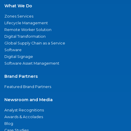
What We Do
Zones Services
Lifecycle Management
Remote Worker Solution
Digital Transformation
Global Supply Chain as a Service
Software
Digital Signage
Software Asset Management
Brand Partners
Featured Brand Partners
Newsroom and Media
Analyst Recognitions
Awards & Accolades
Blog
Case Studies