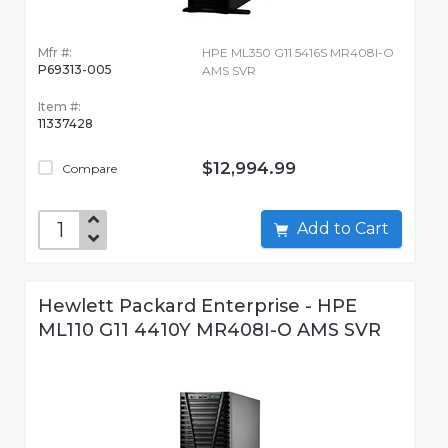
Mfr #:
HPE ML350 G11 5416S MR408I-O
P69313-005
AMS SVR
Item #:
11337428
$12,994.99
Compare
Add to Cart
Hewlett Packard Enterprise - HPE
ML110 G11 4410Y MR408I-O AMS SVR