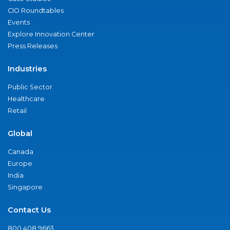
CIO Roundtables
Events
Explore Innovation Center
Press Releases
Industries
Public Sector
Healthcare
Retail
Global
Canada
Europe
India
Singapore
Contact Us
800.408.9663