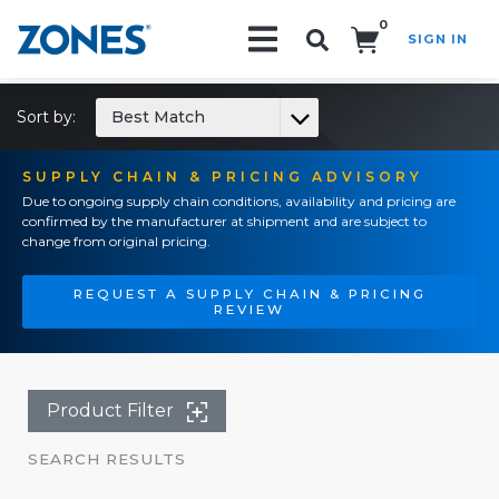
0
SIGN IN
Search!
Sort by:
Best Match
SUPPLY CHAIN & PRICING ADVISORY
Due to ongoing supply chain conditions, availability and pricing are
confirmed by the manufacturer at shipment and are subject to
change from original pricing.
REQUEST A SUPPLY CHAIN & PRICING
REVIEW
Product Filter
SEARCH RESULTS