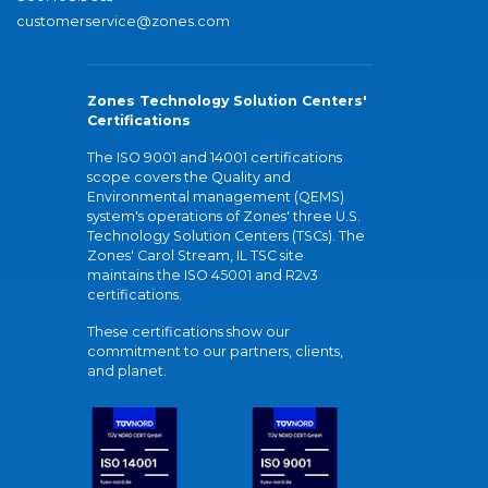
customerservice@zones.com
Zones Technology Solution Centers'
Certifications
The ISO 9001 and 14001 certifications
scope covers the Quality and
Environmental management (QEMS)
system's operations of Zones' three U.S.
Technology Solution Centers (TSCs). The
Zones' Carol Stream, IL TSC site
maintains the ISO 45001 and R2v3
certifications.
These certifications show our
commitment to our partners, clients,
and planet.