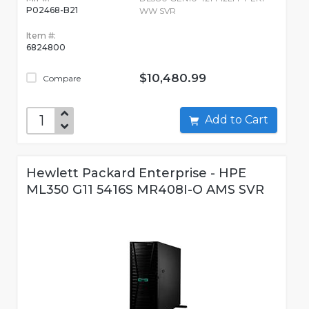
P02468-B21
WW SVR
Item #:
6824800
$10,480.99
Compare
Add to Cart
Hewlett Packard Enterprise - HPE
ML350 G11 5416S MR408I-O AMS SVR