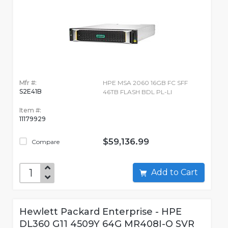
Mfr #:
HPE MSA 2060 16GB FC SFF
S2E41B
46TB FLASH BDL PL-LI
Item #:
11179929
$59,136.99
Compare
Add to Cart
Hewlett Packard Enterprise - HPE
DL360 G11 4509Y 64G MR408I-O SVR