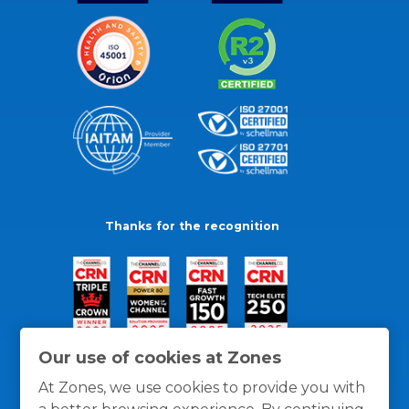
Thanks for the recognition
Our use of cookies at Zones
At Zones, we use cookies to provide you with