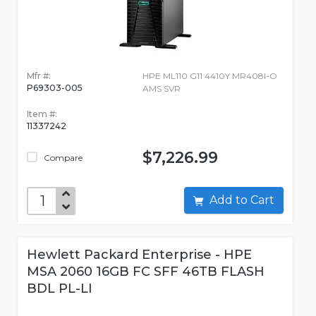
Mfr #:
HPE ML110 G11 4410Y MR408I-O
P69303-005
AMS SVR
Item #:
11337242
$7,226.99
Compare
Add to Cart
Hewlett Packard Enterprise - HPE
MSA 2060 16GB FC SFF 46TB FLASH
BDL PL-LI