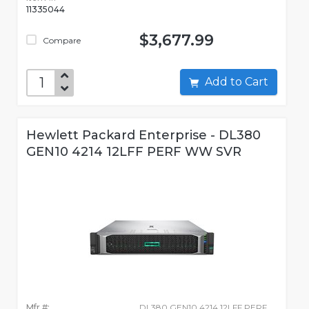
11335044
$3,677.99
Compare
Add to Cart
Hewlett Packard Enterprise - DL380
GEN10 4214 12LFF PERF WW SVR
Mfr #:
DL380 GEN10 4214 12LFF PERF