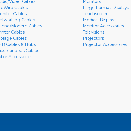
udio/Video Cables
Monitors
ireWire Cables
Large Format Displays
onitor Cables
Touchscreen
etworking Cables
Medical Displays
hone/Modem Cables
Monitor Accessories
rinter Cables
Televisions
torage Cables
Projectors
SB Cables & Hubs
Projector Accessories
iscellaneous Cables
able Accessories