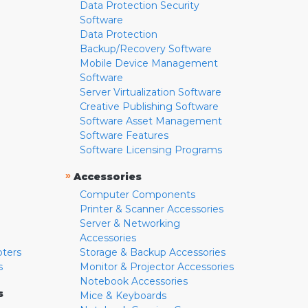
Data Protection Security
Software
Data Protection
Backup/Recovery Software
Mobile Device Management
Software
Server Virtualization Software
Creative Publishing Software
Software Asset Management
Software Features
Software Licensing Programs
»
Accessories
Computer Components
Printer & Scanner Accessories
Server & Networking
Accessories
pters
Storage & Backup Accessories
s
Monitor & Projector Accessories
Notebook Accessories
s
Mice & Keyboards