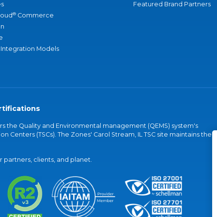
s
Featured Brand Partners
®
loud
Commerce
an
e
 Integration Models
tifications
vers the Quality and Environmental management (QEMS) system's
on Centers (TSCs). The Zones' Carol Stream, IL TSC site maintains the
partners, clients, and planet.