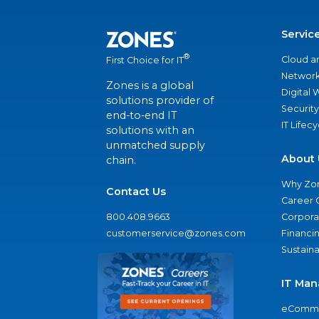
Servic
®
Cloud a
First Choice for IT
Network
Zones is a global
Digital
solutions provider of
Security
end-to-end IT
IT Lifec
solutions with an
unmatched supply
About 
chain.
Why Zo
Contact Us
Career 
800.408.9663
Corporat
customerservice@zones.com
Financi
Sustaina
IT Man
eComme