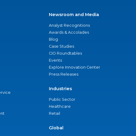
Newsroom and Media
Analyst Recognitions
Awards & Accolades
Blog
Case Studies
CIO Roundtables
Events
Explore Innovation Center
Press Releases
Industries
ervice
Public Sector
Healthcare
nt
Retail
Global