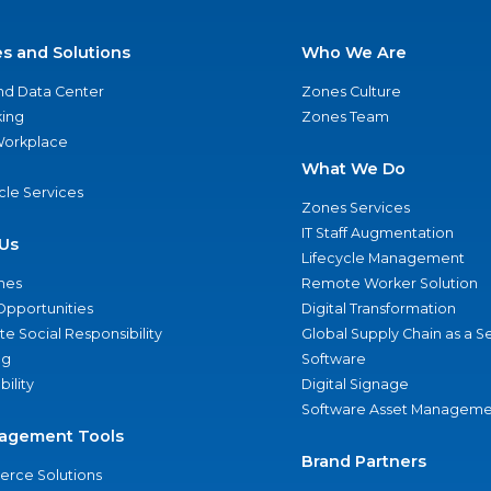
es and Solutions
Who We Are
nd Data Center
Zones Culture
ing
Zones Team
 Workplace
What We Do
ycle Services
Zones Services
IT Staff Augmentation
Us
Lifecycle Management
nes
Remote Worker Solution
Opportunities
Digital Transformation
e Social Responsibility
Global Supply Chain as a S
ng
Software
bility
Digital Signage
Software Asset Manageme
agement Tools
Brand Partners
rce Solutions