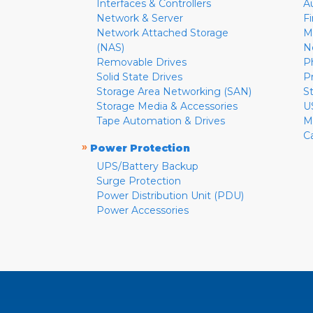
Interfaces & Controllers
A
Network & Server
F
Network Attached Storage
M
(NAS)
N
Removable Drives
P
Solid State Drives
P
Storage Area Networking (SAN)
S
Storage Media & Accessories
U
Tape Automation & Drives
M
C
»
Power Protection
UPS/Battery Backup
Surge Protection
Power Distribution Unit (PDU)
Power Accessories