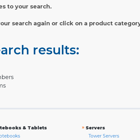
s to your search.
your search again or click on a product categor
arch results:
mbers
rms
»
tebooks & Tablets
Servers
otebooks
Tower Servers