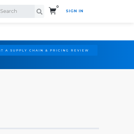
0
SIGN IN
Search!
T A SUPPLY CHAIN & PRICING REVIEW