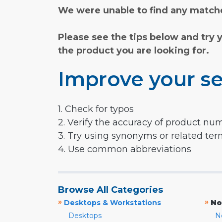
We were unable to find any matche
Please see the tips below and try 
the product you are looking for.
Improve your se
1. Check for typos
2. Verify the accuracy of product nu
3. Try using synonyms or related te
4. Use common abbreviations
Browse All Categories
»
»
Desktops & Workstations
No
Desktops
N