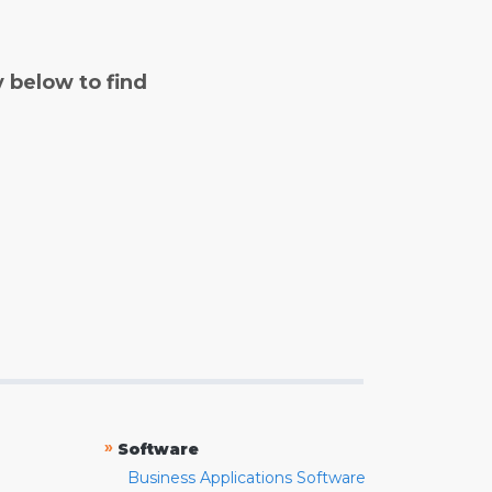
y below to find
»
Software
Business Applications Software