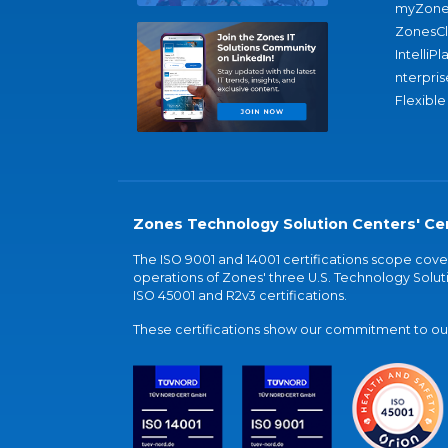
myZone
ZonesC
IntelliPl
nterpris
Flexible
Zones Technology Solution Centers' Cer
The ISO 9001 and 14001 certifications scope co
operations of Zones' three U.S. Technology Soluti
ISO 45001 and R2v3 certifications.
These certifications show our commitment to our 