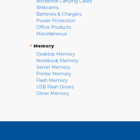
Notebook Carrying Cases
Webcams
Batteries & Chargers
Power Protection
Office Products
Miscellaneous
»
Memory
Desktop Memory
Notebook Memory
Server Memory
Printer Memory
Flash Memory
USB Flash Drives
Other Memory