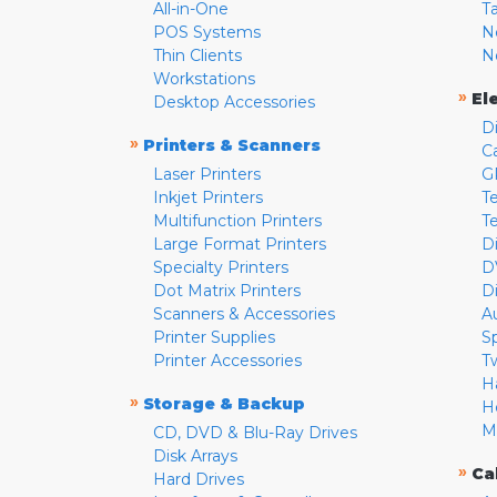
All-in-One
T
POS Systems
N
Thin Clients
N
Workstations
»
El
Desktop Accessories
D
»
Printers & Scanners
C
Laser Printers
G
Inkjet Printers
Te
Multifunction Printers
T
Large Format Printers
D
Specialty Printers
D
Dot Matrix Printers
D
Scanners & Accessories
A
Printer Supplies
S
Printer Accessories
T
H
»
Storage & Backup
H
M
CD, DVD & Blu-Ray Drives
Disk Arrays
»
Ca
Hard Drives