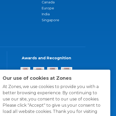
Canada
Europe
India
Singapore
Awards and Recognition
Our use of cookies at Zones
At Zones, we use cookies to provide you with a
better browsing experience. By continuing to
use our site, you consent to our use of cookies.
Please click "Accept" to give us your consent to
load all website cookies. Thank you for visiting