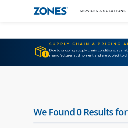
SERVICES & SOLUTIONS
SUPPLY CHAIN & PRICING 
Due to ongoing supply chain conditions, availab
manufacturer at shipment and are subject to ch
We Found 0 Results for