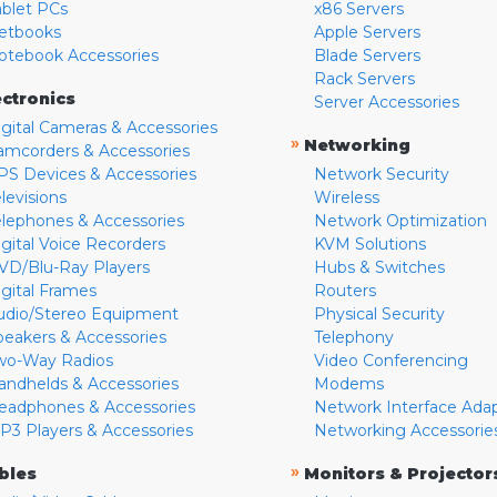
ablet PCs
x86 Servers
etbooks
Apple Servers
otebook Accessories
Blade Servers
Rack Servers
ectronics
Server Accessories
igital Cameras & Accessories
»
Networking
amcorders & Accessories
PS Devices & Accessories
Network Security
levisions
Wireless
elephones & Accessories
Network Optimization
igital Voice Recorders
KVM Solutions
VD/Blu-Ray Players
Hubs & Switches
igital Frames
Routers
udio/Stereo Equipment
Physical Security
peakers & Accessories
Telephony
wo-Way Radios
Video Conferencing
andhelds & Accessories
Modems
eadphones & Accessories
Network Interface Ada
P3 Players & Accessories
Networking Accessorie
»
bles
Monitors & Projector