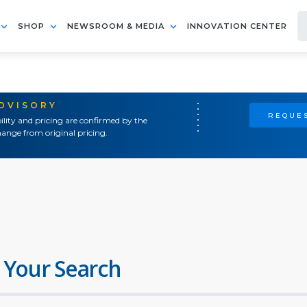
SHOP
NEWSROOM & MEDIA
INNOVATION CENTER
ADVISORY
REQUES
ility and pricing are confirmed by the
ange from original pricing.
 Your Search