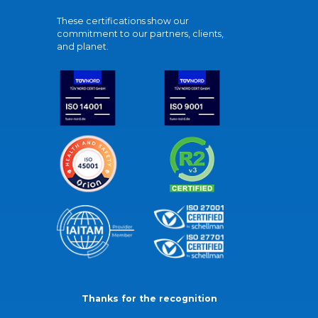
These certifications show our
commitment to our partners, clients,
and planet.
Thanks for the recognition