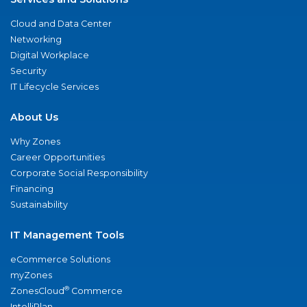
Cloud and Data Center
Networking
Digital Workplace
Security
IT Lifecycle Services
About Us
Why Zones
Career Opportunities
Corporate Social Responsibility
Financing
Sustainability
IT Management Tools
eCommerce Solutions
myZones
®
ZonesCloud
Commerce
IntelliPlan