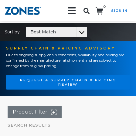
0
SIGN IN
Search!
Sort by:
Best Match
SUPPLY CHAIN & PRICING ADVISORY
Due to ongoing supply chain conditions, availability and pricing are
confirmed by the manufacturer at shipment and are subject to
change from original pricing.
REQUEST A SUPPLY CHAIN & PRICING
REVIEW
Product Filter
SEARCH RESULTS