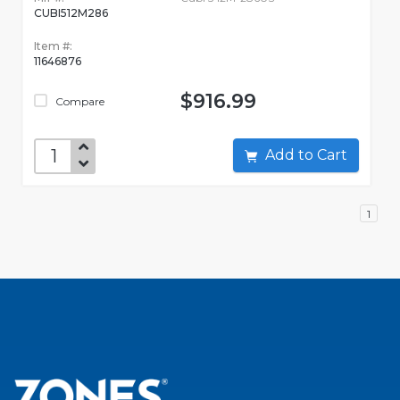
CUBI512M286
Item #:
11646876
$916.99
Compare
Add to Cart
1