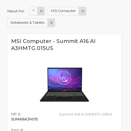
*
MSI Computer
Result For:
Notebooks & Tablets
MSI Computer - Summit A16 AI
A3HMTG 015US
Mfr #:
Summit A16 AI A3HMTG 015US
SUMA16A3H015
Item #: