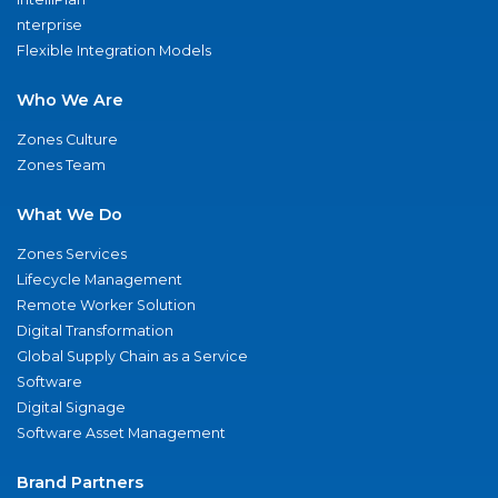
nterprise
Flexible Integration Models
Who We Are
Zones Culture
Zones Team
What We Do
Zones Services
Lifecycle Management
Remote Worker Solution
Digital Transformation
Global Supply Chain as a Service
Software
Digital Signage
Software Asset Management
Brand Partners