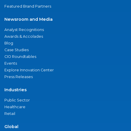
Featured Brand Partners
Newsroom and Media
Analyst Recognitions
Awards & Accolades
Blog
Case Studies
CIO Roundtables
Events
Explore Innovation Center
Press Releases
Industries
Public Sector
Healthcare
Retail
Global