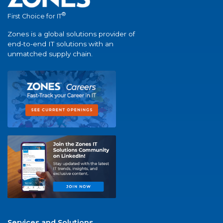
®
First Choice for IT
Zones is a global solutions provider of
end-to-end IT solutions with an
unmatched supply chain.
Services and Solutions