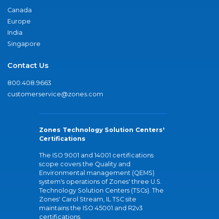
Canada
Europe
India
Singapore
Contact Us
800.408.9663
customerservice@zones.com
Zones Technology Solution Centers'
Certifications
The ISO 9001 and 14001 certifications
scope covers the Quality and
Environmental management (QEMS)
system's operations of Zones' three U.S.
Technology Solution Centers (TSCs). The
Zones' Carol Stream, IL TSC site
maintains the ISO 45001 and R2v3
certifications.