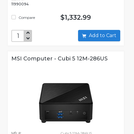
11990094
$1,332.99
Compare
Add to Cart
MSI Computer - Cubi 5 12M-286US
Mfr #:
Cubi 5 12M-286US