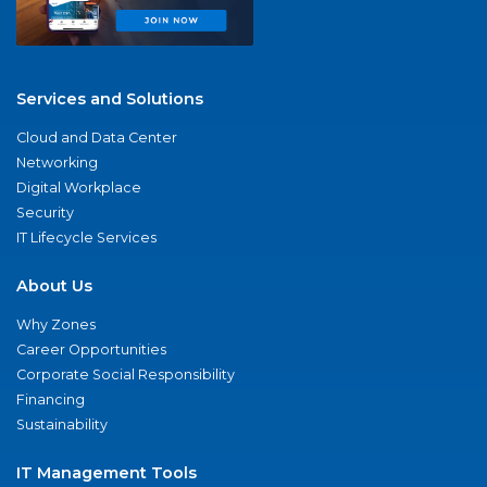
Services and Solutions
Cloud and Data Center
Networking
Digital Workplace
Security
IT Lifecycle Services
About Us
Why Zones
Career Opportunities
Corporate Social Responsibility
Financing
Sustainability
IT Management Tools