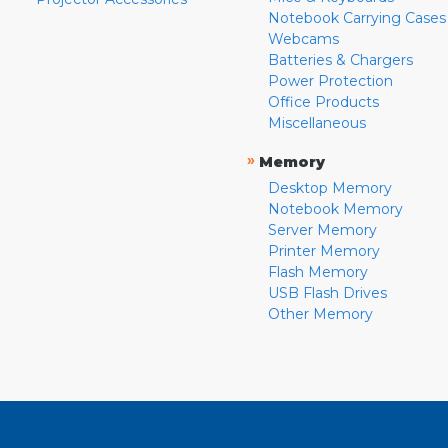
Notebook Carrying Cases
Webcams
Batteries & Chargers
Power Protection
Office Products
Miscellaneous
»
Memory
Desktop Memory
Notebook Memory
Server Memory
Printer Memory
Flash Memory
USB Flash Drives
Other Memory