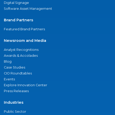
Digital Signage
Software Asset Management
Brand Partners
Featured Brand Partners
Newsroom and Media
Analyst Recognitions
Awards & Accolades
Blog
Case Studies
CIO Roundtables
Events
Explore Innovation Center
Press Releases
Industries
Public Sector