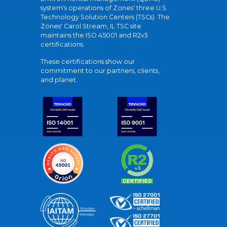
system's operations of Zones' three U.S.
Technology Solution Centers (TSCs). The
Zones' Carol Stream, IL TSC site
maintains the ISO 45001 and R2v3
certifications.
These certifications show our
commitment to our partners, clients,
and planet.