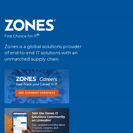
®
First Choice for IT
Zones is a global solutions provider
of end-to-end IT solutions with an
unmatched supply chain.