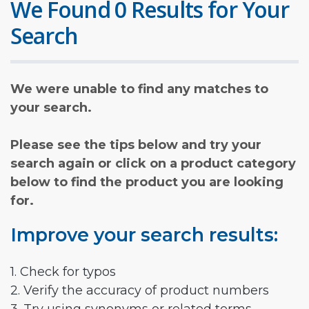
We Found 0 Results for Your
Search
We were unable to find any matches to
your search.
Please see the tips below and try your
search again or click on a product category
below to find the product you are looking
for.
Improve your search results:
1. Check for typos
2. Verify the accuracy of product numbers