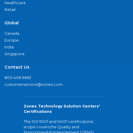
Healthcare
Retail
Global
Canada
Europe
India
Singapore
Contact Us
800.408.9663
customerservice@zones.com
Zones Technology Solution Centers'
Certifications
The ISO 9001 and 14001 certifications
scope covers the Quality and
Environmental management (QEMS)