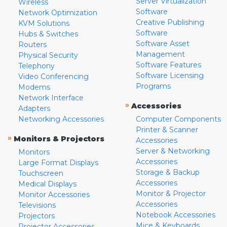
Server Virtualization
Wireless
Software
Network Optimization
Creative Publishing
KVM Solutions
Software
Hubs & Switches
Software Asset
Routers
Management
Physical Security
Software Features
Telephony
Software Licensing
Video Conferencing
Programs
Modems
Network Interface
»
Accessories
Adapters
Networking Accessories
Computer Components
Printer & Scanner
»
Monitors & Projectors
Accessories
Server & Networking
Monitors
Accessories
Large Format Displays
Storage & Backup
Touchscreen
Accessories
Medical Displays
Monitor & Projector
Monitor Accessories
Accessories
Televisions
Notebook Accessories
Projectors
Mice & Keyboards
Projector Accessories