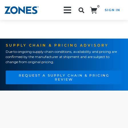
0
SIGN IN
Search!
SUPPLY CHAIN & PRICING ADVISORY
Due to ongoing supply chain conditions, availability and pricing are
confirmed by the manufacturer at shipment and are subject to
change from original pricing.
REQUEST A SUPPLY CHAIN & PRICING
REVIEW