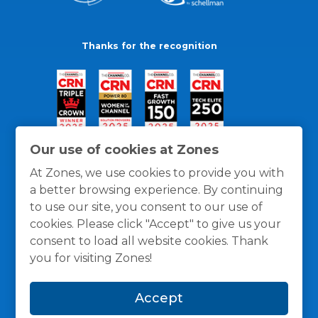
Thanks for the recognition
Our use of cookies at Zones
At Zones, we use cookies to provide you with
a better browsing experience. By continuing
to use our site, you consent to our use of
cookies. Please click "Accept" to give us your
consent to load all website cookies. Thank
you for visiting Zones!
General Policies
Privacy / Cookies Policy
Terms
Accept
and Conditions