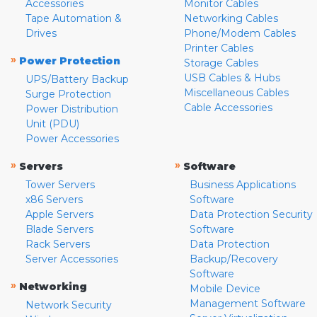
Accessories
Monitor Cables
Tape Automation &
Networking Cables
Drives
Phone/Modem Cables
Printer Cables
»
Power Protection
Storage Cables
USB Cables & Hubs
UPS/Battery Backup
Miscellaneous Cables
Surge Protection
Cable Accessories
Power Distribution
Unit (PDU)
Power Accessories
»
»
Servers
Software
Tower Servers
Business Applications
x86 Servers
Software
Apple Servers
Data Protection Security
Blade Servers
Software
Rack Servers
Data Protection
Server Accessories
Backup/Recovery
Software
»
Networking
Mobile Device
Management Software
Network Security