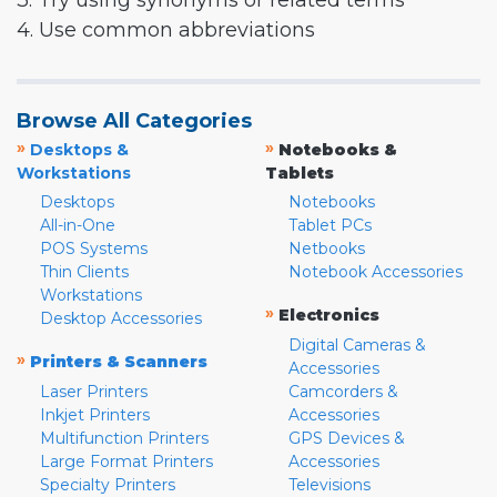
3. Try using synonyms or related terms
4. Use common abbreviations
Browse All Categories
»
»
Desktops &
Notebooks &
Workstations
Tablets
Desktops
Notebooks
All-in-One
Tablet PCs
POS Systems
Netbooks
Thin Clients
Notebook Accessories
Workstations
»
Electronics
Desktop Accessories
Digital Cameras &
»
Printers & Scanners
Accessories
Laser Printers
Camcorders &
Inkjet Printers
Accessories
Multifunction Printers
GPS Devices &
Large Format Printers
Accessories
Specialty Printers
Televisions