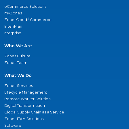
eCommerce Solutions
myZones
®
ZonesCloud
Commerce
IntelliPlan
nterprise
Who We Are
Zones Culture
Zones Team
What We Do
Zones Services
Lifecycle Management
Remote Worker Solution
Digital Transformation
Global Supply Chain as a Service
Zones ITAM Solutions
Software