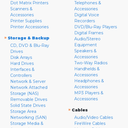
Dot Matrix Printers
Telephones &
Scanners &
Accessories
Accessories
Digital Voice
Printer Supplies
Recorders
Printer Accessories
DVD/Blu-Ray Players
Digital Frames
»
Storage & Backup
Audio/Stereo
Equipment
CD, DVD & Blu-Ray
Speakers &
Drives
Accessories
Disk Arrays
Two-Way Radios
Hard Drives
Handhelds &
Interfaces &
Accessories
Controllers
Headphones &
Network & Server
Accessories
Network Attached
MP3 Players &
Storage (NAS)
Accessories
Removable Drives
Solid State Drives
»
Cables
Storage Area
Networking (SAN)
Audio/Video Cables
Storage Media &
FireWire Cables