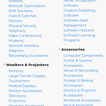
Server Virtualization
Wireless
Software
Network Optimization
Creative Publishing
KVM Solutions
Software
Hubs & Switches
Software Asset
Routers
Management
Physical Security
Software Features
Telephony
Software Licensing
Video Conferencing
Programs
Modems
Network Interface
»
Accessories
Adapters
Networking Accessories
Computer Components
Printer & Scanner
»
Monitors & Projectors
Accessories
Server & Networking
Monitors
Accessories
Large Format Displays
Storage & Backup
Touchscreen
Accessories
Medical Displays
Monitor & Projector
Monitor Accessories
Accessories
Televisions
Notebook Accessories
Projectors
Mice & Keyboards
Projector Accessories