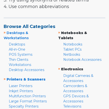
3. Try using synonyms or related terms
4. Use common abbreviations
Browse All Categories
»
»
Desktops &
Notebooks &
Workstations
Tablets
Desktops
Notebooks
All-in-One
Tablet PCs
POS Systems
Netbooks
Thin Clients
Notebook Accessories
Workstations
»
Electronics
Desktop Accessories
Digital Cameras &
»
Printers & Scanners
Accessories
Laser Printers
Camcorders &
Inkjet Printers
Accessories
Multifunction Printers
GPS Devices &
Large Format Printers
Accessories
Specialty Printers
Televisions