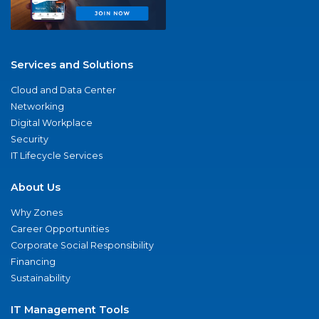
Services and Solutions
Cloud and Data Center
Networking
Digital Workplace
Security
IT Lifecycle Services
About Us
Why Zones
Career Opportunities
Corporate Social Responsibility
Financing
Sustainability
IT Management Tools