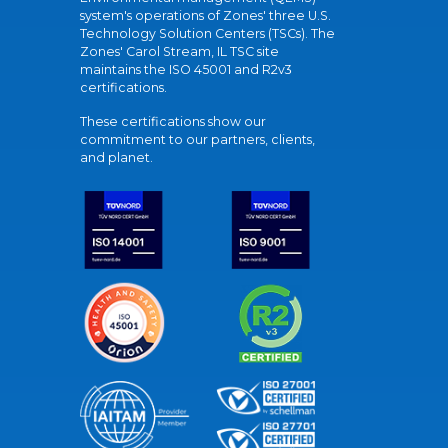
system's operations of Zones' three U.S.
Technology Solution Centers (TSCs). The
Zones' Carol Stream, IL TSC site
maintains the ISO 45001 and R2v3
certifications.
These certifications show our
commitment to our partners, clients,
and planet.