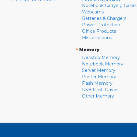
Notebook Carrying Cases
Webcams
Batteries & Chargers
Power Protection
Office Products
Miscellaneous
»
Memory
Desktop Memory
Notebook Memory
Server Memory
Printer Memory
Flash Memory
USB Flash Drives
Other Memory