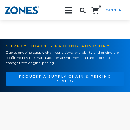
0
SIGN IN
Search!
SUPPLY CHAIN & PRICING ADVISORY
Due to ongoing supply chain conditions, availability and pricing are
confirmed by the manufacturer at shipment and are subject to
change from original pricing.
REQUEST A SUPPLY CHAIN & PRICING
REVIEW