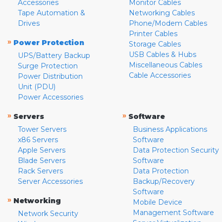
Accessories
Monitor Cables
Tape Automation &
Networking Cables
Drives
Phone/Modem Cables
Printer Cables
»
Power Protection
Storage Cables
USB Cables & Hubs
UPS/Battery Backup
Miscellaneous Cables
Surge Protection
Cable Accessories
Power Distribution
Unit (PDU)
Power Accessories
»
»
Servers
Software
Tower Servers
Business Applications
x86 Servers
Software
Apple Servers
Data Protection Security
Blade Servers
Software
Rack Servers
Data Protection
Server Accessories
Backup/Recovery
Software
»
Networking
Mobile Device
Management Software
Network Security