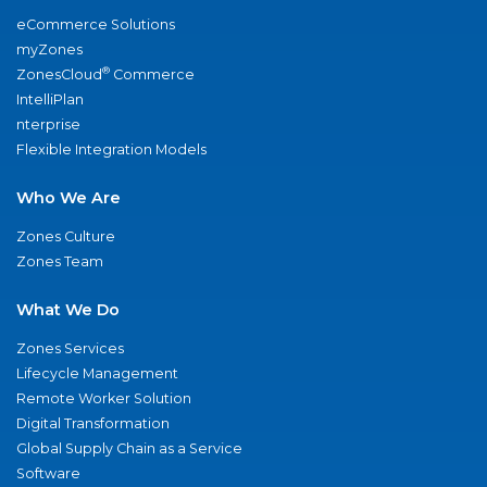
eCommerce Solutions
myZones
®
ZonesCloud
Commerce
IntelliPlan
nterprise
Flexible Integration Models
Who We Are
Zones Culture
Zones Team
What We Do
Zones Services
Lifecycle Management
Remote Worker Solution
Digital Transformation
Global Supply Chain as a Service
Software