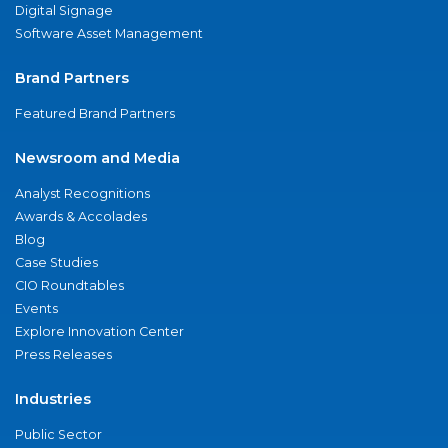
Digital Signage
Software Asset Management
Brand Partners
Featured Brand Partners
Newsroom and Media
Analyst Recognitions
Awards & Accolades
Blog
Case Studies
CIO Roundtables
Events
Explore Innovation Center
Press Releases
Industries
Public Sector