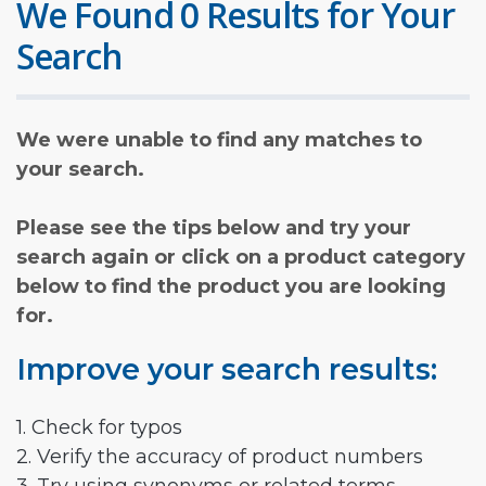
We Found 0 Results for Your
Search
We were unable to find any matches to
your search.
Please see the tips below and try your
search again or click on a product category
below to find the product you are looking
for.
Improve your search results:
1. Check for typos
2. Verify the accuracy of product numbers