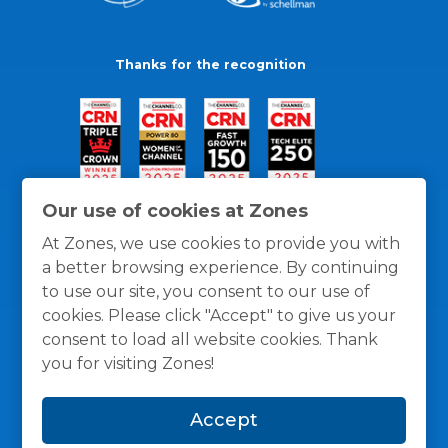
Thanks for the recognition
Our use of cookies at Zones
At Zones, we use cookies to provide you with
a better browsing experience. By continuing
to use our site, you consent to our use of
cookies. Please click "Accept" to give us your
consent to load all website cookies. Thank
you for visiting Zones!
General Policies
Privacy / Cookies Policy
Terms
Accept
and Conditions