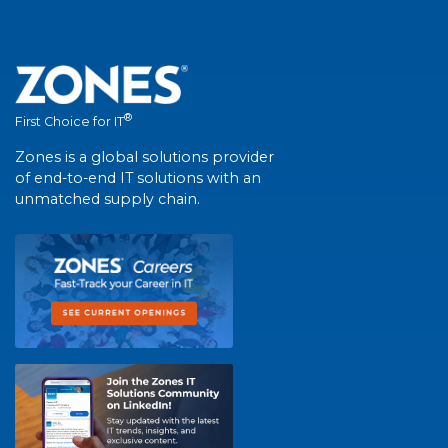
®
First Choice for IT
Zones is a global solutions provider
of end-to-end IT solutions with an
unmatched supply chain.