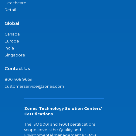
Healthcare
Retail
Global
Canada
Europe
India
Singapore
Contact Us
800.408.9663
customerservice@zones.com
Zones Technology Solution Centers'
Certifications
The ISO 9001 and 14001 certifications
scope covers the Quality and
Environmental management (QEMS)