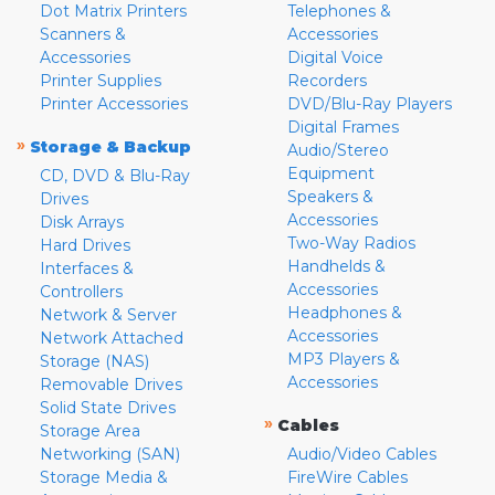
Dot Matrix Printers
Telephones &
Scanners &
Accessories
Accessories
Digital Voice
Printer Supplies
Recorders
Printer Accessories
DVD/Blu-Ray Players
Digital Frames
»
Storage & Backup
Audio/Stereo
Equipment
CD, DVD & Blu-Ray
Speakers &
Drives
Accessories
Disk Arrays
Two-Way Radios
Hard Drives
Handhelds &
Interfaces &
Accessories
Controllers
Headphones &
Network & Server
Accessories
Network Attached
MP3 Players &
Storage (NAS)
Accessories
Removable Drives
Solid State Drives
»
Cables
Storage Area
Networking (SAN)
Audio/Video Cables
Storage Media &
FireWire Cables