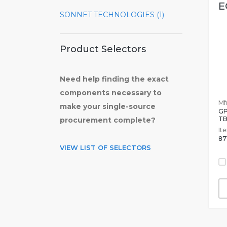
E
SONNET TECHNOLOGIES (1)
Product Selectors
Need help finding the exact
components necessary to
Mfr
make your single-source
GP
T
procurement complete?
It
87
VIEW LIST OF SELECTORS