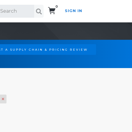
0
SIGN IN
Search!
T A SUPPLY CHAIN & PRICING REVIEW