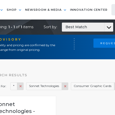
SHOP
NEWSROOM & MEDIA
INNOVATION CENTER
ing:
1 - 1
of
1
items
Sort by:
Best Match
ADVISORY
REQUES
ility and pricing are confirmed by the
ange from original pricing.
RCH RESULTS
*
Sonnet Technologies
Consumer Graphic Cards
 For:
onnet
echnologies -