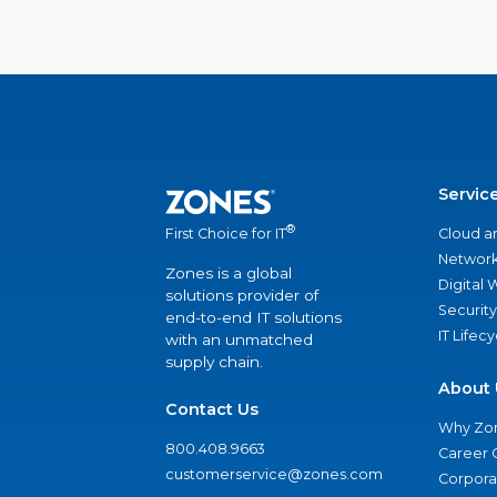
Servic
®
Cloud a
First Choice for IT
Network
Zones is a global
Digital
solutions provider of
Security
end-to-end IT solutions
IT Lifec
with an unmatched
supply chain.
About 
Contact Us
Why Zo
800.408.9663
Career 
customerservice@zones.com
Corporat