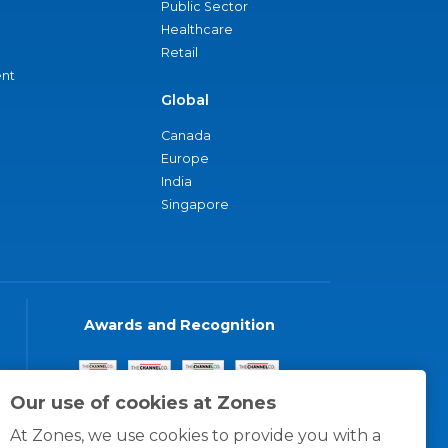
Public Sector
Healthcare
Retail
nt
Global
Canada
Europe
India
Singapore
Awards and Recognition
Our use of cookies at Zones
At Zones, we use cookies to provide you with a