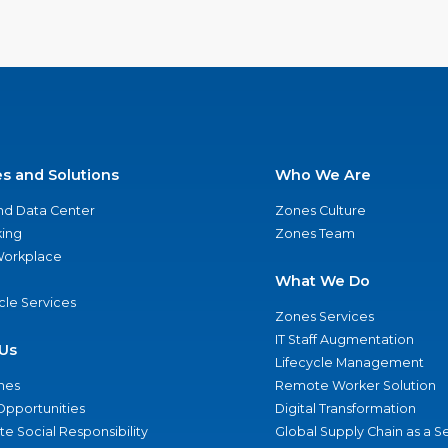
es and Solutions
Who We Are
nd Data Center
Zones Culture
ing
Zones Team
 Workplace
What We Do
ycle Services
Zones Services
IT Staff Augmentation
Us
Lifecycle Management
nes
Remote Worker Solution
Opportunities
Digital Transformation
e Social Responsibility
Global Supply Chain as a S