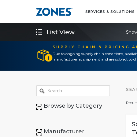
SERVICES & SOLUTIONS
List View
Show
SUPPLY CHAIN & PRICING 
Due to ongoing supply chain conditions, availab
manufacturer at shipment and are subject to ch
SEA
Result
Browse by Category
S
Manufacturer
T