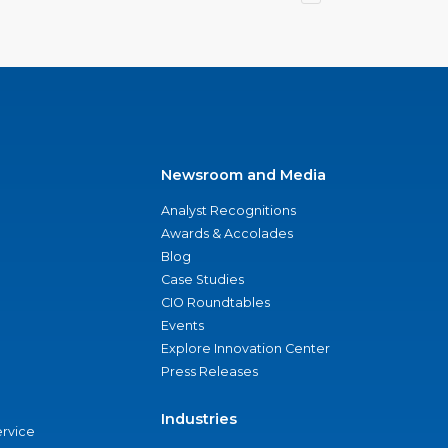
Newsroom and Media
Analyst Recognitions
Awards & Accolades
Blog
Case Studies
CIO Roundtables
Events
Explore Innovation Center
Press Releases
Industries
ervice