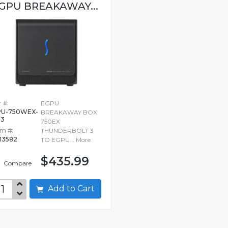
GPU BREAKAWAY...
 #:
EGPU
U-750WEX-
BREAKAWAY BOX
B3
750EX
em #:
THUNDERBOLT 3
13582
TO EGPU...
More
$435.99
Compare
Add to Cart