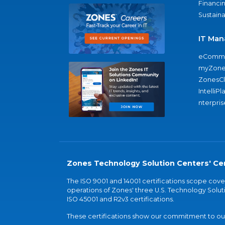
Financi
Sustaina
IT Man
eComme
myZone
ZonesC
IntelliPl
nterpris
Zones Technology Solution Centers' Cer
The ISO 9001 and 14001 certifications scope co
operations of Zones' three U.S. Technology Soluti
ISO 45001 and R2v3 certifications.
These certifications show our commitment to our 