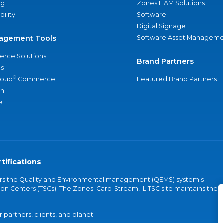
ng
Zones ITAM Solutions
bility
Software
Digital Signage
agement Tools
Software Asset Manageme
rce Solutions
Brand Partners
s
®
loud
Commerce
Featured Brand Partners
an
e
tifications
vers the Quality and Environmental management (QEMS) system's
on Centers (TSCs). The Zones' Carol Stream, IL TSC site maintains the
partners, clients, and planet.