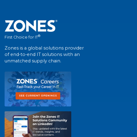
®
First Choice for IT
Zones is a global solutions provider
of end-to-end IT solutions with an
unmatched supply chain.