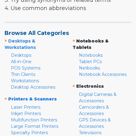
3. Try using synonyms or related terms
4. Use common abbreviations
Browse All Categories
»
»
Desktops &
Notebooks &
Workstations
Tablets
Desktops
Notebooks
All-in-One
Tablet PCs
POS Systems
Netbooks
Thin Clients
Notebook Accessories
Workstations
»
Electronics
Desktop Accessories
Digital Cameras &
»
Printers & Scanners
Accessories
Laser Printers
Camcorders &
Inkjet Printers
Accessories
Multifunction Printers
GPS Devices &
Large Format Printers
Accessories
Specialty Printers
Televisions