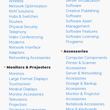
Server Virtualization
Wireless
Software
Network Optimization
Creative Publishing
KVM Solutions
Software
Hubs & Switches
Software Asset
Routers
Management
Physical Security
Software Features
Telephony
Software Licensing
Video Conferencing
Programs
Modems
Network Interface
»
Accessories
Adapters
Networking Accessories
Computer Components
Printer & Scanner
»
Monitors & Projectors
Accessories
Server & Networking
Monitors
Accessories
Large Format Displays
Storage & Backup
Touchscreen
Accessories
Medical Displays
Monitor & Projector
Monitor Accessories
Accessories
Televisions
Notebook Accessories
Projectors
Mice & Keyboards
Projector Accessories