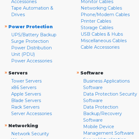
Accessories
Monitor Cables
Tape Automation &
Networking Cables
Drives
Phone/Modem Cables
Printer Cables
»
Power Protection
Storage Cables
USB Cables & Hubs
UPS/Battery Backup
Miscellaneous Cables
Surge Protection
Cable Accessories
Power Distribution
Unit (PDU)
Power Accessories
»
»
Servers
Software
Tower Servers
Business Applications
x86 Servers
Software
Apple Servers
Data Protection Security
Blade Servers
Software
Rack Servers
Data Protection
Server Accessories
Backup/Recovery
Software
»
Networking
Mobile Device
Management Software
Network Security