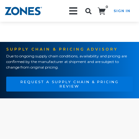
0
SIGN IN
Search!
SUPPLY CHAIN & PRICING ADVISORY
Due to ongoing supply chain conditions, availability and pricing are
confirmed by the manufacturer at shipment and are subject to
change from original pricing.
REQUEST A SUPPLY CHAIN & PRICING
REVIEW