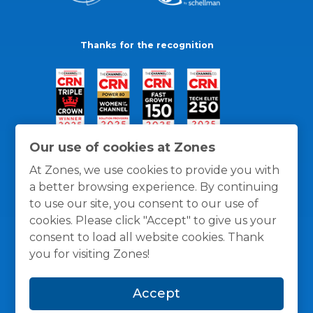
Thanks for the recognition
Our use of cookies at Zones
At Zones, we use cookies to provide you with
a better browsing experience. By continuing
to use our site, you consent to our use of
cookies. Please click "Accept" to give us your
consent to load all website cookies. Thank
you for visiting Zones!
General Policies
Privacy / Cookies Policy
Terms
Accept
and Conditions