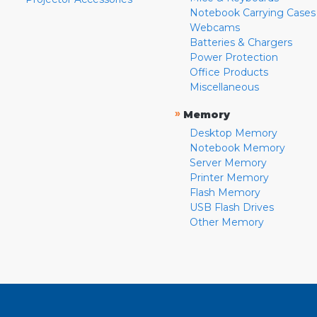
Notebook Carrying Cases
Webcams
Batteries & Chargers
Power Protection
Office Products
Miscellaneous
»
Memory
Desktop Memory
Notebook Memory
Server Memory
Printer Memory
Flash Memory
USB Flash Drives
Other Memory