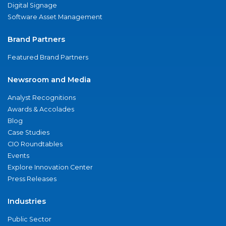
Digital Signage
Software Asset Management
Brand Partners
Featured Brand Partners
Newsroom and Media
Analyst Recognitions
Awards & Accolades
Blog
Case Studies
CIO Roundtables
Events
Explore Innovation Center
Press Releases
Industries
Public Sector