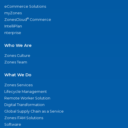
eCommerce Solutions
myZones
®
ZonesCloud
Commerce
IntelliPlan
nterprise
Who We Are
Zones Culture
Zones Team
What We Do
Zones Services
Lifecycle Management
Remote Worker Solution
Digital Transformation
Global Supply Chain as a Service
Zones ITAM Solutions
Software