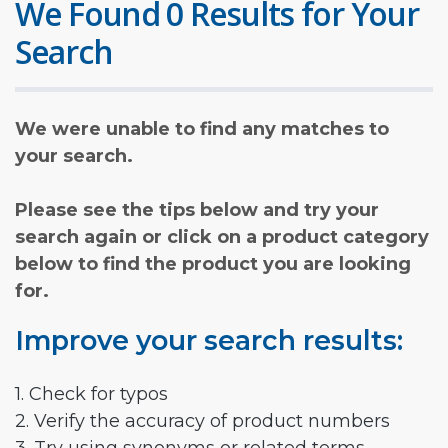
We Found 0 Results for Your
Search
We were unable to find any matches to
your search.
Please see the tips below and try your
search again or click on a product category
below to find the product you are looking
for.
Improve your search results:
1. Check for typos
2. Verify the accuracy of product numbers