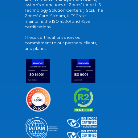
system's operations of Zones' three U.S.
Technology Solution Centers (TSCs). The
Zones' Carol Stream, IL TSC site
maintains the ISO 45001 and R2v3
certifications.
These certifications show our
commitment to our partners, clients,
and planet.