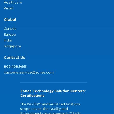
Healthcare
Retail
Global
Canada
Europe
India
Singapore
Contact Us
800.408.9663
customerservice@zones.com
Zones Technology Solution Centers'
Certifications
The ISO 9001 and 14001 certifications
scope covers the Quality and
Environmental management (QEMS)