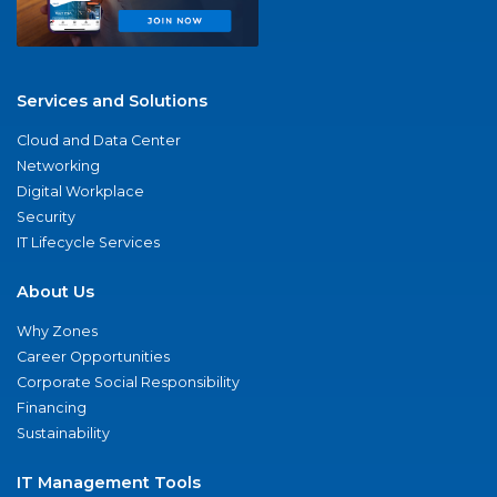
Services and Solutions
Cloud and Data Center
Networking
Digital Workplace
Security
IT Lifecycle Services
About Us
Why Zones
Career Opportunities
Corporate Social Responsibility
Financing
Sustainability
IT Management Tools