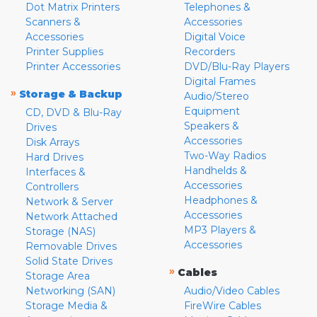
Dot Matrix Printers
Telephones &
Scanners &
Accessories
Accessories
Digital Voice
Printer Supplies
Recorders
Printer Accessories
DVD/Blu-Ray Players
Digital Frames
»
Storage & Backup
Audio/Stereo
Equipment
CD, DVD & Blu-Ray
Speakers &
Drives
Accessories
Disk Arrays
Two-Way Radios
Hard Drives
Handhelds &
Interfaces &
Accessories
Controllers
Headphones &
Network & Server
Accessories
Network Attached
MP3 Players &
Storage (NAS)
Accessories
Removable Drives
Solid State Drives
»
Cables
Storage Area
Networking (SAN)
Audio/Video Cables
Storage Media &
FireWire Cables