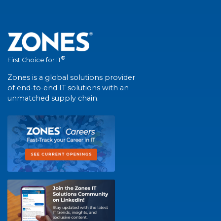
®
First Choice for IT
Zones is a global solutions provider
of end-to-end IT solutions with an
unmatched supply chain.