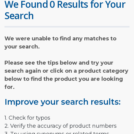
We Found 0 Results for Your
Search
We were unable to find any matches to
your search.
Please see the tips below and try your
search again or click on a product category
below to find the product you are looking
for.
Improve your search results:
1. Check for typos
2. Verify the accuracy of product numbers