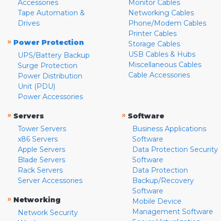
Accessories
Monitor Cables
Tape Automation &
Networking Cables
Drives
Phone/Modem Cables
Printer Cables
»
Power Protection
Storage Cables
USB Cables & Hubs
UPS/Battery Backup
Miscellaneous Cables
Surge Protection
Cable Accessories
Power Distribution
Unit (PDU)
Power Accessories
»
»
Servers
Software
Tower Servers
Business Applications
x86 Servers
Software
Apple Servers
Data Protection Security
Blade Servers
Software
Rack Servers
Data Protection
Server Accessories
Backup/Recovery
Software
»
Networking
Mobile Device
Management Software
Network Security