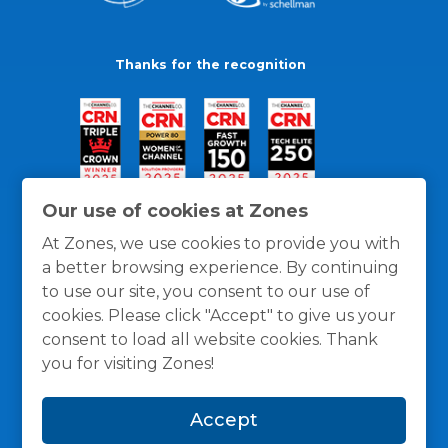
Thanks for the recognition
Our use of cookies at Zones
At Zones, we use cookies to provide you with
a better browsing experience. By continuing
to use our site, you consent to our use of
cookies. Please click "Accept" to give us your
consent to load all website cookies. Thank
you for visiting Zones!
General Policies
Privacy / Cookies Policy
Terms
Accept
and Conditions