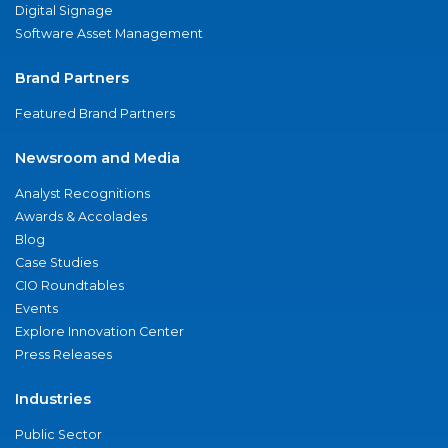
Digital Signage
Software Asset Management
Brand Partners
Featured Brand Partners
Newsroom and Media
Analyst Recognitions
Awards & Accolades
Blog
Case Studies
CIO Roundtables
Events
Explore Innovation Center
Press Releases
Industries
Public Sector