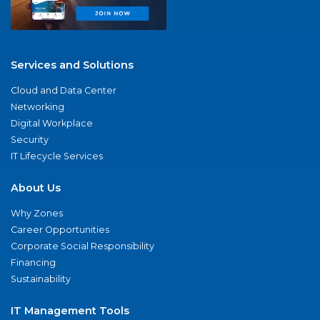
Services and Solutions
Cloud and Data Center
Networking
Digital Workplace
Security
IT Lifecycle Services
About Us
Why Zones
Career Opportunities
Corporate Social Responsibility
Financing
Sustainability
IT Management Tools