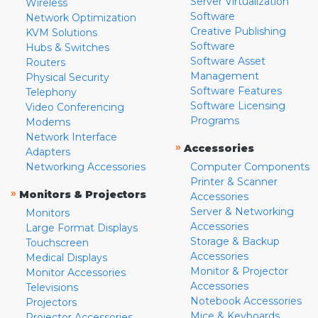
Server Virtualization
Wireless
Software
Network Optimization
Creative Publishing
KVM Solutions
Software
Hubs & Switches
Software Asset
Routers
Management
Physical Security
Software Features
Telephony
Software Licensing
Video Conferencing
Programs
Modems
Network Interface
»
Accessories
Adapters
Networking Accessories
Computer Components
Printer & Scanner
»
Monitors & Projectors
Accessories
Server & Networking
Monitors
Accessories
Large Format Displays
Storage & Backup
Touchscreen
Accessories
Medical Displays
Monitor & Projector
Monitor Accessories
Accessories
Televisions
Notebook Accessories
Projectors
Mice & Keyboards
Projector Accessories