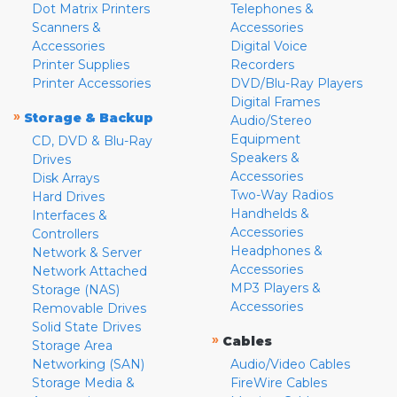
Dot Matrix Printers
Telephones &
Scanners &
Accessories
Accessories
Digital Voice
Printer Supplies
Recorders
Printer Accessories
DVD/Blu-Ray Players
Digital Frames
»
Storage & Backup
Audio/Stereo
Equipment
CD, DVD & Blu-Ray
Speakers &
Drives
Accessories
Disk Arrays
Two-Way Radios
Hard Drives
Handhelds &
Interfaces &
Accessories
Controllers
Headphones &
Network & Server
Accessories
Network Attached
MP3 Players &
Storage (NAS)
Accessories
Removable Drives
Solid State Drives
»
Cables
Storage Area
Networking (SAN)
Audio/Video Cables
Storage Media &
FireWire Cables