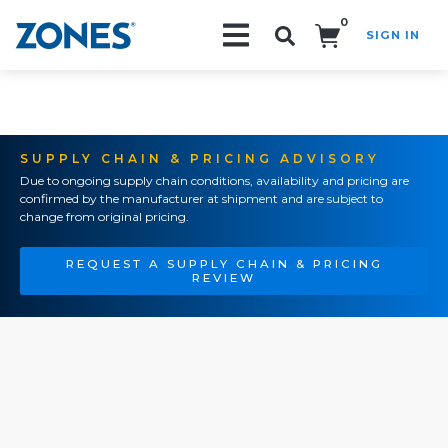
0
SIGN IN
Search!
SUPPLY CHAIN & PRICING ADVISORY
Due to ongoing supply chain conditions, availability and pricing are
confirmed by the manufacturer at shipment and are subject to
change from original pricing.
REQUEST A SUPPLY CHAIN & PRICING
REVIEW