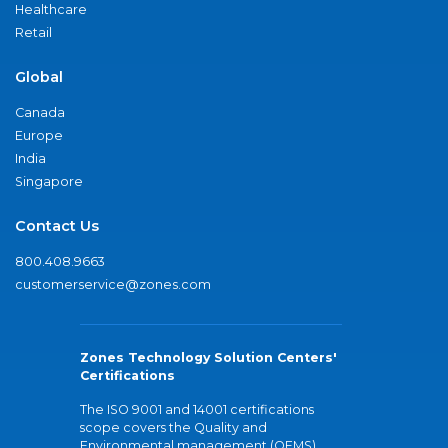
Healthcare
Retail
Global
Canada
Europe
India
Singapore
Contact Us
800.408.9663
customerservice@zones.com
Zones Technology Solution Centers'
Certifications
The ISO 9001 and 14001 certifications
scope covers the Quality and
Environmental management (QEMS)