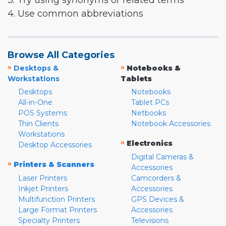
3. Try using synonyms or related terms
4. Use common abbreviations
Browse All Categories
»
»
Desktops &
Notebooks &
Workstations
Tablets
Desktops
Notebooks
All-in-One
Tablet PCs
POS Systems
Netbooks
Thin Clients
Notebook Accessories
Workstations
»
Electronics
Desktop Accessories
Digital Cameras &
»
Printers & Scanners
Accessories
Laser Printers
Camcorders &
Inkjet Printers
Accessories
Multifunction Printers
GPS Devices &
Large Format Printers
Accessories
Specialty Printers
Televisions