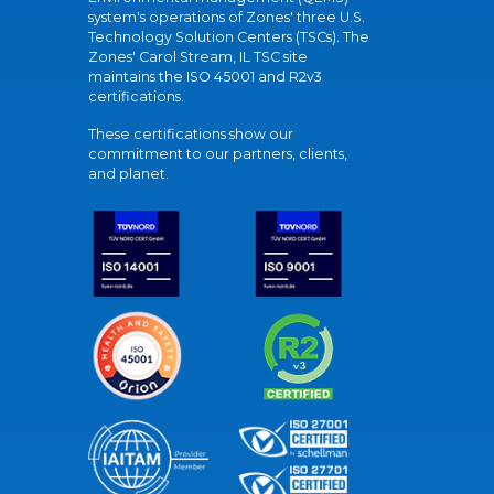
system's operations of Zones' three U.S.
Technology Solution Centers (TSCs). The
Zones' Carol Stream, IL TSC site
maintains the ISO 45001 and R2v3
certifications.
These certifications show our
commitment to our partners, clients,
and planet.