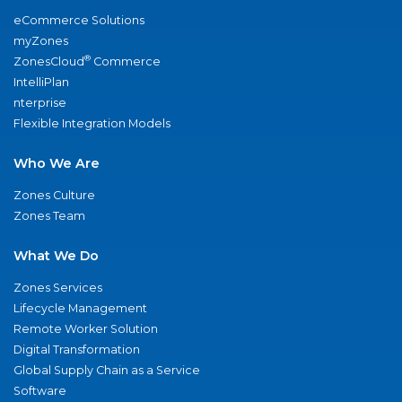
eCommerce Solutions
myZones
®
ZonesCloud
Commerce
IntelliPlan
nterprise
Flexible Integration Models
Who We Are
Zones Culture
Zones Team
What We Do
Zones Services
Lifecycle Management
Remote Worker Solution
Digital Transformation
Global Supply Chain as a Service
Software