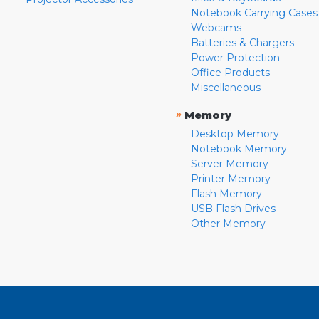
Notebook Carrying Cases
Webcams
Batteries & Chargers
Power Protection
Office Products
Miscellaneous
»
Memory
Desktop Memory
Notebook Memory
Server Memory
Printer Memory
Flash Memory
USB Flash Drives
Other Memory