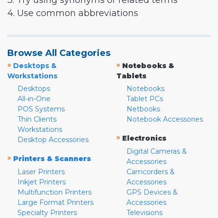
3. Try using synonyms or related terms
4. Use common abbreviations
Browse All Categories
»
»
Desktops &
Notebooks &
Workstations
Tablets
Desktops
Notebooks
All-in-One
Tablet PCs
POS Systems
Netbooks
Thin Clients
Notebook Accessories
Workstations
»
Electronics
Desktop Accessories
Digital Cameras &
»
Printers & Scanners
Accessories
Laser Printers
Camcorders &
Inkjet Printers
Accessories
Multifunction Printers
GPS Devices &
Large Format Printers
Accessories
Specialty Printers
Televisions