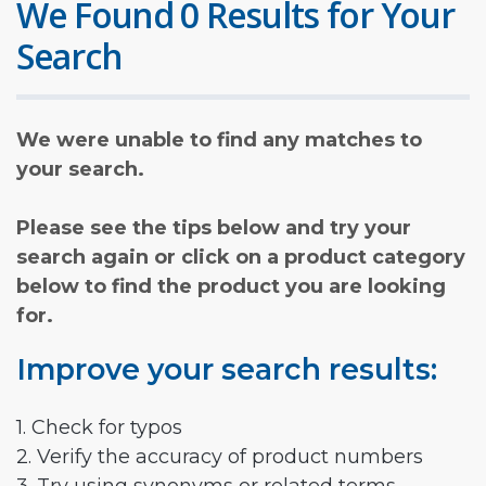
We Found 0 Results for Your
Search
We were unable to find any matches to
your search.
Please see the tips below and try your
search again or click on a product category
below to find the product you are looking
for.
Improve your search results:
1. Check for typos
2. Verify the accuracy of product numbers