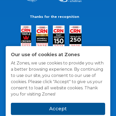
Thanks for the recognition
Our use of cookies at Zones
At Zones, we use cookies to provide you with
a better browsing experience. By continuing
to use our site, you consent to our use of
cookies. Please click "Accept" to give us your
consent to load all website cookies. Thank
you for visiting Zones!
General Policies
Privacy / Cookies Policy
Terms
Accept
and Conditions