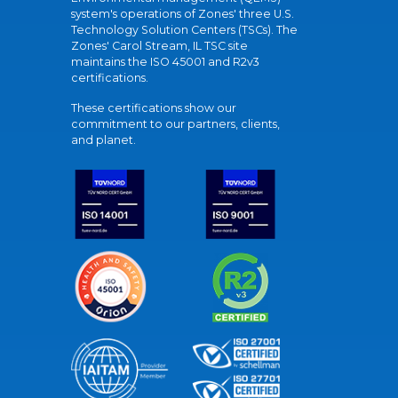
system's operations of Zones' three U.S.
Technology Solution Centers (TSCs). The
Zones' Carol Stream, IL TSC site
maintains the ISO 45001 and R2v3
certifications.
These certifications show our
commitment to our partners, clients,
and planet.