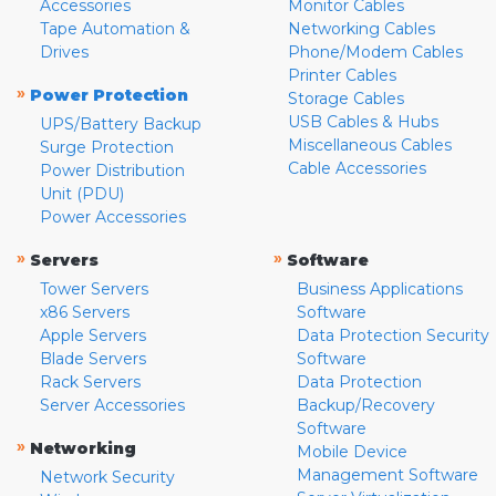
Accessories
Monitor Cables
Tape Automation &
Networking Cables
Drives
Phone/Modem Cables
Printer Cables
»
Power Protection
Storage Cables
USB Cables & Hubs
UPS/Battery Backup
Miscellaneous Cables
Surge Protection
Cable Accessories
Power Distribution
Unit (PDU)
Power Accessories
»
»
Servers
Software
Tower Servers
Business Applications
x86 Servers
Software
Apple Servers
Data Protection Security
Blade Servers
Software
Rack Servers
Data Protection
Server Accessories
Backup/Recovery
Software
»
Networking
Mobile Device
Management Software
Network Security