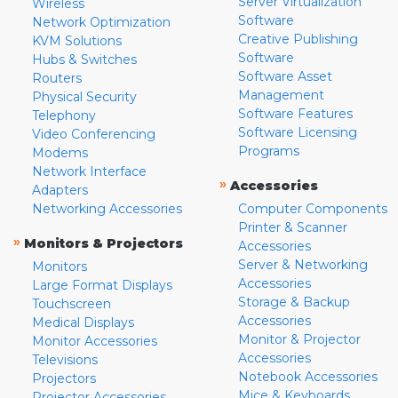
Server Virtualization
Wireless
Software
Network Optimization
Creative Publishing
KVM Solutions
Software
Hubs & Switches
Software Asset
Routers
Management
Physical Security
Software Features
Telephony
Software Licensing
Video Conferencing
Programs
Modems
Network Interface
»
Accessories
Adapters
Networking Accessories
Computer Components
Printer & Scanner
»
Monitors & Projectors
Accessories
Server & Networking
Monitors
Accessories
Large Format Displays
Storage & Backup
Touchscreen
Accessories
Medical Displays
Monitor & Projector
Monitor Accessories
Accessories
Televisions
Notebook Accessories
Projectors
Mice & Keyboards
Projector Accessories