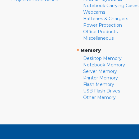
Notebook Carrying Cases
Webcams
Batteries & Chargers
Power Protection
Office Products
Miscellaneous
»
Memory
Desktop Memory
Notebook Memory
Server Memory
Printer Memory
Flash Memory
USB Flash Drives
Other Memory