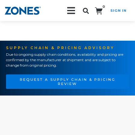
0
SIGN IN
Search!
SUPPLY CHAIN & PRICING ADVISORY
Due to ongoing supply chain conditions, availability and pricing are
confirmed by the manufacturer at shipment and are subject to
change from original pricing.
REQUEST A SUPPLY CHAIN & PRICING
REVIEW