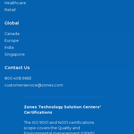
Healthcare
Retail
Global
Canada
Europe
India
Singapore
Contact Us
800.408.9663
customerservice@zones.com
Zones Technology Solution Centers'
Certifications
The ISO 9001 and 14001 certifications
scope covers the Quality and
Environmental management (QEMS)