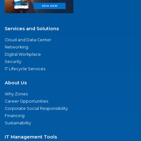
Services and Solutions
Cloud and Data Center
Networking
Digital Workplace
Security
IT Lifecycle Services
About Us
Why Zones
Career Opportunities
Corporate Social Responsibility
Financing
Sustainability
IT Management Tools