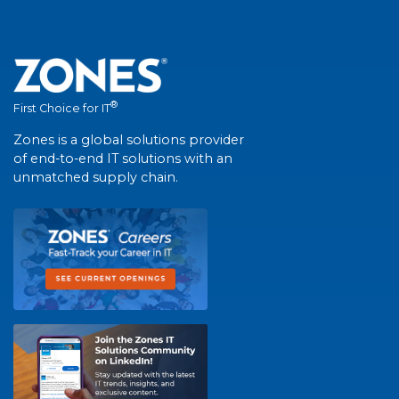
®
First Choice for IT
Zones is a global solutions provider
of end-to-end IT solutions with an
unmatched supply chain.