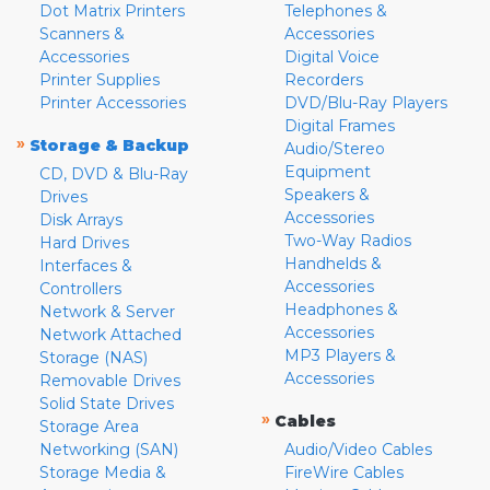
Dot Matrix Printers
Telephones &
Scanners &
Accessories
Accessories
Digital Voice
Printer Supplies
Recorders
Printer Accessories
DVD/Blu-Ray Players
Digital Frames
»
Storage & Backup
Audio/Stereo
Equipment
CD, DVD & Blu-Ray
Speakers &
Drives
Accessories
Disk Arrays
Two-Way Radios
Hard Drives
Handhelds &
Interfaces &
Accessories
Controllers
Headphones &
Network & Server
Accessories
Network Attached
MP3 Players &
Storage (NAS)
Accessories
Removable Drives
Solid State Drives
»
Cables
Storage Area
Networking (SAN)
Audio/Video Cables
Storage Media &
FireWire Cables