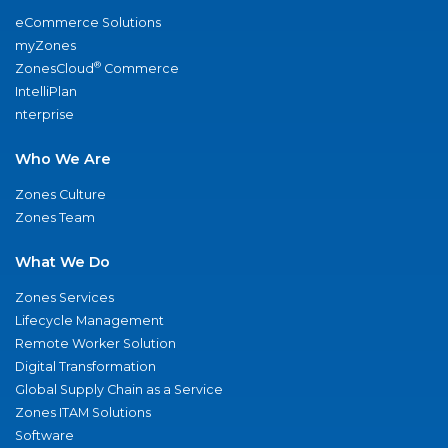
eCommerce Solutions
myZones
®
ZonesCloud
Commerce
IntelliPlan
nterprise
Who We Are
Zones Culture
Zones Team
What We Do
Zones Services
Lifecycle Management
Remote Worker Solution
Digital Transformation
Global Supply Chain as a Service
Zones ITAM Solutions
Software