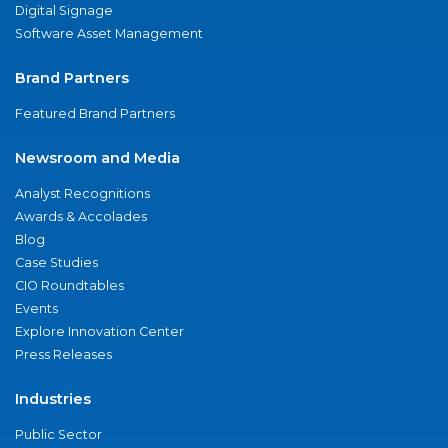
Digital Signage
Software Asset Management
Brand Partners
Featured Brand Partners
Newsroom and Media
Analyst Recognitions
Awards & Accolades
Blog
Case Studies
CIO Roundtables
Events
Explore Innovation Center
Press Releases
Industries
Public Sector