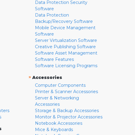
Data Protection Security
Software
Data Protection
Backup/Recovery Software
Mobile Device Management
Software
Server Virtualization Software
Creative Publishing Software
Software Asset Management
Software Features
Software Licensing Programs
»
Accessories
Computer Components
Printer & Scanner Accessories
Server & Networking
Accessories
pters
Storage & Backup Accessories
s
Monitor & Projector Accessories
Notebook Accessories
s
Mice & Keyboards