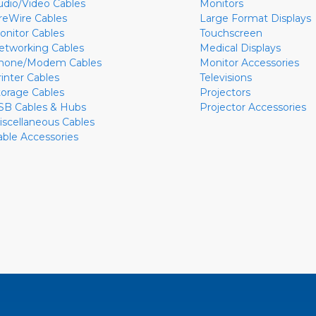
udio/Video Cables
Monitors
ireWire Cables
Large Format Displays
onitor Cables
Touchscreen
etworking Cables
Medical Displays
hone/Modem Cables
Monitor Accessories
rinter Cables
Televisions
torage Cables
Projectors
SB Cables & Hubs
Projector Accessories
iscellaneous Cables
able Accessories