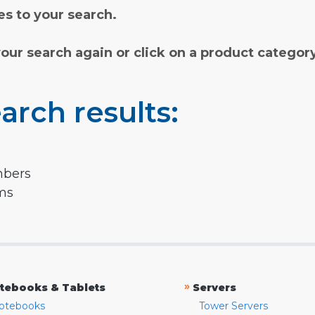
s to your search.
your search again or click on a product categor
arch results:
mbers
rms
»
tebooks & Tablets
Servers
otebooks
Tower Servers