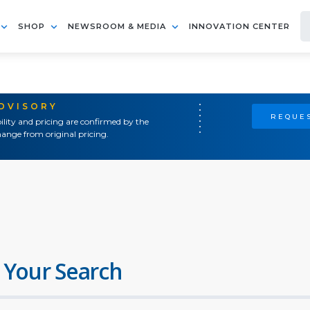
SHOP
NEWSROOM & MEDIA
INNOVATION CENTER
ADVISORY
REQUES
ility and pricing are confirmed by the
ange from original pricing.
 Your Search