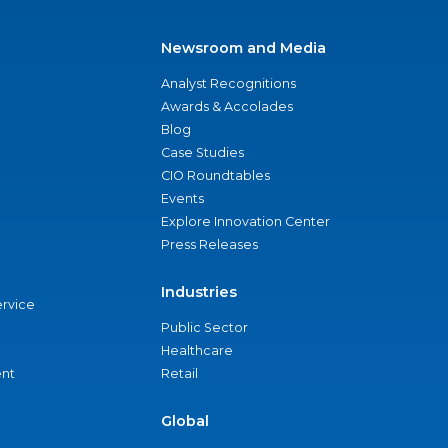
Newsroom and Media
Analyst Recognitions
Awards & Accolades
Blog
Case Studies
CIO Roundtables
Events
Explore Innovation Center
Press Releases
Industries
ervice
Public Sector
Healthcare
nt
Retail
Global