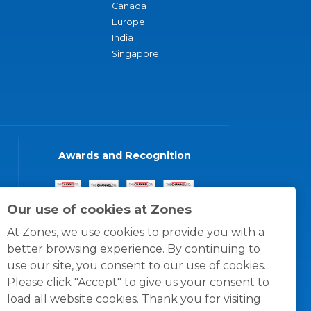
Canada
Europe
India
Singapore
Awards and Recognition
Our use of cookies at Zones
At Zones, we use cookies to provide you with a
better browsing experience. By continuing to
use our site, you consent to our use of cookies.
Please click "Accept" to give us your consent to
load all website cookies. Thank you for visiting