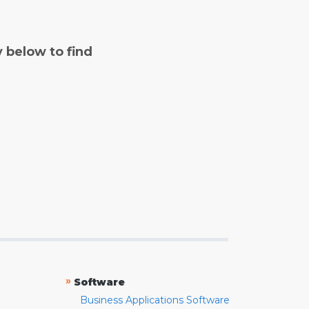
y below to find
»
Software
Business Applications Software