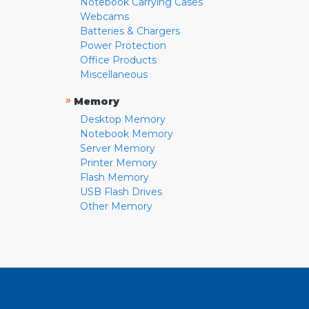
Notebook Carrying Cases
Webcams
Batteries & Chargers
Power Protection
Office Products
Miscellaneous
»
Memory
Desktop Memory
Notebook Memory
Server Memory
Printer Memory
Flash Memory
USB Flash Drives
Other Memory