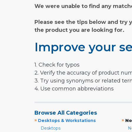
We were unable to find any matche
Please see the tips below and try 
the product you are looking for.
Improve your se
1. Check for typos
2. Verify the accuracy of product nu
3. Try using synonyms or related te
4. Use common abbreviations
Browse All Categories
»
»
Desktops & Workstations
No
Desktops
N