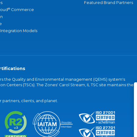
s
Featured Brand Partners
®
loud
Commerce
an
e
 Integration Models
tifications
vers the Quality and Environmental management (QEMS) system's
on Centers (TSCs). The Zones' Carol Stream, IL TSC site maintains the
partners, clients, and planet.