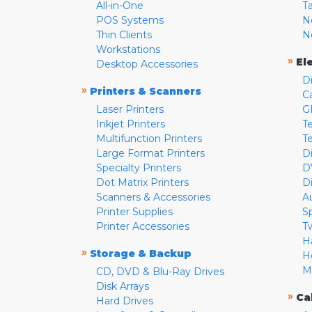
All-in-One
T
POS Systems
N
Thin Clients
N
Workstations
»
El
Desktop Accessories
D
»
Printers & Scanners
C
Laser Printers
G
Inkjet Printers
Te
Multifunction Printers
T
Large Format Printers
D
Specialty Printers
D
Dot Matrix Printers
D
Scanners & Accessories
A
Printer Supplies
S
Printer Accessories
T
H
»
Storage & Backup
H
M
CD, DVD & Blu-Ray Drives
Disk Arrays
»
Ca
Hard Drives