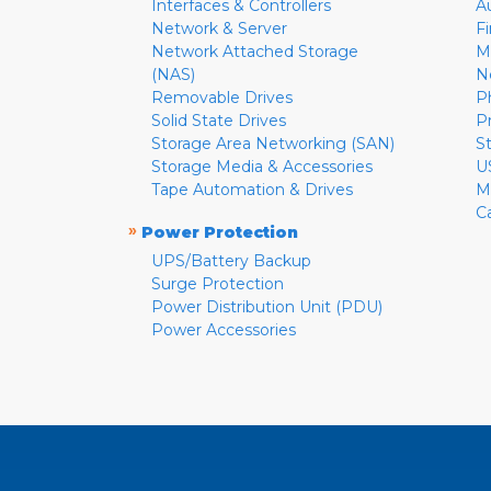
Interfaces & Controllers
A
Network & Server
F
Network Attached Storage
M
(NAS)
N
Removable Drives
P
Solid State Drives
P
Storage Area Networking (SAN)
S
Storage Media & Accessories
U
Tape Automation & Drives
M
C
»
Power Protection
UPS/Battery Backup
Surge Protection
Power Distribution Unit (PDU)
Power Accessories