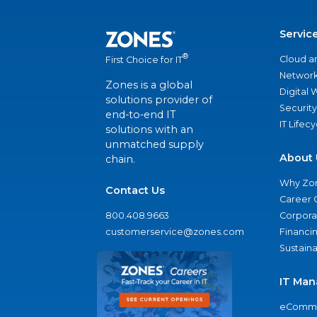
Servic
®
Cloud a
First Choice for IT
Network
Zones is a global
Digital
solutions provider of
Security
end-to-end IT
IT Lifec
solutions with an
unmatched supply
About 
chain.
Why Zo
Contact Us
Career 
800.408.9663
Corporat
customerservice@zones.com
Financi
Sustaina
IT Man
eComme