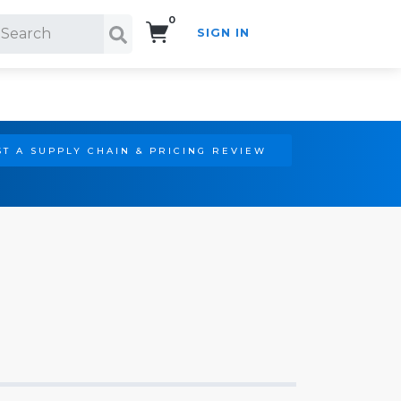
0
SIGN IN
Search!
T A SUPPLY CHAIN & PRICING REVIEW