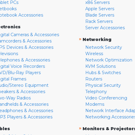
ablet PCs
x86 Servers
etbooks
Apple Servers
otebook Accessories
Blade Servers
Rack Servers
ectronics
Server Accessories
igital Cameras & Accessories
»
Networking
amcorders & Accessories
PS Devices & Accessories
Network Security
levisions
Wireless
elephones & Accessories
Network Optimization
igital Voice Recorders
KVM Solutions
VD/Blu-Ray Players
Hubs & Switches
igital Frames
Routers
udio/Stereo Equipment
Physical Security
peakers & Accessories
Telephony
wo-Way Radios
Video Conferencing
andhelds & Accessories
Modems
eadphones & Accessories
Network Interface Ada
P3 Players & Accessories
Networking Accessorie
»
bles
Monitors & Projector