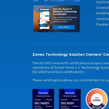
myZone
ZonesC
IntelliPl
nterpris
Flexible
Zones Technology Solution Centers' Cer
The ISO 9001 and 14001 certifications scope co
operations of Zones' three U.S. Technology Soluti
ISO 45001 and R2v3 certifications.
These certifications show our commitment to our 