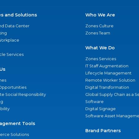
es and Solutions
Who We Are
nd Data Center
Zones Culture
ing
Zones Team
 Workplace
What We Do
ycle Services
Zones Services
IT Staff Augmentation
Us
Lifecycle Management
nes
Remote Worker Solution
Opportunities
Digital Transformation
e Social Responsibility
Global Supply Chain as a S
ng
Software
bility
Digital Signage
Software Asset Manageme
agement Tools
Brand Partners
rce Solutions