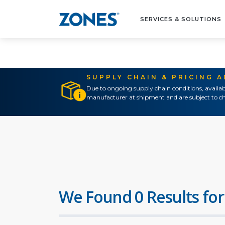
SERVICES & SOLUTIONS
SUPPLY CHAIN & PRICING 
Due to ongoing supply chain conditions, availab
manufacturer at shipment and are subject to ch
We Found 0 Results for